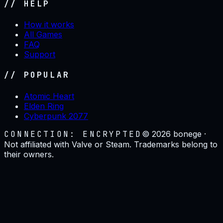
// HELP
How it works
All Games
FAQ
Support
// POPULAR
Atomic Heart
Elden Ring
Cyberpunk 2077
CONNECTION: ENCRYPTED
©
2026
bonege ·
Not affiliated with Valve or Steam. Trademarks belong to
their owners.