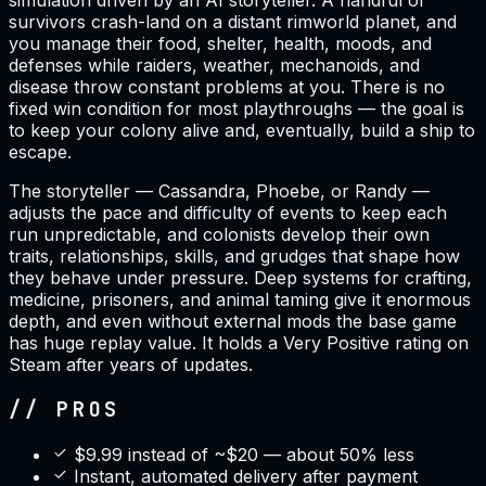
simulation driven by an AI storyteller. A handful of
survivors crash-land on a distant rimworld planet, and
you manage their food, shelter, health, moods, and
defenses while raiders, weather, mechanoids, and
disease throw constant problems at you. There is no
fixed win condition for most playthroughs — the goal is
to keep your colony alive and, eventually, build a ship to
escape.
The storyteller — Cassandra, Phoebe, or Randy —
adjusts the pace and difficulty of events to keep each
run unpredictable, and colonists develop their own
traits, relationships, skills, and grudges that shape how
they behave under pressure. Deep systems for crafting,
medicine, prisoners, and animal taming give it enormous
depth, and even without external mods the base game
has huge replay value. It holds a Very Positive rating on
Steam after years of updates.
// PROS
$9.99 instead of ~$20 — about 50% less
Instant, automated delivery after payment