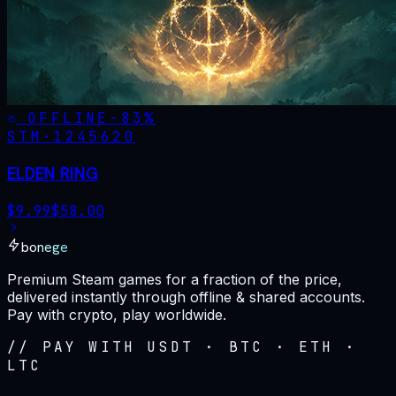
OFFLINE
-
83
%
STM·
1245620
ELDEN RING
$
9.99
$
58.00
bonege
Premium Steam games for a fraction of the price,
delivered instantly through offline & shared accounts.
Pay with crypto, play worldwide.
// PAY WITH USDT · BTC · ETH ·
LTC