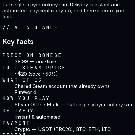
full single-player colony sim. Delivery is instant and
automated, payment is crypto, and there is no region
lock.
//
AT A GLANCE
Key facts
PRICE ON BONEGE
$9.99 — one-time
FULL STEAM PRICE
~$20 (save ~50%)
WHAT IT IS
Shared Steam account that already owns
RimWorld
HOW YOU PLAY
Steam Offline Mode — full single-player colony sim
DELIVERY
Instant & automated
PAYMENT
Crypto — USDT (TRC20), BTC, ETH, LTC