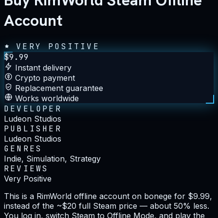
Buy RimWorld Steam Offline
Account
VERY POSITIVE
$
9.99
Instant delivery
Crypto payment
Replacement guarantee
Works worldwide
DEVELOPER
Ludeon Studios
PUBLISHER
Ludeon Studios
GENRES
Indie, Simulation, Strategy
REVIEWS
Very Positive
This is a RimWorld offline account on bonege for $9.99,
instead of the ~$20 full Steam price — about 50% less.
You log in, switch Steam to Offline Mode, and play the