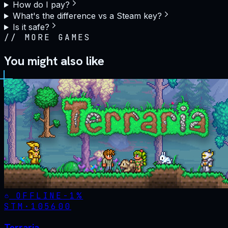
How do I pay?
What's the difference vs a Steam key?
Is it safe?
//
MORE GAMES
You might also like
OFFLINE
-
1
%
STM·
105600
Terraria