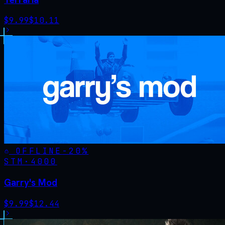
$
9.99
$
10.11
OFFLINE
-
20
%
STM·
4000
Garry's Mod
$
9.99
$
12.44