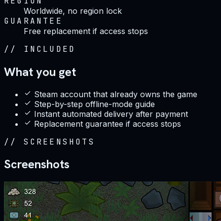
REGION
Worldwide, no region lock
GUARANTEE
Free replacement if access stops
//
INCLUDED
What you get
Steam account that already owns the game
Step-by-step offline-mode guide
Instant automated delivery after payment
Replacement guarantee if access stops
//
SCREENSHOTS
Screenshots