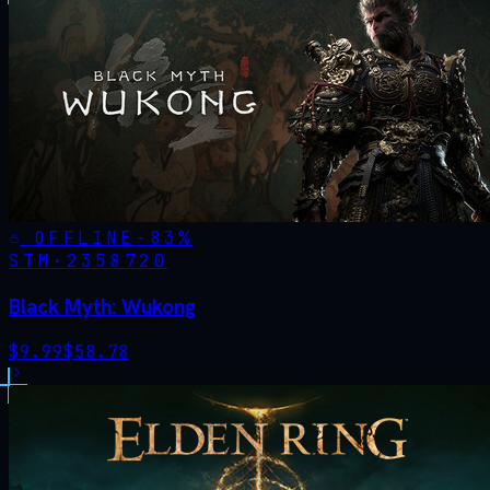
OFFLINE
-
83
%
STM·
2358720
Black Myth: Wukong
$
9.99
$
58.78