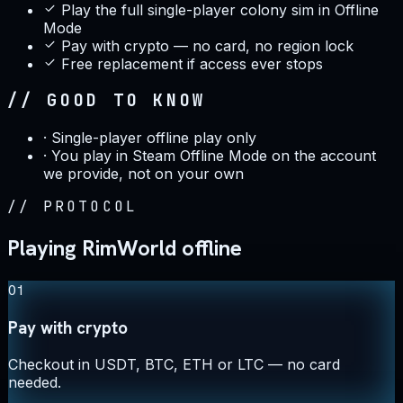
Play the full single-player colony sim in Offline
Mode
Pay with crypto — no card, no region lock
Free replacement if access ever stops
// GOOD TO KNOW
·
Single-player offline play only
·
You play in Steam Offline Mode on the account
we provide, not on your own
//
PROTOCOL
Playing RimWorld offline
01
Pay with crypto
Checkout in USDT, BTC, ETH or LTC — no card
needed.