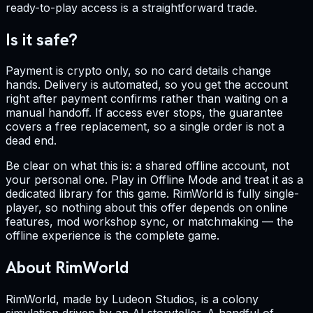
ready-to-play access is a straightforward trade.
Is it safe?
Payment is crypto only, so no card details change
hands. Delivery is automated, so you get the account
right after payment confirms rather than waiting on a
manual handoff. If access ever stops, the guarantee
covers a free replacement, so a single order is not a
dead end.
Be clear on what this is: a shared offline account, not
your personal one. Play in Offline Mode and treat it as a
dedicated library for this game. RimWorld is fully single-
player, so nothing about this offer depends on online
features, mod workshop sync, or matchmaking — the
offline experience is the complete game.
About RimWorld
RimWorld, made by Ludeon Studios, is a colony