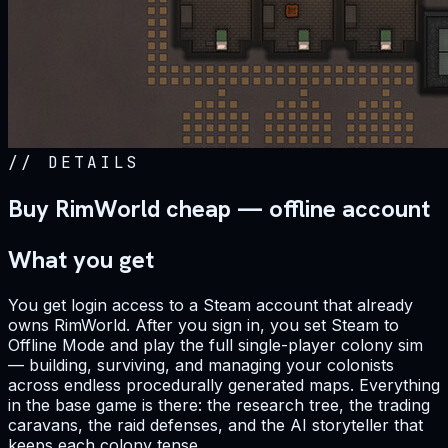
//
DETAILS
Buy RimWorld cheap — offline account
What you get
You get login access to a Steam account that already
owns RimWorld. After you sign in, you set Steam to
Offline Mode and play the full single-player colony sim
— building, surviving, and managing your colonists
across endless procedurally generated maps. Everything
in the base game is there: the research tree, the trading
caravans, the raid defenses, and the AI storyteller that
keeps each colony tense.