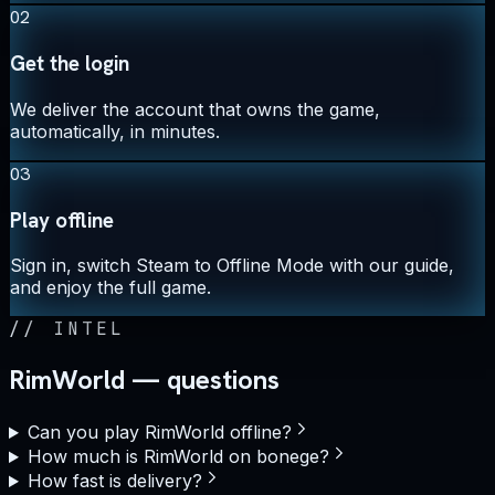
02
Get the login
We deliver the account that owns the game,
automatically, in minutes.
03
Play offline
Sign in, switch Steam to Offline Mode with our guide,
and enjoy the full game.
//
INTEL
RimWorld — questions
Can you play RimWorld offline?
How much is RimWorld on bonege?
How fast is delivery?