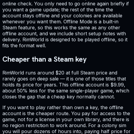
online check. You only need to go online again briefly if
you want a game update; the rest of the time the
account stays offline and your colonies are available
whenever you want them. Offline Mode is a built-in
Steam feature, so this works the same as any other
offline account, and we include short setup notes with
delivery. RimWorld is designed to be played offline, so it
fits the format well.
Cheaper than a Steam key
RimWorld runs around $20 at full Steam price and
rarely goes on deep sale — it is one of those titles that
holds its price for years. This offline account is $9.99,
about 50% less for the same single-player game, which
closes the gap that a cheap key normally cannot.
If you want to play rather than own a key, the offline
account is the cheaper route. You pay for access to the
game, not for a license in your own library, and there is
no region restriction to work around. For a colony sim
you will pour dozens of hours into, paying half price for