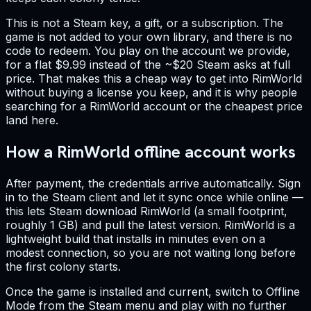
This is not a Steam key, a gift, or a subscription. The
game is not added to your own library, and there is no
code to redeem. You play on the account we provide,
for a flat $9.99 instead of the ~$20 Steam asks at full
price. That makes this a cheap way to get into RimWorld
without buying a license you keep, and it is why people
searching for a RimWorld account or the cheapest price
land here.
How a RimWorld offline account works
After payment, the credentials arrive automatically. Sign
in to the Steam client and let it sync once while online —
this lets Steam download RimWorld (a small footprint,
roughly 1 GB) and pull the latest version. RimWorld is a
lightweight build that installs in minutes even on a
modest connection, so you are not waiting long before
the first colony starts.
Once the game is installed and current, switch to Offline
Mode from the Steam menu and play with no further