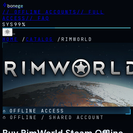
bonege
//
OFFLINE ACCOUNTS
//
FULL
ACCESS
//
FAQ
SYS
99%
…
HOME
/
CATALOG
/
RIMWORLD
OFFLINE ACCESS
OFFLINE / SHARED ACCOUNT