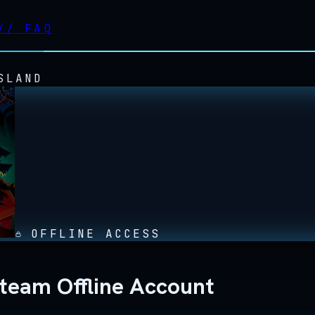
//
FAQ
SLAND
OFFLINE ACCESS
Steam Offline Account