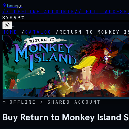
bonege
//
OFFLINE ACCOUNTS
//
FULL ACCESS
SYS
99%
…
HOME
/
CATALOG
/
RETURN TO MONKEY I
OFFLINE / SHARED ACCOUNT
Buy Return to Monkey Island 