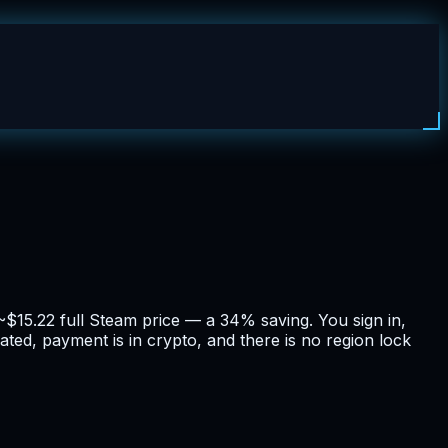
~$15.22 full Steam price — a 34% saving. You sign in,
ated, payment is in crypto, and there is no region lock