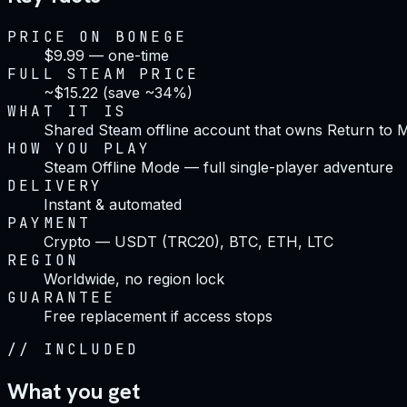
PRICE ON BONEGE
$9.99 — one-time
FULL STEAM PRICE
~$15.22 (save ~34%)
WHAT IT IS
Shared Steam offline account that owns Return to 
HOW YOU PLAY
Steam Offline Mode — full single-player adventure
DELIVERY
Instant & automated
PAYMENT
Crypto — USDT (TRC20), BTC, ETH, LTC
REGION
Worldwide, no region lock
GUARANTEE
Free replacement if access stops
//
INCLUDED
What you get