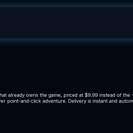
hat already owns the game, priced at $9.99 instead of the 
yer point-and-click adventure. Delivery is instant and autom