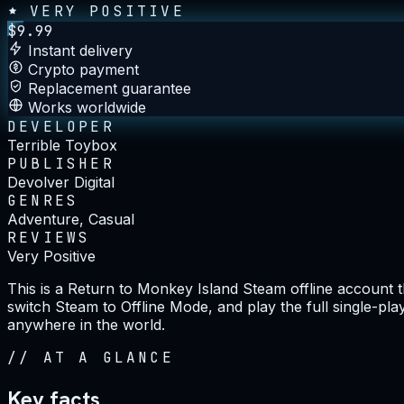
VERY POSITIVE
$
9.99
Instant delivery
Crypto payment
Replacement guarantee
Works worldwide
DEVELOPER
Terrible Toybox
PUBLISHER
Devolver Digital
GENRES
Adventure, Casual
REVIEWS
Very Positive
This is a Return to Monkey Island Steam offline account t
switch Steam to Offline Mode, and play the full single-pla
anywhere in the world.
//
AT A GLANCE
Key facts