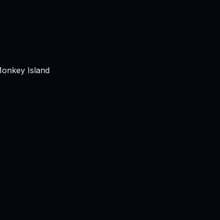
Monkey Island