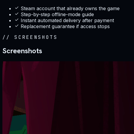
Steam account that already owns the game
Step-by-step offline-mode guide
Instant automated delivery after payment
Replacement guarantee if access stops
//
SCREENSHOTS
Screenshots