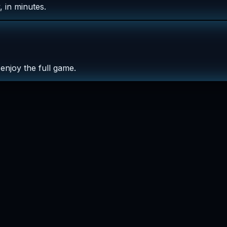
 in minutes.
enjoy the full game.