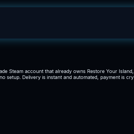
de Steam account that already owns Restore Your Island, pr
 no setup. Delivery is instant and automated, payment is cr