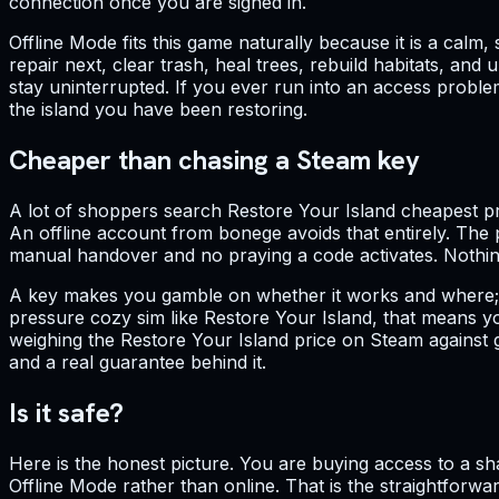
connection once you are signed in.
Offline Mode fits this game naturally because it is a ca
repair next, clear trash, heal trees, rebuild habitats, an
stay uninterrupted. If you ever run into an access probl
the island you have been restoring.
Cheaper than chasing a Steam key
A lot of shoppers search Restore Your Island cheapest pr
An offline account from bonege avoids that entirely. The p
manual handover and no praying a code activates. Nothing
A key makes you gamble on whether it works and where; an 
pressure cozy sim like Restore Your Island, that means yo
weighing the Restore Your Island price on Steam against gr
and a real guarantee behind it.
Is it safe?
Here is the honest picture. You are buying access to a s
Offline Mode rather than online. That is the straightforwa