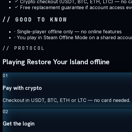
Crypto checkout (USDT, BTC, ETH, LTC) — no ca
Free replacement guarantee if account access ev
// GOOD TO KNOW
·
Single-player offline only — no online features
·
You play in Steam Offline Mode on a shared accou
//
PROTOCOL
Playing Restore Your Island offline
01
Pay with crypto
Checkout in USDT, BTC, ETH or LTC — no card needed.
02
Get the login