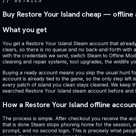
//
DETAILS
Buy Restore Your Island cheap — offline
What you get
You get a Restore Your Island Steam account that already 
clears, so there is no queue and no back-and-forth with a 
with the credentials we send, switch Steam to Offline Mod
cleaning and repair systems, tool upgrades, the wildlife 
Buying a ready account means you skip the usual hunt fo
account is already tied to the game, so the only step left
every patch of island you clean stays cleaned. We keep t
searched Restore Your Island steam account before and hes
How a Restore Your Island offline accou
The process is simple. After checkout you receive the acc
that is done Steam stops phoning home for the session, a
prompt, and no second login. This is precisely what peop