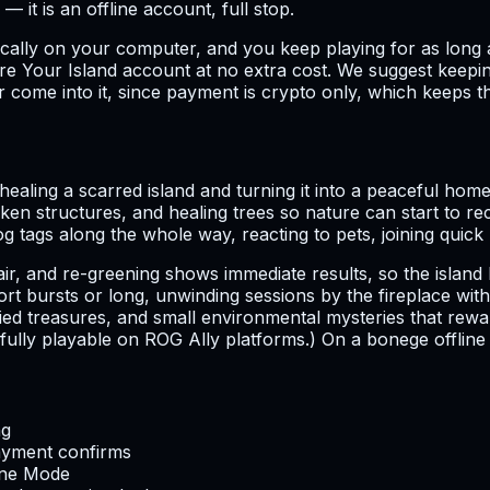
r — it is an offline account, full stop.
ocally on your computer, and you keep playing for as long a
 Your Island account at no extra cost. We suggest keepin
 come into it, since payment is crypto only, which keeps th
healing a scarred island and turning it into a peaceful hom
ken structures, and healing trees so nature can start to r
 dog tags along the whole way, reacting to pets, joining qui
pair, and re-greening shows immediate results, so the isla
hort bursts or long, unwinding sessions by the fireplace 
d treasures, and small environmental mysteries that reward 
ot fully playable on ROG Ally platforms.) On a bonege offlin
ng
ayment confirms
line Mode