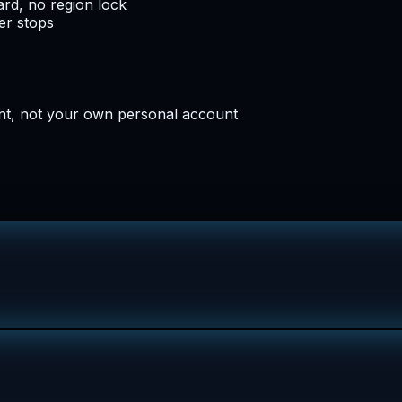
rd, no region lock
er stops
nt, not your own personal account