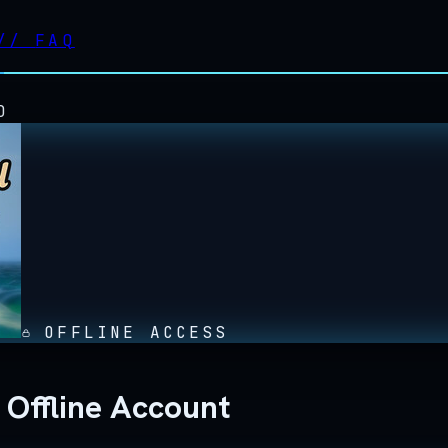
//
FAQ
D
OFFLINE ACCESS
 Offline Account