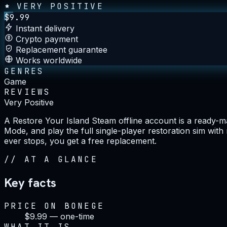
VERY POSITIVE
$
9.99
Instant delivery
Crypto payment
Replacement guarantee
Works worldwide
GENRES
Game
REVIEWS
Very Positive
A Restore Your Island Steam offline account is a ready-ma
Mode, and play the full single-player restoration sim with
ever stops, you get a free replacement.
//
AT A GLANCE
Key facts
PRICE ON BONEGE
$9.99 — one-time
WHAT IT IS