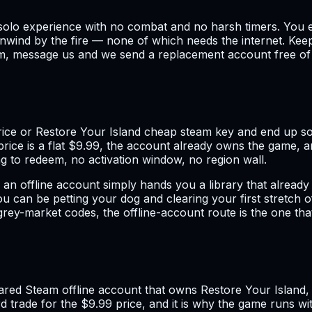
lm, solo experience with no combat and no harsh timers. Yo
d unwind by the fire — none of which needs the internet. Ke
em, message us and we send a replacement account free of c
ice or Restore Your Island cheap steam key and end up sor
rice is a flat $9.99, the account already owns the game, an
 to redeem, no activation window, no region wall.
offline account simply hands you a library that already ha
u can be petting your dog and clearing your first stretch 
ey-market codes, the offline-account route is the one that t
hared Steam offline account that owns Restore Your Island
rd trade for the $9.99 price, and it is why the game runs w