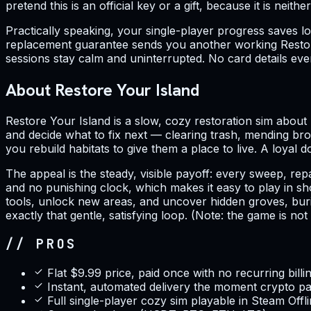
pretend this is an official key or a gift, because it is neithe
Practically speaking, your single-player progress saves l
replacement guarantee sends you another working Restore
sessions stay calm and uninterrupted. No card details ever
About Restore Your Island
Restore Your Island is a slow, cozy restoration sim about 
and decide what to fix next — clearing trash, mending bro
you rebuild habitats to give them a place to live. A loyal
The appeal is the steady, visible payoff: every sweep, re
and no punishing clock, which makes it easy to play in s
tools, unlock new areas, and uncover hidden groves, burie
exactly that gentle, satisfying loop. (Note: the game is n
// PROS
Flat $9.99 price, paid once with no recurring billi
Instant, automated delivery the moment crypto p
Full single-player cozy sim playable in Steam Off