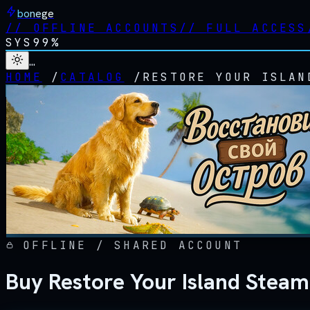
bonege
//
OFFLINE ACCOUNTS
//
FULL ACCESS
SYS
99%
…
HOME
/
CATALOG
/
RESTORE YOUR ISLAN
OFFLINE / SHARED ACCOUNT
Buy Restore Your Island Steam