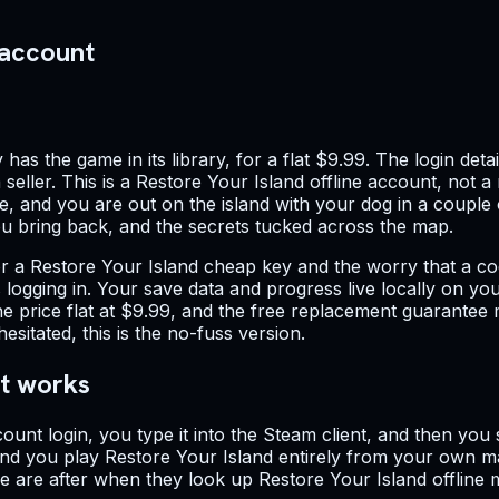
 account
has the game in its library, for a flat $9.99. The login de
seller. This is a Restore Your Island offline account, not 
e, and you are out on the island with your dog in a couple 
you bring back, and the secrets tucked across the map.
r a Restore Your Island cheap key and the worry that a co
 is logging in. Your save data and progress live locally on 
he price flat at $9.99, and the free replacement guarantee
itated, this is the no-fuss version.
nt works
ount login, you type it into the Steam client, and then yo
nd you play Restore Your Island entirely from your own ma
le are after when they look up Restore Your Island offlin