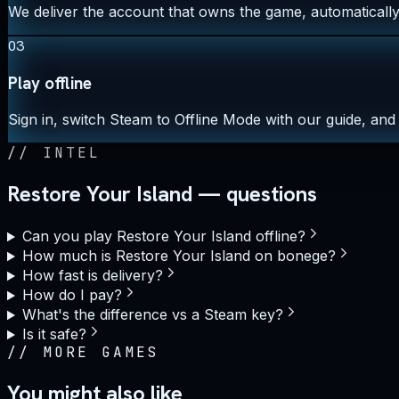
We deliver the account that owns the game, automatically,
03
Play offline
Sign in, switch Steam to Offline Mode with our guide, and 
//
INTEL
Restore Your Island — questions
Can you play Restore Your Island offline?
How much is Restore Your Island on bonege?
How fast is delivery?
How do I pay?
What's the difference vs a Steam key?
Is it safe?
//
MORE GAMES
You might also like