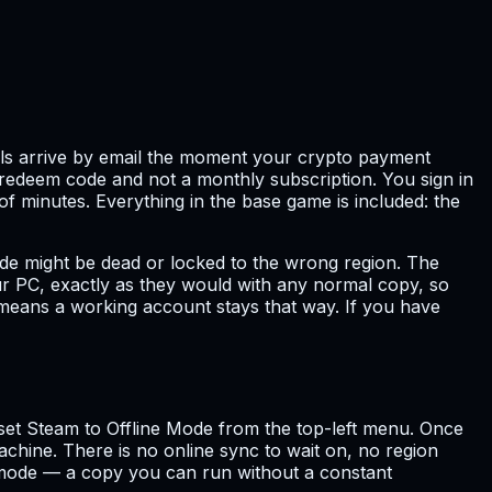
tails arrive by email the moment your crypto payment
a redeem code and not a monthly subscription. You sign in
of minutes. Everything in the base game is included: the
de might be dead or locked to the wrong region. The
your PC, exactly as they would with any normal copy, so
 means a working account stays that way. If you have
u set Steam to Offline Mode from the top-left menu. Once
chine. There is no online sync to wait on, no region
e mode — a copy you can run without a constant