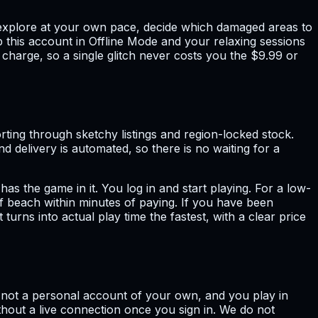
u explore at your own pace, decide which damaged areas to
ep this account in Offline Mode and your relaxing sessions
harge, so a single glitch never costs you the $9.99 or
ting through sketchy listings and region-locked stock.
d delivery is automated, so there is no waiting for a
s the game in it. You log in and start playing. For a low-
of beach within minutes of paying. If you have been
urns into actual play time the fastest, with a clear price
, not a personal account of your own, and you play in
ithout a live connection once you sign in. We do not