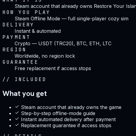
Steam account that already owns Restore Your Isla
HOW YOU PLAY
Steam Offline Mode — full single-player cozy sim
DELIVERY
Instant & automated
PAYMENT
Crypto — USDT (TRC20), BTC, ETH, LTC
REGION
Worldwide, no region lock
GUARANTEE
Free replacement if access stops
//
INCLUDED
What you get
Steam account that already owns the game
Step-by-step offline-mode guide
Instant automated delivery after payment
Replacement guarantee if access stops