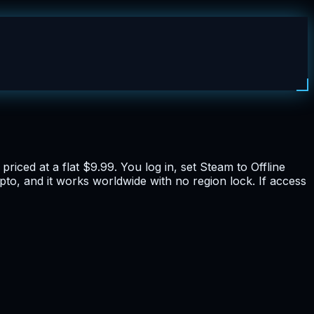
iced at a flat $9.99. You log in, set Steam to Offline
ypto, and it works worldwide with no region lock. If access