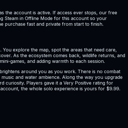
s the account is active. If access ever stops, our free
g Steam in Offline Mode for this account so your
e purchase fast and private from start to finish.
e. You explore the map, spot the areas that need care,
ecover. As the ecosystem comes back, wildlife returns, and
ck mini-games, and adding warmth to each session.
nd brightens around you as you work. There is no combat
with music and water ambience. Along the way you upgrade
curiosity. Players gave it a Very Positive rating for
e account, the whole solo experience is yours for $9.99.