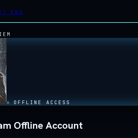
//
FAQ
IEM
OFFLINE ACCESS
am Offline Account