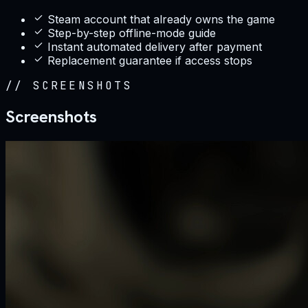
Steam account that already owns the game
Step-by-step offline-mode guide
Instant automated delivery after payment
Replacement guarantee if access stops
//
SCREENSHOTS
Screenshots