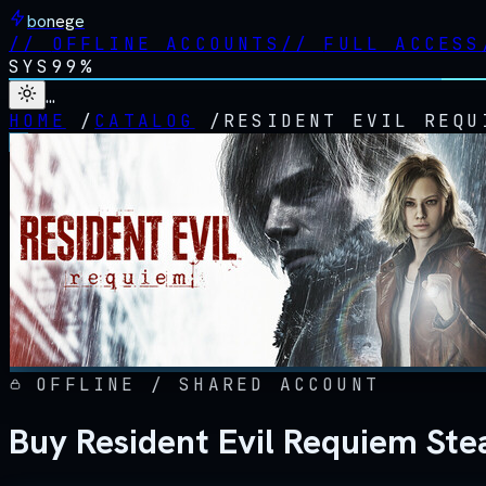
bonege
//
OFFLINE ACCOUNTS
//
FULL ACCESS
SYS
99%
…
HOME
/
CATALOG
/
RESIDENT EVIL REQU
OFFLINE / SHARED ACCOUNT
Buy Resident Evil Requiem Ste