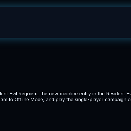
dent Evil Requiem, the new mainline entry in the Resident Ev
team to Offline Mode, and play the single-player campaign 