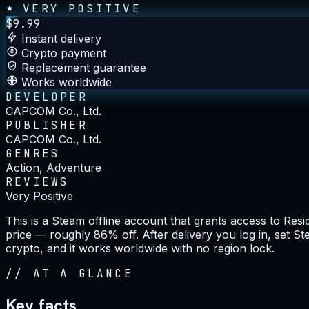
VERY POSITIVE
$
9.99
Instant delivery
Crypto payment
Replacement guarantee
Works worldwide
DEVELOPER
CAPCOM Co., Ltd.
PUBLISHER
CAPCOM Co., Ltd.
GENRES
Action, Adventure
REVIEWS
Very Positive
This is a Steam offline account that grants access to Resi
price — roughly 86% off. After delivery you log in, set S
crypto, and it works worldwide with no region lock.
//
AT A GLANCE
Key facts