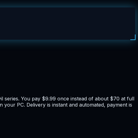
il series. You pay $9.99 once instead of about $70 at full
on your PC. Delivery is instant and automated, payment is