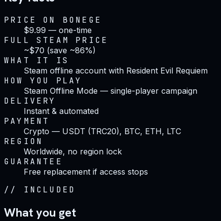
PRICE ON BONEGE
$9.99 — one-time
FULL STEAM PRICE
~$70 (save ~86%)
WHAT IT IS
Steam offline account with Resident Evil Requiem
HOW YOU PLAY
Steam Offline Mode — single-player campaign
DELIVERY
Instant & automated
PAYMENT
Crypto — USDT (TRC20), BTC, ETH, LTC
REGION
Worldwide, no region lock
GUARANTEE
Free replacement if access stops
//
INCLUDED
What you get