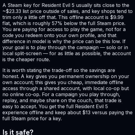
A Steam key for Resident Evil 5 usually sits close to the
~$23.33 list price outside of sales, and key shops tend to
trim only a little off that. This offline account is $9.99
flat, which is roughly 57% below the full Steam price.
You are paying for access to play the game, not for a
code you redeem onto your own profile, and that
difference in model is why the price can be this low. If
your goal is to play through the campaign — solo or in
local split-screen — for as little as possible, the account
is the cheaper route.
It is worth stating the trade-off so the savings are
honest. A key gives you permanent ownership on your
own account; this gives you cheap, immediate offline
access through a shared account, with local co-op but
no online co-op. For a campaign you play through,
replay, and maybe share on the couch, that trade is
easy to accept. You get the full Resident Evil 5
experience offline and keep about $13 versus paying the
full Steam price for a key.
Is it safe?