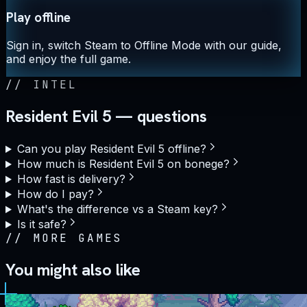
Play offline
Sign in, switch Steam to Offline Mode with our guide,
and enjoy the full game.
//
INTEL
Resident Evil 5 — questions
Can you play Resident Evil 5 offline?
How much is Resident Evil 5 on bonege?
How fast is delivery?
How do I pay?
What's the difference vs a Steam key?
Is it safe?
//
MORE GAMES
You might also like