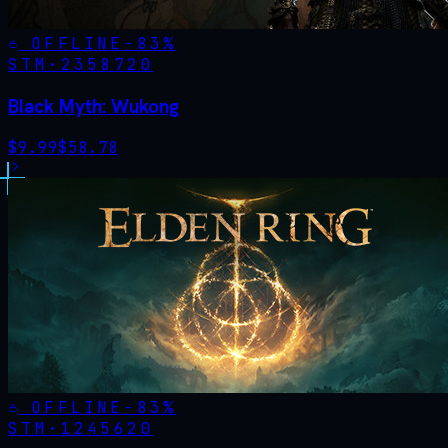
OFFLINE
-
83
%
STM·
2358720
Black Myth: Wukong
$
9.99
$
58.78
OFFLINE
-
83
%
STM·
1245620