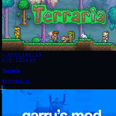
OFFLINE
-
1
%
STM·
105600
Terraria
$
9.99
$
10.11