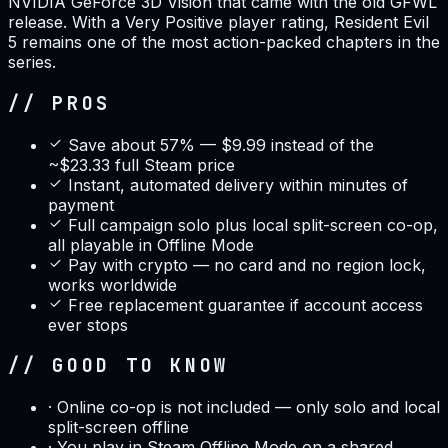
NVIDIA GeForce 3D Vision that came with the old GFWL
release. With a Very Positive player rating, Resident Evil
5 remains one of the most action-packed chapters in the
series.
// PROS
Save about 57% — $9.99 instead of the
~$23.33 full Steam price
Instant, automated delivery within minutes of
payment
Full campaign solo plus local split-screen co-op,
all playable in Offline Mode
Pay with crypto — no card and no region lock,
works worldwide
Free replacement guarantee if account access
ever stops
// GOOD TO KNOW
·
Online co-op is not included — only solo and local
split-screen offline
·
You play in Steam Offline Mode on a shared