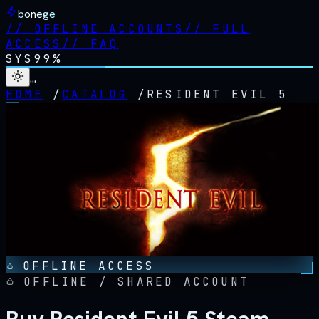
bonege
//
OFFLINE ACCOUNTS
//
FULL
ACCESS
//
FAQ
SYS
99%
…
HOME
/
CATALOG
/
RESIDENT EVIL 5
OFFLINE ACCESS
OFFLINE / SHARED ACCOUNT