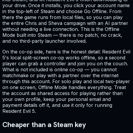
your drive. Once it installs, you click your account name
in the top-left of Steam and choose Go Offline. From
there the game runs from local files, so you can play
the entire Chris and Sheva campaign with an AI partner
without needing a live connection. This is the Offline
Mode built into Steam — there is no patch, no crack,
and no third-party launcher involved.
On the co-op side, here is the honest detail: Resident Evil
5's local split-screen co-op works offline, so a second
player can grab a controller and join you on the couch.
What is not included is online co-op — you cannot
matchmake or play with a partner over the internet
through this account. For solo play and local two-player
on one screen, Offline Mode handles everything. Treat
the account as shared access for playing rather than
your own profile, keep your personal email and
payment details off it, and use it only for running
Resident Evil 5.
Cheaper than a Steam key