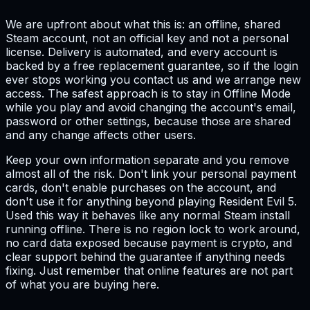
We are upfront about what this is: an offline, shared
Steam account, not an official key and not a personal
license. Delivery is automated, and every account is
backed by a free replacement guarantee, so if the login
ever stops working you contact us and we arrange new
access. The safest approach is to stay in Offline Mode
while you play and avoid changing the account's email,
password or other settings, because those are shared
and any change affects other users.
Keep your own information separate and you remove
almost all of the risk. Don't link your personal payment
cards, don't enable purchases on the account, and
don't use it for anything beyond playing Resident Evil 5.
Used this way it behaves like any normal Steam install
running offline. There is no region lock to work around,
no card data exposed because payment is crypto, and
clear support behind the guarantee if anything needs
fixing. Just remember that online features are not part
of what you are buying here.