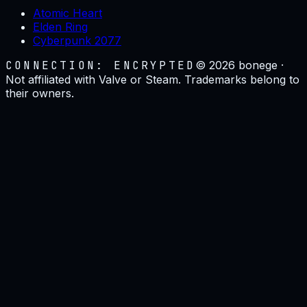
Atomic Heart
Elden Ring
Cyberpunk 2077
CONNECTION: ENCRYPTED
©
2026
bonege ·
Not affiliated with Valve or Steam. Trademarks belong to
their owners.