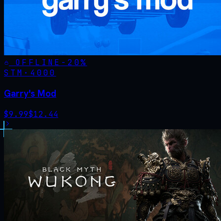
OFFLINE
-
20
%
STM·
4000
Garry's Mod
$
9.99
$
12.44