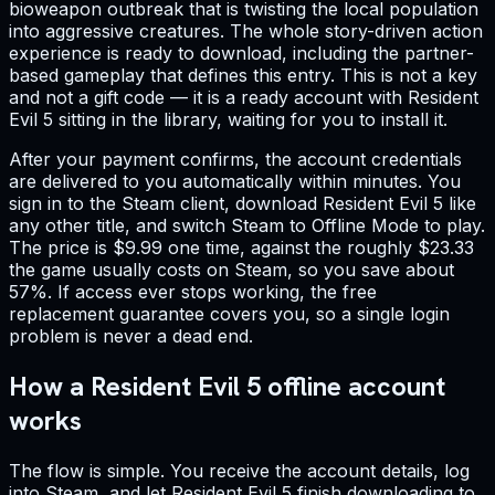
bioweapon outbreak that is twisting the local population
into aggressive creatures. The whole story-driven action
experience is ready to download, including the partner-
based gameplay that defines this entry. This is not a key
and not a gift code — it is a ready account with Resident
Evil 5 sitting in the library, waiting for you to install it.
After your payment confirms, the account credentials
are delivered to you automatically within minutes. You
sign in to the Steam client, download Resident Evil 5 like
any other title, and switch Steam to Offline Mode to play.
The price is $9.99 one time, against the roughly $23.33
the game usually costs on Steam, so you save about
57%. If access ever stops working, the free
replacement guarantee covers you, so a single login
problem is never a dead end.
How a Resident Evil 5 offline account
works
The flow is simple. You receive the account details, log
into Steam, and let Resident Evil 5 finish downloading to