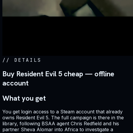
//
DETAILS
Buy Resident Evil 5 cheap — offline
account
What you get
You get login access to a Steam account that already
owns Resident Evil 5. The full campaign is there in the
library, following BSAA agent Chris Redfield and his
partner Sheva Alomar into Africa to investigate a