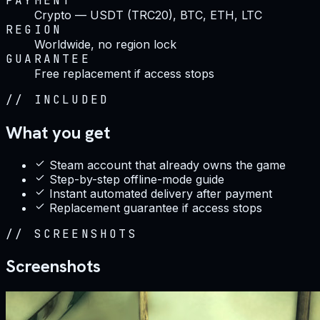
PAYMENT
Crypto — USDT (TRC20), BTC, ETH, LTC
REGION
Worldwide, no region lock
GUARANTEE
Free replacement if access stops
//
INCLUDED
What you get
Steam account that already owns the game
Step-by-step offline-mode guide
Instant automated delivery after payment
Replacement guarantee if access stops
//
SCREENSHOTS
Screenshots