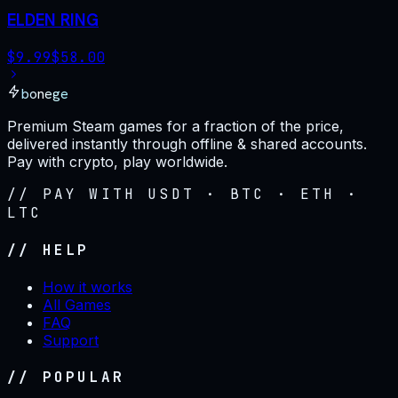
ELDEN RING
$
9.99
$
58.00
bonege
Premium Steam games for a fraction of the price,
delivered instantly through offline & shared accounts.
Pay with crypto, play worldwide.
// PAY WITH USDT · BTC · ETH ·
LTC
// HELP
How it works
All Games
FAQ
Support
// POPULAR