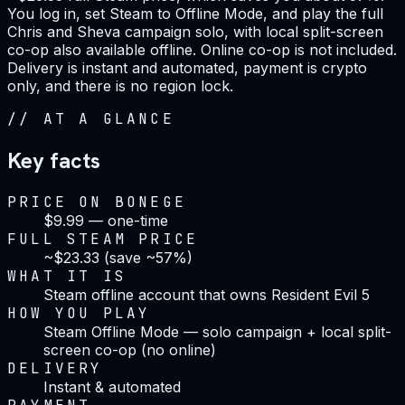
You log in, set Steam to Offline Mode, and play the full
Chris and Sheva campaign solo, with local split-screen
co-op also available offline. Online co-op is not included.
Delivery is instant and automated, payment is crypto
only, and there is no region lock.
//
AT A GLANCE
Key facts
PRICE ON BONEGE
$9.99 — one-time
FULL STEAM PRICE
~$23.33 (save ~57%)
WHAT IT IS
Steam offline account that owns Resident Evil 5
HOW YOU PLAY
Steam Offline Mode — solo campaign + local split-
screen co-op (no online)
DELIVERY
Instant & automated