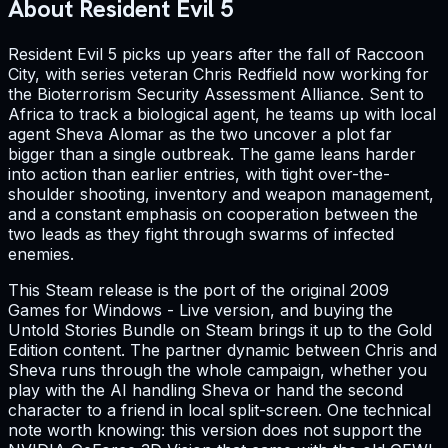
About Resident Evil 5
Resident Evil 5 picks up years after the fall of Raccoon
City, with series veteran Chris Redfield now working for
the Bioterrorism Security Assessment Alliance. Sent to
Africa to track a biological agent, he teams up with local
agent Sheva Alomar as the two uncover a plot far
bigger than a single outbreak. The game leans harder
into action than earlier entries, with tight over-the-
shoulder shooting, inventory and weapon management,
and a constant emphasis on cooperation between the
two leads as they fight through swarms of infected
enemies.
This Steam release is the port of the original 2009
Games for Windows - Live version, and buying the
Untold Stories Bundle on Steam brings it up to the Gold
Edition content. The partner dynamic between Chris and
Sheva runs through the whole campaign, whether you
play with the AI handling Sheva or hand the second
character to a friend in local split-screen. One technical
note worth knowing: this version does not support the