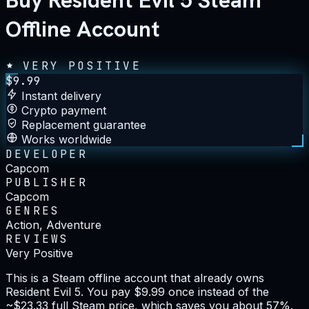
Buy Resident Evil 5 Steam
Offline Account
VERY POSITIVE
$
9.99
Instant delivery
Crypto payment
Replacement guarantee
Works worldwide
DEVELOPER
Capcom
PUBLISHER
Capcom
GENRES
Action, Adventure
REVIEWS
Very Positive
This is a Steam offline account that already owns
Resident Evil 5. You pay $9.99 once instead of the
~$23.33 full Steam price, which saves you about 57%.