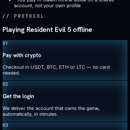
account, not your own profile
//
PROTOCOL
Playing Resident Evil 5 offline
01
Pay with crypto
Checkout in USDT, BTC, ETH or LTC — no card
needed.
02
Get the login
We deliver the account that owns the game,
automatically, in minutes.
03