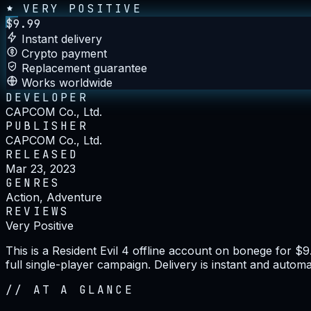
VERY POSITIVE
$
9.99
Instant delivery
Crypto payment
Replacement guarantee
Works worldwide
DEVELOPER
CAPCOM Co., Ltd.
PUBLISHER
CAPCOM Co., Ltd.
RELEASED
Mar 23, 2023
GENRES
Action, Adventure
REVIEWS
Very Positive
This is a Resident Evil 4 offline account on bonege for $
full single-player campaign. Delivery is instant and autom
//
AT A GLANCE