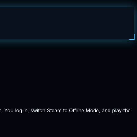
. You log in, switch Steam to Offline Mode, and play the