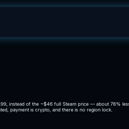
9.99, instead of the ~$46 full Steam price — about 78% less
ated, payment is crypto, and there is no region lock.