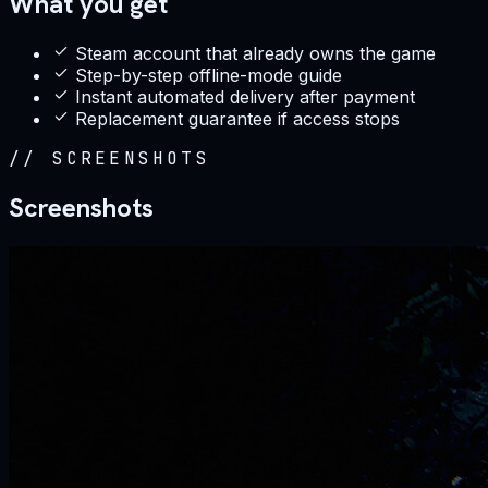
What you get
Steam account that already owns the game
Step-by-step offline-mode guide
Instant automated delivery after payment
Replacement guarantee if access stops
//
SCREENSHOTS
Screenshots