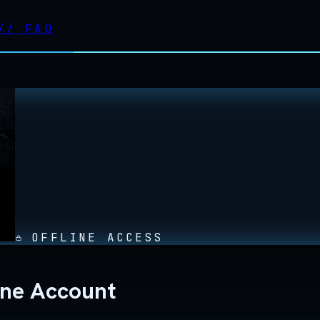
//
FAQ
OFFLINE ACCESS
line Account