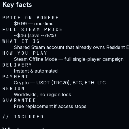
Key facts
PRICE ON BONEGE
$9.99 — one-time
FULL STEAM PRICE
~$46 (save ~78%)
WHAT IT IS
Shared Steam account that already owns Resident Ev
HOW YOU PLAY
Steam Offline Mode — full single-player campaign
DELIVERY
Instant & automated
PAYMENT
Crypto — USDT (TRC20), BTC, ETH, LTC
REGION
Worldwide, no region lock
GUARANTEE
Free replacement if access stops
//
INCLUDED