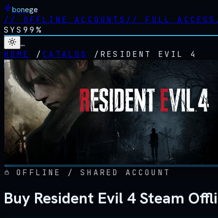
bonege
//
OFFLINE ACCOUNTS
//
FULL ACCESS
SYS
99%
…
HOME
/
CATALOG
/
RESIDENT EVIL 4
OFFLINE / SHARED ACCOUNT
Buy Resident Evil 4 Steam Off