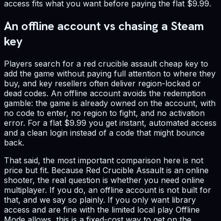
access fits what you want before paying the flat $9.99.
An offline account vs chasing a Steam
key
Players search for a red crucible assault cheap key to
add the game without paying full attention to where they
buy, and key resellers often deliver region-locked or
dead codes. An offline account avoids the redemption
gamble: the game is already owned on the account, with
no code to enter, no region to fight, and no activation
error. For a flat $9.99 you get instant, automated access
and a clean login instead of a code that might bounce
back.
That said, the most important comparison here is not
price but fit. Because Red Crucible Assault is an online
shooter, the real question is whether you need online
multiplayer. If you do, an offline account is not built for
that, and we say so plainly. If you only want library
access and are fine with the limited local play Offline
Mode allows, this is a fixed-cost way to get on the