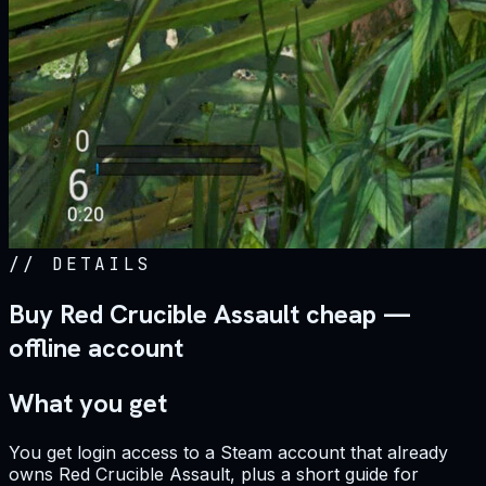
//
DETAILS
Buy Red Crucible Assault cheap —
offline account
What you get
You get login access to a Steam account that already
owns Red Crucible Assault, plus a short guide for