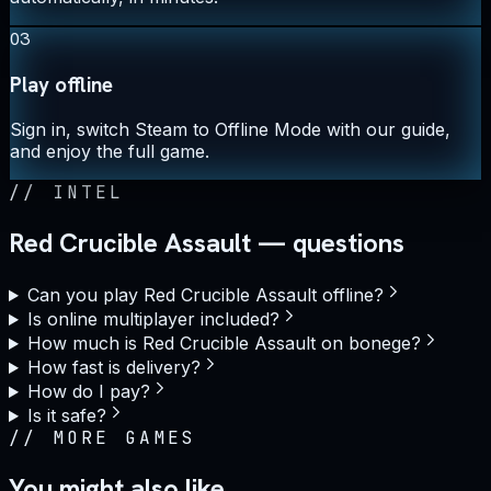
03
Play offline
Sign in, switch Steam to Offline Mode with our guide,
and enjoy the full game.
//
INTEL
Red Crucible Assault — questions
Can you play Red Crucible Assault offline?
Is online multiplayer included?
How much is Red Crucible Assault on bonege?
How fast is delivery?
How do I pay?
Is it safe?
//
MORE GAMES
You might also like