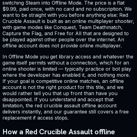
switching Steam into Offline Mode. The price is a flat
$9.99, paid once, with no card and no subscription. We
want to be straight with you before anything else: Red
Crucible Assault is built as an online multiplayer shooter,
with game modes like Conquest, Team Deathmatch,
Capture the Flag, and Free for All that are designed to
be played against other people over the internet. An
offline account does not provide online multiplayer.
In Offline Mode you get library access and whatever the
game itself permits without a connection, which for an
online shooter is limited — typically practice or bot play
where the developer has enabled it, and nothing more.
If your goal is competitive online matches, an offline
account is not the right product for this title, and we
would rather tell you that up front than have you
disappointed. If you understand and accept that
limitation, the red crucible assault offline account
delivers instantly, and our guarantee still covers a free
replacement if access stops.
How a Red Crucible Assault offline