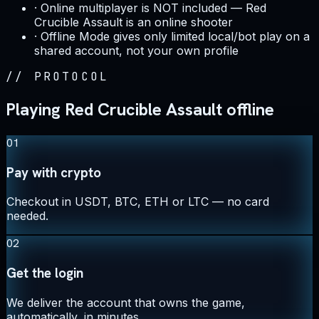
·
Online multiplayer is NOT included — Red
Crucible Assault is an online shooter
·
Offline Mode gives only limited local/bot play on a
shared account, not your own profile
//
PROTOCOL
Playing Red Crucible Assault offline
01
Pay with crypto
Checkout in USDT, BTC, ETH or LTC — no card
needed.
02
Get the login
We deliver the account that owns the game,
automatically, in minutes.