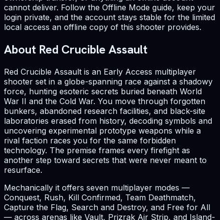
cannot deliver. Follow the Offline Mode guide, keep your
login private, and the account stays stable for the limited
local access an offline copy of this shooter provides.
About Red Crucible Assault
Red Crucible Assault is an Early Access multiplayer
shooter set in a globe-spanning race against a shadowy
force, hunting esoteric secrets buried beneath World
War II and the Cold War. You move through forgotten
bunkers, abandoned research facilities, and black-site
laboratories erased from history, decoding symbols and
uncovering experimental prototype weapons while a
rival faction races you for the same forbidden
technology. The premise frames every firefight as
another step toward secrets that were never meant to
resurface.
Mechanically it offers seven multiplayer modes —
Conquest, Rush, Kill Confirmed, Team Deathmatch,
Capture the Flag, Search and Destroy, and Free for All
— across arenas like Vault, Prizrak Air Strip, and Island-