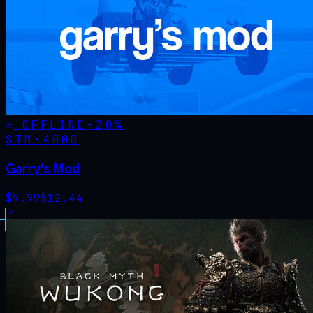
OFFLINE
-
20
%
STM·
4000
Garry's Mod
$
9.99
$
12.44