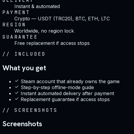
DELIVERY
Instant & automated
PAYMENT
Crypto — USDT (TRC20), BTC, ETH, LTC
REGION
Worldwide, no region lock
GUARANTEE
Free replacement if access stops
//
INCLUDED
What you get
Steam account that already owns the game
Step-by-step offline-mode guide
Instant automated delivery after payment
Replacement guarantee if access stops
//
SCREENSHOTS
Screenshots