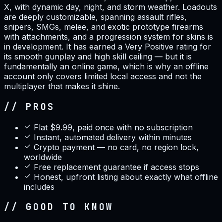
X, with dynamic day, night, and storm weather. Loadouts
are deeply customizable, spanning assault rifles,
snipers, SMGs, melee, and exotic prototype firearms
with attachments, and a progression system for skins is
in development. It has earned a Very Positive rating for
its smooth gunplay and high skill ceiling — but it is
fundamentally an online game, which is why an offline
account only covers limited local access and not the
multiplayer that makes it shine.
// PROS
Flat $9.99, paid once with no subscription
Instant, automated delivery within minutes
Crypto payment — no card, no region lock,
worldwide
Free replacement guarantee if access stops
Honest, upfront listing about exactly what offline
includes
// GOOD TO KNOW