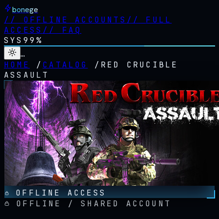
bonege
//
OFFLINE ACCOUNTS
//
FULL
ACCESS
//
FAQ
SYS
99%
…
HOME
/
CATALOG
/
RED CRUCIBLE
ASSAULT
OFFLINE ACCESS
OFFLINE / SHARED ACCOUNT