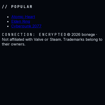
// POPULAR
Atomic Heart
Elden Ring
Cyberpunk 2077
CONNECTION: ENCRYPTED
©
2026
bonege ·
Not affiliated with Valve or Steam. Trademarks belong to
their owners.