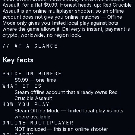
Assault, for a flat $9.99. Honest heads-up: Red Crucible
Assault is an online multiplayer shooter, so an offline
account does not give you online matches — Offline
Mode only gives you limited local play against bots
where the game allows it. Delivery is instant, payment is
crypto, worldwide, no region lock.
//
AT A GLANCE
Key facts
PRICE ON BONEGE
$9.99 — one-time
WHAT IT IS
Steam offline account that already owns Red
Crucible Assault
HOW YOU PLAY
Steam Offline Mode — limited local play vs bots
where available
ONLINE MULTIPLAYER
NOT included — this is an online shooter