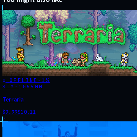
OFFLINE
-
1
%
STM·
105600
Terraria
$
9.99
$
10.11