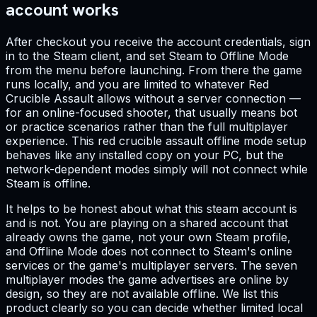
account works
After checkout you receive the account credentials, sign
in to the Steam client, and set Steam to Offline Mode
from the menu before launching. From there the game
runs locally, and you are limited to whatever Red
Crucible Assault allows without a server connection —
for an online-focused shooter, that usually means bot
or practice scenarios rather than the full multiplayer
experience. This red crucible assault offline mode setup
behaves like any installed copy on your PC, but the
network-dependent modes simply will not connect while
Steam is offline.
It helps to be honest about what this steam account is
and is not. You are playing on a shared account that
already owns the game, not your own Steam profile,
and Offline Mode does not connect to Steam's online
services or the game's multiplayer servers. The seven
multiplayer modes the game advertises are online by
design, so they are not available offline. We list this
product clearly so you can decide whether limited local