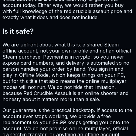
account today. Either way, we would rather you buy
with full knowledge of the red crucible assault price and
exactly what it does and does not include.
Is it safe?
We are upfront about what this is: a shared Steam
offline account, not your own profile and not an official
Steam purchase. Payment is in crypto, so you never
expose card numbers, and delivery is automated so no
person handles your order by hand. You sign in and
play in Offline Mode, which keeps things on your PC,
but for this title that also means the online multiplayer
modes will not run. We do not hide that limitation,
because Red Crucible Assault is an online shooter and
honesty about it matters more than a sale.
Our guarantee is the practical backstop. If access to the
account ever stops working, we provide a free
replacement so your $9.99 keeps getting you onto the
account. We do not promise online multiplayer, official
ownership transfer, or anything an offline account