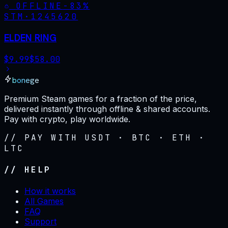
OFFLINE
-
83
%
STM·
1245620
ELDEN RING
$
9.99
$
58.00
bonege
Premium Steam games for a fraction of the price,
delivered instantly through offline & shared accounts.
Pay with crypto, play worldwide.
// PAY WITH USDT · BTC · ETH ·
LTC
// HELP
How it works
All Games
FAQ
Support