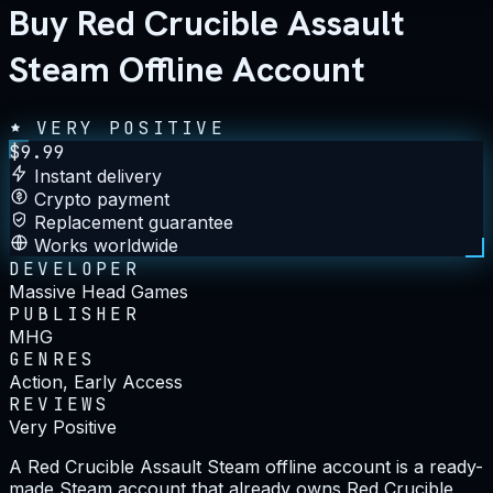
Buy Red Crucible Assault
Steam Offline Account
VERY POSITIVE
$
9.99
Instant delivery
Crypto payment
Replacement guarantee
Works worldwide
DEVELOPER
Massive Head Games
PUBLISHER
MHG
GENRES
Action, Early Access
REVIEWS
Very Positive
A Red Crucible Assault Steam offline account is a ready-
made Steam account that already owns Red Crucible