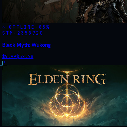
OFFLINE
-
83
%
STM·
2358720
Black Myth: Wukong
$
9.99
$
58.78