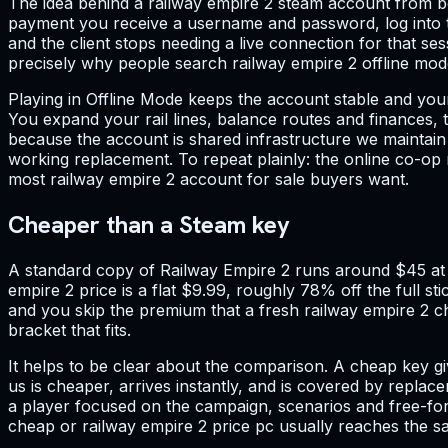
The idea behind a railway empire 2 steam account from bo
payment you receive a username and password, log into th
and the client stops needing a live connection for that se
precisely why people search railway empire 2 offline mo
Playing in Offline Mode keeps the account stable and you
You expand your rail lines, balance routes and finances, 
because the account is shared infrastructure we maintai
working replacement. To repeat plainly: the online co-op m
most railway empire 2 account for sale buyers want.
Cheaper than a Steam key
A standard copy of Railway Empire 2 runs around $45 at fu
empire 2 price is a flat $9.99, roughly 78% off the full st
and you skip the premium that a fresh railway empire 2 che
bracket that fits.
It helps to be clear about the comparison. A cheap key g
us is cheaper, arrives instantly, and is covered by replac
a player focused on the campaign, scenarios and free-for
cheap or railway empire 2 price pc usually reaches the s