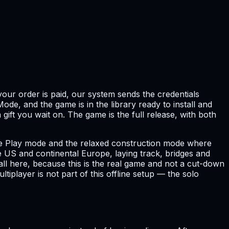
our order is paid, our system sends the credentials
ode, and the game is in the library ready to install and
gift you wait on. The game is the full release, with both
 Free Play mode and the relaxed construction mode where
 US and continental Europe, laying track, bridges and
all here, because this is the real game and not a cut-down
tiplayer is not part of this offline setup — the solo