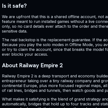
Is it safe?
We are upfront that this is a shared offline account, not
feature meant to run installed games without a live connec
only, so no card details ever attach to the order and the
sensitive data.
The real backstop is the replacement guarantee. If the ac
Because you play the solo modes in Offline Mode, you avo
or try to claim the account, since that breaks the model f
ever blocks your access.
About Railway Empire 2
Railway Empire 2 is a deep transport and economy builder s
entrepreneur taking over a tiny railway company and gro
continental Europe, plus more focused regional maps, all r
of rail lines, bridges and tunnels, then watch goods and
What makes it satisfying is the blend of grand strategy an
automatically, bridges that hold up to four tracks and stat