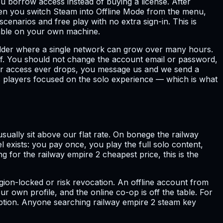
 borrow access instead of buying a license. After
hen you switch Steam into Offline Mode from the menu,
cenarios and free play with no extra sign-in. This is
yable on your own machine.
uilder where a single network can grow over many hours.
off. You should not change the account email or password,
 or access ever drops, you message us and we send a
its players focused on the solo experience — which is what
ually sit above our flat rate. On bonege the railway
l exists: you pay once, you play the full solo content,
 for the railway empire 2 cheapest price, this is the
ion-locked or risk revocation. An offline account from
r own profile, and the online co-op is off the table. For
option. Anyone searching railway empire 2 steam key