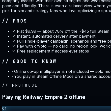
company leaders with their own strengths and weaknesses,
pace and difficulty. There is even a relaxed view where yo
pick for sim and strategy fans who love optimizing a spr
// PROS
Flat $9.99 — about 78% off the ~$45 full Steam 
Instant, automated delivery after payment
Full single-player campaign, scenarios and free p
Pay with crypto — no card, no region lock, worl
Free replacement if access ever stops
// GOOD TO KNOW
·
Online co-op multiplayer is not included — solo mod
·
You play in Steam Offline Mode on a shared accoun
//
PROTOCOL
Playing Railway Empire 2 offline
01