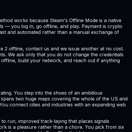
e method works because Steam's Offline Mode is a native
s — you log in, go offline, and play. Payment is crypto
s fast and automated rather than a manual exchange of
e 2 offline, contact us and we issue another at no cost.
nts. We ask only that you do not change the credentials
offline, build your network, and reach out if anything
ating. You step into the shoes of an ambitious
me spans two huge maps covering the whole of the US and
. You connect cities and industries with an expanding web
to run, improved track-laying that places signals
work is a pleasure rather than a chore. You pick from six