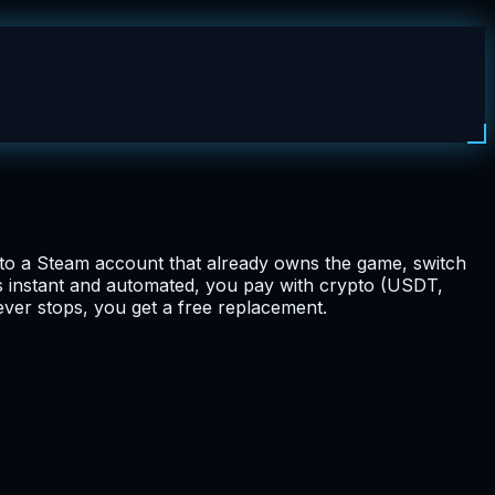
nto a Steam account that already owns the game, switch
is instant and automated, you pay with crypto (USDT,
ever stops, you get a free replacement.