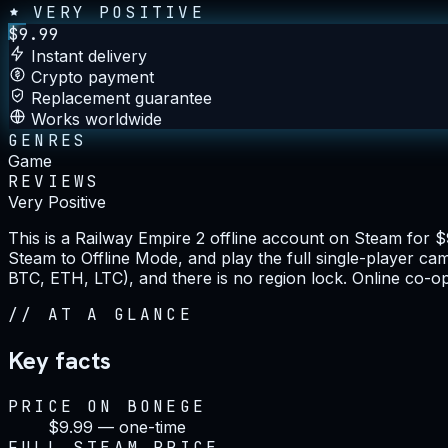
VERY POSITIVE
$
9.99
Instant delivery
Crypto payment
Replacement guarantee
Works worldwide
GENRES
Game
REVIEWS
Very Positive
This is a Railway Empire 2 offline account on Steam for 
Steam to Offline Mode, and play the full single-player c
BTC, ETH, LTC), and there is no region lock. Online co-op
//
AT A GLANCE
Key facts
PRICE ON BONEGE
$9.99 — one-time
FULL STEAM PRICE