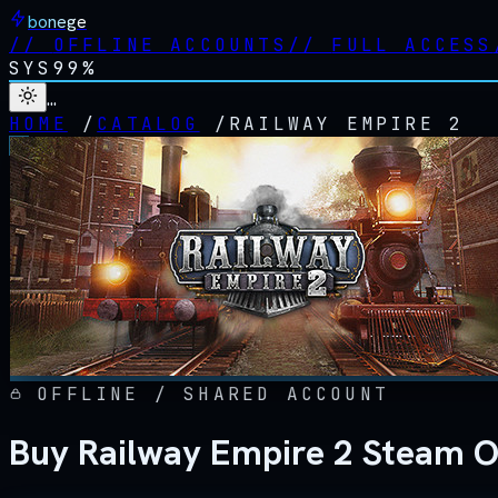
bonege
//
OFFLINE ACCOUNTS
//
FULL ACCESS
SYS
99%
…
HOME
/
CATALOG
/
RAILWAY EMPIRE 2
OFFLINE / SHARED ACCOUNT
Buy Railway Empire 2 Steam O