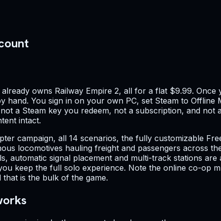
ccount
lready owns Railway Empire 2, all for a flat $9.99. Once y
 by hand. You sign in on your own PC, set Steam to Offline M
— not a Steam key you redeem, not a subscription, and not a 
ent intact.
chapter campaign, all 14 scenarios, the fully customizable
ous locomotives hauling freight and passengers across the
s, automatic signal placement and multi-track stations are 
you keep the full solo experience. Note the online co-op mul
that is the bulk of the game.
works