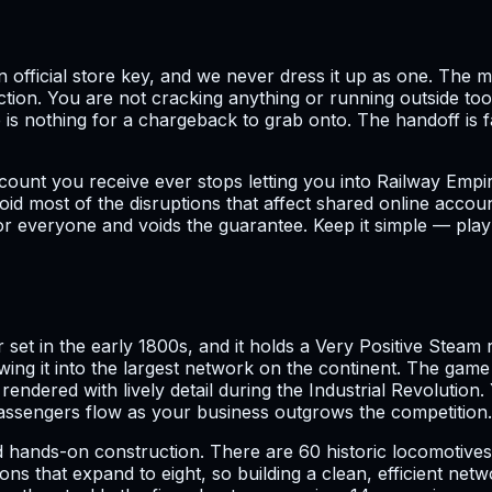
 an official store key, and we never dress it up as one. Th
tion. You are not cracking anything or running outside tool
re is nothing for a chargeback to grab onto. The handoff i
count you receive ever stops letting you into Railway Empir
id most of the disruptions that affect shared online accou
or everyone and voids the guarantee. Keep it simple — play 
et in the early 1800s, and it holds a Very Positive Steam r
wing it into the largest network on the continent. The ga
endered with lively detail during the Industrial Revolution
 passengers flow as your business outgrows the competition.
d hands-on construction. There are 60 historic locomotives 
ions that expand to eight, so building a clean, efficient net