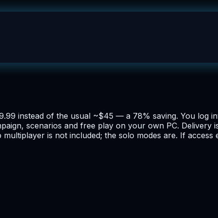
$9.99 instead of the usual ~$45 — a 78% saving. You log i
ampaign, scenarios and free play on your own PC. Delivery 
 multiplayer is not included; the solo modes are. If access 