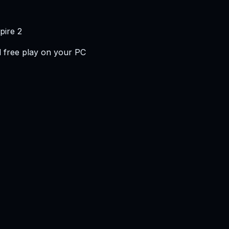
pire 2
 free play on your PC