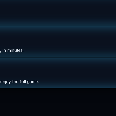
 in minutes.
enjoy the full game.