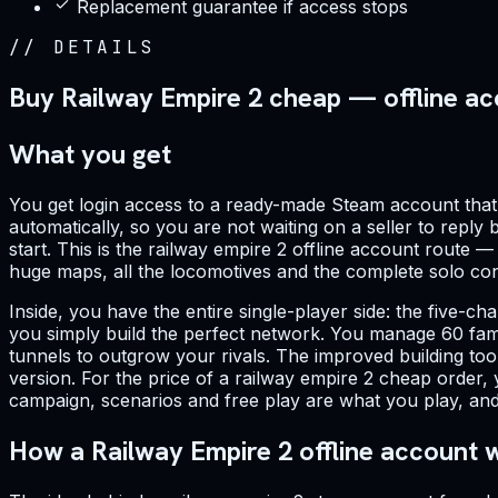
Replacement guarantee if access stops
//
DETAILS
Buy Railway Empire 2 cheap — offline a
What you get
You get login access to a ready-made Steam account that a
automatically, so you are not waiting on a seller to reply
start. This is the railway empire 2 offline account route 
huge maps, all the locomotives and the complete solo cont
Inside, you have the entire single-player side: the five-
you simply build the perfect network. You manage 60 fam
tunnels to outgrow your rivals. The improved building tool
version. For the price of a railway empire 2 cheap order, 
campaign, scenarios and free play are what you play, and 
How a Railway Empire 2 offline account 