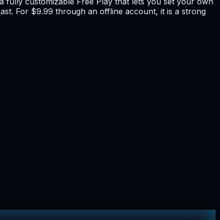
 fully customizable Free Play that lets you set your own
st. For $9.99 through an offline account, it is a strong