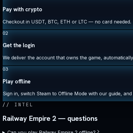
Pay with crypto
Checkout in USDT, BTC, ETH or LTC — no card needed.
02
Get the login
We deliver the account that owns the game, automatically,
03
Play offline
Sign in, switch Steam to Offline Mode with our guide, and 
//
INTEL
Railway Empire 2 — questions
Can you play Railway Empire 2 offline?