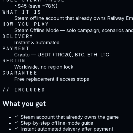
~$45 (save ~78%)
WHAT IT IS
Steam offline account that already owns Railway Em
HOW YOU PLAY
Steam Offline Mode — solo campaign, scenarios and
DELIVERY
Instant & automated
PAYMENT
Crypto — USDT (TRC20), BTC, ETH, LTC
REGION
Worldwide, no region lock
GUARANTEE
Free replacement if access stops
//
INCLUDED
What you get
Steam account that already owns the game
Step-by-step offline-mode guide
Instant automated delivery after payment