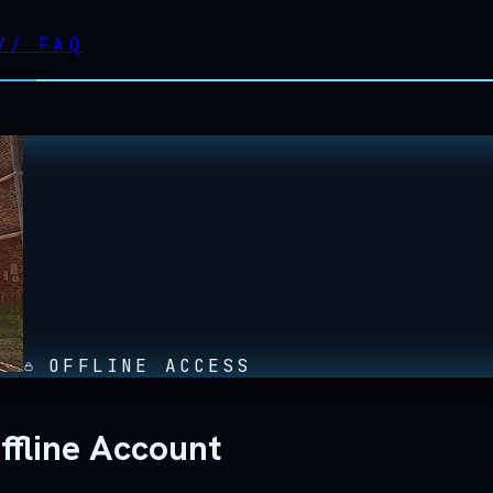
//
FAQ
OFFLINE ACCESS
ffline Account