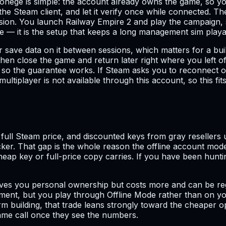
nege is simple: the account already owns the game, so you
e Steam client, and let it verify once while connected. T
ssion. You launch Railway Empire 2 and play the campaign, s
de — it is the setup that keeps a long management sim pla
r save data on it between sessions, which matters for a b
then close the game and return later right where you left 
n so the guarantee works. If Steam asks you to reconnect
ultiplayer is not available through this account, so this f
ll Steam price, and discounted keys from gray resellers us
icker. That gap is the whole reason the offline account mode
ap key or full-price copy carries. If you have been hunting
ives you personal ownership but costs more and can be reg
ement, but you play through Offline Mode rather than on you
m building, that trade leans strongly toward the cheaper 
ame call once they see the numbers.