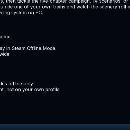
 then tackle the five-chapter campaign, 14 scenarios, or a
u ride one of your own trains and watch the scenery roll pa
awling system on PC.
price
lay in Steam Offline Mode
dwide
es offline only
t, not on your own profile