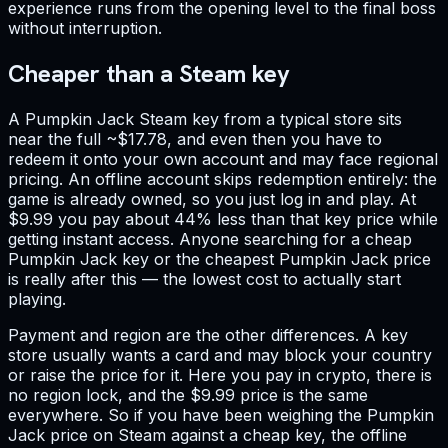
experience runs from the opening level to the final boss
without interruption.
Cheaper than a Steam key
A Pumpkin Jack Steam key from a typical store sits
near the full ~$17.78, and even then you have to
redeem it onto your own account and may face regional
pricing. An offline account skips redemption entirely: the
game is already owned, so you just log in and play. At
$9.99 you pay about 44% less than that key price while
getting instant access. Anyone searching for a cheap
Pumpkin Jack key or the cheapest Pumpkin Jack price
is really after this — the lowest cost to actually start
playing.
Payment and region are the other differences. A key
store usually wants a card and may block your country
or raise the price for it. Here you pay in crypto, there is
no region lock, and the $9.99 price is the same
everywhere. So if you have been weighing the Pumpkin
Jack price on Steam against a cheap key, the offline