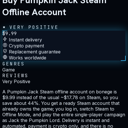
Buy Pumpkin Jack Steam
Offline Account
VERY POSITIVE
$
9.99
Instant delivery
Crypto payment
Replacement guarantee
Works worldwide
GENRES
Game
REVIEWS
Very Positive
A Pumpkin Jack Steam offline account on bonege is
$9.99 instead of the usual ~$17.78 on Steam, so you
save about 44%. You get a ready Steam account that
already owns the game; you log in, switch Steam to
Offline Mode, and play the entire single-player campaign
as Jack the Pumpkin Lord. Delivery is instant and
automated, payment is crypto only, and there is no