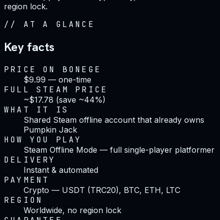
region lock.
//
AT A GLANCE
Key facts
PRICE ON BONEGE
$9.99 — one-time
FULL STEAM PRICE
~$17.78 (save ~44%)
WHAT IT IS
Shared Steam offline account that already owns
Pumpkin Jack
HOW YOU PLAY
Steam Offline Mode — full single-player platformer
DELIVERY
Instant & automated
PAYMENT
Crypto — USDT (TRC20), BTC, ETH, LTC
REGION
Worldwide, no region lock