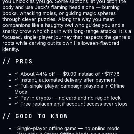
you unlock as you go. Some sections let you ditch the
body and use Jack's flaming head alone — burning
books, whacking moles, or guiding magic spheres
through clever puzzles. Along the way you meet
companions like a haughty owl who guides you and a
snarky crow who chips in with long-range attacks. It is a
focused, single-player journey that respects the genre's
roots while carving out its own Halloween-flavored
identity.
// PROS
About 44% off — $9.99 instead of ~$17.78
Instant, automated delivery after payment
Full single-player campaign playable in Offline
Mode
Pay in crypto — no card and no region lock
Free replacement if account access ever stops
// GOOD TO KNOW
·
Single-player offline game — no online mode