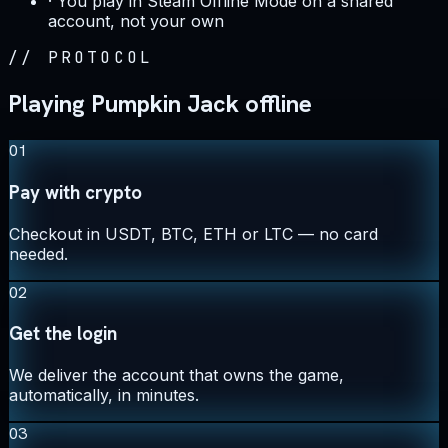
·
You play in Steam Offline Mode on a shared
account, not your own
//
PROTOCOL
Playing Pumpkin Jack offline
01
Pay with crypto
Checkout in USDT, BTC, ETH or LTC — no card
needed.
02
Get the login
We deliver the account that owns the game,
automatically, in minutes.
03