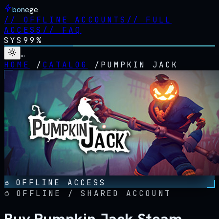
bonege
//
OFFLINE ACCOUNTS
//
FULL
ACCESS
//
FAQ
SYS
99%
…
HOME
/
CATALOG
/
PUMPKIN JACK
OFFLINE ACCESS
OFFLINE / SHARED ACCOUNT