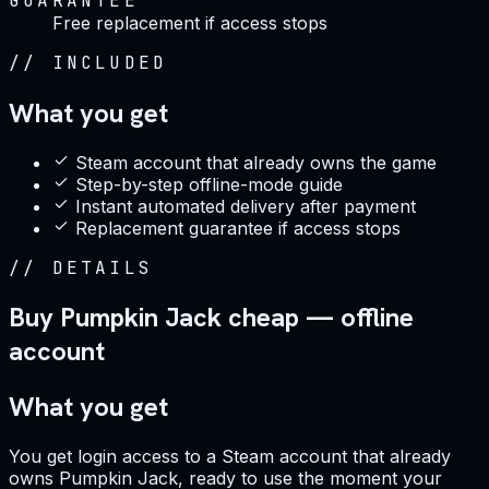
GUARANTEE
Free replacement if access stops
//
INCLUDED
What you get
Steam account that already owns the game
Step-by-step offline-mode guide
Instant automated delivery after payment
Replacement guarantee if access stops
//
DETAILS
Buy Pumpkin Jack cheap — offline
account
What you get
You get login access to a Steam account that already
owns Pumpkin Jack, ready to use the moment your