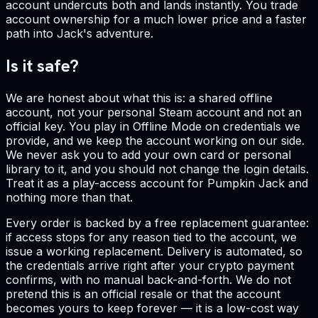
account undercuts both and lands instantly. You trade
account ownership for a much lower price and a faster
path into Jack's adventure.
Is it safe?
We are honest about what this is: a shared offline
account, not your personal Steam account and not an
official key. You play in Offline Mode on credentials we
provide, and we keep the account working on our side.
We never ask you to add your own card or personal
library to it, and you should not change the login details.
Treat it as a play-access account for Pumpkin Jack and
nothing more than that.
Every order is backed by a free replacement guarantee:
if access stops for any reason tied to the account, we
issue a working replacement. Delivery is automated, so
the credentials arrive right after your crypto payment
confirms, with no manual back-and-forth. We do not
pretend this is an official resale or that the account
becomes yours to keep forever — it is a low-cost way