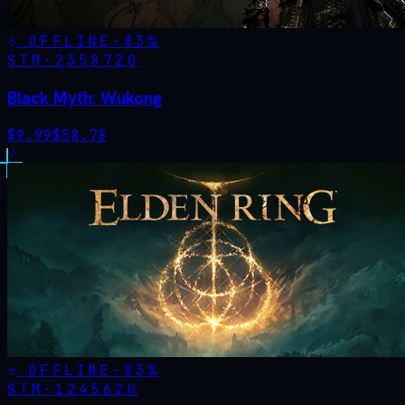
OFFLINE
-
83
%
STM·
2358720
Black Myth: Wukong
$
9.99
$
58.78
OFFLINE
-
83
%
STM·
1245620