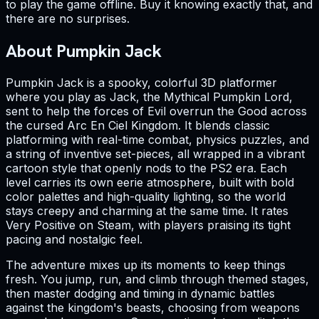
to play the game offline. Buy it knowing exactly that, and
there are no surprises.
About Pumpkin Jack
Pumpkin Jack is a spooky, colorful 3D platformer
where you play as Jack, the Mythical Pumpkin Lord,
sent to help the forces of Evil overrun the Good across
the cursed Arc En Ciel Kingdom. It blends classic
platforming with real-time combat, physics puzzles, and
a string of inventive set-pieces, all wrapped in a vibrant
cartoon style that openly nods to the PS2 era. Each
level carries its own eerie atmosphere, built with bold
color palettes and high-quality lighting, so the world
stays creepy and charming at the same time. It rates
Very Positive on Steam, with players praising its tight
pacing and nostalgic feel.
The adventure mixes up its moments to keep things
fresh. You jump, run, and climb through themed stages,
then master dodging and timing in dynamic battles
against the kingdom's beasts, choosing from weapons