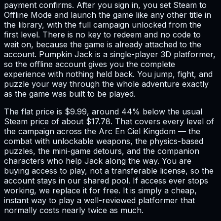
payment confirms. After you sign in, you set Steam to
Offline Mode and launch the game like any other title in
the library, with the full campaign unlocked from the
first level. There is no key to redeem and no code to
wait on, because the game is already attached to the
account. Pumpkin Jack is a single-player 3D platformer,
so the offline account gives you the complete
experience with nothing held back. You jump, fight, and
puzzle your way through the whole adventure exactly
as the game was built to be played.
The flat price is $9.99, around 44% below the usual
Steam price of about $17.78. That covers every level of
the campaign across the Arc En Ciel Kingdom — the
combat with unlockable weapons, the physics-based
puzzles, the mini-game detours, and the companion
characters who help Jack along the way. You are
buying access to play, not a transferable license, so the
account stays in our shared pool. If access ever stops
working, we replace it for free. It is simply a cheap,
instant way to play a well-reviewed platformer that
normally costs nearly twice as much.