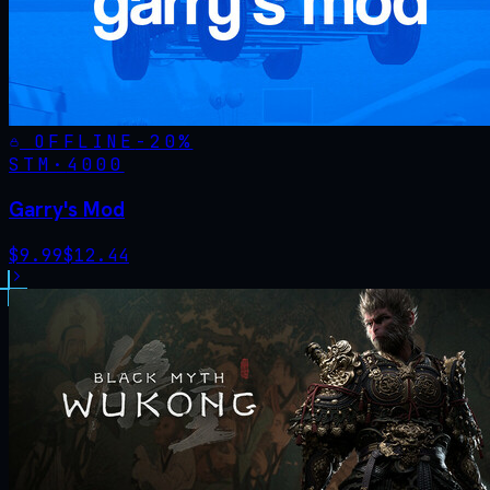
OFFLINE
-
20
%
STM·
4000
Garry's Mod
$
9.99
$
12.44