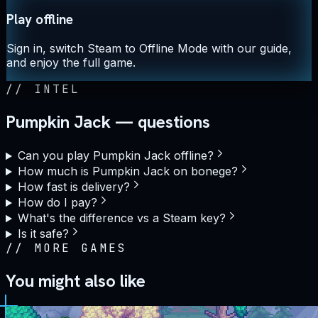
Play offline
Sign in, switch Steam to Offline Mode with our guide,
and enjoy the full game.
//
INTEL
Pumpkin Jack — questions
Can you play Pumpkin Jack offline?
How much is Pumpkin Jack on bonege?
How fast is delivery?
How do I pay?
What's the difference vs a Steam key?
Is it safe?
//
MORE GAMES
You might also like