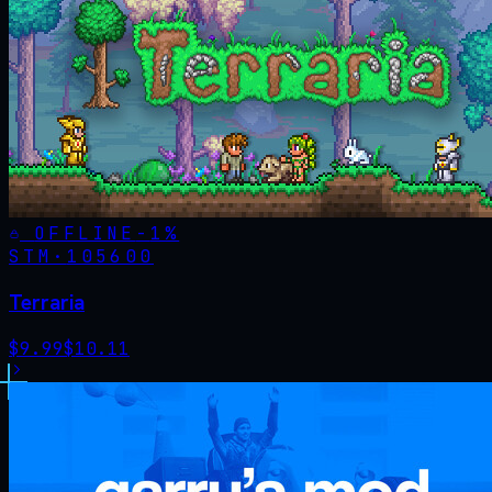
OFFLINE
-
1
%
STM·
105600
Terraria
$
9.99
$
10.11