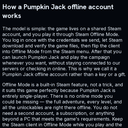
How a Pumpkin Jack offline account
works
The model is simple: the game lives on a shared Steam
account, and you play it through Steam Offline Mode.
You log in once with the credentials we send, let Steam
download and verify the game files, then flip the client
into Offline Mode from the Steam menu. After that you
can launch Pumpkin Jack and play the campaign
whenever you want, without staying connected to our
servers or checking in online. This is why we call it a
Pumpkin Jack offline account rather than a key or a gift.
Offline Mode is a built-in Steam feature, not a trick, and
it suits this game perfectly because Pumpkin Jack is
entirely single-player. There is no online mode you
could be missing — the full adventure, every level, and
all the unlockables are right there offline. You do not
need a second account, a subscription, or anything
beyond a PC that meets the game's requirements. Keep
the Steam client in Offline Mode while you play and the