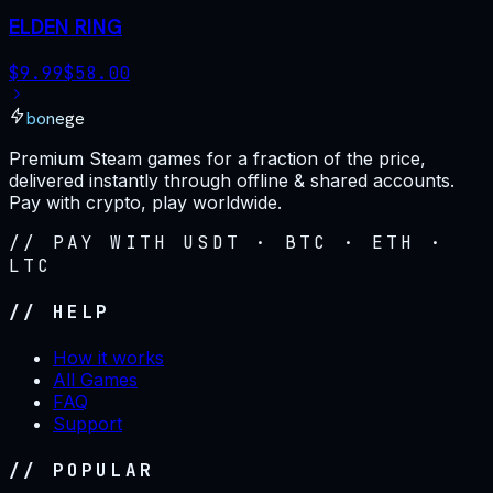
ELDEN RING
$
9.99
$
58.00
bonege
Premium Steam games for a fraction of the price,
delivered instantly through offline & shared accounts.
Pay with crypto, play worldwide.
// PAY WITH USDT · BTC · ETH ·
LTC
// HELP
How it works
All Games
FAQ
Support
// POPULAR