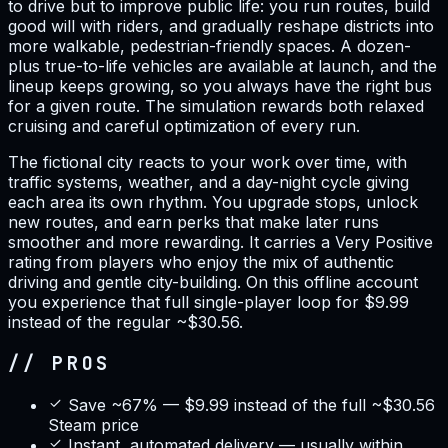
to drive but to improve public life: you run routes, build
good will with riders, and gradually reshape districts into
more walkable, pedestrian-friendly spaces. A dozen-
plus true-to-life vehicles are available at launch, and the
lineup keeps growing, so you always have the right bus
for a given route. The simulation rewards both relaxed
cruising and careful optimization of every run.
The fictional city reacts to your work over time, with
traffic systems, weather, and a day-night cycle giving
each area its own rhythm. You upgrade stops, unlock
new routes, and earn perks that make later runs
smoother and more rewarding. It carries a Very Positive
rating from players who enjoy the mix of authentic
driving and gentle city-building. On this offline account
you experience that full single-player loop for $9.99
instead of the regular ~$30.56.
// PROS
Save ~67% — $9.99 instead of the full ~$30.56
Steam price
Instant, automated delivery — usually within