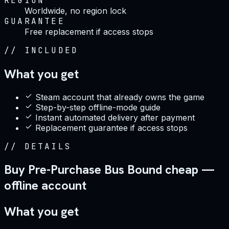
REGION
Worldwide, no region lock
GUARANTEE
Free replacement if access stops
//
INCLUDED
What you get
Steam account that already owns the game
Step-by-step offline-mode guide
Instant automated delivery after payment
Replacement guarantee if access stops
//
DETAILS
Buy Pre-Purchase Bus Bound cheap —
offline account
What you get