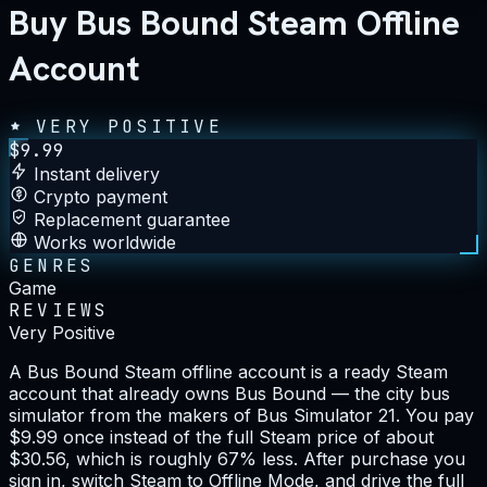
Buy Bus Bound Steam Offline
Account
VERY POSITIVE
$
9.99
Instant delivery
Crypto payment
Replacement guarantee
Works worldwide
GENRES
Game
REVIEWS
Very Positive
A Bus Bound Steam offline account is a ready Steam
account that already owns Bus Bound — the city bus
simulator from the makers of Bus Simulator 21. You pay
$9.99 once instead of the full Steam price of about
$30.56, which is roughly 67% less. After purchase you
sign in, switch Steam to Offline Mode, and drive the full