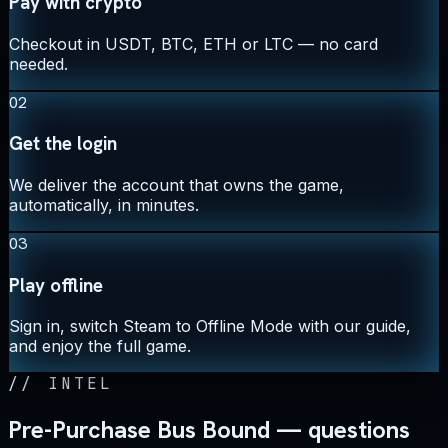
Pay with crypto
Checkout in USDT, BTC, ETH or LTC — no card
needed.
02
Get the login
We deliver the account that owns the game,
automatically, in minutes.
03
Play offline
Sign in, switch Steam to Offline Mode with our guide,
and enjoy the full game.
//
INTEL
Pre-Purchase Bus Bound — questions