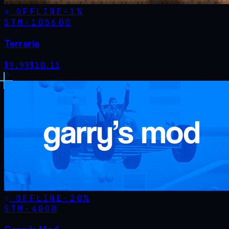
OFFLINE
-
1
%
STM·
105600
Terraria
$
9.99
$
10.11
OFFLINE
-
20
%
STM·
4000