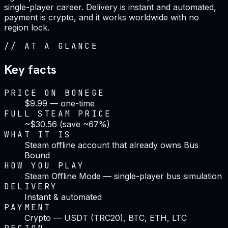
single-player career. Delivery is instant and automated,
payment is crypto, and it works worldwide with no
region lock.
//
AT A GLANCE
Key facts
PRICE ON BONEGE
$9.99 — one-time
FULL STEAM PRICE
~$30.56 (save ~67%)
WHAT IT IS
Steam offline account that already owns Bus
Bound
HOW YOU PLAY
Steam Offline Mode — single-player bus simulation
DELIVERY
Instant & automated
PAYMENT
Crypto — USDT (TRC20), BTC, ETH, LTC