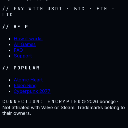
// PAY WITH USDT · BTC · ETH ·
LTC
// HELP
How it works
All Games
FAQ
Support
// POPULAR
Atomic Heart
Elden Ring
Cyberpunk 2077
CONNECTION: ENCRYPTED
©
2026
bonege ·
Not affiliated with Valve or Steam. Trademarks belong to
their owners.