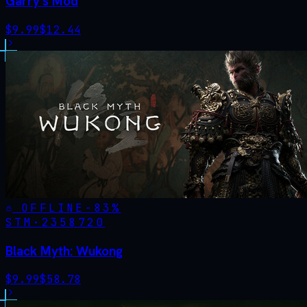
Garry's Mod
$
9.99
$
12.44
OFFLINE
-
83
%
STM·
2358720
Black Myth: Wukong
$
9.99
$
58.78