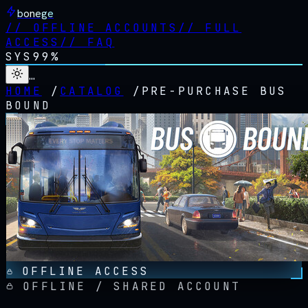
bonege
//
OFFLINE ACCOUNTS
//
FULL
ACCESS
//
FAQ
SYS
99%
…
HOME
/
CATALOG
/
PRE-PURCHASE BUS
BOUND
OFFLINE ACCESS
OFFLINE / SHARED ACCOUNT