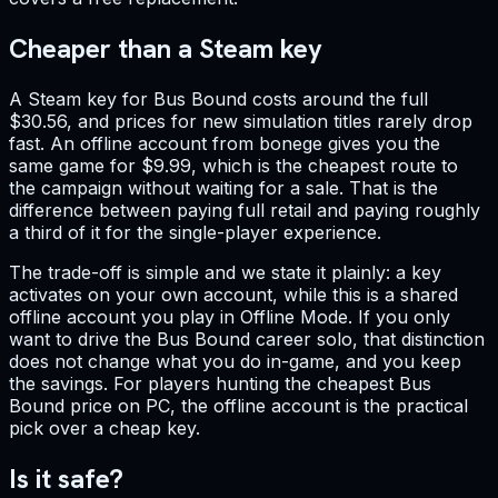
Cheaper than a Steam key
A Steam key for Bus Bound costs around the full
$30.56, and prices for new simulation titles rarely drop
fast. An offline account from bonege gives you the
same game for $9.99, which is the cheapest route to
the campaign without waiting for a sale. That is the
difference between paying full retail and paying roughly
a third of it for the single-player experience.
The trade-off is simple and we state it plainly: a key
activates on your own account, while this is a shared
offline account you play in Offline Mode. If you only
want to drive the Bus Bound career solo, that distinction
does not change what you do in-game, and you keep
the savings. For players hunting the cheapest Bus
Bound price on PC, the offline account is the practical
pick over a cheap key.
Is it safe?