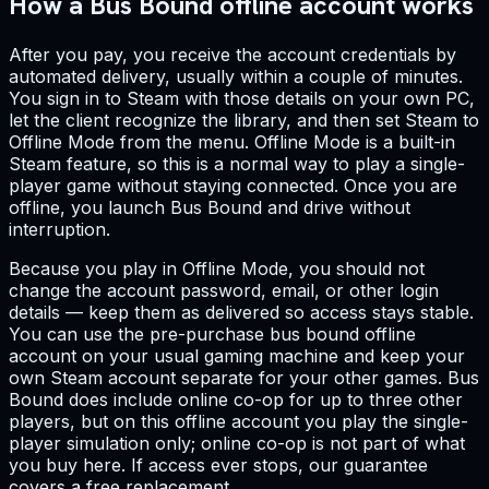
How a Bus Bound offline account works
After you pay, you receive the account credentials by
automated delivery, usually within a couple of minutes.
You sign in to Steam with those details on your own PC,
let the client recognize the library, and then set Steam to
Offline Mode from the menu. Offline Mode is a built-in
Steam feature, so this is a normal way to play a single-
player game without staying connected. Once you are
offline, you launch Bus Bound and drive without
interruption.
Because you play in Offline Mode, you should not
change the account password, email, or other login
details — keep them as delivered so access stays stable.
You can use the pre-purchase bus bound offline
account on your usual gaming machine and keep your
own Steam account separate for your other games. Bus
Bound does include online co-op for up to three other
players, but on this offline account you play the single-
player simulation only; online co-op is not part of what
you buy here. If access ever stops, our guarantee
covers a free replacement.