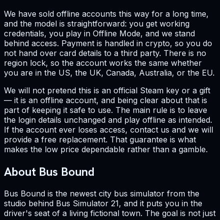
We have sold offline accounts this way for a long time,
and the model is straightforward: you get working
credentials, you play in Offline Mode, and we stand
behind access. Payment is handled in crypto, so you do
not hand over card details to a third party. There is no
region lock, so the account works the same whether
you are in the US, the UK, Canada, Australia, or the EU.
We will not pretend this is an official Steam key or a gift
— it is an offline account, and being clear about that is
part of keeping it safe to use. The main rule is to leave
the login details unchanged and play offline as intended.
If the account ever loses access, contact us and we will
provide a free replacement. That guarantee is what
makes the low price dependable rather than a gamble.
About Bus Bound
Bus Bound is the newest city bus simulator from the
studio behind Bus Simulator 21, and it puts you in the
driver's seat of a living fictional town. The goal is not just