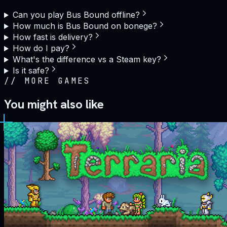
Can you play Bus Bound offline?
How much is Bus Bound on bonege?
How fast is delivery?
How do I pay?
What's the difference vs a Steam key?
Is it safe?
//
MORE GAMES
You might also like