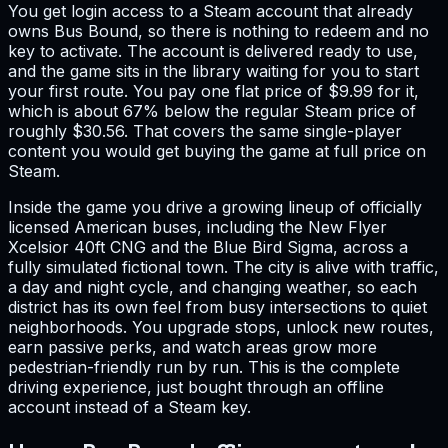
You get login access to a Steam account that already
owns Bus Bound, so there is nothing to redeem and no
key to activate. The account is delivered ready to use,
and the game sits in the library waiting for you to start
your first route. You pay one flat price of $9.99 for it,
which is about 67% below the regular Steam price of
roughly $30.56. That covers the same single-player
content you would get buying the game at full price on
Steam.
Inside the game you drive a growing lineup of officially
licensed American buses, including the New Flyer
Xcelsior 40ft CNG and the Blue Bird Sigma, across a
fully simulated fictional town. The city is alive with traffic,
a day and night cycle, and changing weather, so each
district has its own feel from busy intersections to quiet
neighborhoods. You upgrade stops, unlock new routes,
earn passive perks, and watch areas grow more
pedestrian-friendly run by run. This is the complete
driving experience, just bought through an offline
account instead of a Steam key.