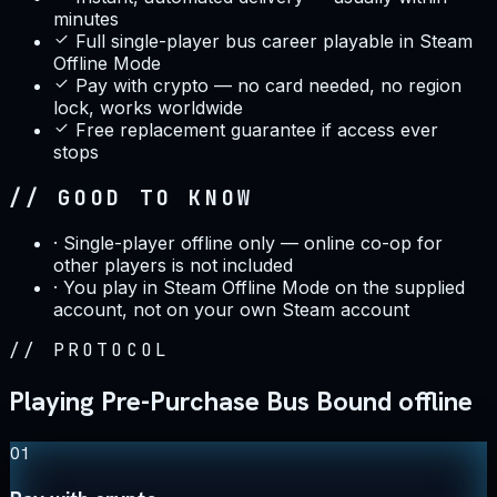
minutes
Full single-player bus career playable in Steam
Offline Mode
Pay with crypto — no card needed, no region
lock, works worldwide
Free replacement guarantee if access ever
stops
// GOOD TO KNOW
·
Single-player offline only — online co-op for
other players is not included
·
You play in Steam Offline Mode on the supplied
account, not on your own Steam account
//
PROTOCOL
Playing Pre-Purchase Bus Bound offline
01