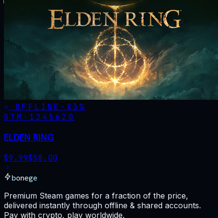
OFFLINE
-
83
%
STM·
1245620
ELDEN RING
$
9.99
$
58.00
bonege
Premium Steam games for a fraction of the price,
delivered instantly through offline & shared accounts.
Pay with crypto, play worldwide.