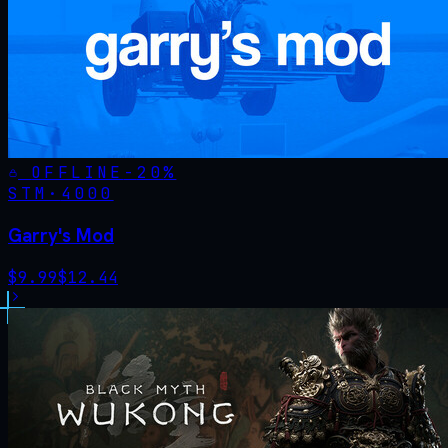
OFFLINE
-
20
%
STM·
4000
Garry's Mod
$
9.99
$
12.44