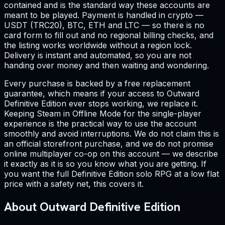
contained and is the standard way these accounts are
meant to be played. Payment is handled in crypto —
USDT (TRC20), BTC, ETH and LTC — so there is no
card form to fill out and no regional billing checks, and
the listing works worldwide without a region lock.
Delivery is instant and automated, so you are not
handing over money and then waiting and wondering.
Every purchase is backed by a free replacement
guarantee, which means if your access to Outward
Definitive Edition ever stops working, we replace it.
Keeping Steam in Offline Mode for the single-player
experience is the practical way to use the account
smoothly and avoid interruptions. We do not claim this is
an official storefront purchase, and we do not promise
online multiplayer co-op on this account — we describe
it exactly as it is so you know what you are getting. If
you want the full Definitive Edition solo RPG at a low flat
price with a safety net, this covers it.
About Outward Definitive Edition