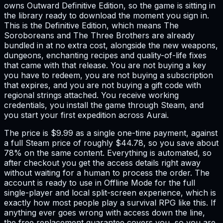
owns Outward Definitive Edition, so the game is sitting in
the library ready to download the moment you sign in.
This is the Definitive Edition, which means The
Soroboreans and The Three Brothers are already
bundled in at no extra cost, alongside the new weapons,
dungeons, enchanting recipes and quality-of-life fixes
that came with that release. You are not buying a key
you have to redeem, you are not buying a subscription
that expires, and you are not buying a gift code with
regional strings attached. You receive working
credentials, you install the game through Steam, and
you start your first expedition across Aurai.
The price is $9.99 as a single one-time payment, against
a full Steam price of roughly $44.78, so you save about
78% on the same content. Everything is automated, so
after checkout you get the access details right away
without waiting for a human to process the order. The
account is ready to use in Offline Mode for the full
single-player and local split-screen experience, which is
exactly how most people play a survival RPG like this. If
anything ever goes wrong with access down the line,
the free replacement guarantee covers you, so you are