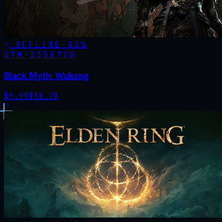
OFFLINE
-
83
%
STM·
2358720
Black Myth: Wukong
$
9.99
$
58.78