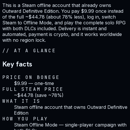
This is a Steam offline account that already owns
Outward Definitive Edition. You pay $9.99 once instead
of the full ~$44.78 (about 78% less), log in, switch
Steam to Offline Mode, and play the complete solo RPG
with both DLCs included. Delivery is instant and
automated, payment is crypto, and it works worldwide
with no region lock.
//
AT A GLANCE
Key facts
PRICE ON BONEGE
$9.99 — one-time
FULL STEAM PRICE
~$44.78 (save ~78%)
WHAT IT IS
Steam offline account that owns Outward Definitive
Edition
HOW YOU PLAY
Steam Offline Mode — single-player campaign with