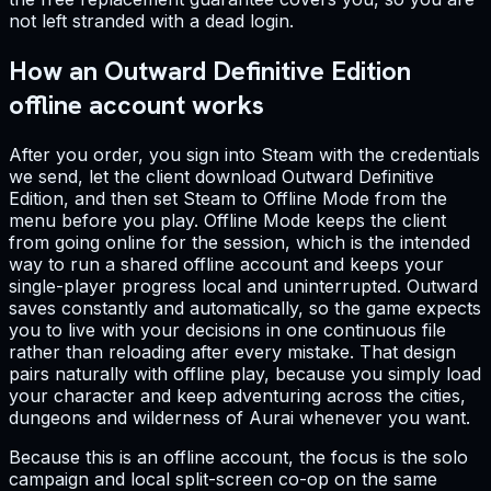
not left stranded with a dead login.
How an Outward Definitive Edition
offline account works
After you order, you sign into Steam with the credentials
we send, let the client download Outward Definitive
Edition, and then set Steam to Offline Mode from the
menu before you play. Offline Mode keeps the client
from going online for the session, which is the intended
way to run a shared offline account and keeps your
single-player progress local and uninterrupted. Outward
saves constantly and automatically, so the game expects
you to live with your decisions in one continuous file
rather than reloading after every mistake. That design
pairs naturally with offline play, because you simply load
your character and keep adventuring across the cities,
dungeons and wilderness of Aurai whenever you want.
Because this is an offline account, the focus is the solo
campaign and local split-screen co-op on the same