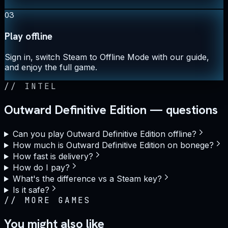
03
Play offline
Sign in, switch Steam to Offline Mode with our guide,
and enjoy the full game.
//
INTEL
Outward Definitive Edition — questions
Can you play Outward Definitive Edition offline?
How much is Outward Definitive Edition on bonege?
How fast is delivery?
How do I pay?
What's the difference vs a Steam key?
Is it safe?
//
MORE GAMES
You might also like