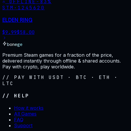
OFFLINE
-
83
%
STM·
1245620
ELDEN RING
$
9.99
$
58.00
bonege
Premium Steam games for a fraction of the price,
delivered instantly through offline & shared accounts.
Pay with crypto, play worldwide.
// PAY WITH USDT · BTC · ETH ·
LTC
// HELP
How it works
All Games
FAQ
Support