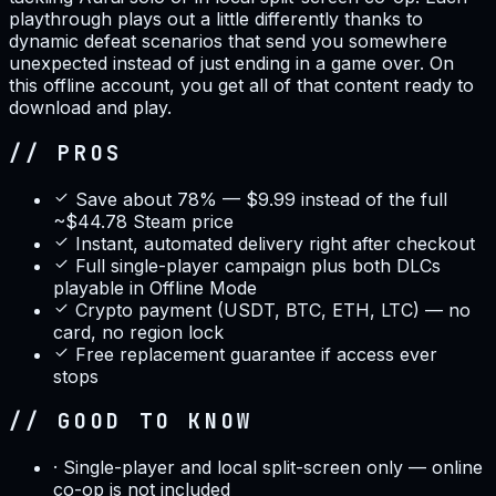
playthrough plays out a little differently thanks to
dynamic defeat scenarios that send you somewhere
unexpected instead of just ending in a game over. On
this offline account, you get all of that content ready to
download and play.
// PROS
Save about 78% — $9.99 instead of the full
~$44.78 Steam price
Instant, automated delivery right after checkout
Full single-player campaign plus both DLCs
playable in Offline Mode
Crypto payment (USDT, BTC, ETH, LTC) — no
card, no region lock
Free replacement guarantee if access ever
stops
// GOOD TO KNOW
·
Single-player and local split-screen only — online
co-op is not included