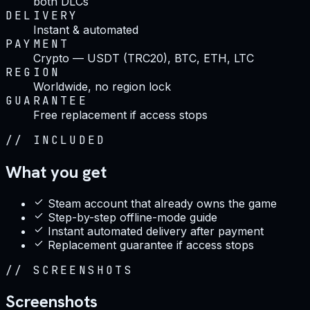
both DLCs
DELIVERY
Instant & automated
PAYMENT
Crypto — USDT (TRC20), BTC, ETH, LTC
REGION
Worldwide, no region lock
GUARANTEE
Free replacement if access stops
//
INCLUDED
What you get
Steam account that already owns the game
Step-by-step offline-mode guide
Instant automated delivery after payment
Replacement guarantee if access stops
//
SCREENSHOTS
Screenshots