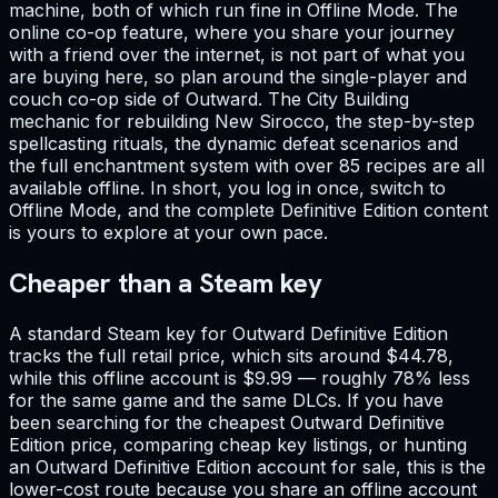
machine, both of which run fine in Offline Mode. The
online co-op feature, where you share your journey
with a friend over the internet, is not part of what you
are buying here, so plan around the single-player and
couch co-op side of Outward. The City Building
mechanic for rebuilding New Sirocco, the step-by-step
spellcasting rituals, the dynamic defeat scenarios and
the full enchantment system with over 85 recipes are all
available offline. In short, you log in once, switch to
Offline Mode, and the complete Definitive Edition content
is yours to explore at your own pace.
Cheaper than a Steam key
A standard Steam key for Outward Definitive Edition
tracks the full retail price, which sits around $44.78,
while this offline account is $9.99 — roughly 78% less
for the same game and the same DLCs. If you have
been searching for the cheapest Outward Definitive
Edition price, comparing cheap key listings, or hunting
an Outward Definitive Edition account for sale, this is the
lower-cost route because you share an offline account