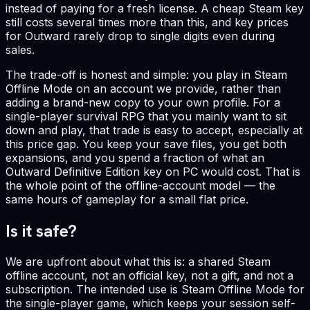
instead of paying for a fresh license. A cheap Steam key
still costs several times more than this, and key prices
for Outward rarely drop to single digits even during
sales.
The trade-off is honest and simple: you play in Steam
Offline Mode on an account we provide, rather than
adding a brand-new copy to your own profile. For a
single-player survival RPG that you mainly want to sit
down and play, that trade is easy to accept, especially at
this price gap. You keep your save files, you get both
expansions, and you spend a fraction of what an
Outward Definitive Edition key on PC would cost. That is
the whole point of the offline-account model — the
same hours of gameplay for a small flat price.
Is it safe?
We are upfront about what this is: a shared Steam
offline account, not an official key, not a gift, and not a
subscription. The intended use is Steam Offline Mode for
the single-player game, which keeps your session self-