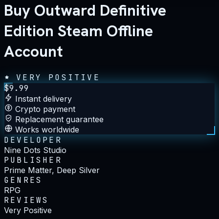
Buy Outward Definitive
Edition Steam Offline
Account
VERY POSITIVE
$
9.99
Instant delivery
Crypto payment
Replacement guarantee
Works worldwide
DEVELOPER
Nine Dots Studio
PUBLISHER
Prime Matter, Deep Silver
GENRES
RPG
REVIEWS
Very Positive