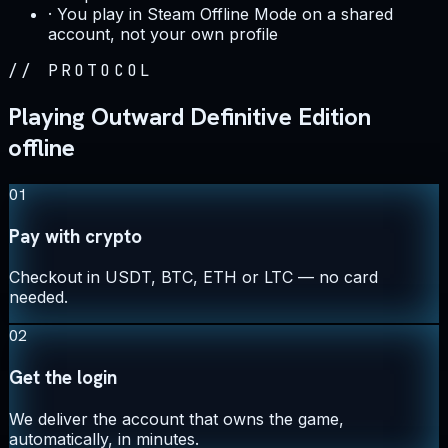
·
You play in Steam Offline Mode on a shared
account, not your own profile
//
PROTOCOL
Playing Outward Definitive Edition
offline
01
Pay with crypto
Checkout in USDT, BTC, ETH or LTC — no card
needed.
02
Get the login
We deliver the account that owns the game,
automatically, in minutes.