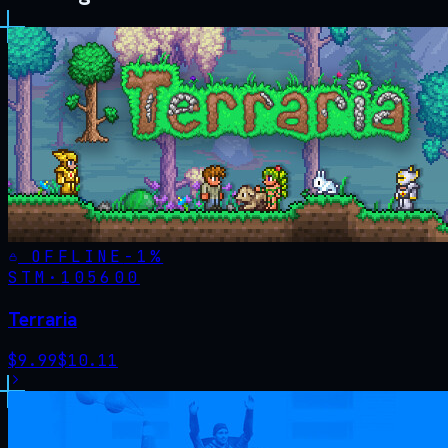
OFFLINE
-
1
%
STM·
105600
Terraria
$
9.99
$
10.11