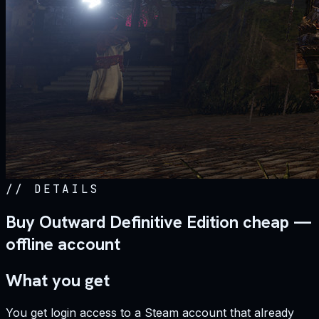
//
DETAILS
Buy Outward Definitive Edition cheap —
offline account
What you get
You get login access to a Steam account that already