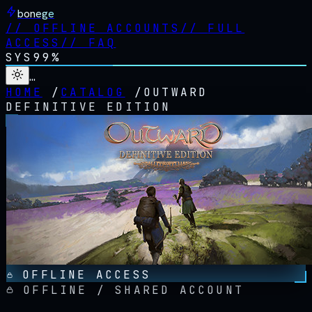
bonege
//
OFFLINE ACCOUNTS
//
FULL
ACCESS
//
FAQ
SYS
99%
…
HOME
/
CATALOG
/
OUTWARD
DEFINITIVE EDITION
OFFLINE ACCESS
OFFLINE / SHARED ACCOUNT