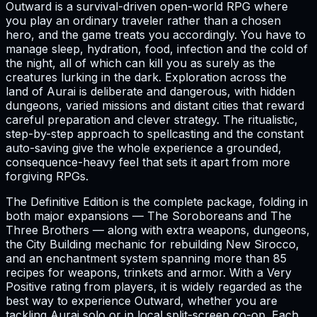
Outward is a survival-driven open-world RPG where
you play an ordinary traveler rather than a chosen
hero, and the game treats you accordingly. You have to
manage sleep, hydration, food, infection and the cold of
the night, all of which can kill you as surely as the
creatures lurking in the dark. Exploration across the
land of Aurai is deliberate and dangerous, with hidden
dungeons, varied missions and distant cities that reward
careful preparation and clever strategy. The ritualistic,
step-by-step approach to spellcasting and the constant
auto-saving give the whole experience a grounded,
consequence-heavy feel that sets it apart from more
forgiving RPGs.
The Definitive Edition is the complete package, folding in
both major expansions — The Soroboreans and The
Three Brothers — along with extra weapons, dungeons,
the City Building mechanic for rebuilding New Sirocco,
and an enchantment system spanning more than 85
recipes for weapons, trinkets and armor. With a Very
Positive rating from players, it is widely regarded as the
best way to experience Outward, whether you are
tackling Aurai solo or in local split-screen co-op. Each