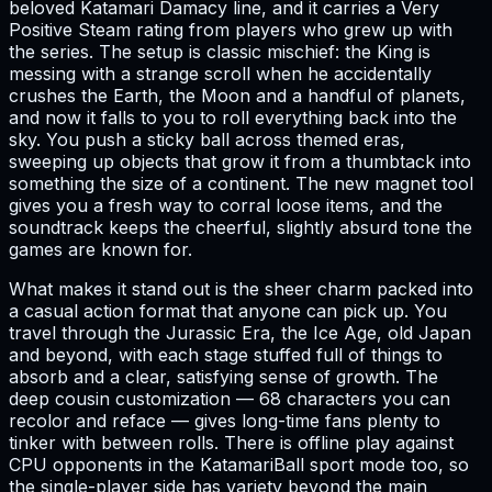
beloved Katamari Damacy line, and it carries a Very
Positive Steam rating from players who grew up with
the series. The setup is classic mischief: the King is
messing with a strange scroll when he accidentally
crushes the Earth, the Moon and a handful of planets,
and now it falls to you to roll everything back into the
sky. You push a sticky ball across themed eras,
sweeping up objects that grow it from a thumbtack into
something the size of a continent. The new magnet tool
gives you a fresh way to corral loose items, and the
soundtrack keeps the cheerful, slightly absurd tone the
games are known for.
What makes it stand out is the sheer charm packed into
a casual action format that anyone can pick up. You
travel through the Jurassic Era, the Ice Age, old Japan
and beyond, with each stage stuffed full of things to
absorb and a clear, satisfying sense of growth. The
deep cousin customization — 68 characters you can
recolor and reface — gives long-time fans plenty to
tinker with between rolls. There is offline play against
CPU opponents in the KatamariBall sport mode too, so
the single-player side has variety beyond the main