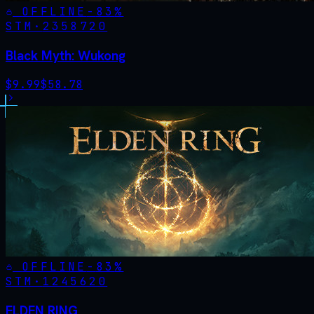
OFFLINE
-
83
%
STM·
2358720
Black Myth: Wukong
$
9.99
$
58.78
OFFLINE
-
83
%
STM·
1245620
ELDEN RING