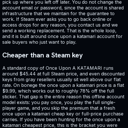
pick up where you left off later. You do not change the
account email or password, since the account is shared
infrastructure that we maintain for the guarantee to
work. If Steam ever asks you to go back online or
access drops for any reason, you contact us and we
send a working replacement. That is the whole loop,
and it is built around once upon a katamari account for
sale buyers who just want to play.
Cheaper than a Steam key
A standard copy of Once Upon A KATAMARI runs
around $45.44 at full Steam price, and even discounted
keys from gray resellers usually sit well above our flat
rate. On bonege the once upon a katamari price is a flat
$9.99, which works out to roughly 78% off the full
sticker. That gap is the entire reason this offline account
model exists: you pay once, you play the full single-
player game, and you skip the premium that a fresh
once upon a katamari cheap key or full-price purchase
carries. If you have been hunting for the once upon a
katamari cheapest price, this is the bracket you were