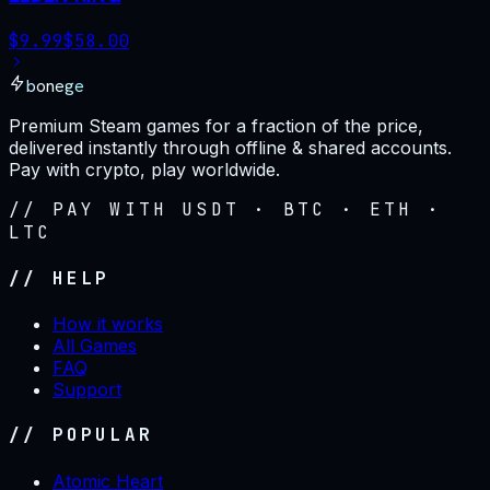
$
9.99
$
58.00
bonege
Premium Steam games for a fraction of the price,
delivered instantly through offline & shared accounts.
Pay with crypto, play worldwide.
// PAY WITH USDT · BTC · ETH ·
LTC
// HELP
How it works
All Games
FAQ
Support
// POPULAR
Atomic Heart