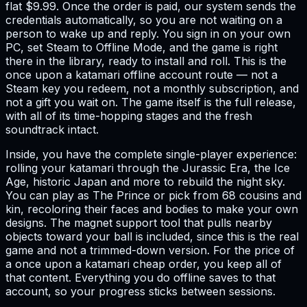
flat $9.99. Once the order is paid, our system sends the
credentials automatically, so you are not waiting on a
person to wake up and reply. You sign in on your own
PC, set Steam to Offline Mode, and the game is right
there in the library, ready to install and roll. This is the
once upon a katamari offline account route — not a
Steam key you redeem, not a monthly subscription, and
not a gift you wait on. The game itself is the full release,
with all of its time-hopping stages and the fresh
soundtrack intact.
Inside, you have the complete single-player experience:
rolling your katamari through the Jurassic Era, the Ice
Age, historic Japan and more to rebuild the night sky.
You can play as The Prince or pick from 68 cousins and
kin, recoloring their faces and bodies to make your own
designs. The magnet support tool that pulls nearby
objects toward your ball is included, since this is the real
game and not a trimmed-down version. For the price of
a once upon a katamari cheap order, you keep all of
that content. Everything you do offline saves to that
account, so your progress sticks between sessions.