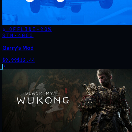
OFFLINE
-
20
%
STM·
4000
Garry's Mod
$
9.99
$
12.44