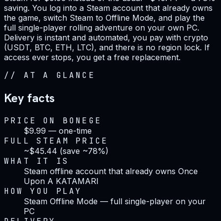
saving. You log into a Steam account that already owns
the game, switch Steam to Offline Mode, and play the
full single-player rolling adventure on your own PC.
Delivery is instant and automated, you pay with crypto
(USDT, BTC, ETH, LTC), and there is no region lock. If
access ever stops, you get a free replacement.
//
AT A GLANCE
Key facts
PRICE ON BONEGE
$9.99 — one-time
FULL STEAM PRICE
~$45.44 (save ~78%)
WHAT IT IS
Steam offline account that already owns Once
Upon A KATAMARI
HOW YOU PLAY
Steam Offline Mode — full single-player on your
PC