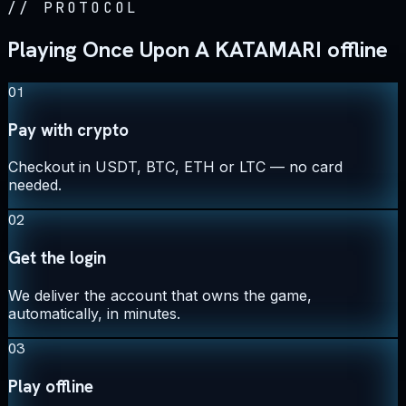
//
PROTOCOL
Playing Once Upon A KATAMARI offline
01
Pay with crypto
Checkout in USDT, BTC, ETH or LTC — no card
needed.
02
Get the login
We deliver the account that owns the game,
automatically, in minutes.
03
Play offline