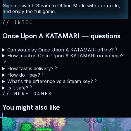
Sign in, switch Steam to Offline Mode with our guide,
and enjoy the full game.
//
INTEL
Once Upon A KATAMARI — questions
Can you play Once Upon A KATAMARI offline?
How much is Once Upon A KATAMARI on bonege?
How fast is delivery?
How do I pay?
What's the difference vs a Steam key?
Is it safe?
//
MORE GAMES
You might also like