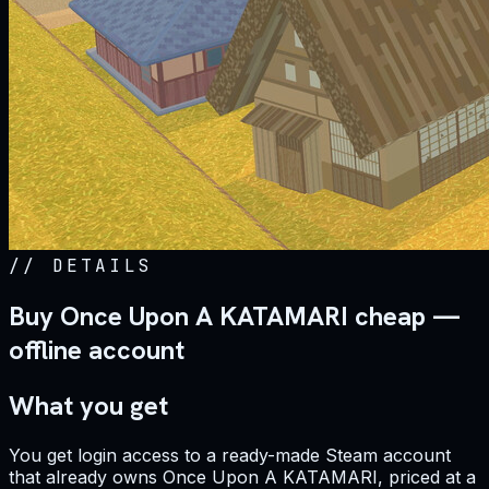
//
DETAILS
Buy Once Upon A KATAMARI cheap —
offline account
What you get
You get login access to a ready-made Steam account
that already owns Once Upon A KATAMARI, priced at a