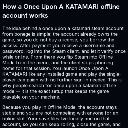
How a Once Upon A KATAMARI offline
account works
The idea behind a once upon a katamari steam account
from bonege is simple: the account already owns the
game, so you do not buy a license, you borrow the
access. After payment you receive a username and
password, log into the Steam client, and let it verify once
while online. From there you flip Steam into Offline
Mode from the menu, and the client stops phoning
home for that session. You launch Once Upon A
KATAMARI like any installed game and play the single-
player campaign with no further sign-in needed. This is
why people search for once upon a katamari offline
mode — it is the exact setup that keeps the game
playable on your machine.
Because you play in Offline Mode, the account stays
stable and you are not competing with anyone for an
online slot. Your save files live locally and on that
account, so you can keep rolling, close the game, and