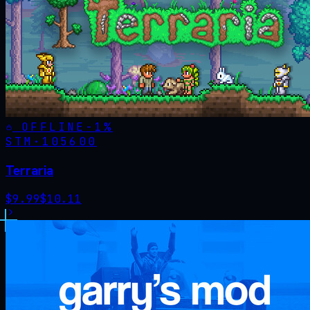
OFFLINE
-
1
%
STM·
105600
Terraria
$
9.99
$
10.11