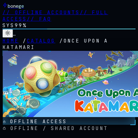
bonege
//
OFFLINE ACCOUNTS
//
FULL
ACCESS
//
FAQ
SYS
99%
…
HOME
/
CATALOG
/
ONCE UPON A
KATAMARI
OFFLINE ACCESS
OFFLINE / SHARED ACCOUNT