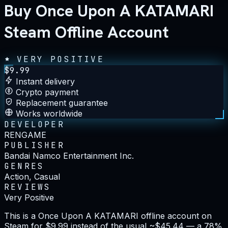
Buy Once Upon A KATAMARI
Steam Offline Account
VERY POSITIVE
$
9.99
Instant delivery
Crypto payment
Replacement guarantee
Works worldwide
DEVELOPER
RENGAME
PUBLISHER
Bandai Namco Entertainment Inc.
GENRES
Action, Casual
REVIEWS
Very Positive
This is a Once Upon A KATAMARI offline account on
Steam for $9.99 instead of the usual ~$45.44 — a 78%