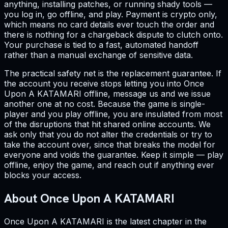
anything, installing patches, or running shady tools —
you log in, go offline, and play. Payment is crypto only,
which means no card details ever touch the order and
there is nothing for a chargeback dispute to clutch onto.
Your purchase is tied to a fast, automated handoff
rather than a manual exchange of sensitive data.
The practical safety net is the replacement guarantee. If
the account you receive stops letting you into Once
Upon A KATAMARI offline, message us and we issue
another one at no cost. Because the game is single-
player and you play offline, you are insulated from most
of the disruptions that hit shared online accounts. We
ask only that you do not alter the credentials or try to
take the account over, since that breaks the model for
everyone and voids the guarantee. Keep it simple — play
offline, enjoy the game, and reach out if anything ever
blocks your access.
About Once Upon A KATAMARI
Once Upon A KATAMARI is the latest chapter in the