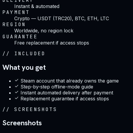
DELIVERY
Instant & automated
PAYMENT
Crypto — USDT (TRC20), BTC, ETH, LTC
REGION
Worldwide, no region lock
GUARANTEE
Free replacement if access stops
//
INCLUDED
What you get
Steam account that already owns the game
Step-by-step offline-mode guide
Instant automated delivery after payment
Replacement guarantee if access stops
//
SCREENSHOTS
Screenshots