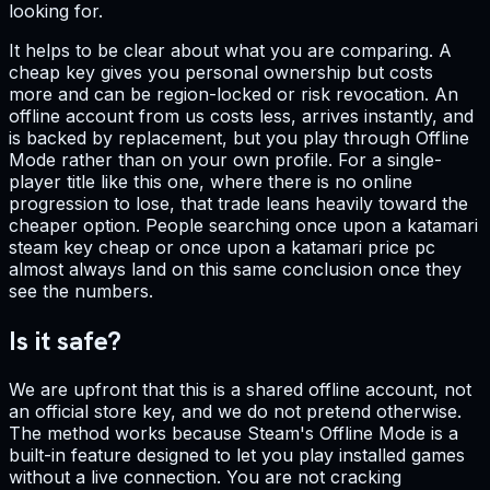
looking for.
It helps to be clear about what you are comparing. A
cheap key gives you personal ownership but costs
more and can be region-locked or risk revocation. An
offline account from us costs less, arrives instantly, and
is backed by replacement, but you play through Offline
Mode rather than on your own profile. For a single-
player title like this one, where there is no online
progression to lose, that trade leans heavily toward the
cheaper option. People searching once upon a katamari
steam key cheap or once upon a katamari price pc
almost always land on this same conclusion once they
see the numbers.
Is it safe?
We are upfront that this is a shared offline account, not
an official store key, and we do not pretend otherwise.
The method works because Steam's Offline Mode is a
built-in feature designed to let you play installed games
without a live connection. You are not cracking