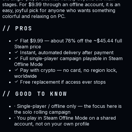
stages. For $9.99 through an offline account, it is an
easy, joyful pick for anyone who wants something
colorful and relaxing on PC.
// PROS
Flat $9.99 — about 78% off the ~$45.44 full
Steam price
Instant, automated delivery after payment
Full single-player campaign playable in Steam
Offline Mode
Pay with crypto — no card, no region lock,
worldwide
Free replacement if access ever stops
// GOOD TO KNOW
·
Single-player / offline only — the focus here is
the solo rolling campaign
·
You play in Steam Offline Mode on a shared
account, not on your own profile