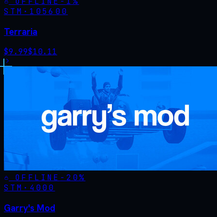
OFFLINE
-
1
%
STM·
105600
Terraria
$
9.99
$
10.11
OFFLINE
-
20
%
STM·
4000
Garry's Mod