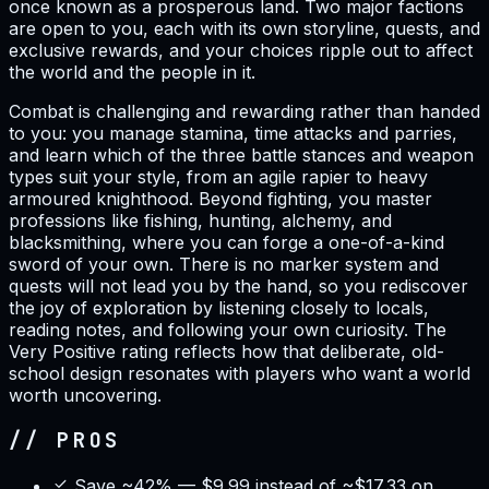
once known as a prosperous land. Two major factions
are open to you, each with its own storyline, quests, and
exclusive rewards, and your choices ripple out to affect
the world and the people in it.
Combat is challenging and rewarding rather than handed
to you: you manage stamina, time attacks and parries,
and learn which of the three battle stances and weapon
types suit your style, from an agile rapier to heavy
armoured knighthood. Beyond fighting, you master
professions like fishing, hunting, alchemy, and
blacksmithing, where you can forge a one-of-a-kind
sword of your own. There is no marker system and
quests will not lead you by the hand, so you rediscover
the joy of exploration by listening closely to locals,
reading notes, and following your own curiosity. The
Very Positive rating reflects how that deliberate, old-
school design resonates with players who want a world
worth uncovering.
// PROS
Save ~42% — $9.99 instead of ~$17.33 on