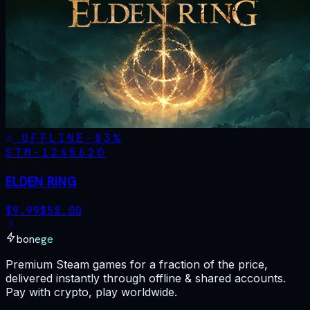
OFFLINE
-
83
%
STM·
1245620
ELDEN RING
$
9.99
$
58.00
bonege
Premium Steam games for a fraction of the price,
delivered instantly through offline & shared accounts.
Pay with crypto, play worldwide.