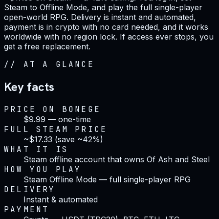
Steam to Offline Mode, and play the full single-player
open-world RPG. Delivery is instant and automated,
payment is in crypto with no card needed, and it works
worldwide with no region lock. If access ever stops, you
get a free replacement.
//
AT A GLANCE
Key facts
PRICE ON BONEGE
$9.99 — one-time
FULL STEAM PRICE
~$17.33 (save ~42%)
WHAT IT IS
Steam offline account that owns Of Ash and Steel
HOW YOU PLAY
Steam Offline Mode — full single-player RPG
DELIVERY
Instant & automated
PAYMENT