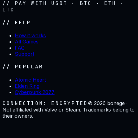
// PAY WITH USDT · BTC · ETH ·
LTC
// HELP
How it works
All Games
FAQ
Support
// POPULAR
Atomic Heart
Elden Ring
Cyberpunk 2077
CONNECTION: ENCRYPTED
©
2026
bonege ·
Not affiliated with Valve or Steam. Trademarks belong to
their owners.