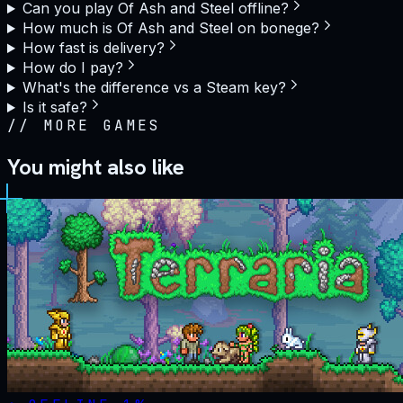
Can you play Of Ash and Steel offline?
How much is Of Ash and Steel on bonege?
How fast is delivery?
How do I pay?
What's the difference vs a Steam key?
Is it safe?
//
MORE GAMES
You might also like