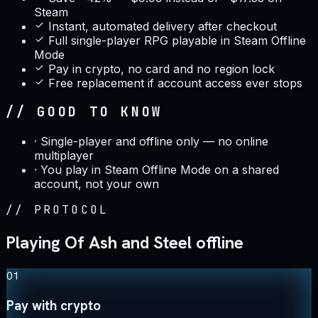
Steam
Instant, automated delivery after checkout
Full single-player RPG playable in Steam Offline
Mode
Pay in crypto, no card and no region lock
Free replacement if account access ever stops
// GOOD TO KNOW
·
Single-player and offline only — no online
multiplayer
·
You play in Steam Offline Mode on a shared
account, not your own
//
PROTOCOL
Playing Of Ash and Steel offline
01
Pay with crypto