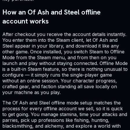
How an Of Ash and Steel offline
account works
After checkout you receive the account details instantly.
You enter them into the Steam client, let Of Ash and
Steel appear in your library, and download it like any
other game. Once installed, you switch Steam to Offline
Mode from the Steam menu, and from then on you
launch and play without staying connected. Offline Mode
is a built-in Steam feature, so there is nothing unusual to
configure — it simply runs the single-player game
without an online session. Your character progress,
crafted gear, and faction standing all save locally on
your machine as you play.
The Of Ash and Steel offline mode setup matches the
process for every offline account we sell, so it is quick
to get going. You manage stamina, time your attacks and
parries, pick up professions like fishing, hunting,
blacksmithing, and alchemy, and explore a world with