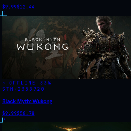
$
9.99
$
12.44
OFFLINE
-
83
%
STM·
2358720
Black Myth: Wukong
$
9.99
$
58.78