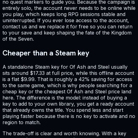
no quest markers to guide you. Because the campaign is
entirely solo, the account never needs to be online while
you play, which keeps long RPG sessions stable and
uninterrupted. If you ever lose access to the account,
contact us and we replace it for free so you can return
to your save and keep shaping the fate of the Kingdom
of the Seven.
Cheaper than a Steam key
A standalone Steam key for Of Ash and Steel usually
sits around $17.33 at full price, while this offline account
is a flat $9.99. That is roughly a 42% saving for access
to the same game, which is why people searching for a
cheap key or the cheapest Of Ash and Steel price land
here. The difference is the model: instead of buying a
key to add to your own library, you get a ready account
that already owns the title. You spend less and start
playing faster because there is no key to activate and no
region to match.
The trade-off is clear and worth knowing. With a key