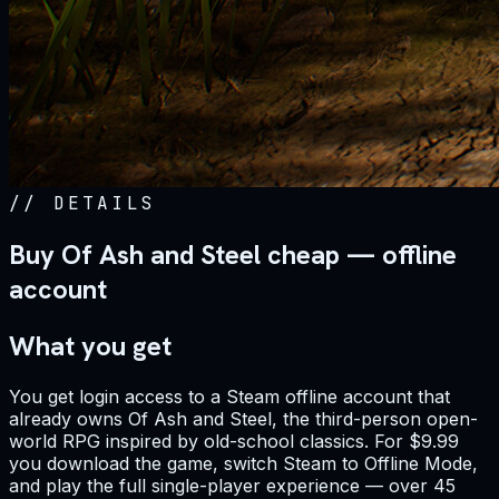
//
DETAILS
Buy Of Ash and Steel cheap — offline
account
What you get
You get login access to a Steam offline account that
already owns Of Ash and Steel, the third-person open-
world RPG inspired by old-school classics. For $9.99
you download the game, switch Steam to Offline Mode,
and play the full single-player experience — over 45