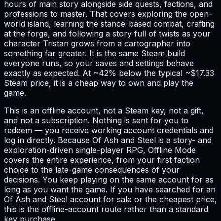
hours of main story alongside side quests, factions, and
professions to master. That covers exploring the open-
world island, learning the stance-based combat, crafting
at the forge, and following a story full of twists as your
character Tristan grows from a cartographer into
something far greater. It is the same Steam build
everyone runs, so your saves and settings behave
exactly as expected. At ~42% below the typical ~$17.33
Steam price, it is a cheap way to own and play the
game.
This is an offline account, not a Steam key, not a gift,
and not a subscription. Nothing is sent for you to
redeem — you receive working account credentials and
log in directly. Because Of Ash and Steel is a story- and
exploration-driven single-player RPG, Offline Mode
covers the entire experience, from your first faction
choice to the late-game consequences of your
decisions. You keep playing on the same account for as
long as you want the game. If you have searched for an
Of Ash and Steel account for sale or the cheapest price,
this is the offline-account route rather than a standard
key purchase.