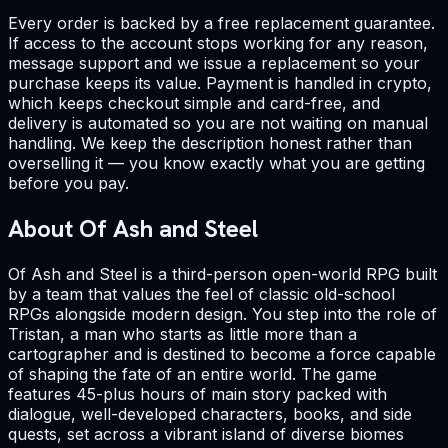
Every order is backed by a free replacement guarantee.
If access to the account stops working for any reason,
message support and we issue a replacement so your
purchase keeps its value. Payment is handled in crypto,
which keeps checkout simple and card-free, and
delivery is automated so you are not waiting on manual
handling. We keep the description honest rather than
overselling it — you know exactly what you are getting
before you pay.
About Of Ash and Steel
Of Ash and Steel is a third-person open-world RPG built
by a team that values the feel of classic old-school
RPGs alongside modern design. You step into the role of
Tristan, a man who starts as little more than a
cartographer and is destined to become a force capable
of shaping the fate of an entire world. The game
features 45-plus hours of main story packed with
dialogue, well-developed characters, books, and side
quests, set across a vibrant island of diverse biomes