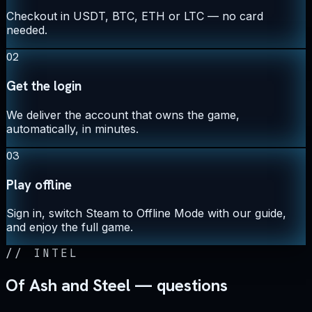
Checkout in USDT, BTC, ETH or LTC — no card
needed.
02
Get the login
We deliver the account that owns the game,
automatically, in minutes.
03
Play offline
Sign in, switch Steam to Offline Mode with our guide,
and enjoy the full game.
//
INTEL
Of Ash and Steel — questions