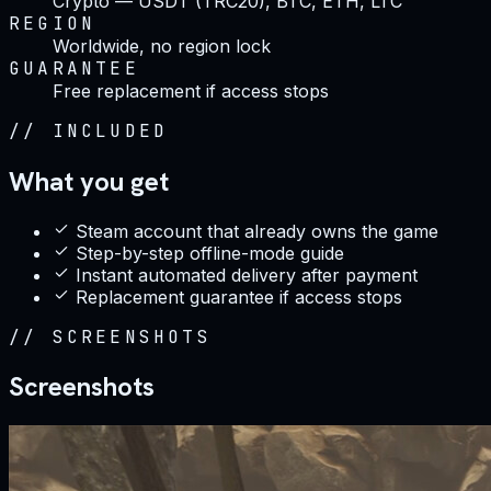
Crypto — USDT (TRC20), BTC, ETH, LTC
REGION
Worldwide, no region lock
GUARANTEE
Free replacement if access stops
//
INCLUDED
What you get
Steam account that already owns the game
Step-by-step offline-mode guide
Instant automated delivery after payment
Replacement guarantee if access stops
//
SCREENSHOTS
Screenshots