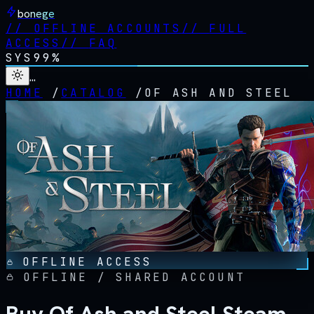
bonege
//
OFFLINE ACCOUNTS
//
FULL
ACCESS
//
FAQ
SYS
99%
…
HOME
/
CATALOG
/
OF ASH AND STEEL
OFFLINE ACCESS
OFFLINE / SHARED ACCOUNT