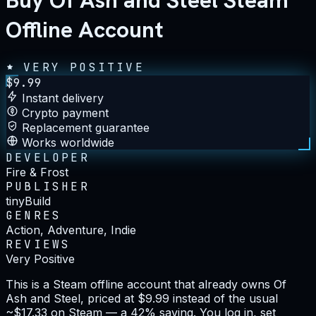
Buy Of Ash and Steel Steam
Offline Account
VERY POSITIVE
$
9.99
Instant delivery
Crypto payment
Replacement guarantee
Works worldwide
DEVELOPER
Fire & Frost
PUBLISHER
tinyBuild
GENRES
Action, Adventure, Indie
REVIEWS
Very Positive
This is a Steam offline account that already owns Of
Ash and Steel, priced at $9.99 instead of the usual
~$17.33 on Steam — a 42% saving. You log in, set