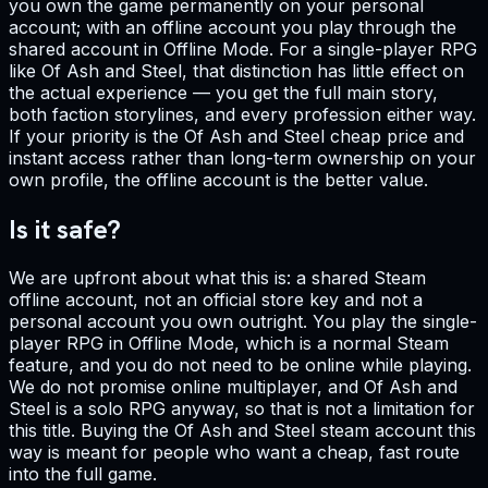
you own the game permanently on your personal
account; with an offline account you play through the
shared account in Offline Mode. For a single-player RPG
like Of Ash and Steel, that distinction has little effect on
the actual experience — you get the full main story,
both faction storylines, and every profession either way.
If your priority is the Of Ash and Steel cheap price and
instant access rather than long-term ownership on your
own profile, the offline account is the better value.
Is it safe?
We are upfront about what this is: a shared Steam
offline account, not an official store key and not a
personal account you own outright. You play the single-
player RPG in Offline Mode, which is a normal Steam
feature, and you do not need to be online while playing.
We do not promise online multiplayer, and Of Ash and
Steel is a solo RPG anyway, so that is not a limitation for
this title. Buying the Of Ash and Steel steam account this
way is meant for people who want a cheap, fast route
into the full game.