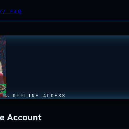
//
FAQ
OFFLINE ACCESS
ne Account