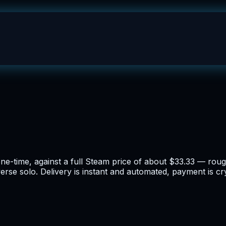
one-time, against a full Steam price of about $33.33 — ro
erse solo. Delivery is instant and automated, payment is cr