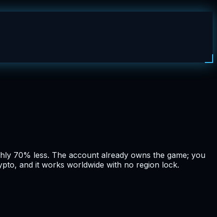
ughly 70% less. The account already owns the game; you
ypto, and it works worldwide with no region lock.