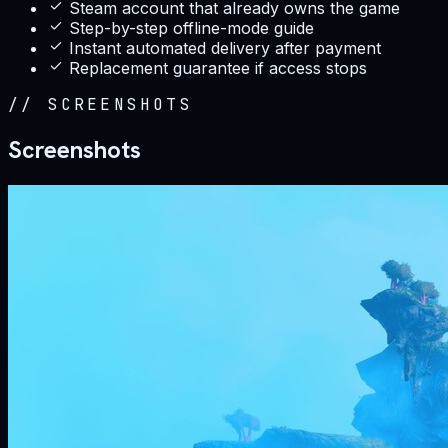
Steam account that already owns the game
Step-by-step offline-mode guide
Instant automated delivery after payment
Replacement guarantee if access stops
//
SCREENSHOTS
Screenshots