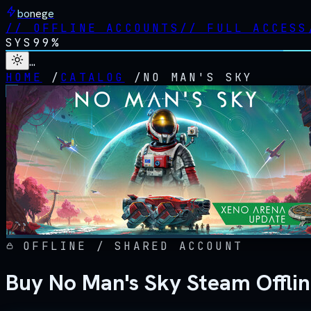
bonege
//
OFFLINE ACCOUNTS
//
FULL ACCESS
SYS
99%
…
HOME
/
CATALOG
/
NO MAN'S SKY
OFFLINE / SHARED ACCOUNT
Buy No Man's Sky Steam Offli