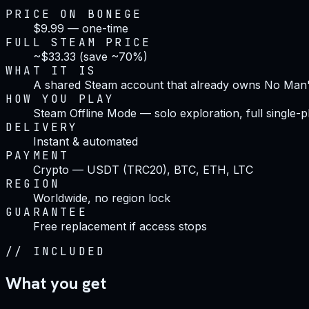
PRICE ON BONEGE
$9.99 — one-time
FULL STEAM PRICE
~$33.33 (save ~70%)
WHAT IT IS
A shared Steam account that already owns No Man
HOW YOU PLAY
Steam Offline Mode — solo exploration, full single-p
DELIVERY
Instant & automated
PAYMENT
Crypto — USDT (TRC20), BTC, ETH, LTC
REGION
Worldwide, no region lock
GUARANTEE
Free replacement if access stops
//
INCLUDED
What you get