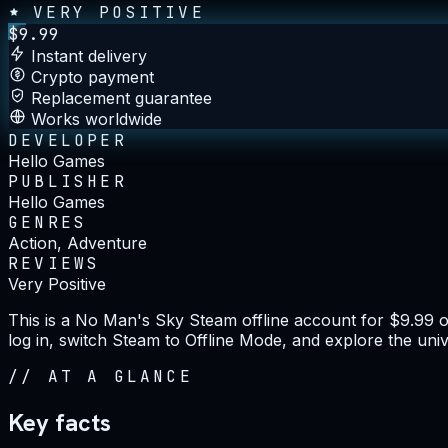
VERY POSITIVE
$
9.99
Instant delivery
Crypto payment
Replacement guarantee
Works worldwide
DEVELOPER
Hello Games
PUBLISHER
Hello Games
GENRES
Action, Adventure
REVIEWS
Very Positive
This is a No Man's Sky Steam offline account for $9.99 
log in, switch Steam to Offline Mode, and explore the univ
//
AT A GLANCE
Key facts