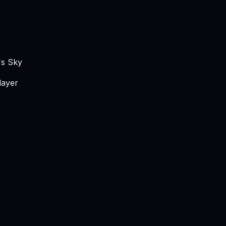
's Sky
layer