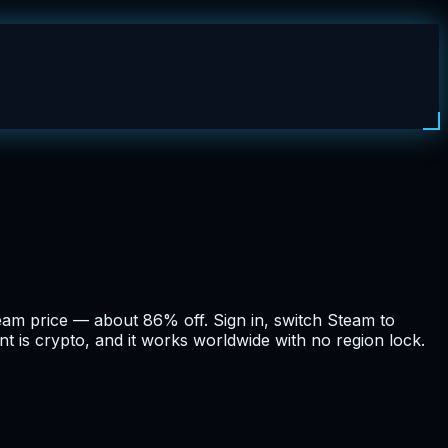
eam price — about 86% off. Sign in, switch Steam to
t is crypto, and it works worldwide with no region lock.