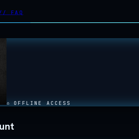
//
FAQ
OFFLINE ACCESS
ount