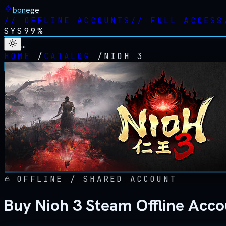
bonege
//
OFFLINE ACCOUNTS
//
FULL ACCESS
SYS
99%
…
HOME
/
CATALOG
/
NIOH 3
OFFLINE / SHARED ACCOUNT
Buy Nioh 3 Steam Offline Acc