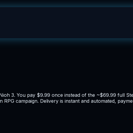
 Nioh 3. You pay $9.99 once instead of the ~$69.99 full St
ion RPG campaign. Delivery is instant and automated, paymen