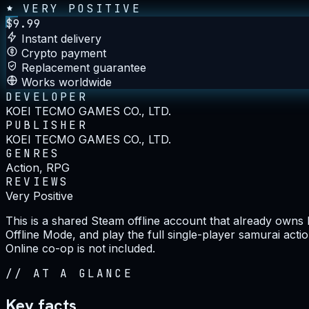
VERY POSITIVE
$
9.99
Instant delivery
Crypto payment
Replacement guarantee
Works worldwide
DEVELOPER
KOEI TECMO GAMES CO., LTD.
PUBLISHER
KOEI TECMO GAMES CO., LTD.
GENRES
Action, RPG
REVIEWS
Very Positive
This is a shared Steam offline account that already owns
Offline Mode, and play the full single-player samurai act
Online co-op is not included.
//
AT A GLANCE
Key facts