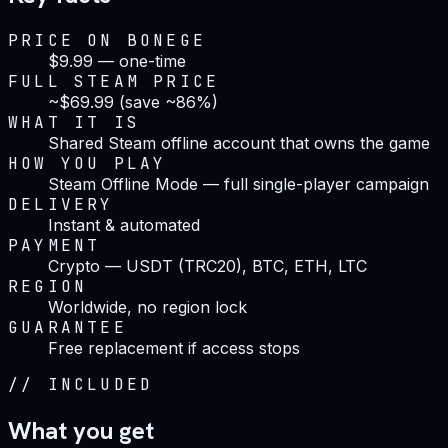
PRICE ON BONEGE
$9.99 — one-time
FULL STEAM PRICE
~$69.99 (save ~86%)
WHAT IT IS
Shared Steam offline account that owns the game
HOW YOU PLAY
Steam Offline Mode — full single-player campaign
DELIVERY
Instant & automated
PAYMENT
Crypto — USDT (TRC20), BTC, ETH, LTC
REGION
Worldwide, no region lock
GUARANTEE
Free replacement if access stops
//
INCLUDED
What you get