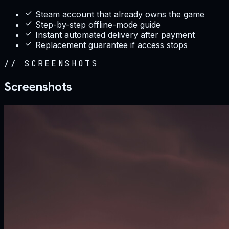
Steam account that already owns the game
Step-by-step offline-mode guide
Instant automated delivery after payment
Replacement guarantee if access stops
//
SCREENSHOTS
Screenshots