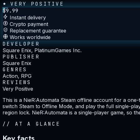
VERY POSITIVE
$
9.99
Instant delivery
Crypto payment
Replacement guarantee
Works worldwide
DEVELOPER
Square Enix, PlatinumGames Inc.
PUBLISHER
Square Enix
GENRES
Action, RPG
REVIEWS
Very Positive
This is a NieR:Automata Steam offline account for a one
switch Steam to Offline Mode, and play the full single-pl
region lock. NieR:Automata is a single-player game, so the 
//
AT A GLANCE
Key facts