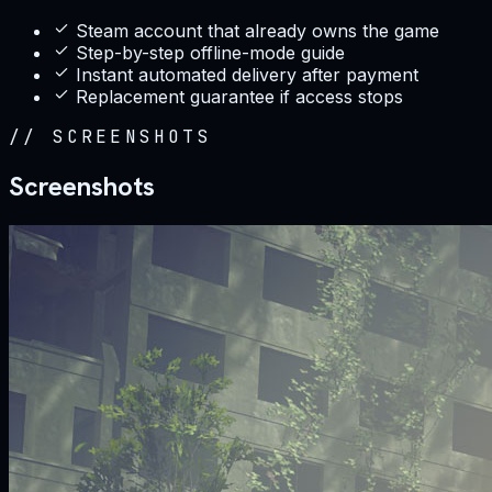
Steam account that already owns the game
Step-by-step offline-mode guide
Instant automated delivery after payment
Replacement guarantee if access stops
//
SCREENSHOTS
Screenshots