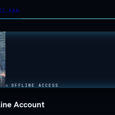
//
FAQ
OFFLINE ACCESS
line Account