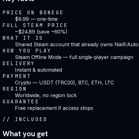
PRICE ON BONEGE
$9.99 — one-time
FULL STEAM PRICE
~$24.89 (save ~60%)
WHAT IT IS
Shared Steam account that already owns NieR:Aut
HOW YOU PLAY
Steam Offline Mode — full single-player campaign
DELIVERY
Instant & automated
PAYMENT
Crypto — USDT (TRC20), BTC, ETH, LTC
REGION
Worldwide, no region lock
GUARANTEE
Free replacement if access stops
//
INCLUDED
What you get