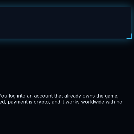
ou log into an account that already owns the game,
ted, payment is crypto, and it works worldwide with no