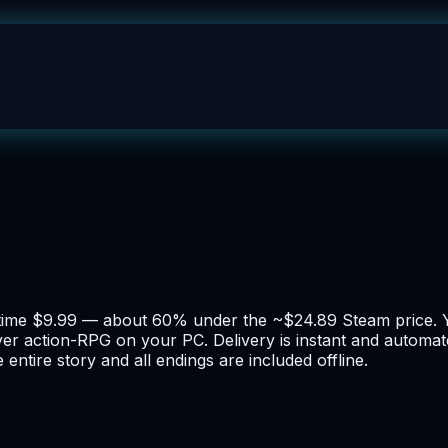
-time $9.99 — about 60% under the ~$24.89 Steam price. Y
ayer action-RPG on your PC. Delivery is instant and automa
entire story and all endings are included offline.