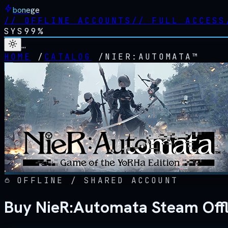
bonege
//
OFFLINE ACCOUNTS
//
FULL ACCESS
SYS
99%
…
HOME
/
CATALOG
/
NIER:AUTOMATA™
OFFLINE / SHARED ACCOUNT
Buy NieR:Automata Steam Off