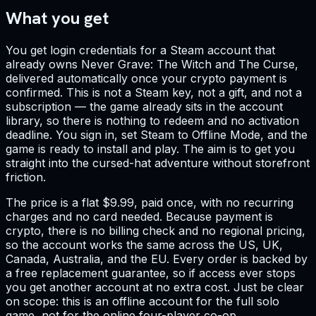
What you get
You get login credentials for a Steam account that
already owns Never Grave: The Witch and The Curse,
delivered automatically once your crypto payment is
confirmed. This is not a Steam key, not a gift, and not a
subscription — the game already sits in the account
library, so there is nothing to redeem and no activation
deadline. You sign in, set Steam to Offline Mode, and the
game is ready to install and play. The aim is to get you
straight into the cursed-hat adventure without storefront
friction.
The price is a flat $9.99, paid once, with no recurring
charges and no card needed. Because payment is
crypto, there is no billing check and no regional pricing,
so the account works the same across the US, UK,
Canada, Australia, and the EU. Every order is backed by
a free replacement guarantee, so if access ever stops
you get another account at no extra cost. Just be clear
on scope: this is an offline account for the full solo
game, not for the online four-player co-op.