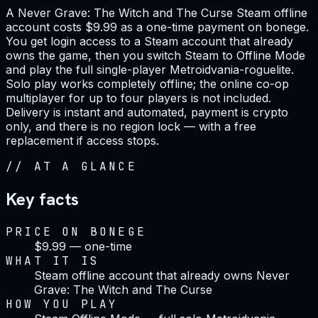
A Never Grave: The Witch and The Curse Steam offline
account costs $9.99 as a one-time payment on bonege.
You get login access to a Steam account that already
owns the game, then you switch Steam to Offline Mode
and play the full single-player Metroidvania-roguelite.
Solo play works completely offline; the online co-op
multiplayer for up to four players is not included.
Delivery is instant and automated, payment is crypto
only, and there is no region lock — with a free
replacement if access stops.
//
AT A GLANCE
Key facts
PRICE ON BONEGE
$9.99 — one-time
WHAT IT IS
Steam offline account that already owns Never
Grave: The Witch and The Curse
HOW YOU PLAY