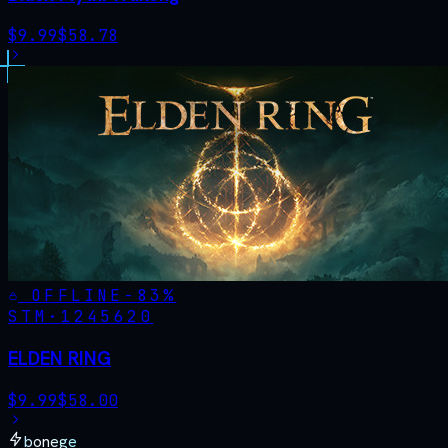
$
9.99
$
58.78
OFFLINE
-
83
%
STM·
1245620
ELDEN RING
$
9.99
$
58.00
bonege