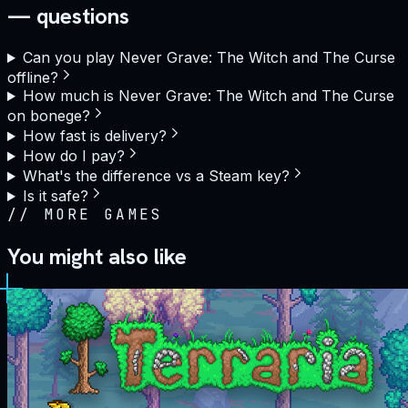
— questions
Can you play Never Grave: The Witch and The Curse
offline?
How much is Never Grave: The Witch and The Curse
on bonege?
How fast is delivery?
How do I pay?
What's the difference vs a Steam key?
Is it safe?
//
MORE GAMES
You might also like