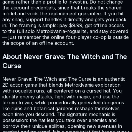
game rather than a profile to invest in. Do not change
the account credentials, since that breaks the shared
model and voids the replacement guarantee. If you hit
any snag, support handles it directly and gets you back
in. The framing is simple: pay $9.99, get offline access
to the full solo Metroidvania-roguelite, and stay covered
— just remember the online four-player co-op is outside
the scope of an offline account.
About Never Grave: The Witch and The
Curse
Never Grave: The Witch and The Curse is an authentic
2D action game that blends Metroidvania exploration
with roguelite runs, all centered on a cursed hat. You
identify enemy attacks, fight with magic, and use the
terrain to win, while procedurally generated dungeons
like ruins and botanical gardens reshape themselves
each time you descend. The signature mechanic is
possession: the hat lets you take over enemies and
borrow their unique abilities, opening new avenues in