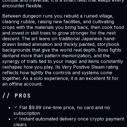
combat and traversal. It is a smart twist that keeps every
encounter flexible.
Between dungeon runs you rebuild a ruined village,
clearing rubble, raising new facilities, and cultivating
crops with the materials you bring back, then cook food
and invest in skill trees to grow stronger for the next
descent. The art leans on traditional Japanese hand-
drawn limited animation and thickly painted, storybook
backgrounds that give the world real depth. Boss fights
demand more than pattern memorization, and the
synergy of traits tied to your magic and items constantly
reshapes how you play. Its Very Positive Steam rating
reflects how tightly the controls and systems come
together. As a solo experience, it is an excellent fit for
an offline account.
// PROS
Flat $9.99 one-time price, no card and no
subscription
Instant automated delivery once crypto payment
clears