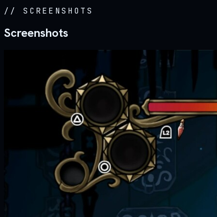
//
SCREENSHOTS
Screenshots