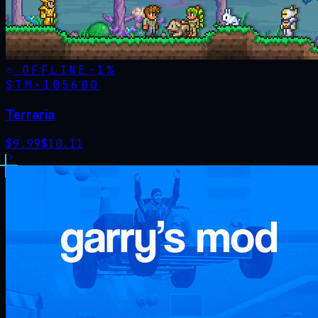
OFFLINE
-
1
%
STM·
105600
Terraria
$
9.99
$
10.11