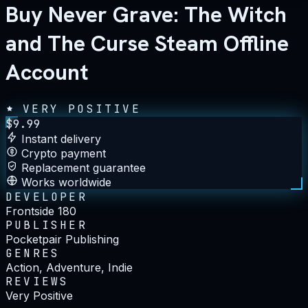
Buy Never Grave: The Witch
and The Curse Steam Offline
Account
VERY POSITIVE
$
9.99
Instant delivery
Crypto payment
Replacement guarantee
Works worldwide
DEVELOPER
Frontside 180
PUBLISHER
Pocketpair Publishing
GENRES
Action, Adventure, Indie
REVIEWS
Very Positive