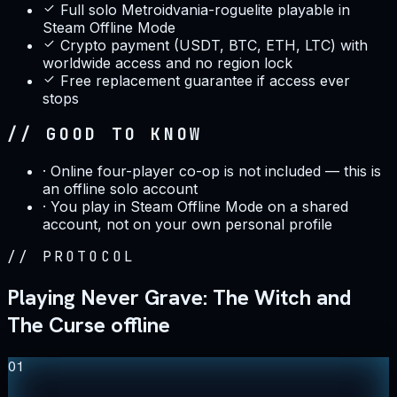
Full solo Metroidvania-roguelite playable in
Steam Offline Mode
Crypto payment (USDT, BTC, ETH, LTC) with
worldwide access and no region lock
Free replacement guarantee if access ever
stops
// GOOD TO KNOW
·
Online four-player co-op is not included — this is
an offline solo account
·
You play in Steam Offline Mode on a shared
account, not on your own personal profile
//
PROTOCOL
Playing Never Grave: The Witch and
The Curse offline
01