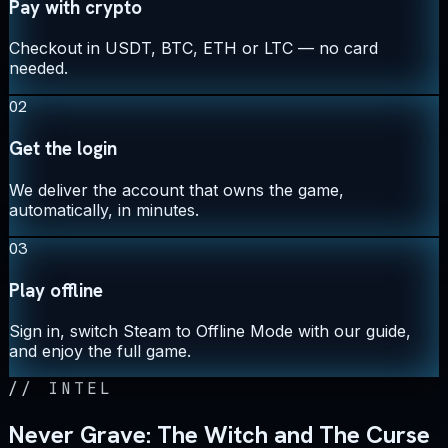
Pay with crypto
Checkout in USDT, BTC, ETH or LTC — no card
needed.
02
Get the login
We deliver the account that owns the game,
automatically, in minutes.
03
Play offline
Sign in, switch Steam to Offline Mode with our guide,
and enjoy the full game.
//
INTEL
Never Grave: The Witch and The Curse