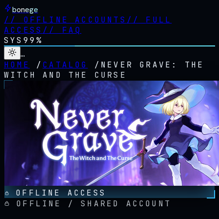
bonege
//
OFFLINE ACCOUNTS
//
FULL
ACCESS
//
FAQ
SYS
99%
…
HOME
/
CATALOG
/
NEVER GRAVE: THE
WITCH AND THE CURSE
OFFLINE ACCESS
OFFLINE / SHARED ACCOUNT