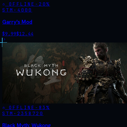
OFFLINE
-
20
%
STM·
4000
Garry's Mod
$
9.99
$
12.44
OFFLINE
-
83
%
STM·
2358720
Black Myth: Wukong