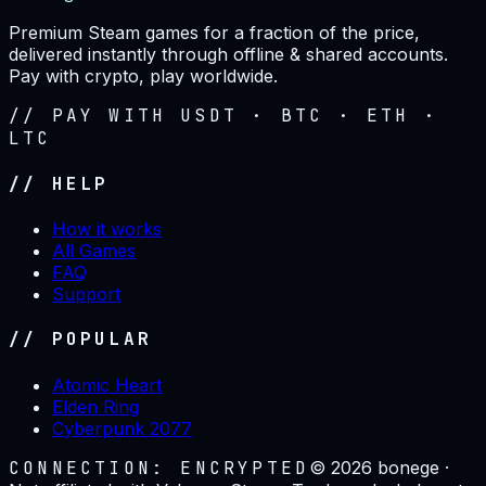
Premium Steam games for a fraction of the price,
delivered instantly through offline & shared accounts.
Pay with crypto, play worldwide.
// PAY WITH USDT · BTC · ETH ·
LTC
// HELP
How it works
All Games
FAQ
Support
// POPULAR
Atomic Heart
Elden Ring
Cyberpunk 2077
CONNECTION: ENCRYPTED
©
2026
bonege ·