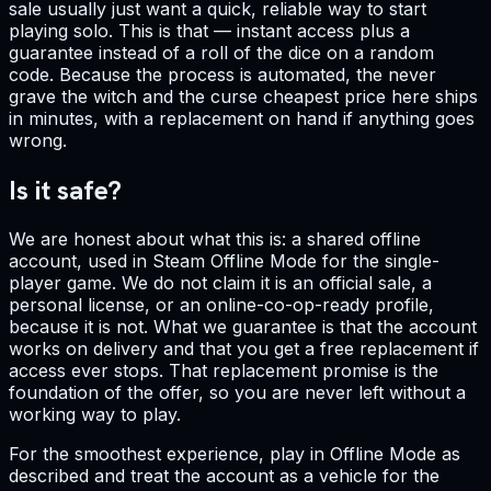
sale usually just want a quick, reliable way to start
playing solo. This is that — instant access plus a
guarantee instead of a roll of the dice on a random
code. Because the process is automated, the never
grave the witch and the curse cheapest price here ships
in minutes, with a replacement on hand if anything goes
wrong.
Is it safe?
We are honest about what this is: a shared offline
account, used in Steam Offline Mode for the single-
player game. We do not claim it is an official sale, a
personal license, or an online-co-op-ready profile,
because it is not. What we guarantee is that the account
works on delivery and that you get a free replacement if
access ever stops. That replacement promise is the
foundation of the offer, so you are never left without a
working way to play.
For the smoothest experience, play in Offline Mode as
described and treat the account as a vehicle for the