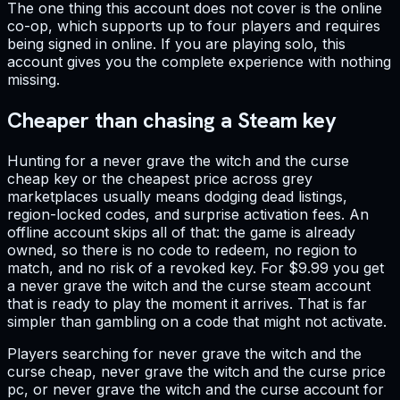
The one thing this account does not cover is the online
co-op, which supports up to four players and requires
being signed in online. If you are playing solo, this
account gives you the complete experience with nothing
missing.
Cheaper than chasing a Steam key
Hunting for a never grave the witch and the curse
cheap key or the cheapest price across grey
marketplaces usually means dodging dead listings,
region-locked codes, and surprise activation fees. An
offline account skips all of that: the game is already
owned, so there is no code to redeem, no region to
match, and no risk of a revoked key. For $9.99 you get
a never grave the witch and the curse steam account
that is ready to play the moment it arrives. That is far
simpler than gambling on a code that might not activate.
Players searching for never grave the witch and the
curse cheap, never grave the witch and the curse price
pc, or never grave the witch and the curse account for