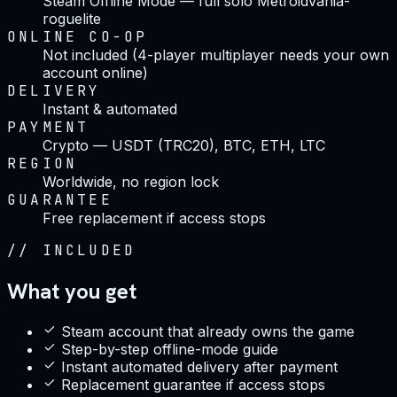
Steam Offline Mode — full solo Metroidvania-
roguelite
ONLINE CO-OP
Not included (4-player multiplayer needs your own
account online)
DELIVERY
Instant & automated
PAYMENT
Crypto — USDT (TRC20), BTC, ETH, LTC
REGION
Worldwide, no region lock
GUARANTEE
Free replacement if access stops
//
INCLUDED
What you get
Steam account that already owns the game
Step-by-step offline-mode guide
Instant automated delivery after payment
Replacement guarantee if access stops