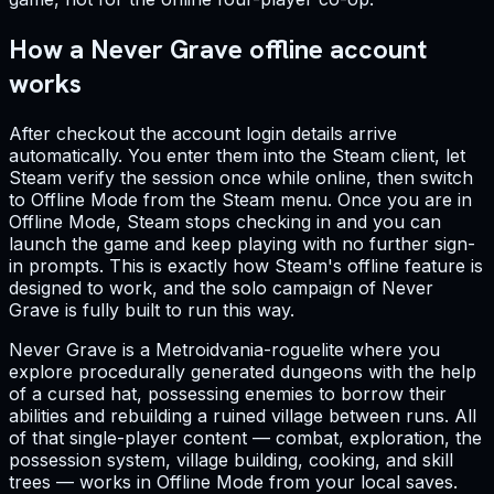
How a Never Grave offline account
works
After checkout the account login details arrive
automatically. You enter them into the Steam client, let
Steam verify the session once while online, then switch
to Offline Mode from the Steam menu. Once you are in
Offline Mode, Steam stops checking in and you can
launch the game and keep playing with no further sign-
in prompts. This is exactly how Steam's offline feature is
designed to work, and the solo campaign of Never
Grave is fully built to run this way.
Never Grave is a Metroidvania-roguelite where you
explore procedurally generated dungeons with the help
of a cursed hat, possessing enemies to borrow their
abilities and rebuilding a ruined village between runs. All
of that single-player content — combat, exploration, the
possession system, village building, cooking, and skill
trees — works in Offline Mode from your local saves.