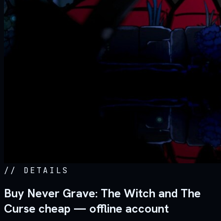
//
DETAILS
Buy Never Grave: The Witch and The
Curse cheap — offline account