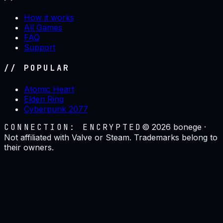
How it works
All Games
FAQ
Support
// POPULAR
Atomic Heart
Elden Ring
Cyberpunk 2077
CONNECTION: ENCRYPTED
©
2026
bonege ·
Not affiliated with Valve or Steam. Trademarks belong to
their owners.