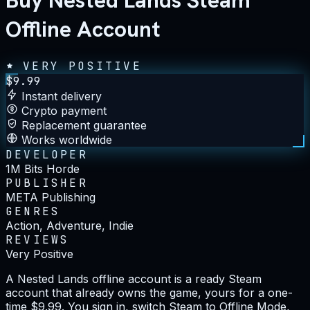
Buy Nested Lands Steam
Offline Account
VERY POSITIVE
$
9.99
Instant delivery
Crypto payment
Replacement guarantee
Works worldwide
DEVELOPER
1M Bits Horde
PUBLISHER
META Publishing
GENRES
Action, Adventure, Indie
REVIEWS
Very Positive
A Nested Lands offline account is a ready Steam
account that already owns the game, yours for a one-
time $9.99. You sign in, switch Steam to Offline Mode,