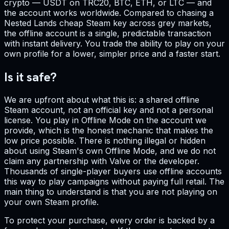
crypto — USDT on TRC20, BTC, ETH, or LTC — and
the account works worldwide. Compared to chasing a
Nested Lands cheap Steam key across grey markets,
the offline account is a single, predictable transaction
with instant delivery. You trade the ability to play on your
own profile for a lower, simpler price and a faster start.
Is it safe?
We are upfront about what this is: a shared offline
Steam account, not an official key and not a personal
license. You play in Offline Mode on the account we
provide, which is the honest mechanic that makes the
low price possible. There is nothing illegal or hidden
about using Steam's own Offline Mode, and we do not
claim any partnership with Valve or the developer.
Thousands of single-player buyers use offline accounts
this way to play campaigns without paying full retail. The
main thing to understand is that you are not playing on
your own Steam profile.
To protect your purchase, every order is backed by a