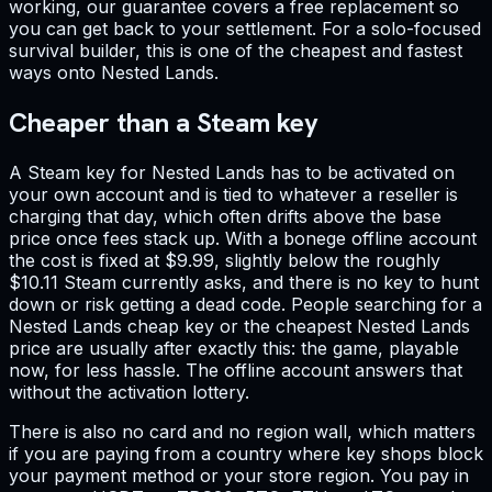
working, our guarantee covers a free replacement so
you can get back to your settlement. For a solo-focused
survival builder, this is one of the cheapest and fastest
ways onto Nested Lands.
Cheaper than a Steam key
A Steam key for Nested Lands has to be activated on
your own account and is tied to whatever a reseller is
charging that day, which often drifts above the base
price once fees stack up. With a bonege offline account
the cost is fixed at $9.99, slightly below the roughly
$10.11 Steam currently asks, and there is no key to hunt
down or risk getting a dead code. People searching for a
Nested Lands cheap key or the cheapest Nested Lands
price are usually after exactly this: the game, playable
now, for less hassle. The offline account answers that
without the activation lottery.
There is also no card and no region wall, which matters
if you are paying from a country where key shops block
your payment method or your store region. You pay in