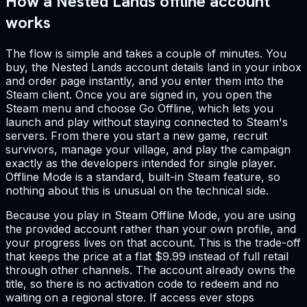
How a Nested Lands offline account
works
The flow is simple and takes a couple of minutes. You
buy, the Nested Lands account details land in your inbox
and order page instantly, and you enter them into the
Steam client. Once you are signed in, you open the
Steam menu and choose Go Offline, which lets you
launch and play without staying connected to Steam's
servers. From there you start a new game, recruit
survivors, manage your village, and play the campaign
exactly as the developers intended for single player.
Offline Mode is a standard, built-in Steam feature, so
nothing about this is unusual on the technical side.
Because you play in Steam Offline Mode, you are using
the provided account rather than your own profile, and
your progress lives on that account. This is the trade-off
that keeps the price at a flat $9.99 instead of full retail
through other channels. The account already owns the
title, so there is no activation code to redeem and no
waiting on a regional store. If access ever stops