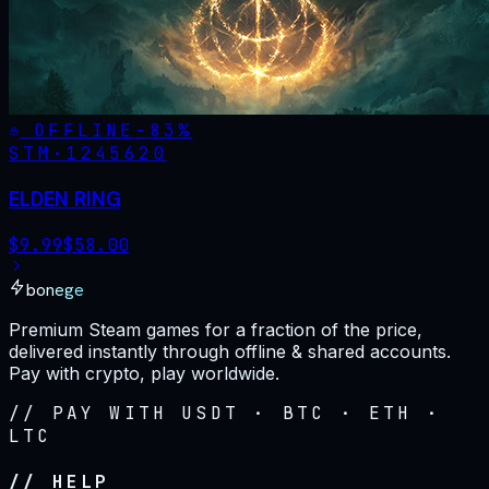
OFFLINE
-
83
%
STM·
1245620
ELDEN RING
$
9.99
$
58.00
bonege
Premium Steam games for a fraction of the price,
delivered instantly through offline & shared accounts.
Pay with crypto, play worldwide.
// PAY WITH USDT · BTC · ETH ·
LTC
// HELP