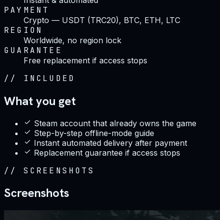
PAYMENT
Crypto — USDT (TRC20), BTC, ETH, LTC
REGION
Worldwide, no region lock
GUARANTEE
Free replacement if access stops
//
INCLUDED
What you get
Steam account that already owns the game
Step-by-step offline-mode guide
Instant automated delivery after payment
Replacement guarantee if access stops
//
SCREENSHOTS
Screenshots