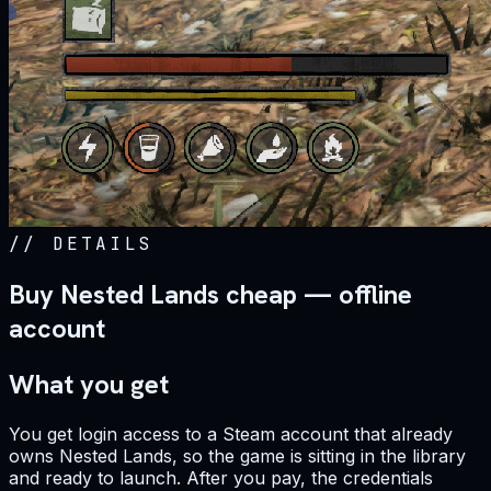
//
DETAILS
Buy Nested Lands cheap — offline
account
What you get
You get login access to a Steam account that already
owns Nested Lands, so the game is sitting in the library
and ready to launch. After you pay, the credentials