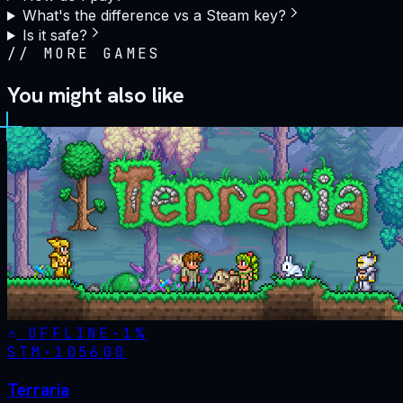
What's the difference vs a Steam key?
Is it safe?
//
MORE GAMES
You might also like
OFFLINE
-
1
%
STM·
105600
Terraria