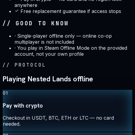
anywhere
Free replacement guarantee if access stops
// GOOD TO KNOW
·
Single-player offline only — online co-op
multiplayer is not included
·
You play in Steam Offline Mode on the provided
account, not your own profile
//
PROTOCOL
Playing Nested Lands offline
01
Pay with crypto
Checkout in USDT, BTC, ETH or LTC — no card
needed.