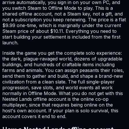
arrive automatically, you sign in on your own PC, and
you switch Steam to Offline Mode to play. This is a
shared offline account, not a Steam key, not a gift, and
not a subscription you keep renewing. The price is a flat
$9.99 one-time, which is marginally under the current
Steam price of about $10.11. Everything you need to
start building your settlement is included from the first
launch.
Inside the game you get the complete solo experience:
the dark, plague-ravaged world, dozens of upgradable
buildings, and hundreds of craftable items including
farms and animals. You can assign peasants their roles,
send them to gather and build, and shape a brand-new
civilization from a clean slate. The full single-player
progression, save slots, and world events all work
normally in Offline Mode. What you do not get with this
Nested Lands offline account is the online co-op
multiplayer, since that requires being online on the
host's own account. If your plan is solo survival, this
account covers it end to end.