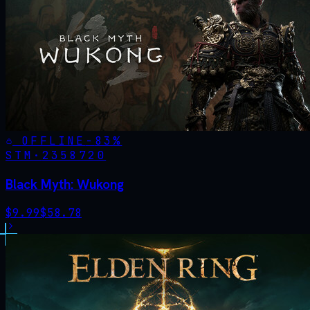
OFFLINE
-
83
%
STM·
2358720
Black Myth: Wukong
$
9.99
$
58.78