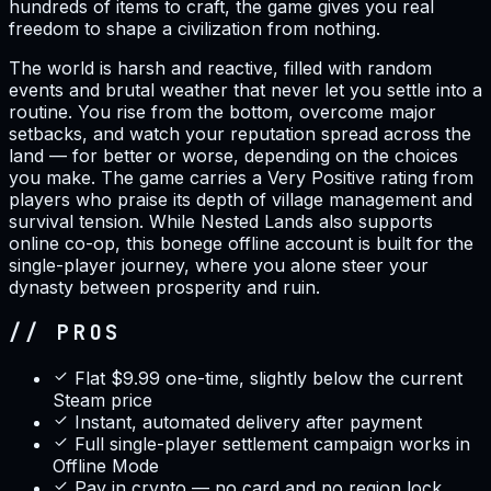
hundreds of items to craft, the game gives you real
freedom to shape a civilization from nothing.
The world is harsh and reactive, filled with random
events and brutal weather that never let you settle into a
routine. You rise from the bottom, overcome major
setbacks, and watch your reputation spread across the
land — for better or worse, depending on the choices
you make. The game carries a Very Positive rating from
players who praise its depth of village management and
survival tension. While Nested Lands also supports
online co-op, this bonege offline account is built for the
single-player journey, where you alone steer your
dynasty between prosperity and ruin.
// PROS
Flat $9.99 one-time, slightly below the current
Steam price
Instant, automated delivery after payment
Full single-player settlement campaign works in
Offline Mode
Pay in crypto — no card and no region lock