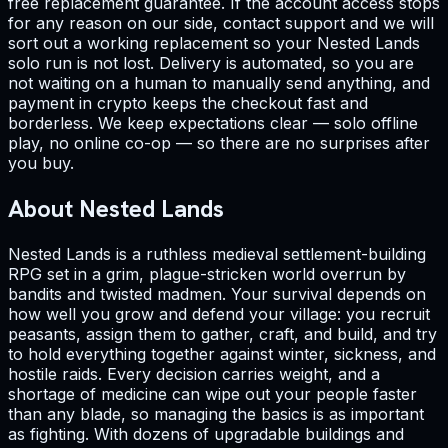
free replacement guarantee. If the account access stops
for any reason on our side, contact support and we will
sort out a working replacement so your Nested Lands
solo run is not lost. Delivery is automated, so you are
not waiting on a human to manually send anything, and
payment in crypto keeps the checkout fast and
borderless. We keep expectations clear — solo offline
play, no online co-op — so there are no surprises after
you buy.
About Nested Lands
Nested Lands is a ruthless medieval settlement-building
RPG set in a grim, plague-stricken world overrun by
bandits and twisted madmen. Your survival depends on
how well you grow and defend your village: you recruit
peasants, assign them to gather, craft, and build, and try
to hold everything together against winter, sickness, and
hostile raids. Every decision carries weight, and a
shortage of medicine can wipe out your people faster
than any blade, so managing the basics is as important
as fighting. With dozens of upgradable buildings and