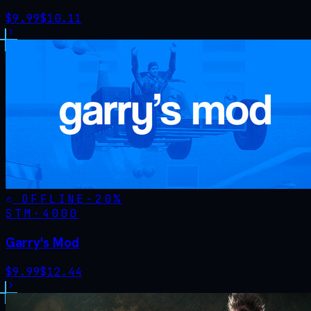
$
9.99
$
10.11
OFFLINE
-
20
%
STM·
4000
Garry's Mod
$
9.99
$
12.44