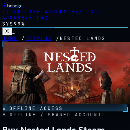
bonege
//
OFFLINE ACCOUNTS
//
FULL
ACCESS
//
FAQ
SYS
99%
…
HOME
/
CATALOG
/
NESTED LANDS
OFFLINE ACCESS
OFFLINE / SHARED ACCOUNT