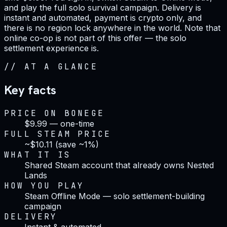
and play the full solo survival campaign. Delivery is
instant and automated, payment is crypto only, and
there is no region lock anywhere in the world. Note that
online co-op is not part of this offer — the solo
settlement experience is.
//
AT A GLANCE
Key facts
PRICE ON BONEGE
$9.99 — one-time
FULL STEAM PRICE
~$10.11 (save ~1%)
WHAT IT IS
Shared Steam account that already owns Nested
Lands
HOW YOU PLAY
Steam Offline Mode — solo settlement-building
campaign
DELIVERY
Instant & automated