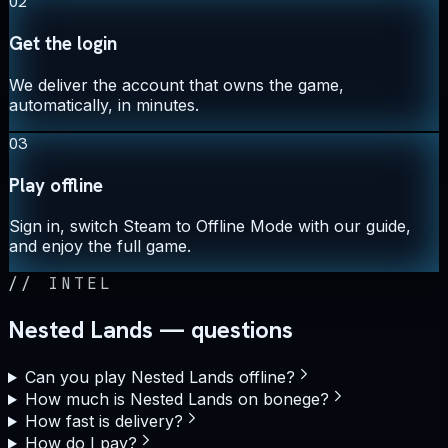
02
Get the login
We deliver the account that owns the game,
automatically, in minutes.
03
Play offline
Sign in, switch Steam to Offline Mode with our guide,
and enjoy the full game.
//
INTEL
Nested Lands — questions
Can you play Nested Lands offline?
How much is Nested Lands on bonege?
How fast is delivery?
How do I pay?