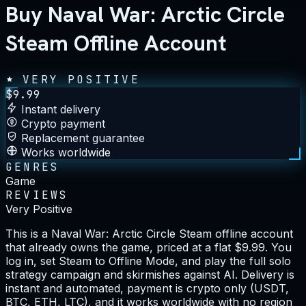
Buy Naval War: Arctic Circle
Steam Offline Account
VERY POSITIVE
$
9.99
Instant delivery
Crypto payment
Replacement guarantee
Works worldwide
GENRES
Game
REVIEWS
Very Positive
This is a Naval War: Arctic Circle Steam offline account
that already owns the game, priced at a flat $9.99. You
log in, set Steam to Offline Mode, and play the full solo
strategy campaign and skirmishes against AI. Delivery is
instant and automated, payment is crypto only (USDT,
BTC, ETH, LTC), and it works worldwide with no region