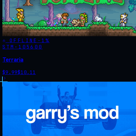
OFFLINE
-
1
%
STM·
105600
Terraria
$
9.99
$
10.11