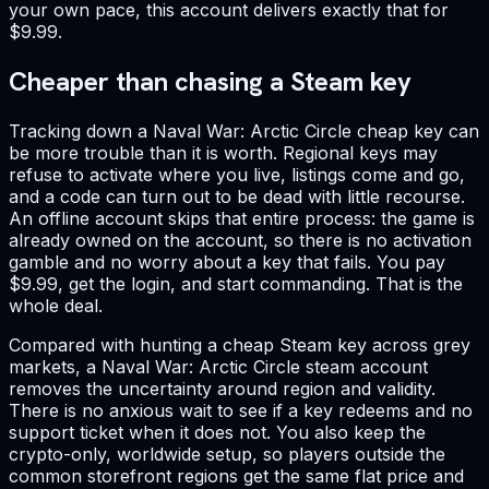
your own pace, this account delivers exactly that for
$9.99.
Cheaper than chasing a Steam key
Tracking down a Naval War: Arctic Circle cheap key can
be more trouble than it is worth. Regional keys may
refuse to activate where you live, listings come and go,
and a code can turn out to be dead with little recourse.
An offline account skips that entire process: the game is
already owned on the account, so there is no activation
gamble and no worry about a key that fails. You pay
$9.99, get the login, and start commanding. That is the
whole deal.
Compared with hunting a cheap Steam key across grey
markets, a Naval War: Arctic Circle steam account
removes the uncertainty around region and validity.
There is no anxious wait to see if a key redeems and no
support ticket when it does not. You also keep the
crypto-only, worldwide setup, so players outside the
common storefront regions get the same flat price and