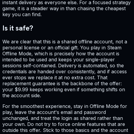
instant delivery as everyone else. For a focused strategy
game, it is a steadier way in than chasing the cheapest
key you can find.
Is it safe?
We are clear that this is a shared offline account, not a
personal license or an official gift. You play in Steam
Offline Mode, which is precisely how the account is
intended to be used and keeps your single-player
sessions self-contained. Delivery is automated, so the
credentials are handed over consistently, and if access
ever stops we replace it at no extra cost. That
replacement guarantee is the backbone of the offer:
your $9.99 keeps working even if something shifts on
the account side.
For the smoothest experience, stay in Offline Mode for
play, leave the account's email and password
unchanged, and treat the login as shared rather than
your own. Do not try to force online features that are
outside this offer. Stick to those basics and the account