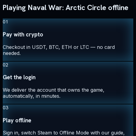
Playing Naval War: Arctic Circle offline
01
Pay with crypto
Checkout in USDT, BTC, ETH or LTC — no card
needed.
02
Get the login
We deliver the account that owns the game,
automatically, in minutes.
03
Play offline
Sign in, switch Steam to Offline Mode with our guide,