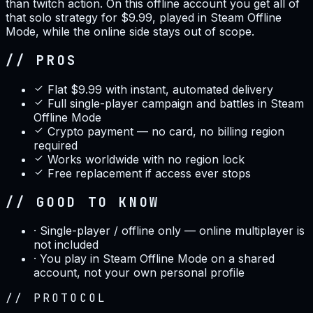
than twitch action. On this offline account you get all of
that solo strategy for $9.99, played in Steam Offline
Mode, while the online side stays out of scope.
// PROS
Flat $9.99 with instant, automated delivery
Full single-player campaign and battles in Steam
Offline Mode
Crypto payment — no card, no billing region
required
Works worldwide with no region lock
Free replacement if access ever stops
// GOOD TO KNOW
·
Single-player / offline only — online multiplayer is
not included
·
You play in Steam Offline Mode on a shared
account, not your own personal profile
//
PROTOCOL