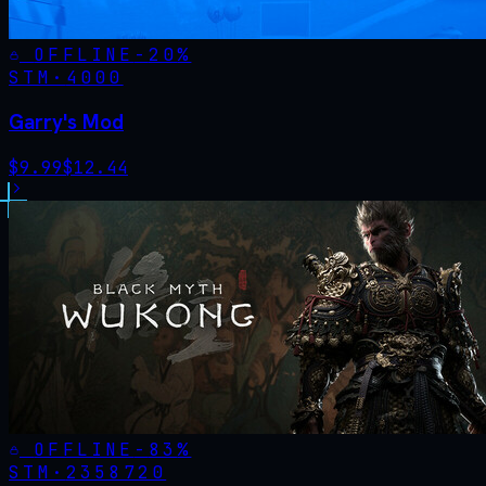
OFFLINE
-
20
%
STM·
4000
Garry's Mod
$
9.99
$
12.44
OFFLINE
-
83
%
STM·
2358720