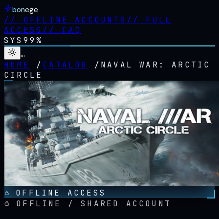
bonege
//
OFFLINE ACCOUNTS
//
FULL
ACCESS
//
FAQ
SYS
99%
…
HOME
/
CATALOG
/
NAVAL WAR: ARCTIC
CIRCLE
OFFLINE ACCESS
OFFLINE / SHARED ACCOUNT