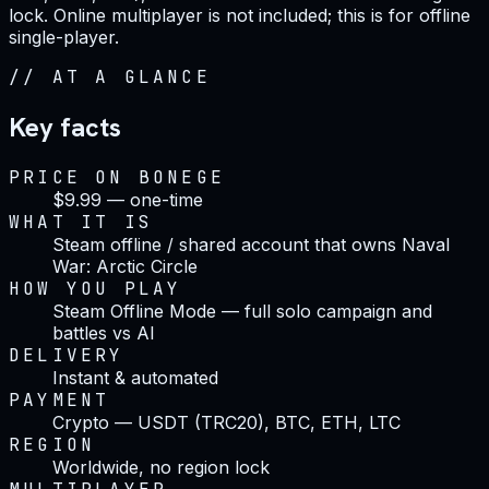
lock. Online multiplayer is not included; this is for offline
single-player.
//
AT A GLANCE
Key facts
PRICE ON BONEGE
$9.99 — one-time
WHAT IT IS
Steam offline / shared account that owns Naval
War: Arctic Circle
HOW YOU PLAY
Steam Offline Mode — full solo campaign and
battles vs AI
DELIVERY
Instant & automated
PAYMENT
Crypto — USDT (TRC20), BTC, ETH, LTC
REGION
Worldwide, no region lock