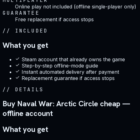
MULTIPLAYER
Online play not included (offline single-player only)
GUARANTEE
Free replacement if access stops
//
INCLUDED
What you get
Steam account that already owns the game
Step-by-step offline-mode guide
Instant automated delivery after payment
Replacement guarantee if access stops
//
DETAILS
Buy Naval War: Arctic Circle cheap —
offline account
What you get