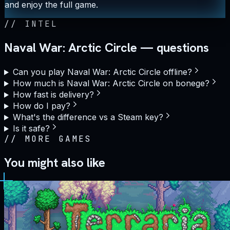
and enjoy the full game.
//
INTEL
Naval War: Arctic Circle — questions
Can you play Naval War: Arctic Circle offline?
How much is Naval War: Arctic Circle on bonege?
How fast is delivery?
How do I pay?
What's the difference vs a Steam key?
Is it safe?
//
MORE GAMES
You might also like