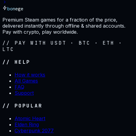
bonege
Premium Steam games for a fraction of the price,
delivered instantly through offline & shared accounts.
Pay with crypto, play worldwide.
// PAY WITH USDT · BTC · ETH ·
LTC
// HELP
How it works
All Games
FAQ
Support
// POPULAR
Atomic Heart
Elden Ring
Cyberpunk 2077