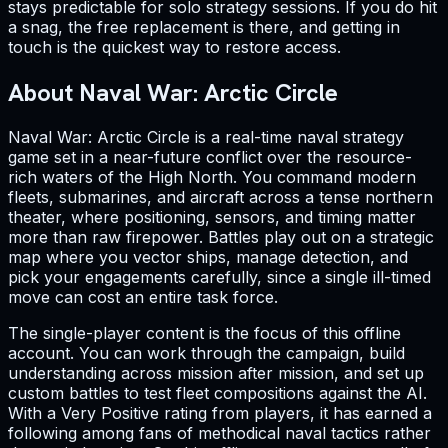
stays predictable for solo strategy sessions. If you do hit
a snag, the free replacement is there, and getting in
touch is the quickest way to restore access.
About Naval War: Arctic Circle
Naval War: Arctic Circle is a real-time naval strategy
game set in a near-future conflict over the resource-
rich waters of the High North. You command modern
fleets, submarines, and aircraft across a tense northern
theater, where positioning, sensors, and timing matter
more than raw firepower. Battles play out on a strategic
map where you vector ships, manage detection, and
pick your engagements carefully, since a single ill-timed
move can cost an entire task force.
The single-player content is the focus of this offline
account. You can work through the campaign, build
understanding across mission after mission, and set up
custom battles to test fleet compositions against the AI.
With a Very Positive rating from players, it has earned a
following among fans of methodical naval tactics rather