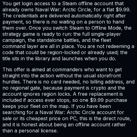
You get login access to a Steam offline account that
already owns Naval War: Arctic Circle, for a flat $9.99.
The credentials are delivered automatically right after
payment, so there is no waiting on a person to hand
them over. Once you switch Steam to Offline Mode, the
strategy game is ready to run: the full single-player
campaign, the standalone battles, and the fleet
command layer are all in place. You are not redeeming a
code that could be region-locked or already used; the
title sits in the library and launches when you do.
This offer is aimed at commanders who want to get
straight into the action without the usual storefront
hurdles. There is no card needed, no billing address, and
no regional gate, because payment is crypto and the
account ignores region locks. A free replacement is
included if access ever stops, so one $9.99 purchase
keeps your fleet on the map. If you have been
searching for a Naval War: Arctic Circle account for
sale or its cheapest price on PC, this is the direct route,
and it is honest about being an offline account rather
than a personal license.