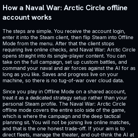
How a Naval War: Arctic Circle offline
account works
The steps are simple. You receive the account login,
enter it into the Steam client, then flip Steam into Offline
Mode from the menu. After that the client stops
requiring live online checks, and Naval War: Arctic Circle
opens straight into its single-player content. You can
take on the full campaign, set up custom battles, and
command your naval and air forces against the AI for as
long as you like. Saves and progress live on your
machine, so there is no tug-of-war over cloud data.
Since you play in Offline Mode on a shared account,
treat it as a dedicated strategy setup rather than your
personal Steam profile. The Naval War: Arctic Circle
offline mode covers the entire solo side of the game,
which is where the campaign and the deep tactical
planning sit. You will not be joining live online matches,
and that is the one honest trade-off. If your aim is to
direct fleets, manage the theater, and out-think the AI at