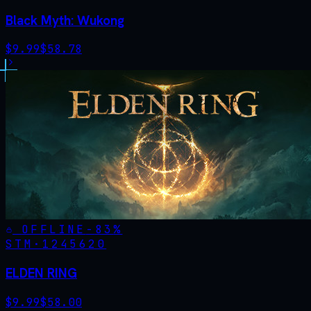
Black Myth: Wukong
$
9.99
$
58.78
OFFLINE
-
83
%
STM·
1245620
ELDEN RING
$
9.99
$
58.00