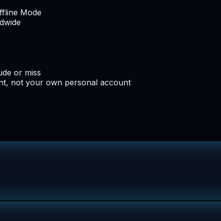
ffline Mode
ldwide
lude or miss
nt, not your own personal account