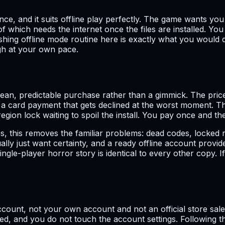
, and it suits offline play perfectly. The game wants you p
of which needs the internet once the files are installed. Y
shing offline mode routine here is exactly what you would 
ugh at your own pace.
n, predictable purchase rather than a gimmick. The price is
or a card payment that gets declined at the worst moment. T
gion lock waiting to spoil the install. You pay once and the
s, this removes the familiar problems: dead codes, locked 
lly just want certainty, and a ready offline account provi
gle-player horror story is identical to every other copy. If
ccount, not your own account and not an official store sale.
vered, and you do not touch the account settings. Following