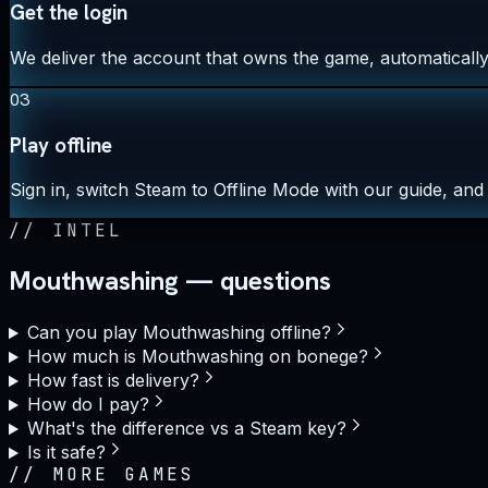
Get the login
We deliver the account that owns the game, automatically,
03
Play offline
Sign in, switch Steam to Offline Mode with our guide, and 
//
INTEL
Mouthwashing — questions
Can you play Mouthwashing offline?
How much is Mouthwashing on bonege?
How fast is delivery?
How do I pay?
What's the difference vs a Steam key?
Is it safe?
//
MORE GAMES