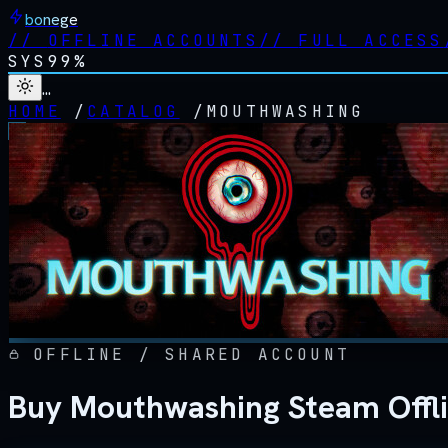
bonege
//
OFFLINE ACCOUNTS
//
FULL ACCESS
SYS
99%
…
HOME
/
CATALOG
/
MOUTHWASHING
OFFLINE / SHARED ACCOUNT
Buy Mouthwashing Steam Offl