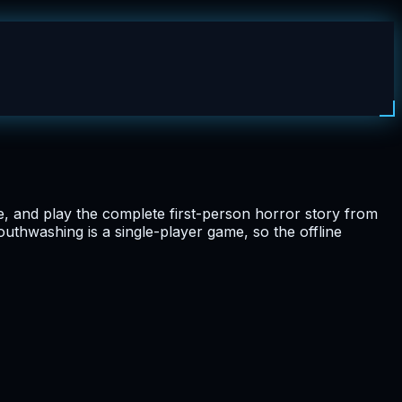
e, and play the complete first-person horror story from
Mouthwashing is a single-player game, so the offline