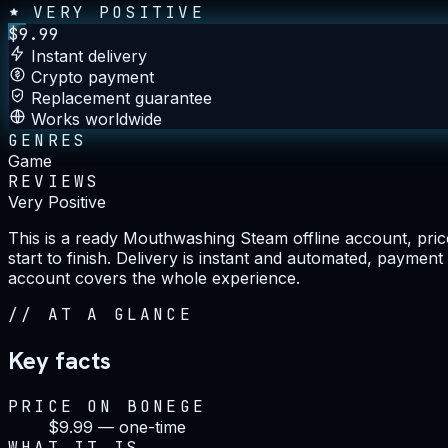
VERY POSITIVE
$
9.99
Instant delivery
Crypto payment
Replacement guarantee
Works worldwide
GENRES
Game
REVIEWS
Very Positive
This is a ready Mouthwashing Steam offline account, price
start to finish. Delivery is instant and automated, paymen
account covers the whole experience.
//
AT A GLANCE
Key facts
PRICE ON BONEGE
$9.99 — one-time
WHAT IT IS