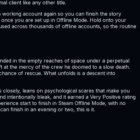
 client like any other title.
a working account again so you can finish the story
gh once you are set up in Offline Mode. Hold onto your
used across thousands of offline accounts, so the routine
anded in the empty reaches of space under a perpetual
eft at the mercy of the crew he doomed to a slow death.
o chance of rescue. What unfolds is a descent into
gs closely, leans on psychological scares that make you
d intentionally bleak, and it earned a Very Positive rating
erience start to finish in Steam Offline Mode, with no
 finish in an evening or two, this is it.