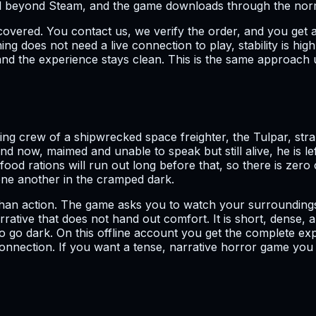
all beyond Steam, and the game downloads through the normal
covered. You contact us, we verify the order, and you get 
ng does not need a live connection to play, stability is hi
and the experience stays clean. This is the same approach 
ng crew of a shipwrecked space freighter, the Tulpar, str
d now, maimed and unable to speak but still alive, he is l
food rations will run out long before that, so there is zer
one another in the cramped dark.
her than action. The game asks you to watch your surroundin
ative that does not hand out comfort. It is short, dense, an
o go dark. On this offline account you get the complete exp
nection. If you want a tense, narrative horror game you can