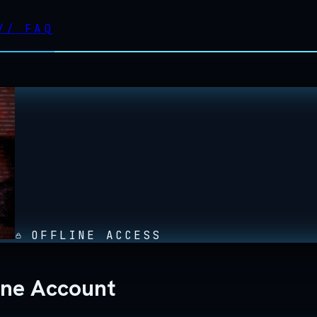
//
FAQ
OFFLINE ACCESS
ine Account