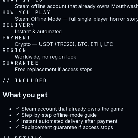
Steam offline account that already owns Mouthwas
HOW YOU PLAY
Steam Offline Mode — full single-player horror stor
DELIVERY
Instant & automated
PAYMENT
Crypto — USDT (TRC20), BTC, ETH, LTC
REGION
Worldwide, no region lock
GUARANTEE
Free replacement if access stops
//
INCLUDED
What you get
Steam account that already owns the game
Step-by-step offline-mode guide
Instant automated delivery after payment
Replacement guarantee if access stops