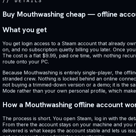
//
DETAILS
Buy Mouthwashing cheap — offline acco
What you get
You get login access to a Steam account that already owns 
on, and no subscription quietly billing you later. Once yo
The cost is a flat $9.99, paid one time, with nothing recurr
route onto your PC.
Because Mouthwashing is entirely single-player, the offli
stranded crew. Nothing is locked behind an online connecti
not buying a trimmed-down version or a demo; it is the sa
Mode rather than your own personal profile, which makes n
How a Mouthwashing offline account wo
The process is short. You open Steam, log in with the det
From there the account stays on your machine and you ru
delivered is what keeps the account stable and lets us iss