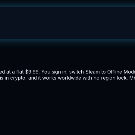
d at a flat $9.99. You sign in, switch Steam to Offline Mod
t is in crypto, and it works worldwide with no region lock. 