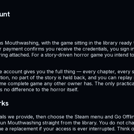
unt
Mouthwashing, with the game sitting in the library ready to
ur payment confirms you receive the credentials, you sign i
ing attached. For a story-driven horror game you intend to fi
ne account gives you the full thing — every chapter, every 
on, no part of the story is held back, and you can replay it
me complete game any other owner has. The only practical li
o difference to the horror itself.
rks
ails we provide, then choose the Steam menu and Go Offline
n Mouthwashing straight from the library. You do not cha
ue a replacement if your access is ever interrupted. Think 