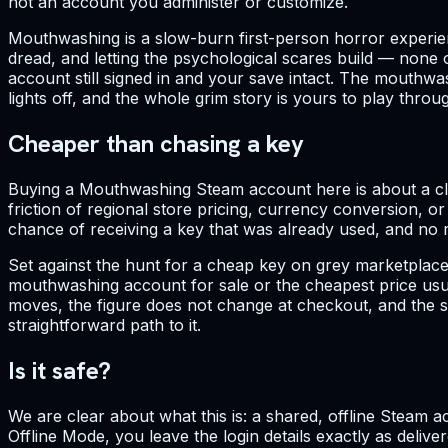
not an account you administer or customize.
Mouthwashing is a slow-burn first-person horror experience
dread, and letting the psychological scares build — none 
account still signed in and your save intact. The mouthwa
lights off, and the whole grim story is yours to play thro
Cheaper than chasing a key
Buying a Mouthwashing Steam account here is about a clea
friction of regional store pricing, currency conversion, 
chance of receiving a key that was already used, and no re
Set against the hunt for a cheap key on grey marketplace
mouthwashing account for sale or the cheapest price usua
moves, the figure does not change at checkout, and the sin
straightforward path to it.
Is it safe?
We are clear about what this is: a shared, offline Steam a
Offline Mode, you leave the login details exactly as deli