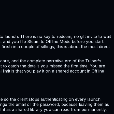
 launch. There is no key to redeem, no gift invite to wait
n, and you flip Steam to Offline Mode before you start.
nish in a couple of sittings, this is about the most direct
scare, and the complete narrative arc of the Tulpar's
 to catch the details you missed the first time. You are
mit is that you play it on a shared account in Offline
 so the client stops authenticating on every launch.
nge the email or the password, because leaving them as
of it as a shared library you can read from permanently,