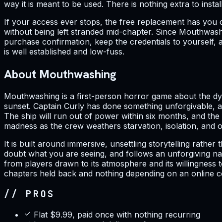
way it is meant to be used. There is nothing extra to inst
If your access ever stops, the free replacement has you 
without being left stranded mid-chapter. Since Mouthwashi
purchase confirmation, keep the credentials to yourself, 
is well established and low-fuss.
About Mouthwashing
Mouthwashing is a first-person horror game about the dyi
sunset. Captain Curly has done something unforgivable, an
The ship will run out of power within six months, and the 
madness as the crew weathers starvation, isolation, and 
It is built around immersive, unsettling storytelling rat
doubt what you are seeing, and follows an unforgiving narr
from players drawn to its atmosphere and its willingness t
chapters held back and nothing depending on an online con
// PROS
Flat $9.99, paid once with nothing recurring