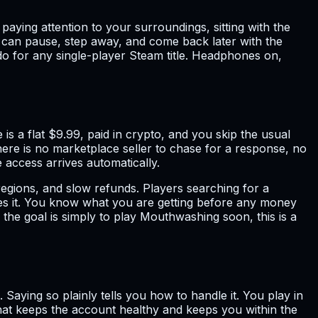
aying attention to your surroundings, sitting with the
ou can pause, step away, and come back later with the
do for any single-player Steam title. Headphones on,
 a flat $9.99, paid in crypto, and you skip the usual
here is no marketplace seller to chase for a response, no
 access arrives automatically.
regions, and slow refunds. Players searching for a
des it. You know what you are getting before any money
 the goal is simply to play Mouthwashing soon, this is a
 Saying so plainly tells you how to handle it. You play in
 that keeps the account healthy and keeps you within the