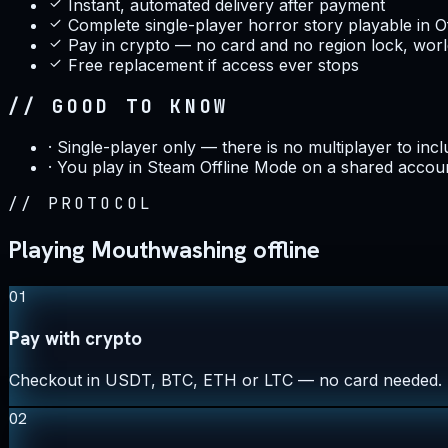
Instant, automated delivery after payment
Complete single-player horror story playable in O
Pay in crypto — no card and no region lock, wor
Free replacement if access ever stops
// GOOD TO KNOW
·
Single-player only — there is no multiplayer to inc
·
You play in Steam Offline Mode on a shared accou
//
PROTOCOL
Playing Mouthwashing offline
01
Pay with crypto
Checkout in USDT, BTC, ETH or LTC — no card needed.
02