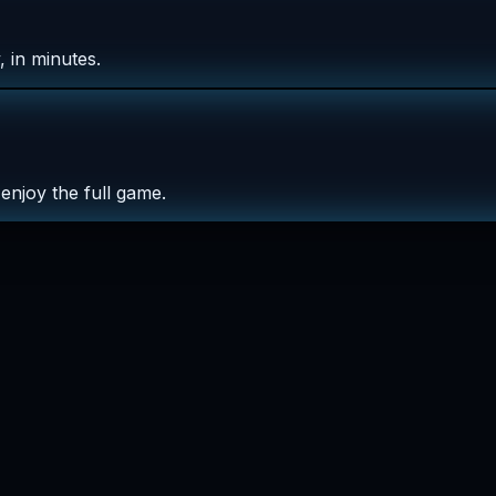
 in minutes.
enjoy the full game.