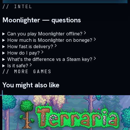
//
INTEL
Moonlighter — questions
Can you play Moonlighter offline?
How much is Moonlighter on bonege?
How fast is delivery?
How do I pay?
What's the difference vs a Steam key?
Is it safe?
//
MORE GAMES
You might also like