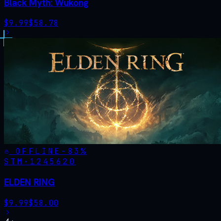
Black Myth: Wukong
$
9.99
$
58.78
OFFLINE
-
83
%
STM·
1245620
ELDEN RING
$
9.99
$
58.00