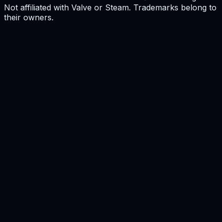
Not affiliated with Valve or Steam. Trademarks belong to
their owners.