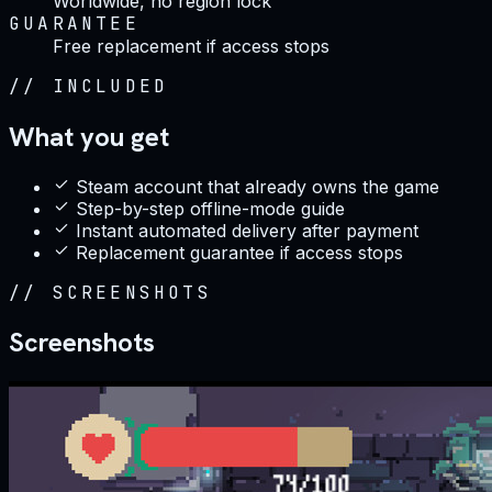
Worldwide, no region lock
GUARANTEE
Free replacement if access stops
//
INCLUDED
What you get
Steam account that already owns the game
Step-by-step offline-mode guide
Instant automated delivery after payment
Replacement guarantee if access stops
//
SCREENSHOTS
Screenshots