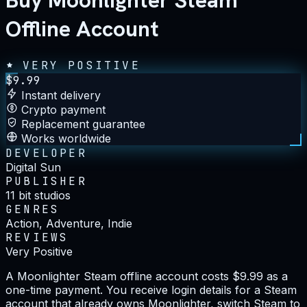
Buy Moonlighter Steam
Offline Account
VERY POSITIVE
$
9.99
Instant delivery
Crypto payment
Replacement guarantee
Works worldwide
DEVELOPER
Digital Sun
PUBLISHER
11 bit studios
GENRES
Action, Adventure, Indie
REVIEWS
Very Positive
A Moonlighter Steam offline account costs $9.99 as a
one-time payment. You receive login details for a Steam
account that already owns Moonlighter, switch Steam to