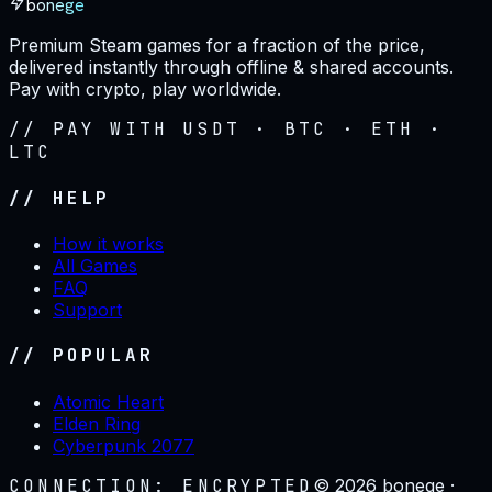
bonege
Premium Steam games for a fraction of the price,
delivered instantly through offline & shared accounts.
Pay with crypto, play worldwide.
// PAY WITH USDT · BTC · ETH ·
LTC
// HELP
How it works
All Games
FAQ
Support
// POPULAR
Atomic Heart
Elden Ring
Cyberpunk 2077
CONNECTION: ENCRYPTED
©
2026
bonege ·