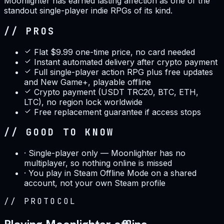
Moonlighter has earned lasting affection as one of the
standout single-player indie RPGs of its kind.
// PROS
Flat $9.99 one-time price, no card needed
Instant automated delivery after crypto payment
Full single-player action RPG plus free updates
and New Game+, playable offline
Crypto payment (USDT TRC20, BTC, ETH,
LTC), no region lock worldwide
Free replacement guarantee if access stops
// GOOD TO KNOW
·
Single-player only — Moonlighter has no
multiplayer, so nothing online is missed
·
You play in Steam Offline Mode on a shared
account, not your own Steam profile
//
PROTOCOL