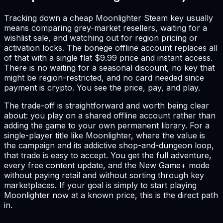
Tracking down a cheap Moonlighter Steam key usually
means comparing grey-market resellers, waiting for a
wishlist sale, and watching out for region pricing or
activation locks. The bonege offline account replaces all
of that with a single flat $9.99 price and instant access.
There is no waiting for a seasonal discount, no key that
might be region-restricted, and no card needed since
payment is crypto. You see the price, pay, and play.
The trade-off is straightforward and worth being clear
about: you play on a shared offline account rather than
adding the game to your own permanent library. For a
single-player title like Moonlighter, where the value is
the campaign and its addictive shop-and-dungeon loop,
that trade is easy to accept. You get the full adventure,
every free content update, and the New Game+ mode
without paying retail and without sorting through key
marketplaces. If your goal is simply to start playing
Moonlighter now at a known price, this is the direct path
in.