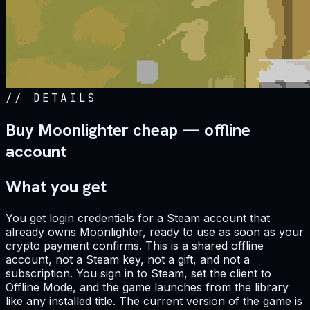
//
DETAILS
Buy Moonlighter cheap — offline
account
What you get
You get login credentials for a Steam account that
already owns Moonlighter, ready to use as soon as your
crypto payment confirms. This is a shared offline
account, not a Steam key, not a gift, and not a
subscription. You sign in to Steam, set the client to
Offline Mode, and the game launches from the library
like any installed title. The current version of the game is