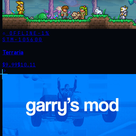
OFFLINE
-
1
%
STM·
105600
Terraria
$
9.99
$
10.11