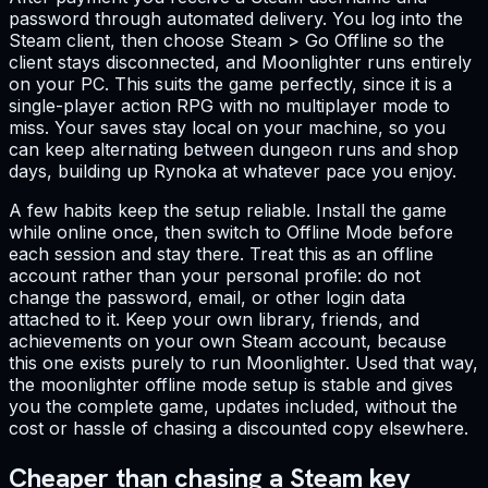
password through automated delivery. You log into the
Steam client, then choose Steam > Go Offline so the
client stays disconnected, and Moonlighter runs entirely
on your PC. This suits the game perfectly, since it is a
single-player action RPG with no multiplayer mode to
miss. Your saves stay local on your machine, so you
can keep alternating between dungeon runs and shop
days, building up Rynoka at whatever pace you enjoy.
A few habits keep the setup reliable. Install the game
while online once, then switch to Offline Mode before
each session and stay there. Treat this as an offline
account rather than your personal profile: do not
change the password, email, or other login data
attached to it. Keep your own library, friends, and
achievements on your own Steam account, because
this one exists purely to run Moonlighter. Used that way,
the moonlighter offline mode setup is stable and gives
you the complete game, updates included, without the
cost or hassle of chasing a discounted copy elsewhere.
Cheaper than chasing a Steam key