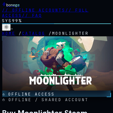
bonege
//
OFFLINE ACCOUNTS
//
FULL
ACCESS
//
FAQ
SYS
99%
…
HOME
/
CATALOG
/
MOONLIGHTER
OFFLINE ACCESS
OFFLINE / SHARED ACCOUNT