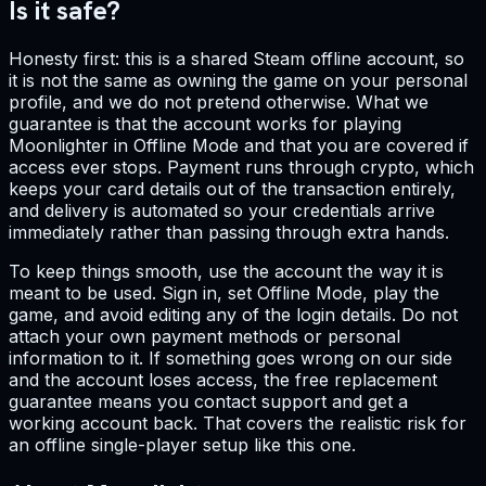
Is it safe?
Honesty first: this is a shared Steam offline account, so
it is not the same as owning the game on your personal
profile, and we do not pretend otherwise. What we
guarantee is that the account works for playing
Moonlighter in Offline Mode and that you are covered if
access ever stops. Payment runs through crypto, which
keeps your card details out of the transaction entirely,
and delivery is automated so your credentials arrive
immediately rather than passing through extra hands.
To keep things smooth, use the account the way it is
meant to be used. Sign in, set Offline Mode, play the
game, and avoid editing any of the login details. Do not
attach your own payment methods or personal
information to it. If something goes wrong on our side
and the account loses access, the free replacement
guarantee means you contact support and get a
working account back. That covers the realistic risk for
an offline single-player setup like this one.