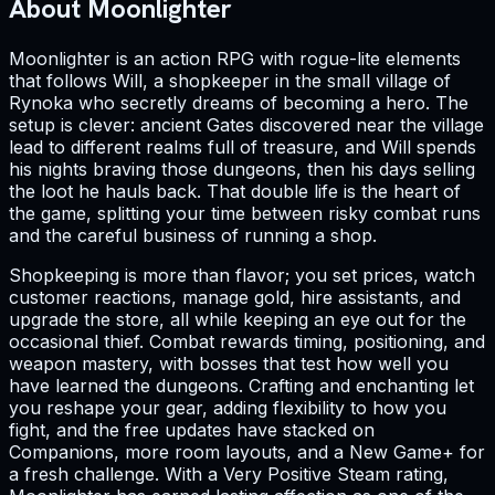
About Moonlighter
Moonlighter is an action RPG with rogue-lite elements
that follows Will, a shopkeeper in the small village of
Rynoka who secretly dreams of becoming a hero. The
setup is clever: ancient Gates discovered near the village
lead to different realms full of treasure, and Will spends
his nights braving those dungeons, then his days selling
the loot he hauls back. That double life is the heart of
the game, splitting your time between risky combat runs
and the careful business of running a shop.
Shopkeeping is more than flavor; you set prices, watch
customer reactions, manage gold, hire assistants, and
upgrade the store, all while keeping an eye out for the
occasional thief. Combat rewards timing, positioning, and
weapon mastery, with bosses that test how well you
have learned the dungeons. Crafting and enchanting let
you reshape your gear, adding flexibility to how you
fight, and the free updates have stacked on
Companions, more room layouts, and a New Game+ for
a fresh challenge. With a Very Positive Steam rating,