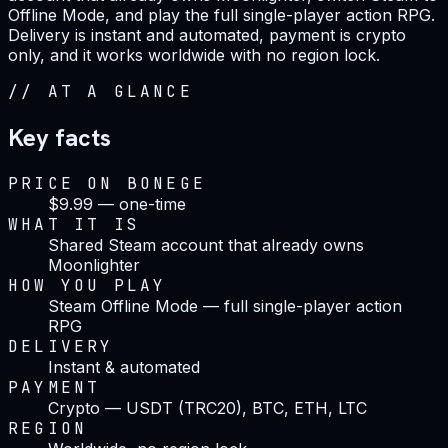
Offline Mode, and play the full single-player action RPG.
Delivery is instant and automated, payment is crypto
only, and it works worldwide with no region lock.
//
AT A GLANCE
Key facts
PRICE ON BONEGE
$9.99 — one-time
WHAT IT IS
Shared Steam account that already owns
Moonlighter
HOW YOU PLAY
Steam Offline Mode — full single-player action
RPG
DELIVERY
Instant & automated
PAYMENT
Crypto — USDT (TRC20), BTC, ETH, LTC
REGION