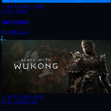
OFFLINE
-
20
%
STM·
4000
Garry's Mod
$
9.99
$
12.44
OFFLINE
-
83
%
STM·
2358720