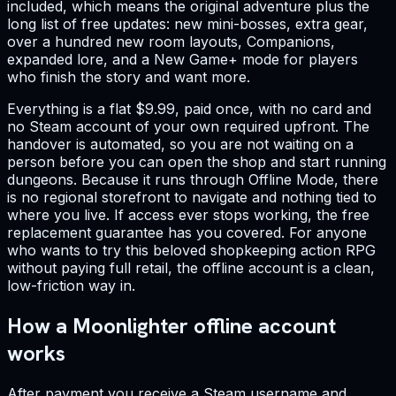
included, which means the original adventure plus the
long list of free updates: new mini-bosses, extra gear,
over a hundred new room layouts, Companions,
expanded lore, and a New Game+ mode for players
who finish the story and want more.
Everything is a flat $9.99, paid once, with no card and
no Steam account of your own required upfront. The
handover is automated, so you are not waiting on a
person before you can open the shop and start running
dungeons. Because it runs through Offline Mode, there
is no regional storefront to navigate and nothing tied to
where you live. If access ever stops working, the free
replacement guarantee has you covered. For anyone
who wants to try this beloved shopkeeping action RPG
without paying full retail, the offline account is a clean,
low-friction way in.
How a Moonlighter offline account
works
After payment you receive a Steam username and