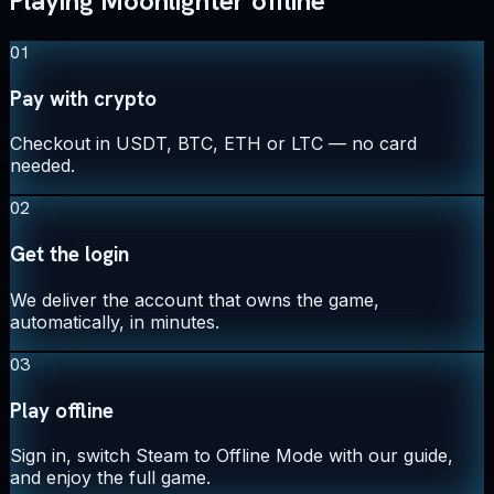
Playing Moonlighter offline
01
Pay with crypto
Checkout in USDT, BTC, ETH or LTC — no card
needed.
02
Get the login
We deliver the account that owns the game,
automatically, in minutes.
03
Play offline
Sign in, switch Steam to Offline Mode with our guide,
and enjoy the full game.