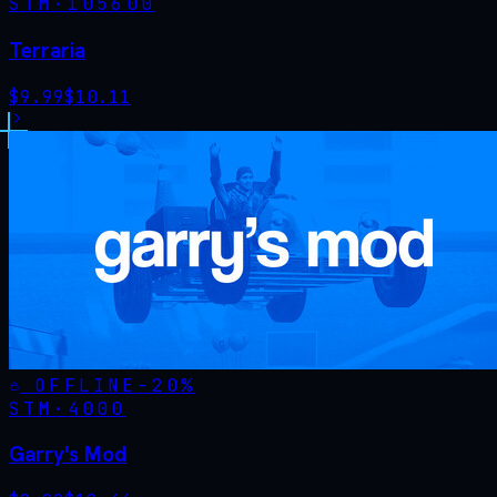
STM·
105600
Terraria
$
9.99
$
10.11
OFFLINE
-
20
%
STM·
4000
Garry's Mod