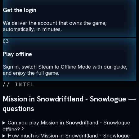
Get the login
We deliver the account that owns the game,
automatically, in minutes.
03
Play offline
Sign in, switch Steam to Offline Mode with our guide,
and enjoy the full game.
//
INTEL
Mission in Snowdriftland - Snowlogue —
questions
Can you play Mission in Snowdriftland - Snowlogue
offline?
How much is Mission in Snowdriftland - Snowlogue