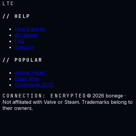
LTC
// HELP
How it works
All Games
FAQ
Support
// POPULAR
Atomic Heart
Elden Ring
Cyberpunk 2077
CONNECTION: ENCRYPTED
©
2026
bonege ·
Not affiliated with Valve or Steam. Trademarks belong to
their owners.