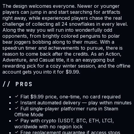
The design welcomes everyone. Newer or younger
players can jump in and start searching for artifacts
right away, while experienced players chase the real
challenge of collecting all 24 snowflakes in every level.
Along the way you will run into wonderfully odd
opponents, from brightly colored penguins to polar
bear joggers bobbing along to their music. With a
speedrun timer and achievements to pursue, there is
reason to come back after the credits. As an Action,
Adventure, and Casual title, it is an easygoing but
rewarding pick for a cozy winter session, and the offline
account gets you into it for $9.99.
// PROS
Flat $9.99 price, one-time, no card required
Instant automated delivery — play within minutes
Full single-player platformer runs in Steam
Offline Mode
Pay with crypto (USDT, BTC, ETH, LTC),
worldwide with no region lock
Free replacement guarantee if access stops