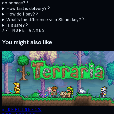
on bonege?
How fast is delivery?
How do I pay?
What's the difference vs a Steam key?
Is it safe?
//
MORE GAMES
You might also like
OFFLINE
-
1
%