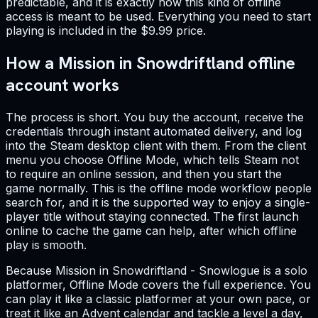
predictable, and it is exactly how this kind of offline
access is meant to be used. Everything you need to start
playing is included in the $9.99 price.
How a Mission in Snowdriftland offline
account works
The process is short. You buy the account, receive the
credentials through instant automated delivery, and log
into the Steam desktop client with them. From the client
menu you choose Offline Mode, which tells Steam not
to require an online session, and then you start the
game normally. This is the offline mode workflow people
search for, and it is the supported way to enjoy a single-
player title without staying connected. The first launch
online to cache the game can help, after which offline
play is smooth.
Because Mission in Snowdriftland - Snowlogue is a solo
platformer, Offline Mode covers the full experience. You
can play it like a classic platformer at your own pace, or
treat it like an Advent calendar and tackle a level a day,