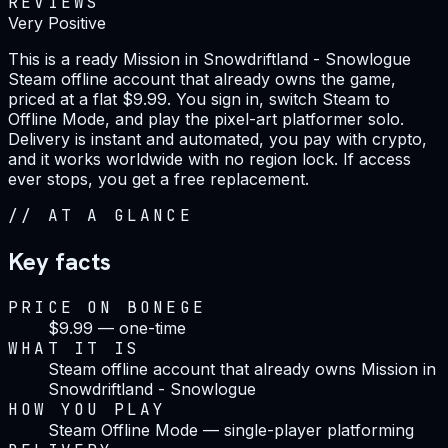
REVIEWS
Very Positive
This is a ready Mission in Snowdriftland - Snowlogue
Steam offline account that already owns the game,
priced at a flat $9.99. You sign in, switch Steam to
Offline Mode, and play the pixel-art platformer solo.
Delivery is instant and automated, you pay with crypto,
and it works worldwide with no region lock. If access
ever stops, you get a free replacement.
//
AT A GLANCE
Key facts
PRICE ON BONEGE
$9.99 — one-time
WHAT IT IS
Steam offline account that already owns Mission in
Snowdriftland - Snowlogue
HOW YOU PLAY
Steam Offline Mode — single-player platforming