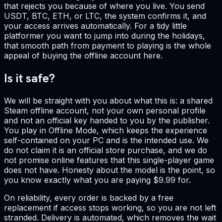
that rejects you because of where you live. You send
USDT, BTC, ETH, or LTC, the system confirms it, and
your access arrives automatically. For a tidy little
platformer you want to jump into during the holidays,
that smooth path from payment to playing is the whole
appeal of buying the offline account here.
Is it safe?
We will be straight with you about what this is: a shared
Steam offline account, not your own personal profile
and not an official key handed to you by the publisher.
You play in Offline Mode, which keeps the experience
self-contained on your PC and is the intended use. We
do not claim it is an official store purchase, and we do
not promise online features that this single-player game
does not have. Honesty about the model is the point, so
you know exactly what you are paying $9.99 for.
On reliability, every order is backed by a free
replacement if access stops working, so you are not left
stranded. Delivery is automated, which removes the wait