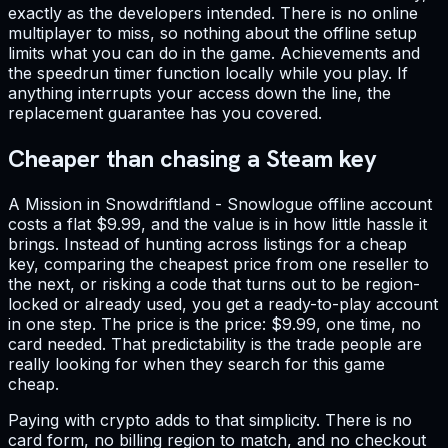
exactly as the developers intended. There is no online
multiplayer to miss, so nothing about the offline setup
limits what you can do in the game. Achievements and
the speedrun timer function locally while you play. If
anything interrupts your access down the line, the
replacement guarantee has you covered.
Cheaper than chasing a Steam key
A Mission in Snowdriftland - Snowlogue offline account
costs a flat $9.99, and the value is in how little hassle it
brings. Instead of hunting across listings for a cheap
key, comparing the cheapest price from one reseller to
the next, or risking a code that turns out to be region-
locked or already used, you get a ready-to-play account
in one step. The price is the price: $9.99, one time, no
card needed. That predictability is the trade people are
really looking for when they search for this game
cheap.
Paying with crypto adds to that simplicity. There is no
card form, no billing region to match, and no checkout