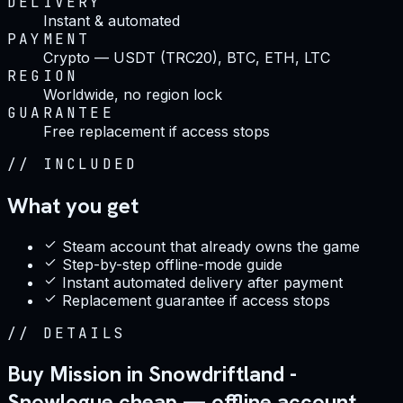
DELIVERY
Instant & automated
PAYMENT
Crypto — USDT (TRC20), BTC, ETH, LTC
REGION
Worldwide, no region lock
GUARANTEE
Free replacement if access stops
//
INCLUDED
What you get
Steam account that already owns the game
Step-by-step offline-mode guide
Instant automated delivery after payment
Replacement guarantee if access stops
//
DETAILS
Buy Mission in Snowdriftland -
Snowlogue cheap — offline account