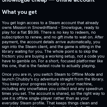
What you get
You get login access to a Steam account that already
owns Mission in Snowdriftland - Snowlogue, ready to
play for a flat $9.99. There is no key to redeem, no
subscription to renew, and no gift invite to wait on. After
payment, the account details arrive automatically, you
sign into the Steam client, and the game is sitting in the
library waiting for you. The whole point is to skip the
friction: you are buying a working setup, not a code you
have to gamble on. For a short, focused platformer like
this one, that is the fastest route to actually playing.
Once you are in, you switch Steam to Offline Mode and
launch Chubby's icy adventure straight from the library.
You keep your progress locally on your machine,
including any snowflakes you collect and any speedrun
times you set. The account is shared, so the right way to
use it is offline single-player rather than as your
everyday Steam profile. That keeps things clean and