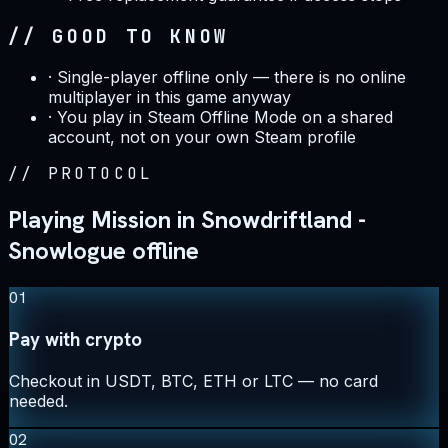
// GOOD TO KNOW
·
Single-player offline only — there is no online
multiplayer in this game anyway
·
You play in Steam Offline Mode on a shared
account, not on your own Steam profile
//
PROTOCOL
Playing Mission in Snowdriftland -
Snowlogue offline
01
Pay with crypto
Checkout in USDT, BTC, ETH or LTC — no card
needed.
02