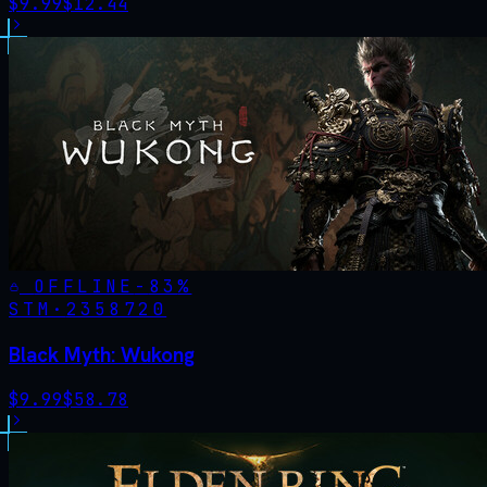
$
9.99
$
12.44
OFFLINE
-
83
%
STM·
2358720
Black Myth: Wukong
$
9.99
$
58.78