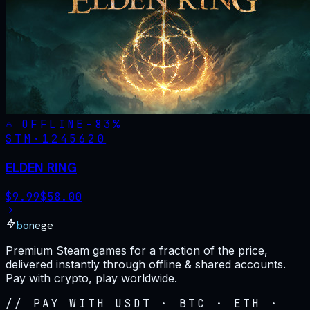
OFFLINE
-
83
%
STM·
1245620
ELDEN RING
$
9.99
$
58.00
bonege
Premium Steam games for a fraction of the price,
delivered instantly through offline & shared accounts.
Pay with crypto, play worldwide.
// PAY WITH USDT · BTC · ETH ·