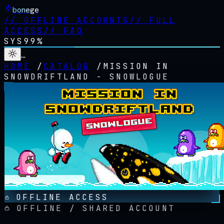
bonege
//
OFFLINE ACCOUNTS
//
FULL
ACCESS
//
FAQ
SYS
99%
…
HOME
/
CATALOG
/
MISSION IN
SNOWDRIFTLAND - SNOWLOGUE
OFFLINE ACCESS
OFFLINE / SHARED ACCOUNT