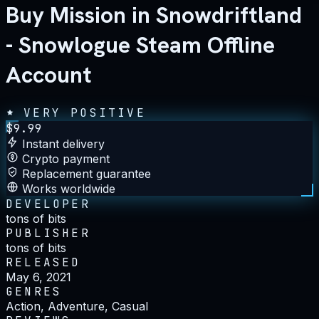
Buy Mission in Snowdriftland
- Snowlogue Steam Offline
Account
VERY POSITIVE
$
9.99
Instant delivery
Crypto payment
Replacement guarantee
Works worldwide
DEVELOPER
tons of bits
PUBLISHER
tons of bits
RELEASED
May 6, 2021
GENRES
Action, Adventure, Casual