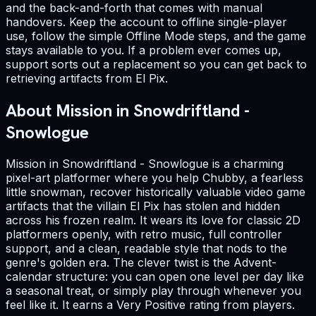
and the back-and-forth that comes with manual
handovers. Keep the account to offline single-player
use, follow the simple Offline Mode steps, and the game
stays available to you. If a problem ever comes up,
support sorts out a replacement so you can get back to
retrieving artifacts from El Pix.
About Mission in Snowdriftland -
Snowlogue
Mission in Snowdriftland - Snowlogue is a charming
pixel-art platformer where you help Chubby, a fearless
little snowman, recover historically valuable video game
artifacts that the villain El Pix has stolen and hidden
across his frozen realm. It wears its love for classic 2D
platformers openly, with retro music, full controller
support, and a clean, readable style that nods to the
genre's golden era. The clever twist is the Advent-
calendar structure: you can open one level per day like
a seasonal treat, or simply play through whenever you
feel like it. It earns a Very Positive rating from players.