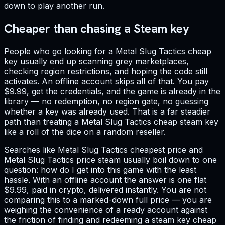
down to play another run.
Cheaper than chasing a Steam key
People who go looking for a Metal Slug Tactics cheap
key usually end up scanning grey marketplaces,
checking region restrictions, and hoping the code still
activates. An offline account skips all of that. You pay
$9.99, get the credentials, and the game is already in the
library — no redemption, no region gate, no guessing
whether a key was already used. That is a far steadier
path than treating a Metal Slug Tactics cheap steam key
like a roll of the dice on a random reseller.
Searches like Metal Slug Tactics cheapest price and
Metal Slug Tactics price steam usually boil down to one
question: how do I get into this game with the least
hassle. With an offline account the answer is one flat
$9.99, paid in crypto, delivered instantly. You are not
comparing this to a marked-down full price — you are
weighing the convenience of a ready account against
the friction of finding and redeeming a steam key cheap