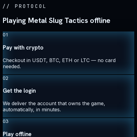
//
PROTOCOL
Playing Metal Slug Tactics offline
01
Pay with crypto
Checkout in USDT, BTC, ETH or LTC — no card
needed.
02
Get the login
We deliver the account that owns the game,
automatically, in minutes.
03
Play offline