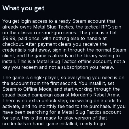
What you get
You get login access to a ready Steam account that
already owns Metal Slug Tactics, the tactical RPG spin
on the classic run-and-gun series. The price is a flat
$9.99, paid once, with nothing else to handle at
checkout. After payment clears you receive the
credentials right away, sign in through the normal Steam
client, and the game is already in the library waiting to
install. This is a Metal Slug Tactics offline account, not a
key you redeem and not a subscription you renew.
The game is single-player, so everything you need is on
the account from the first second. You install it, set
Steam to Offline Mode, and start working through the
squad-based campaign against Morden's Rebel Army.
There is no extra unlock step, no waiting on a code to
activate, and no monthly fee tied to the purchase. If you
have been searching for a Metal Slug Tactics account
for sale, this is the ready-to-play version of that —
credentials in hand, game installed, ready to go.