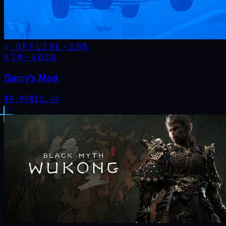
OFFLINE
-
20
%
STM·
4000
Garry's Mod
$
9.99
$
12.44