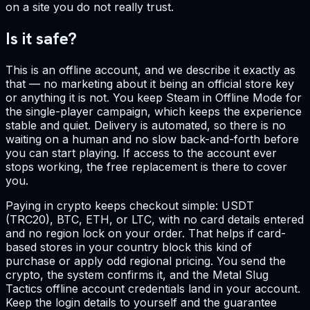
on a site you do not really trust.
Is it safe?
This is an offline account, and we describe it exactly as
that — no marketing about it being an official store key
or anything it is not. You keep Steam in Offline Mode for
the single-player campaign, which keeps the experience
stable and quiet. Delivery is automated, so there is no
waiting on a human and no slow back-and-forth before
you can start playing. If access to the account ever
stops working, the free replacement is there to cover
you.
Paying in crypto keeps checkout simple: USDT
(TRC20), BTC, ETH, or LTC, with no card details entered
and no region lock on your order. That helps if card-
based stores in your country block this kind of
purchase or apply odd regional pricing. You send the
crypto, the system confirms it, and the Metal Slug
Tactics offline account credentials land in your account.
Keep the login details to yourself and the guarantee