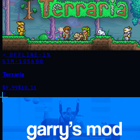
OFFLINE
-
1
%
STM·
105600
Terraria
$
9.99
$
10.11