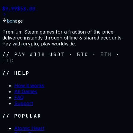
$
9.99
$
58.00
bonege
Premium Steam games for a fraction of the price,
delivered instantly through offline & shared accounts.
Pay with crypto, play worldwide.
// PAY WITH USDT · BTC · ETH ·
LTC
// HELP
How it works
All Games
FAQ
Support
// POPULAR
Atomic Heart