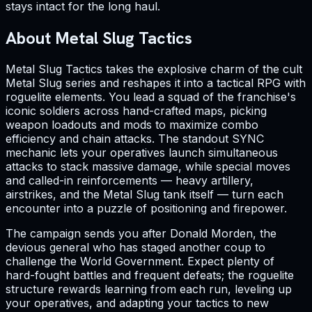
stays intact for the long haul.
About Metal Slug Tactics
Metal Slug Tactics takes the explosive charm of the cult
Metal Slug series and reshapes it into a tactical RPG with
roguelite elements. You lead a squad of the franchise's
iconic soldiers across hand-crafted maps, picking
weapon loadouts and mods to maximize combo
efficiency and chain attacks. The standout SYNC
mechanic lets your operatives launch simultaneous
attacks to stack massive damage, while special moves
and called-in reinforcements — heavy artillery,
airstrikes, and the Metal Slug tank itself — turn each
encounter into a puzzle of positioning and firepower.
The campaign sends you after Donald Morden, the
devious general who has staged another coup to
challenge the World Government. Expect plenty of
hard-fought battles and frequent defeats; the roguelite
structure rewards learning from each run, leveling up
your operatives, and adapting your tactics to new