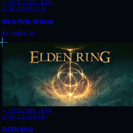
OFFLINE
-
83
%
STM·
2358720
Black Myth: Wukong
$
9.99
$
58.78
OFFLINE
-
83
%
STM·
1245620
ELDEN RING