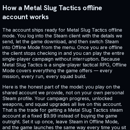
How a Metal Slug Tactics offline
account works
The account ships ready for Metal Slug Tactics offline
mode. You log into the Steam client with the details we
send, let the game download, and then switch Steam
into Offline Mode from the menu. Once you are offline
the client stops checking in and you can play the entire
single-player campaign without interruption. Because
Metal Slug Tactics is a single-player tactical RPG, Offline
Mode covers everything the game offers — every
mission, every run, every squad build.
Here is the honest part of the model: you play on the
shared account we provide, not on your own personal
Steam profile. Your campaign progress, unlocked
weapons, and squad upgrades all live on this account.
That is the trade for getting a Metal Slug Tactics steam
account at a fixed $9.99 instead of buying the game
outright. Set it up once, leave Steam in Offline Mode,
and the game launches the same way every time you sit