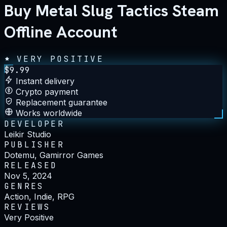
Buy Metal Slug Tactics Steam
Offline Account
VERY POSITIVE
$
9.99
Instant delivery
Crypto payment
Replacement guarantee
Works worldwide
DEVELOPER
Leikir Studio
PUBLISHER
Dotemu, Gamirror Games
RELEASED
Nov 5, 2024
GENRES
Action, Indie, RPG
REVIEWS
Very Positive