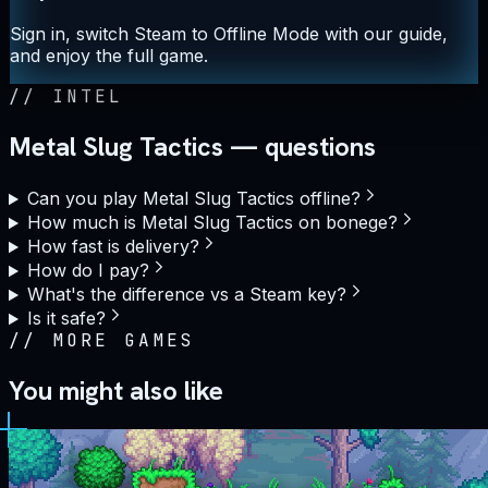
Sign in, switch Steam to Offline Mode with our guide,
and enjoy the full game.
//
INTEL
Metal Slug Tactics — questions
Can you play Metal Slug Tactics offline?
How much is Metal Slug Tactics on bonege?
How fast is delivery?
How do I pay?
What's the difference vs a Steam key?
Is it safe?
//
MORE GAMES
You might also like