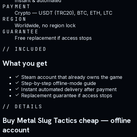
Instant & automated
PAYMENT
Crypto — USDT (TRC20), BTC, ETH, LTC
REGION
Worldwide, no region lock
GUARANTEE
Free replacement if access stops
//
INCLUDED
What you get
Steam account that already owns the game
Step-by-step offline-mode guide
Instant automated delivery after payment
Replacement guarantee if access stops
//
DETAILS
Buy Metal Slug Tactics cheap — offline
account