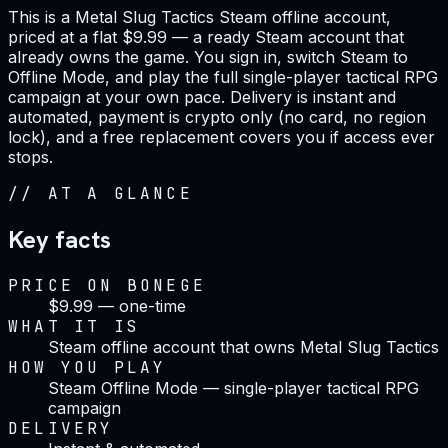
This is a Metal Slug Tactics Steam offline account,
priced at a flat $9.99 — a ready Steam account that
already owns the game. You sign in, switch Steam to
Offline Mode, and play the full single-player tactical RPG
campaign at your own pace. Delivery is instant and
automated, payment is crypto only (no card, no region
lock), and a free replacement covers you if access ever
stops.
//
AT A GLANCE
Key facts
PRICE ON BONEGE
$9.99 — one-time
WHAT IT IS
Steam offline account that owns Metal Slug Tactics
HOW YOU PLAY
Steam Offline Mode — single-player tactical RPG
campaign
DELIVERY