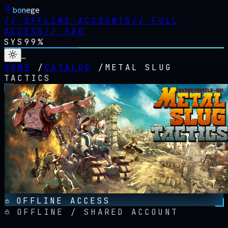
bonege
//
OFFLINE ACCOUNTS
//
FULL
ACCESS
//
FAQ
SYS
99%
…
HOME
/
CATALOG
/
METAL SLUG
TACTICS
OFFLINE ACCESS
OFFLINE / SHARED ACCOUNT