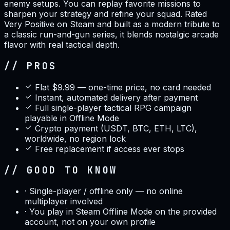
enemy setups. You can replay favorite missions to
sharpen your strategy and refine your squad. Rated
Very Positive on Steam and built as a modern tribute to
a classic run-and-gun series, it blends nostalgic arcade
flavor with real tactical depth.
// PROS
Flat $9.99 — one-time price, no card needed
Instant, automated delivery after payment
Full single-player tactical RPG campaign
playable in Offline Mode
Crypto payment (USDT, BTC, ETH, LTC),
worldwide, no region lock
Free replacement if access ever stops
// GOOD TO KNOW
·
Single-player / offline only — no online
multiplayer involved
·
You play in Steam Offline Mode on the provided
account, not on your own profile