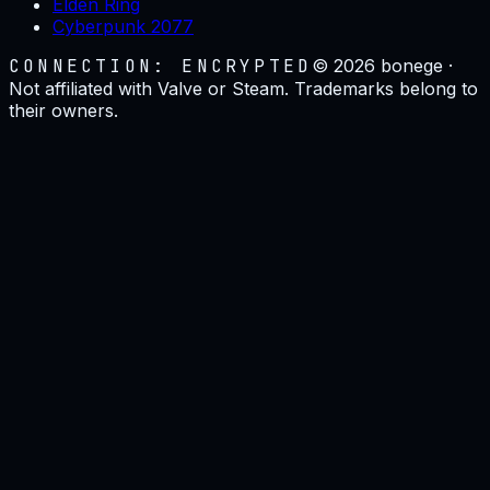
Elden Ring
Cyberpunk 2077
CONNECTION: ENCRYPTED
©
2026
bonege ·
Not affiliated with Valve or Steam. Trademarks belong to
their owners.