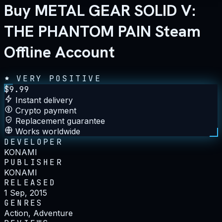
Buy METAL GEAR SOLID V:
THE PHANTOM PAIN Steam
Offline Account
VERY POSITIVE
$
9.99
Instant delivery
Crypto payment
Replacement guarantee
Works worldwide
DEVELOPER
KONAMI
PUBLISHER
KONAMI
RELEASED
1 Sep, 2015
GENRES
Action, Adventure