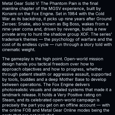
Metal Gear Solid V: The Phantom Pain is the final
mainline chapter of the MGSV experience, built by
Konami on the Fox Engine. Set in 1984 with the Cold
War as its backdrop, it picks up nine years after Ground
Zeroes: Snake, also known as Big Boss, wakes from a
nine-year coma and, driven by revenge, builds a new
private army to hunt the shadow group XOF. The series'
trademark themes — the psychology of warfare and the
cost of its endless cycle — run through a story told with
cinematic weight.
The gameplay is the high point. Open-world mission
design hands you tactical freedom over how to
approach objectives and how to progress, whether
through patient stealth or aggressive assault, supported
by tools, buddies and a deep Mother Base to develop
between operations. The Fox Engine delivers
photorealistic visuals and detailed systems that made it a
landmark release. It holds a Very Positive rating on
Steam, and its celebrated open-world campaign is
precisely the part you get on an offline account — with
the online FOB and Metal Gear Online modes being the