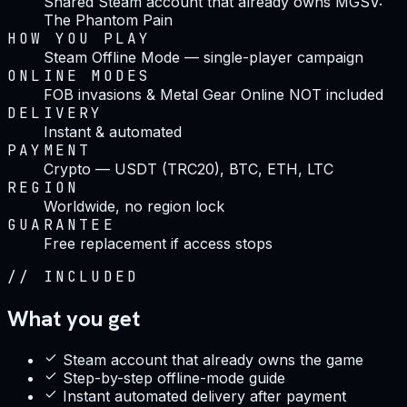
Shared Steam account that already owns MGSV:
The Phantom Pain
HOW YOU PLAY
Steam Offline Mode — single-player campaign
ONLINE MODES
FOB invasions & Metal Gear Online NOT included
DELIVERY
Instant & automated
PAYMENT
Crypto — USDT (TRC20), BTC, ETH, LTC
REGION
Worldwide, no region lock
GUARANTEE
Free replacement if access stops
//
INCLUDED
What you get
Steam account that already owns the game
Step-by-step offline-mode guide
Instant automated delivery after payment