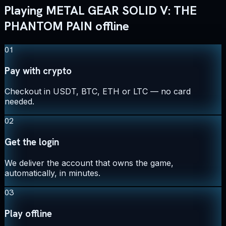
Playing METAL GEAR SOLID V: THE
PHANTOM PAIN offline
01
Pay with crypto
Checkout in USDT, BTC, ETH or LTC — no card
needed.
02
Get the login
We deliver the account that owns the game,
automatically, in minutes.
03
Play offline