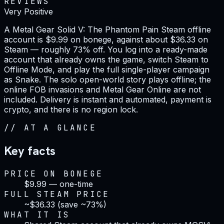
REVIEWS
Very Positive
A Metal Gear Solid V: The Phantom Pain Steam offline
account is $9.99 on bonege, against about $36.33 on
Steam — roughly 73% off. You log into a ready-made
account that already owns the game, switch Steam to
Offline Mode, and play the full single-player campaign
as Snake. The solo open-world story plays offline; the
online FOB invasions and Metal Gear Online are not
included. Delivery is instant and automated, payment is
crypto, and there is no region lock.
//
AT A GLANCE
Key facts
PRICE ON BONEGE
$9.99 — one-time
FULL STEAM PRICE
~$36.33 (save ~73%)
WHAT IT IS