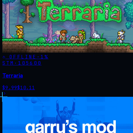
OFFLINE
-
1
%
STM·
105600
Terraria
$
9.99
$
10.11