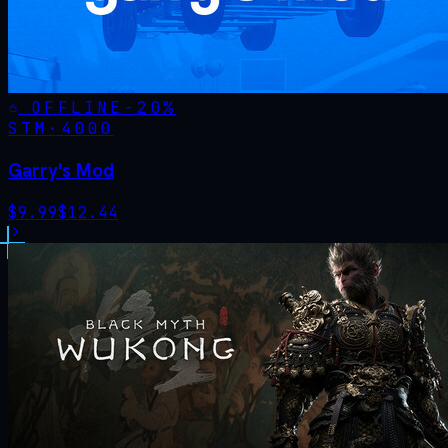
OFFLINE
-
20
%
STM·
4000
Garry's Mod
$
9.99
$
12.44