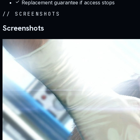
Replacement guarantee if access stops
//
SCREENSHOTS
Screenshots