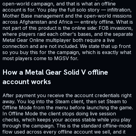
open-world campaign, and that is what an offline
account is for. You play the full solo story — infiltration,
Mother Base management and the open-world missions
across Afghanistan and Africa — entirely offline. What is
not part of this product is the online side: FOB invasions,
where players raid each other's bases, and the separate
Metal Gear Online multiplayer both require a live
connection and are not included. We state that up front
so you buy this for the campaign, which is exactly what
most players come to MGSV for.
How a Metal Gear Solid V offline
account works
After payment you receive the account credentials right
away. You log into the Steam client, then set Steam to
Offline Mode from the menu before launching the game.
In Offline Mode the client stops doing live session
checks, which keeps your access stable while you play
through the campaign. This is the standard offline-mode
flow used across every offline account we sell, and it