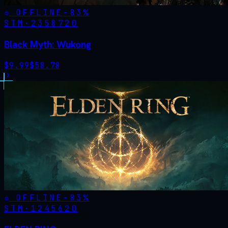
OFFLINE
-
83
%
STM·
2358720
Black Myth: Wukong
$
9.99
$
58.78
OFFLINE
-
83
%
STM·
1245620