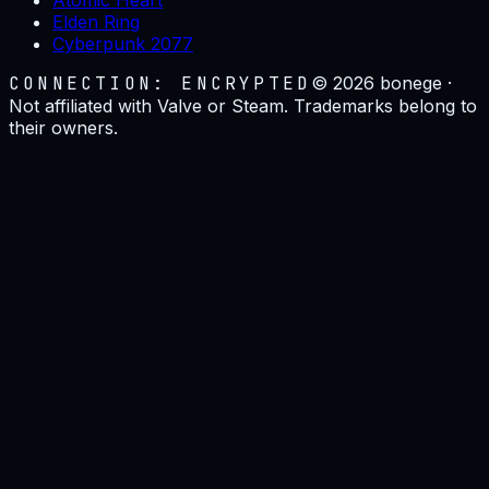
Elden Ring
Cyberpunk 2077
CONNECTION: ENCRYPTED
©
2026
bonege ·
Not affiliated with Valve or Steam. Trademarks belong to
their owners.