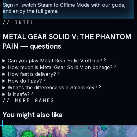
Sign in, switch Steam to Offline Mode with our guide,
and enjoy the full game.
//
INTEL
METAL GEAR SOLID V: THE PHANTOM
PAIN — questions
Can you play Metal Gear Solid V offline?
How much is Metal Gear Solid V on bonege?
How fast is delivery?
How do I pay?
What's the difference vs a Steam key?
Is it safe?
//
MORE GAMES
You might also like