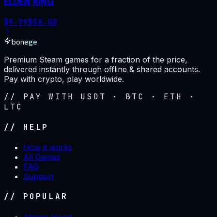
ELDEN RING
$
9.99
$
58.00
bonege
Premium Steam games for a fraction of the price,
delivered instantly through offline & shared accounts.
Pay with crypto, play worldwide.
// PAY WITH USDT · BTC · ETH ·
LTC
// HELP
How it works
All Games
FAQ
Support
// POPULAR
Atomic Heart