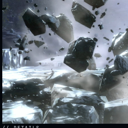
//
DETAILS