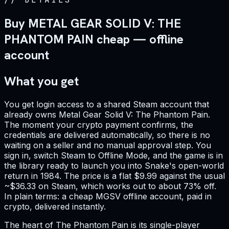
Buy METAL GEAR SOLID V: THE
PHANTOM PAIN cheap — offline
account
What you get
You get login access to a shared Steam account that
already owns Metal Gear Solid V: The Phantom Pain.
The moment your crypto payment confirms, the
credentials are delivered automatically, so there is no
waiting on a seller and no manual approval step. You
sign in, switch Steam to Offline Mode, and the game is in
the library ready to launch you into Snake's open-world
return in 1984. The price is a flat $9.99 against the usual
~$36.33 on Steam, which works out to about 73% off.
In plain terms: a cheap MGSV offline account, paid in
crypto, delivered instantly.
The heart of The Phantom Pain is its single-player