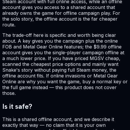
Steam account with full online access, while an offline
account gives you access to a shared account that
already owns the game for offline campaign play. For
the solo story, the offline account is the far cheaper
route.
The trade-off here is specific and worth being clear
about. A key gives you the campaign plus the online
FOB and Metal Gear Online features; the $9.99 offline
account gives you the single-player campaign offline at
a much lower price. If you have priced MGSV cheap,
scanned the cheapest price options and mainly want
Snake's story without paying full Steam money, the
offline account fits. If online invasions or Metal Gear
Online are why you want the game, buy a normal key or
the full game instead — this product does not cover
those.
Is it safe?
This is a shared offline account, and we describe it
exactly that way — no claim that it is your own