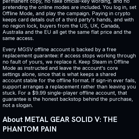
permanent copy, no fake official-key wording, and no
pretending the online modes are included. You log in, set
Offline Mode, and play the campaign. Paying in crypto
keeps card details out of a third party's hands, and with
no region lock, buyers from the US, UK, Canada,
Australia and the EU all get the same flat price and the
same access.
Every MGSV offline account is backed by a free
replacement guarantee: if access stops working through
no fault of yours, we replace it. Keep Steam in Offline
Mode as instructed and leave the account's core
settings alone, since that is what keeps a shared
account stable for the offline format. If sign-in ever fails,
support arranges a replacement rather than leaving you
stuck. For a $9.99 single-player offline account, that
guarantee is the honest backstop behind the purchase,
not a slogan.
About METAL GEAR SOLID V: THE
PHANTOM PAIN