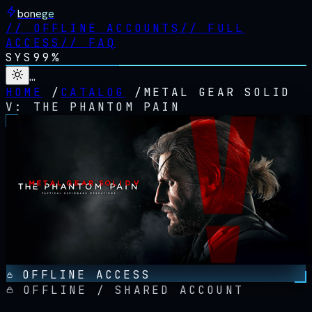
bonege
//
OFFLINE ACCOUNTS
//
FULL
ACCESS
//
FAQ
SYS
99%
…
HOME
/
CATALOG
/
METAL GEAR SOLID
V: THE PHANTOM PAIN
OFFLINE ACCESS
OFFLINE / SHARED ACCOUNT