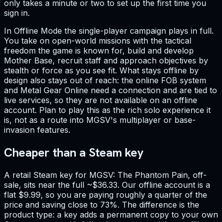
only takes a minute or two to set up the first time you
sign in.
In Offline Mode the single-player campaign plays in full.
You take on open-world missions with the tactical
freedom the game is known for, build and develop
Mother Base, recruit staff and approach objectives by
stealth or force as you see fit. What stays offline by
design also stays out of reach: the online FOB system
and Metal Gear Online need a connection and are tied to
live services, so they are not available on an offline
account. Plan to play this as the rich solo experience it
is, not as a route into MGSV's multiplayer or base-
invasion features.
Cheaper than a Steam key
A retail Steam key for MGSV: The Phantom Pain, off-
sale, sits near the full ~$36.33. Our offline account is a
flat $9.99, so you are paying roughly a quarter of the
price and saving close to 73%. The difference is the
product type: a key adds a permanent copy to your own