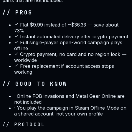
parts that are not included.
// PROS
Flat $9.99 instead of ~$36.33 — save about
73%
Instant automated delivery after crypto payment
Full single-player open-world campaign plays
offline
Crypto payment, no card and no region lock —
worldwide
Free replacement if account access stops
working
// GOOD TO KNOW
·
Online FOB invasions and Metal Gear Online are
not included
·
You play the campaign in Steam Offline Mode on
a shared account, not your own profile
//
PROTOCOL