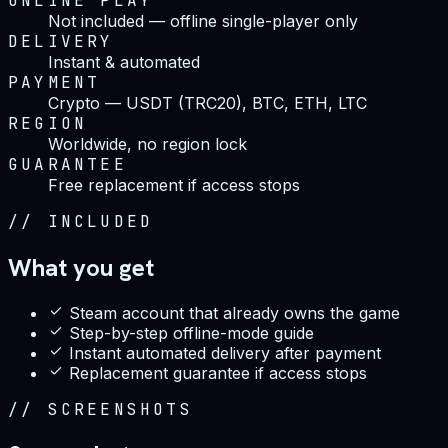
ONLINE PLAY
Not included — offline single-player only
DELIVERY
Instant & automated
PAYMENT
Crypto — USDT (TRC20), BTC, ETH, LTC
REGION
Worldwide, no region lock
GUARANTEE
Free replacement if access stops
//
INCLUDED
What you get
Steam account that already owns the game
Step-by-step offline-mode guide
Instant automated delivery after payment
Replacement guarantee if access stops
//
SCREENSHOTS