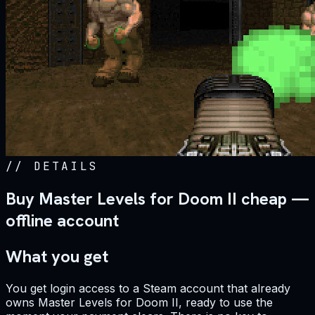
//
DETAILS
Buy Master Levels for Doom II cheap —
offline account
What you get
You get login access to a Steam account that already
owns Master Levels for Doom II, ready to use the