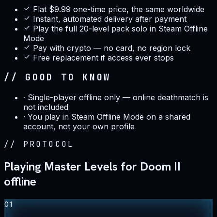
Flat $9.99 one-time price, the same worldwide
Instant, automated delivery after payment
Play the full 20-level pack solo in Steam Offline
Mode
Pay with crypto — no card, no region lock
Free replacement if access ever stops
// GOOD TO KNOW
·
Single-player offline only — online deathmatch is
not included
·
You play in Steam Offline Mode on a shared
account, not your own profile
//
PROTOCOL
Playing Master Levels for Doom II
offline
01