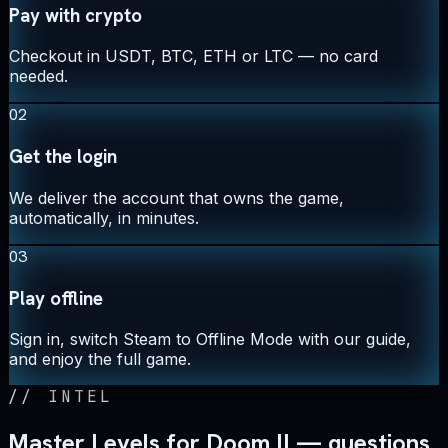
Pay with crypto
Checkout in USDT, BTC, ETH or LTC — no card
needed.
02
Get the login
We deliver the account that owns the game,
automatically, in minutes.
03
Play offline
Sign in, switch Steam to Offline Mode with our guide,
and enjoy the full game.
//
INTEL
Master Levels for Doom II — questions