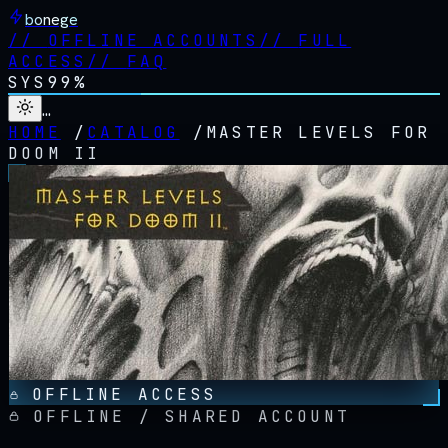
bonege
//
OFFLINE ACCOUNTS
//
FULL
ACCESS
//
FAQ
SYS
99%
…
HOME
/
CATALOG
/
MASTER LEVELS FOR
DOOM II
OFFLINE ACCESS
OFFLINE / SHARED ACCOUNT