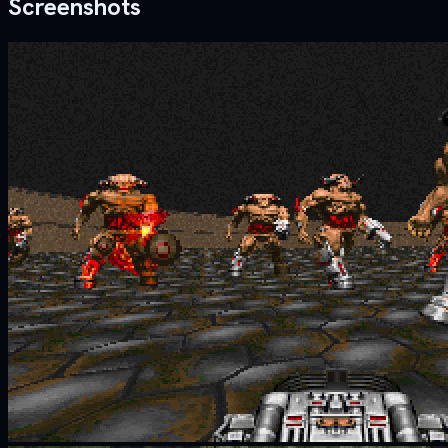
Screenshots