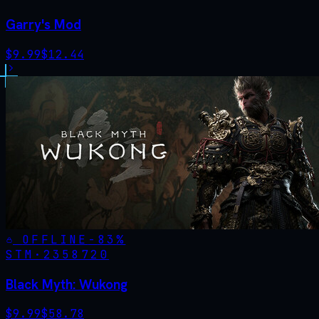
Garry's Mod
$
9.99
$
12.44
OFFLINE
-
83
%
STM·
2358720
Black Myth: Wukong
$
9.99
$
58.78