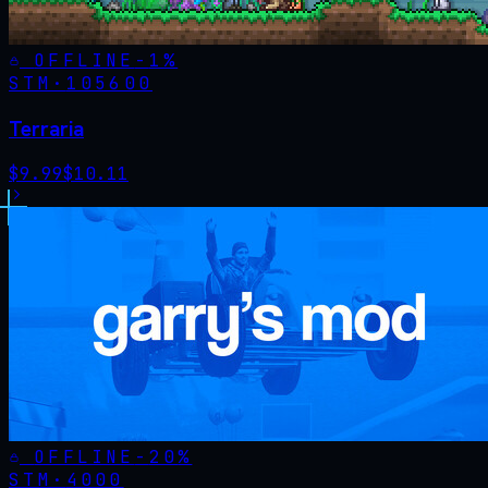
OFFLINE
-
1
%
STM·
105600
Terraria
$
9.99
$
10.11
OFFLINE
-
20
%
STM·
4000