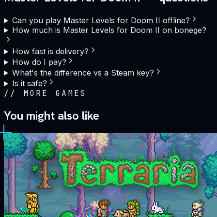
Can you play Master Levels for Doom II offline?
How much is Master Levels for Doom II on bonege?
How fast is delivery?
How do I pay?
What's the difference vs a Steam key?
Is it safe?
//
MORE GAMES
You might also like