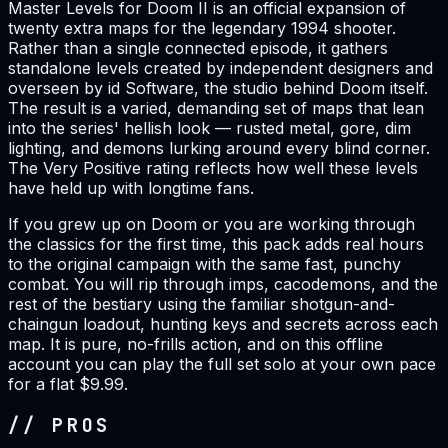
Master Levels for Doom II is an official expansion of
twenty extra maps for the legendary 1994 shooter.
Rather than a single connected episode, it gathers
standalone levels created by independent designers and
overseen by id Software, the studio behind Doom itself.
The result is a varied, demanding set of maps that lean
into the series' hellish look — rusted metal, gore, dim
lighting, and demons lurking around every blind corner.
The Very Positive rating reflects how well these levels
have held up with longtime fans.
If you grew up on Doom or you are working through
the classics for the first time, this pack adds real hours
to the original campaign with the same fast, punchy
combat. You will rip through imps, cacodemons, and the
rest of the bestiary using the familiar shotgun-and-
chaingun loadout, hunting keys and secrets across each
map. It is pure, no-frills action, and on this offline
account you can play the full set solo at your own pace
for a flat $9.99.
// PROS