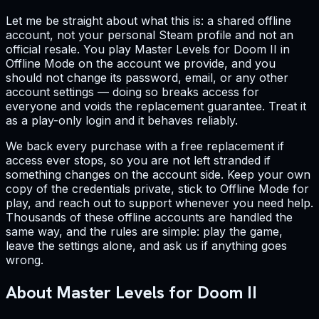
Let me be straight about what this is: a shared offline
account, not your personal Steam profile and not an
official resale. You play Master Levels for Doom II in
Offline Mode on the account we provide, and you
should not change its password, email, or any other
account settings — doing so breaks access for
everyone and voids the replacement guarantee. Treat it
as a play-only login and it behaves reliably.
We back every purchase with a free replacement if
access ever stops, so you are not left stranded if
something changes on the account side. Keep your own
copy of the credentials private, stick to Offline Mode for
play, and reach out to support whenever you need help.
Thousands of these offline accounts are handled the
same way, and the rules are simple: play the game,
leave the settings alone, and ask us if anything goes
wrong.
About Master Levels for Doom II