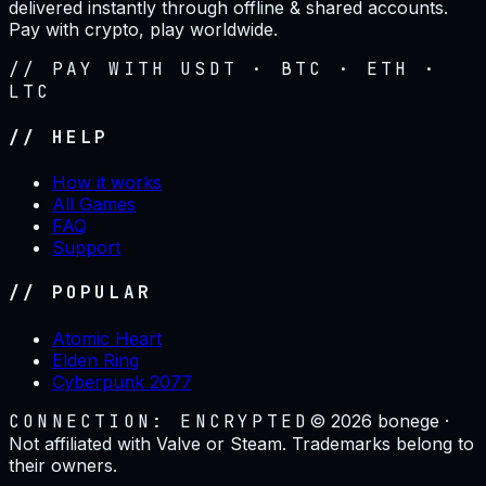
delivered instantly through offline & shared accounts.
Pay with crypto, play worldwide.
// PAY WITH USDT · BTC · ETH ·
LTC
// HELP
How it works
All Games
FAQ
Support
// POPULAR
Atomic Heart
Elden Ring
Cyberpunk 2077
CONNECTION: ENCRYPTED
©
2026
bonege ·
Not affiliated with Valve or Steam. Trademarks belong to
their owners.