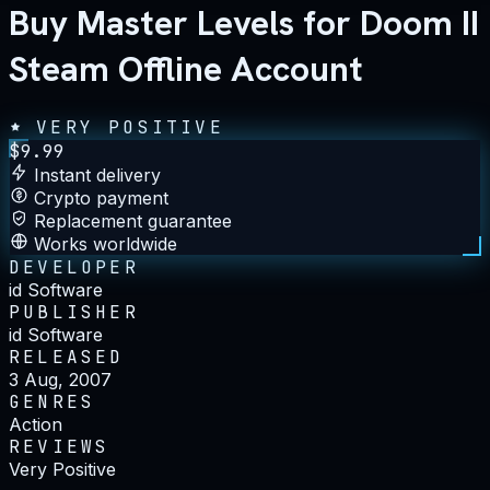
Buy Master Levels for Doom II
Steam Offline Account
VERY POSITIVE
$
9.99
Instant delivery
Crypto payment
Replacement guarantee
Works worldwide
DEVELOPER
id Software
PUBLISHER
id Software
RELEASED
3 Aug, 2007
GENRES
Action
REVIEWS
Very Positive