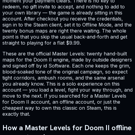
moment your payment clears. There is no key to
redeem, no gift invite to accept, and nothing to add to
your own library — the game is already sitting in this
account. After checkout you receive the credentials,
sign in to the Steam client, set it to Offline Mode, and the
twenty bonus maps are right there waiting. The whole
point is that you skip the usual back-and-forth and get
straight to playing for a flat $9.99.
These are the official Master Levels: twenty hand-built
maps for the Doom II engine, made by outside designers
and signed off by id Software. Each one keeps the grim,
blood-soaked tone of the original campaign, so expect
tight corridors, ambush rooms, and the same arsenal
you already know. This is a solo experience on this
account — you load a level, fight your way through, and
move to the next. If you searched for a Master Levels
for Doom II account, an offline account, or just the
cheapest way to own this classic on Steam, this is
exactly that.
How a Master Levels for Doom II offline