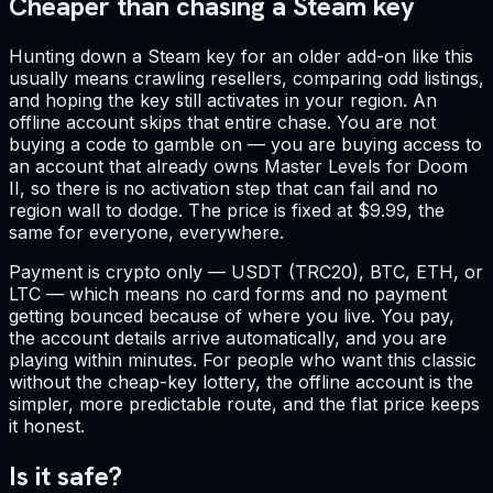
Cheaper than chasing a Steam key
Hunting down a Steam key for an older add-on like this
usually means crawling resellers, comparing odd listings,
and hoping the key still activates in your region. An
offline account skips that entire chase. You are not
buying a code to gamble on — you are buying access to
an account that already owns Master Levels for Doom
II, so there is no activation step that can fail and no
region wall to dodge. The price is fixed at $9.99, the
same for everyone, everywhere.
Payment is crypto only — USDT (TRC20), BTC, ETH, or
LTC — which means no card forms and no payment
getting bounced because of where you live. You pay,
the account details arrive automatically, and you are
playing within minutes. For people who want this classic
without the cheap-key lottery, the offline account is the
simpler, more predictable route, and the flat price keeps
it honest.
Is it safe?