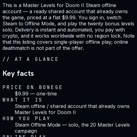
This is a Master Levels for Doom II Steam offline
account — a ready shared account that already owns
the game, priced at a flat $9.99. You sign in, switch
Steam to Offline Mode, and play the twenty bonus levels
solo. Delivery is instant and automated, you pay with
crypto, and it works worldwide with no region lock. Note
that this listing covers single-player offline play; online
deathmatch is not part of the offer.
//
AT A GLANCE
Key facts
PRICE ON BONEGE
$9.99 — one-time
WHAT IT IS
Steam offline / shared account that already owns
Master Levels for Doom II
HOW YOU PLAY
Steam Offline Mode — solo, the 20 Master Levels
campaign