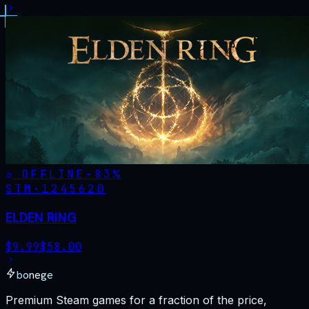
OFFLINE
-
83
%
STM·
1245620
ELDEN RING
$
9.99
$
58.00
bonege
Premium Steam games for a fraction of the price,