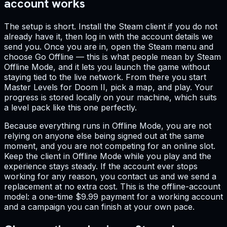
account works
The setup is short. Install the Steam client if you do not
already have it, then log in with the account details we
send you. Once you are in, open the Steam menu and
choose Go Offline — this is what people mean by Steam
Offline Mode, and it lets you launch the game without
staying tied to the live network. From there you start
Master Levels for Doom II, pick a map, and play. Your
progress is stored locally on your machine, which suits
a level pack like this one perfectly.
Because everything runs in Offline Mode, you are not
relying on anyone else being signed out at the same
moment, and you are not competing for an online slot.
Keep the client in Offline Mode while you play and the
experience stays steady. If the account ever stops
working for any reason, you contact us and we send a
replacement at no extra cost. This is the offline-account
model: a one-time $9.99 payment for a working account
and a campaign you can finish at your own pace.