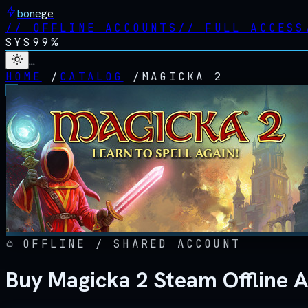
bonege
//
OFFLINE ACCOUNTS
//
FULL ACCESS
SYS
99%
…
HOME
/
CATALOG
/
MAGICKA 2
OFFLINE / SHARED ACCOUNT
Buy Magicka 2 Steam Offline 