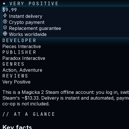
VERY POSITIVE
$
9.99
Instant delivery
Crypto payment
Replacement guarantee
Works worldwide
DEVELOPER
Pieces Interactive
PUBLISHER
Paradox Interactive
GENRES
Action, Adventure
REVIEWS
Very Positive
This is a Magicka 2 Steam offline account: you log in, sw
Steam's ~$13.33. Delivery is instant and automated, payme
co-op is not included.
//
AT A GLANCE
Key facts