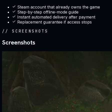
Steam account that already owns the game
Step-by-step offline-mode guide
Instant automated delivery after payment
Replacement guarantee if access stops
//
SCREENSHOTS
Screenshots