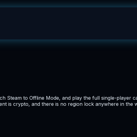
itch Steam to Offline Mode, and play the full single-playe
nt is crypto, and there is no region lock anywhere in the 