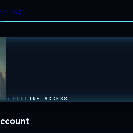
//
FAQ
OFFLINE ACCESS
Account