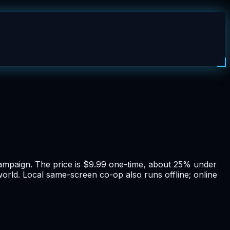
r campaign. The price is $9.99 one-time, about 25% under
world. Local same-screen co-op also runs offline; online