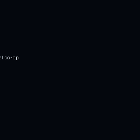
al co-op