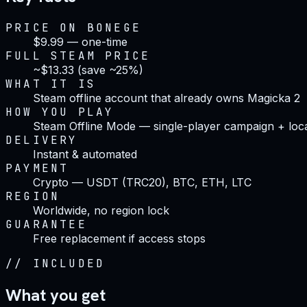
PRICE ON BONEGE
$9.99 — one-time
FULL STEAM PRICE
~$13.33 (save ~25%)
WHAT IT IS
Steam offline account that already owns Magicka 2
HOW YOU PLAY
Steam Offline Mode — single-player campaign + loc
DELIVERY
Instant & automated
PAYMENT
Crypto — USDT (TRC20), BTC, ETH, LTC
REGION
Worldwide, no region lock
GUARANTEE
Free replacement if access stops
//
INCLUDED
What you get