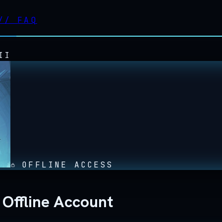
//
FAQ
II
OFFLINE ACCESS
 Offline Account