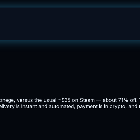
 bonege, versus the usual ~$35 on Steam — about 71% off. 
 Delivery is instant and automated, payment is in crypto, and