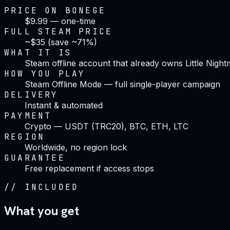
PRICE ON BONEGE
$9.99 — one-time
FULL STEAM PRICE
~$35 (save ~71%)
WHAT IT IS
Steam offline account that already owns Little Night
HOW YOU PLAY
Steam Offline Mode — full single-player campaign
DELIVERY
Instant & automated
PAYMENT
Crypto — USDT (TRC20), BTC, ETH, LTC
REGION
Worldwide, no region lock
GUARANTEE
Free replacement if access stops
//
INCLUDED
What you get