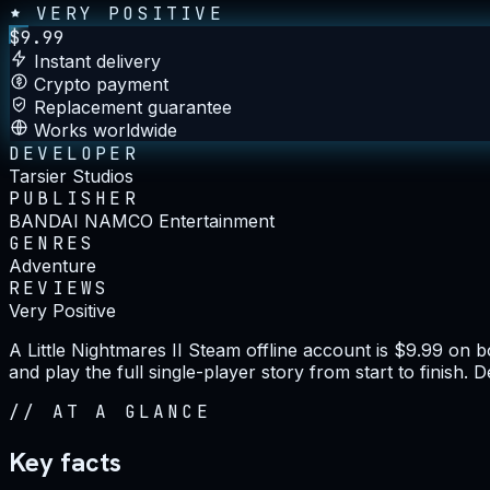
VERY POSITIVE
$
9.99
Instant delivery
Crypto payment
Replacement guarantee
Works worldwide
DEVELOPER
Tarsier Studios
PUBLISHER
BANDAI NAMCO Entertainment
GENRES
Adventure
REVIEWS
Very Positive
A Little Nightmares II Steam offline account is $9.99 on
and play the full single-player story from start to finish.
//
AT A GLANCE
Key facts