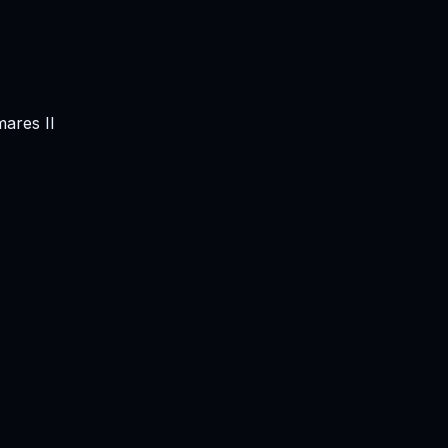
mares II