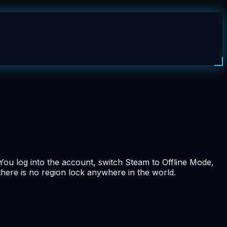
You log into the account, switch Steam to Offline Mode,
 there is no region lock anywhere in the world.