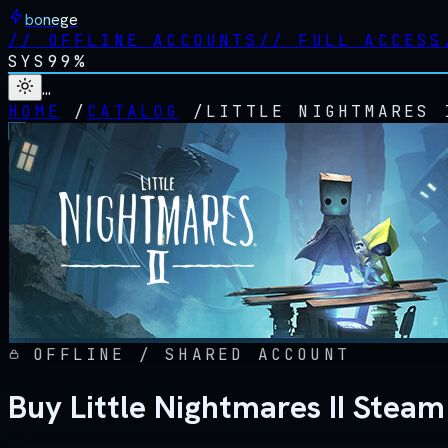
bonege
//
OFFLINE ACCOUNTS
//
FULL ACCESS
SYS
99%
…
HOME
/
CATALOG
/
LITTLE NIGHTMARES 
OFFLINE / SHARED ACCOUNT
Buy Little Nightmares II Steam