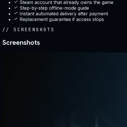
Steam account that already owns the game
Step-by-step offline-mode guide
Instant automated delivery after payment
Replacement guarantee if access stops
//
SCREENSHOTS
Screenshots