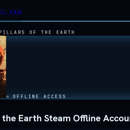
//
FAQ
PILLARS OF THE EARTH
OFFLINE ACCESS
of the Earth Steam Offline Accou