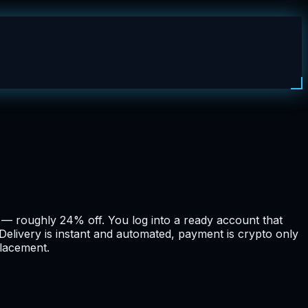
m — roughly 24% off. You log into a ready account that
Delivery is instant and automated, payment is crypto only
placement.