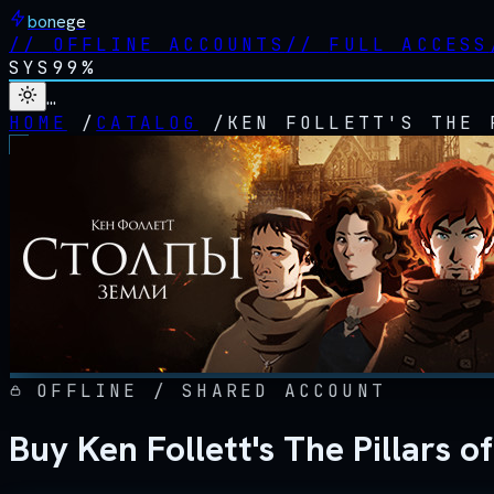
bonege
//
OFFLINE ACCOUNTS
//
FULL ACCESS
SYS
99%
…
HOME
/
CATALOG
/
KEN FOLLETT'S THE 
OFFLINE / SHARED ACCOUNT
Buy Ken Follett's The Pillars 