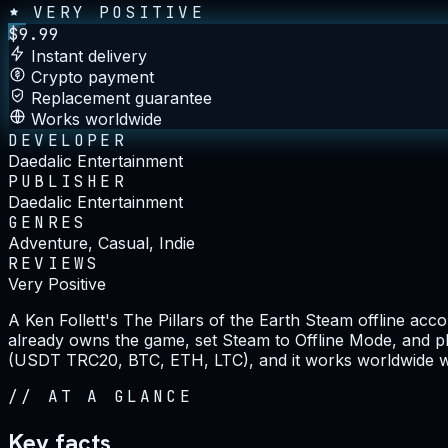
VERY POSITIVE
$
9.99
Instant delivery
Crypto payment
Replacement guarantee
Works worldwide
DEVELOPER
Daedalic Entertainment
PUBLISHER
Daedalic Entertainment
GENRES
Adventure, Casual, Indie
REVIEWS
Very Positive
A Ken Follett's The Pillars of the Earth Steam offline a
already owns the game, set Steam to Offline Mode, and pl
(USDT TRC20, BTC, ETH, LTC), and it works worldwide wit
//
AT A GLANCE
Key facts