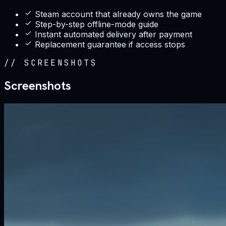
Steam account that already owns the game
Step-by-step offline-mode guide
Instant automated delivery after payment
Replacement guarantee if access stops
//
SCREENSHOTS
Screenshots