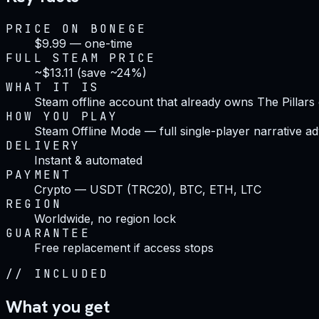
PRICE ON BONEGE
$9.99 — one-time
FULL STEAM PRICE
~$13.11 (save ~24%)
WHAT IT IS
Steam offline account that already owns The Pillars 
HOW YOU PLAY
Steam Offline Mode — full single-player narrative a
DELIVERY
Instant & automated
PAYMENT
Crypto — USDT (TRC20), BTC, ETH, LTC
REGION
Worldwide, no region lock
GUARANTEE
Free replacement if access stops
//
INCLUDED
What you get