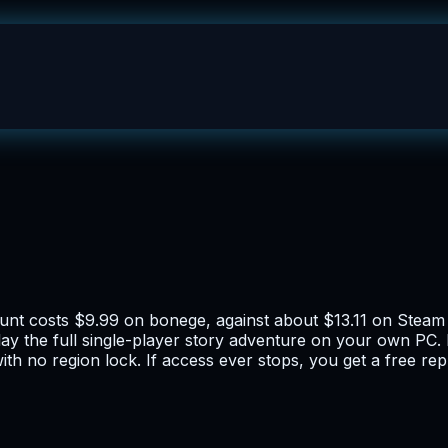
ccount costs $9.99 on bonege, against about $13.11 on Stea
ay the full single-player story adventure on your own PC. 
h no region lock. If access ever stops, you get a free re