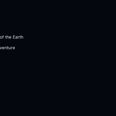
of the Earth
dventure