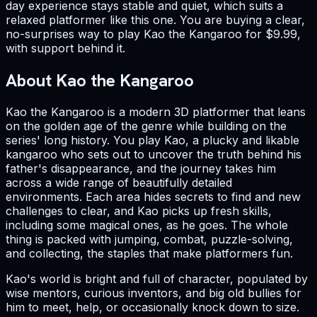
day experience stays stable and quiet, which suits a
relaxed platformer like this one. You are buying a clear,
no-surprises way to play Kao the Kangaroo for $9.99,
with support behind it.
About Kao the Kangaroo
Kao the Kangaroo is a modern 3D platformer that leans
on the golden age of the genre while building on the
series' long history. You play Kao, a plucky and likable
kangaroo who sets out to uncover the truth behind his
father's disappearance, and the journey takes him
across a wide range of beautifully detailed
environments. Each area hides secrets to find and new
challenges to clear, and Kao picks up fresh skills,
including some magical ones, as he goes. The whole
thing is packed with jumping, combat, puzzle-solving,
and collecting, the staples that make platformers fun.
Kao's world is bright and full of character, populated by
wise mentors, curious inventors, and big old bullies for
him to meet, help, or occasionally knock down to size.