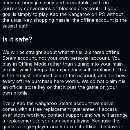
price on bonege steady and predictable, with no
currency conversions or blocked checkouts. If your
goal is simply to play Kao the Kangaroo on PC without
the usual key-shopping hassle, the offline account is the
easiest path.
Is it safe?
We will be straight about what this is: a shared offline
Steam account, not your own personal account. You
play in Offline Mode rather than signing into your main
profile, which keeps the experience self-contained. This
is the honest, intended use of the account, and it is how
every offline purchase here works. We do not claim it is
an official store key or that it puts the game on your
own profile.
Every Kao the Kangaroo Steam account we deliver
comes with a free replacement guarantee. If access
ever stops working, contact support and we will arrange
a replacement so you can keep playing. Because the
game is single-player and you run it offline, the day-to-