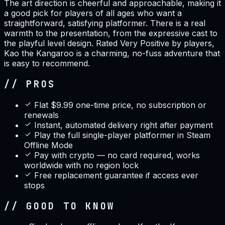
The art direction is cheerful and approachable, making it
a good pick for players of all ages who want a
straightforward, satisfying platformer. There is a real
warmth to the presentation, from the expressive cast to
the playful level design. Rated Very Positive by players,
Kao the Kangaroo is a charming, no-fuss adventure that
is easy to recommend.
// PROS
Flat $9.99 one-time price, no subscription or
renewals
Instant, automated delivery right after payment
Play the full single-player platformer in Steam
Offline Mode
Pay with crypto — no card required, works
worldwide with no region lock
Free replacement guarantee if access ever
stops
// GOOD TO KNOW