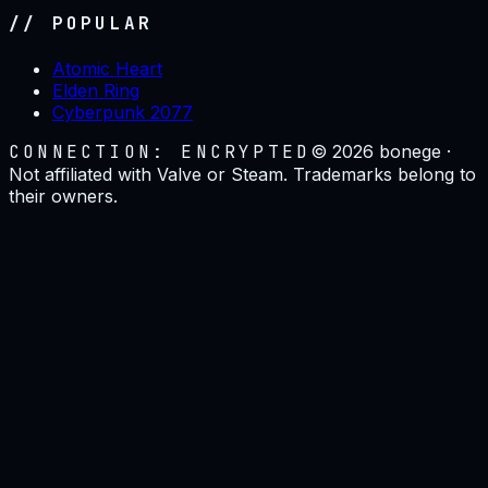
// POPULAR
Atomic Heart
Elden Ring
Cyberpunk 2077
CONNECTION: ENCRYPTED
©
2026
bonege ·
Not affiliated with Valve or Steam. Trademarks belong to
their owners.