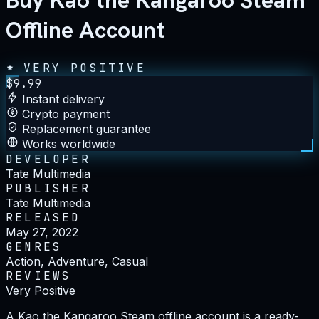
Buy Kao the Kangaroo Steam
Offline Account
VERY POSITIVE
$
9.99
Instant delivery
Crypto payment
Replacement guarantee
Works worldwide
DEVELOPER
Tate Multimedia
PUBLISHER
Tate Multimedia
RELEASED
May 27, 2022
GENRES
Action, Adventure, Casual
REVIEWS
Very Positive
A Kao the Kangaroo Steam offline account is a ready-