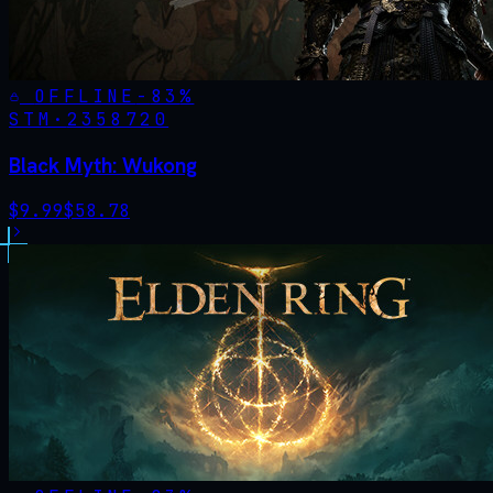
OFFLINE
-
83
%
STM·
2358720
Black Myth: Wukong
$
9.99
$
58.78