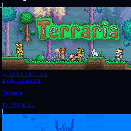
OFFLINE
-
1
%
STM·
105600
Terraria
$
9.99
$
10.11