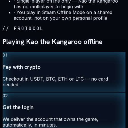
·
Single-player offline only — Kao the Kangaroo
has no multiplayer to begin with
·
You play in Steam Offline Mode on a shared
account, not on your own personal profile
//
PROTOCOL
Playing Kao the Kangaroo offline
01
Pay with crypto
Checkout in USDT, BTC, ETH or LTC — no card
needed.
02
Get the login
We deliver the account that owns the game,
automatically, in minutes.