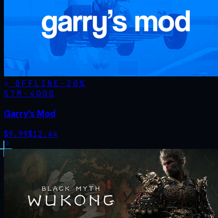
OFFLINE
-
20
%
STM·
4000
Garry's Mod
$
9.99
$
12.44