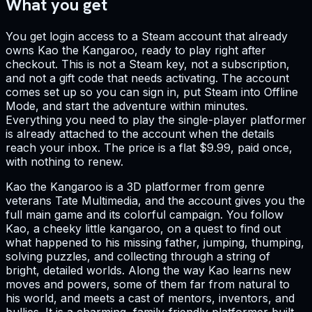
What you get
You get login access to a Steam account that already
owns Kao the Kangaroo, ready to play right after
checkout. This is not a Steam key, not a subscription,
and not a gift code that needs activating. The account
comes set up so you can sign in, put Steam into Offline
Mode, and start the adventure within minutes.
Everything you need to play the single-player platformer
is already attached to the account when the details
reach your inbox. The price is a flat $9.99, paid once,
with nothing to renew.
Kao the Kangaroo is a 3D platformer from genre
veterans Tate Multimedia, and the account gives you the
full main game and its colorful campaign. You follow
Kao, a cheeky little kangaroo, on a quest to find out
what happened to his missing father, jumping, thumping,
solving puzzles, and collecting through a string of
bright, detailed worlds. Along the way Kao learns new
moves and powers, some of them far from natural to
his world, and meets a cast of mentors, inventors, and