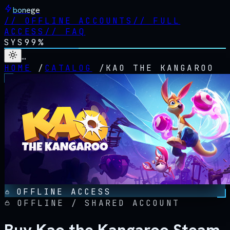
bonege
//
OFFLINE ACCOUNTS
//
FULL
ACCESS
//
FAQ
SYS
99%
…
HOME
/
CATALOG
/
KAO THE KANGAROO
OFFLINE ACCESS
OFFLINE / SHARED ACCOUNT