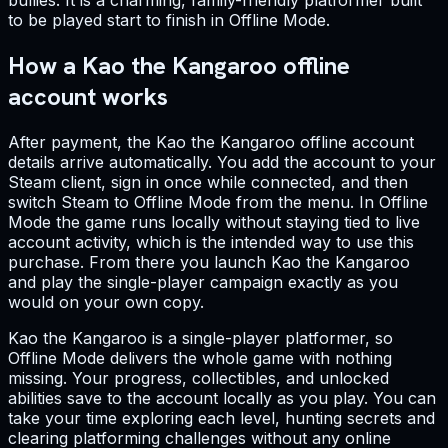
bullies. It is a charming, family-friendly platformer built
to be played start to finish in Offline Mode.
How a Kao the Kangaroo offline
account works
After payment, the Kao the Kangaroo offline account
details arrive automatically. You add the account to your
Steam client, sign in once while connected, and then
switch Steam to Offline Mode from the menu. In Offline
Mode the game runs locally without staying tied to live
account activity, which is the intended way to use this
purchase. From there you launch Kao the Kangaroo
and play the single-player campaign exactly as you
would on your own copy.
Kao the Kangaroo is a single-player platformer, so
Offline Mode delivers the whole game with nothing
missing. Your progress, collectibles, and unlocked
abilities save to the account locally as you play. You can
take your time exploring each level, hunting secrets and
clearing platforming challenges without any online