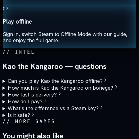
03
Play offline
Sign in, switch Steam to Offline Mode with our guide,
and enjoy the full game.
//
INTEL
Kao the Kangaroo — questions
Can you play Kao the Kangaroo offline?
How much is Kao the Kangaroo on bonege?
How fast is delivery?
How do I pay?
What's the difference vs a Steam key?
Is it safe?
//
MORE GAMES
You might also like