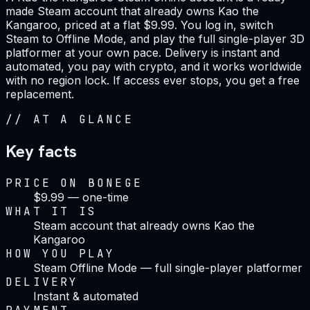
made Steam account that already owns Kao the
Kangaroo, priced at a flat $9.99. You log in, switch
Steam to Offline Mode, and play the full single-player 3D
platformer at your own pace. Delivery is instant and
automated, you pay with crypto, and it works worldwide
with no region lock. If access ever stops, you get a free
replacement.
//
AT A GLANCE
Key facts
PRICE ON BONEGE
$9.99 — one-time
WHAT IT IS
Steam account that already owns Kao the
Kangaroo
HOW YOU PLAY
Steam Offline Mode — full single-player platformer
DELIVERY
Instant & automated