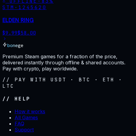
OFFLINE
-
83
%
STM·
1245620
ELDEN RING
$
9.99
$
58.00
bonege
Premium Steam games for a fraction of the price,
delivered instantly through offline & shared accounts.
Pay with crypto, play worldwide.
// PAY WITH USDT · BTC · ETH ·
LTC
// HELP
How it works
All Games
FAQ
Support