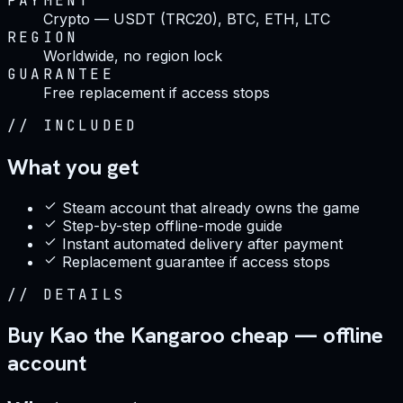
PAYMENT
Crypto — USDT (TRC20), BTC, ETH, LTC
REGION
Worldwide, no region lock
GUARANTEE
Free replacement if access stops
//
INCLUDED
What you get
Steam account that already owns the game
Step-by-step offline-mode guide
Instant automated delivery after payment
Replacement guarantee if access stops
//
DETAILS
Buy Kao the Kangaroo cheap — offline
account