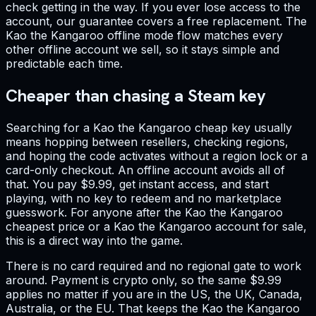
check getting in the way. If you ever lose access to the
account, our guarantee covers a free replacement. The
Kao the Kangaroo offline mode flow matches every
other offline account we sell, so it stays simple and
predictable each time.
Cheaper than chasing a Steam key
Searching for a Kao the Kangaroo cheap key usually
means hopping between resellers, checking regions,
and hoping the code activates without a region lock or a
card-only checkout. An offline account avoids all of
that. You pay $9.99, get instant access, and start
playing, with no key to redeem and no marketplace
guesswork. For anyone after the Kao the Kangaroo
cheapest price or a Kao the Kangaroo account for sale,
this is a direct way into the game.
There is no card required and no regional gate to work
around. Payment is crypto only, so the same $9.99
applies no matter if you are in the US, the UK, Canada,
Australia, or the EU. That keeps the Kao the Kangaroo