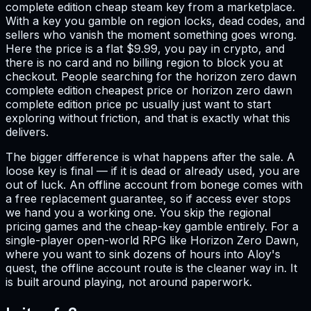
complete edition cheap steam key from a marketplace.
With a key you gamble on region locks, dead codes, and
sellers who vanish the moment something goes wrong.
Here the price is a flat $9.99, you pay in crypto, and
there is no card and no billing region to block you at
checkout. People searching for the horizon zero dawn
complete edition cheapest price or horizon zero dawn
complete edition price pc usually just want to start
exploring without friction, and that is exactly what this
delivers.
The bigger difference is what happens after the sale. A
loose key is final — if it is dead or already used, you are
out of luck. An offline account from bonege comes with
a free replacement guarantee, so if access ever stops
we hand you a working one. You skip the regional
pricing games and the cheap-key gamble entirely. For a
single-player open-world RPG like Horizon Zero Dawn,
where you want to sink dozens of hours into Aloy's
quest, the offline account route is the cleaner way in. It
is built around playing, not around paperwork.