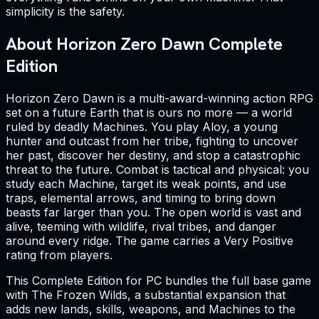
simplicity is the safety.
About Horizon Zero Dawn Complete
Edition
Horizon Zero Dawn is a multi-award-winning action RPG
set on a future Earth that is ours no more — a world
ruled by deadly Machines. You play Aloy, a young
hunter and outcast from her tribe, fighting to uncover
her past, discover her destiny, and stop a catastrophic
threat to the future. Combat is tactical and physical: you
study each Machine, target its weak points, and use
traps, elemental arrows, and timing to bring down
beasts far larger than you. The open world is vast and
alive, teeming with wildlife, rival tribes, and danger
around every ridge. The game carries a Very Positive
rating from players.
This Complete Edition for PC bundles the full base game
with The Frozen Wilds, a substantial expansion that
adds new lands, skills, weapons, and Machines to the