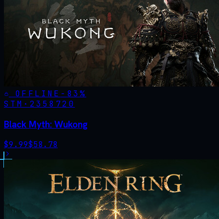
OFFLINE
-
83
%
STM·
2358720
Black Myth: Wukong
$
9.99
$
58.78