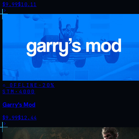
$
9.99
$
10.11
OFFLINE
-
20
%
STM·
4000
Garry's Mod
$
9.99
$
12.44