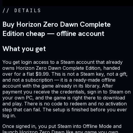
//
DETAILS
Buy Horizon Zero Dawn Complete
Edition cheap — offline account
What you get
You get login access to a Steam account that already
owns Horizon Zero Dawn Complete Edition, handed
over for a flat $9.99. This is not a Steam key, not a gift,
and not a subscription — it is a ready-made offline
account with the game already in its library. After
payment you receive the credentials, sign in to Steam on
your own PC, and the game is right there to download
and play. There is no code to redeem and no activation
step that can fail. The setup is finished before you ever
log in.
Once signed in, you put Steam into Offline Mode and
launch Horizon Zero Dawn like any game you own.