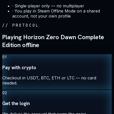
·
Single-player only — no multiplayer
·
You play in Steam Offline Mode on a shared
account, not your own profile
//
PROTOCOL
Playing Horizon Zero Dawn Complete
Edition offline
01
Pay with crypto
Checkout in USDT, BTC, ETH or LTC — no card
needed.
02
Get the login
We deliver the account that owns the game,