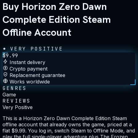
Buy Horizon Zero Dawn
Complete Edition Steam
Offline Account
VERY POSITIVE
$
9.99
Instant delivery
Crypto payment
Replacement guarantee
Works worldwide
GENRES
Game
REVIEWS
Very Positive
This is a Horizon Zero Dawn Complete Edition Steam
offline account that already owns the game, priced at a
flat $9.99. You log in, switch Steam to Offline Mode, and
play the full single-player adventure plus The Frozen