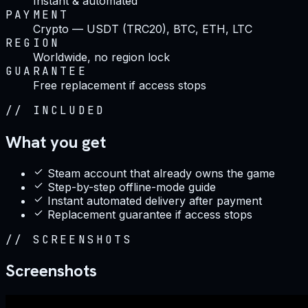
Instant & automated
PAYMENT
Crypto — USDT (TRC20), BTC, ETH, LTC
REGION
Worldwide, no region lock
GUARANTEE
Free replacement if access stops
//
INCLUDED
What you get
Steam account that already owns the game
Step-by-step offline-mode guide
Instant automated delivery after payment
Replacement guarantee if access stops
//
SCREENSHOTS
Screenshots