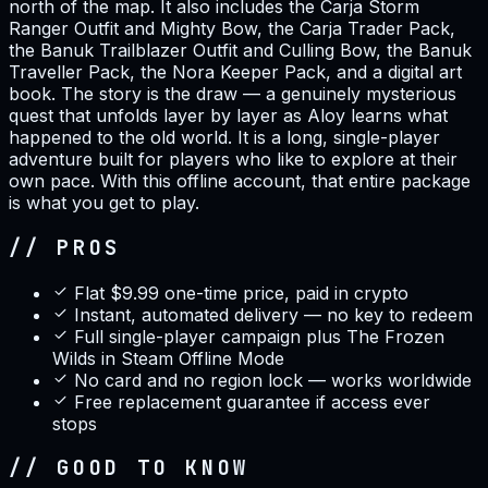
north of the map. It also includes the Carja Storm
Ranger Outfit and Mighty Bow, the Carja Trader Pack,
the Banuk Trailblazer Outfit and Culling Bow, the Banuk
Traveller Pack, the Nora Keeper Pack, and a digital art
book. The story is the draw — a genuinely mysterious
quest that unfolds layer by layer as Aloy learns what
happened to the old world. It is a long, single-player
adventure built for players who like to explore at their
own pace. With this offline account, that entire package
is what you get to play.
// PROS
Flat $9.99 one-time price, paid in crypto
Instant, automated delivery — no key to redeem
Full single-player campaign plus The Frozen
Wilds in Steam Offline Mode
No card and no region lock — works worldwide
Free replacement guarantee if access ever
stops
// GOOD TO KNOW