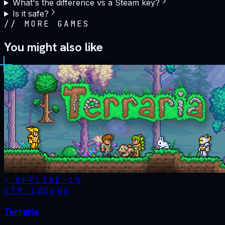
What's the difference vs a Steam key?
Is it safe?
//
MORE GAMES
You might also like
OFFLINE
-
1
%
STM·
105600
Terraria