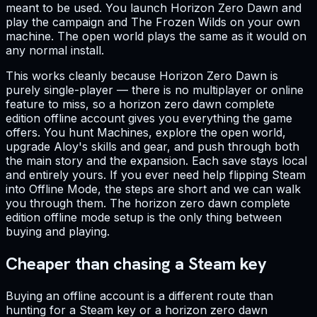
meant to be used. You launch Horizon Zero Dawn and
play the campaign and The Frozen Wilds on your own
machine. The open world plays the same as it would on
any normal install.
This works cleanly because Horizon Zero Dawn is
purely single-player — there is no multiplayer or online
feature to miss, so a horizon zero dawn complete
edition offline account gives you everything the game
offers. You hunt Machines, explore the open world,
upgrade Aloy's skills and gear, and push through both
the main story and the expansion. Each save stays local
and entirely yours. If you ever need help flipping Steam
into Offline Mode, the steps are short and we can walk
you through them. The horizon zero dawn complete
edition offline mode setup is the only thing between
buying and playing.
Cheaper than chasing a Steam key
Buying an offline account is a different route than
hunting for a Steam key or a horizon zero dawn