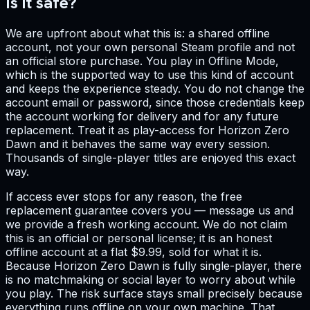
Is it safe?
We are upfront about what this is: a shared offline
account, not your own personal Steam profile and not
an official store purchase. You play in Offline Mode,
which is the supported way to use this kind of account
and keeps the experience steady. You do not change the
account email or password, since those credentials keep
the account working for delivery and for any future
replacement. Treat it as play-access for Horizon Zero
Dawn and it behaves the same way every session.
Thousands of single-player titles are enjoyed this exact
way.
If access ever stops for any reason, the free
replacement guarantee covers you — message us and
we provide a fresh working account. We do not claim
this is an official or personal license; it is an honest
offline account at a flat $9.99, sold for what it is.
Because Horizon Zero Dawn is fully single-player, there
is no matchmaking or social layer to worry about while
you play. The risk surface stays small precisely because
everything runs offline on your own machine. That