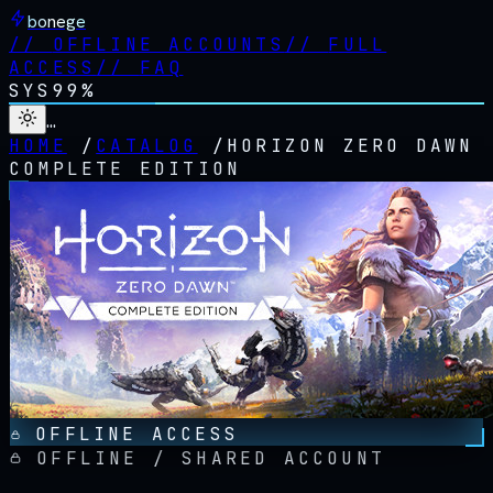
bonege
//
OFFLINE ACCOUNTS
//
FULL
ACCESS
//
FAQ
SYS
99%
…
HOME
/
CATALOG
/
HORIZON ZERO DAWN
COMPLETE EDITION
OFFLINE ACCESS
OFFLINE / SHARED ACCOUNT