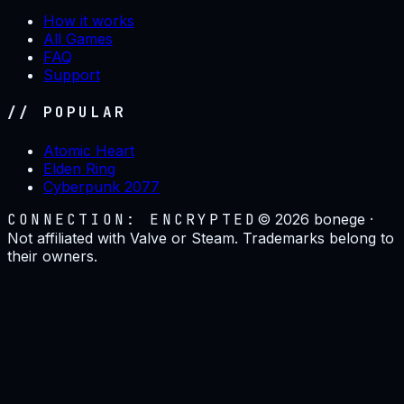
How it works
All Games
FAQ
Support
// POPULAR
Atomic Heart
Elden Ring
Cyberpunk 2077
CONNECTION: ENCRYPTED
©
2026
bonege ·
Not affiliated with Valve or Steam. Trademarks belong to
their owners.