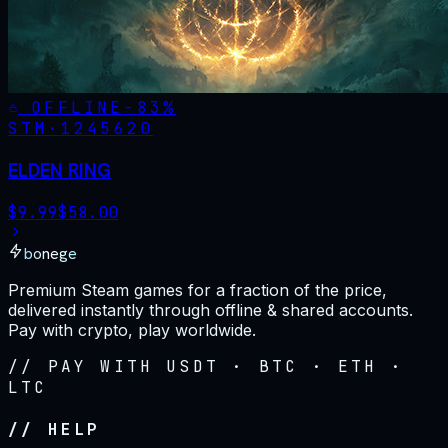
OFFLINE
-
83
%
STM·
1245620
ELDEN RING
$
9.99
$
58.00
bonege
Premium Steam games for a fraction of the price,
delivered instantly through offline & shared accounts.
Pay with crypto, play worldwide.
// PAY WITH USDT · BTC · ETH ·
LTC
// HELP