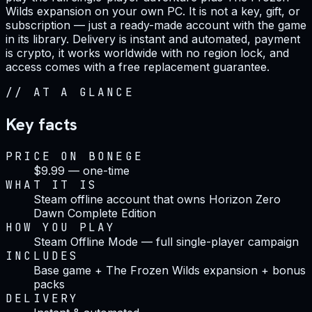
Wilds expansion on your own PC. It is not a key, gift, or
subscription — just a ready-made account with the game
in its library. Delivery is instant and automated, payment
is crypto, it works worldwide with no region lock, and
access comes with a free replacement guarantee.
//
AT A GLANCE
Key facts
PRICE ON BONEGE
$9.99 — one-time
WHAT IT IS
Steam offline account that owns Horizon Zero
Dawn Complete Edition
HOW YOU PLAY
Steam Offline Mode — full single-player campaign
INCLUDES
Base game + The Frozen Wilds expansion + bonus
packs
DELIVERY