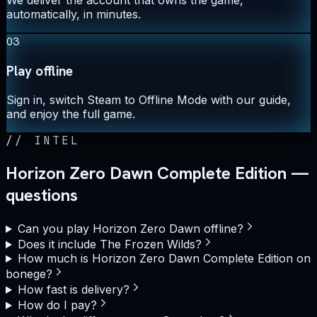
automatically, in minutes.
03
Play offline
Sign in, switch Steam to Offline Mode with our guide,
and enjoy the full game.
//
INTEL
Horizon Zero Dawn Complete Edition —
questions
Can you play Horizon Zero Dawn offline?
Does it include The Frozen Wilds?
How much is Horizon Zero Dawn Complete Edition on
bonege?
How fast is delivery?
How do I pay?