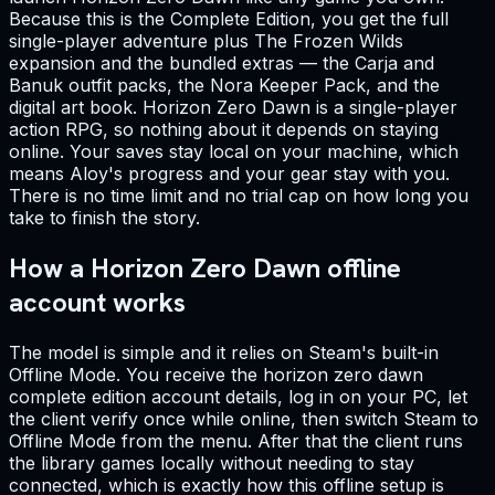
Because this is the Complete Edition, you get the full
single-player adventure plus The Frozen Wilds
expansion and the bundled extras — the Carja and
Banuk outfit packs, the Nora Keeper Pack, and the
digital art book. Horizon Zero Dawn is a single-player
action RPG, so nothing about it depends on staying
online. Your saves stay local on your machine, which
means Aloy's progress and your gear stay with you.
There is no time limit and no trial cap on how long you
take to finish the story.
How a Horizon Zero Dawn offline
account works
The model is simple and it relies on Steam's built-in
Offline Mode. You receive the horizon zero dawn
complete edition account details, log in on your PC, let
the client verify once while online, then switch Steam to
Offline Mode from the menu. After that the client runs
the library games locally without needing to stay
connected, which is exactly how this offline setup is