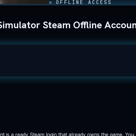
OFFLINE ACCESS
Simulator Steam Offline Accou
t is a ready Steam login that already owns the game. You pa