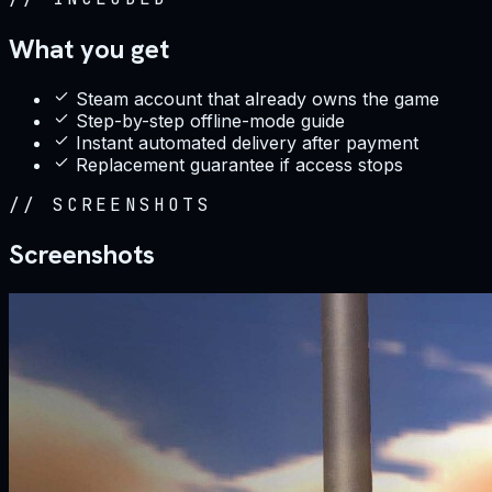
What you get
Steam account that already owns the game
Step-by-step offline-mode guide
Instant automated delivery after payment
Replacement guarantee if access stops
//
SCREENSHOTS
Screenshots