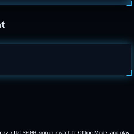
nt
y a flat $9.99, sign in, switch to Offline Mode, and play