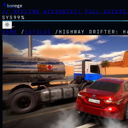
bonege
//
OFFLINE ACCOUNTS
//
FULL ACCESS
SYS
99%
…
HOME
/
CATALOG
/
HIGHWAY DRIFTER: H