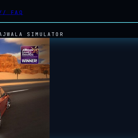
//
FAQ
AJWALA SIMULATOR