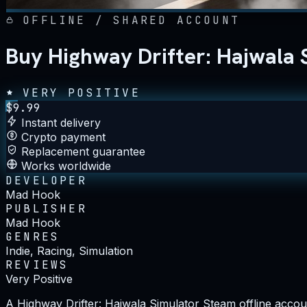
OFFLINE / SHARED ACCOUNT
Buy Highway Drifter: Hajwala 
VERY POSITIVE
$
9.99
Instant delivery
Crypto payment
Replacement guarantee
Works worldwide
DEVELOPER
Mad Hook
PUBLISHER
Mad Hook
GENRES
Indie, Racing, Simulation
REVIEWS
Very Positive
A Highway Drifter: Hajwala Simulator Steam offline accoun