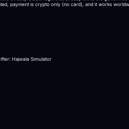
ated, payment is crypto only (no card), and it works worldwi
fter: Hajwala Simulator