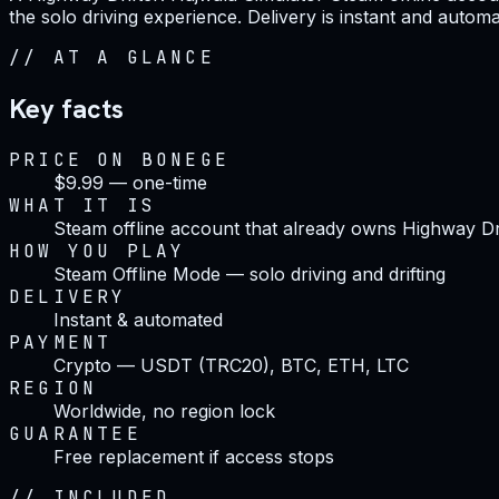
the solo driving experience. Delivery is instant and autom
//
AT A GLANCE
Key facts
PRICE ON BONEGE
$9.99 — one-time
WHAT IT IS
Steam offline account that already owns Highway Dri
HOW YOU PLAY
Steam Offline Mode — solo driving and drifting
DELIVERY
Instant & automated
PAYMENT
Crypto — USDT (TRC20), BTC, ETH, LTC
REGION
Worldwide, no region lock
GUARANTEE
Free replacement if access stops
//
INCLUDED