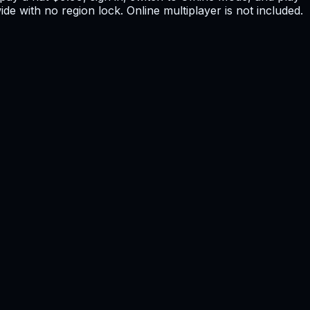
de with no region lock. Online multiplayer is not included.