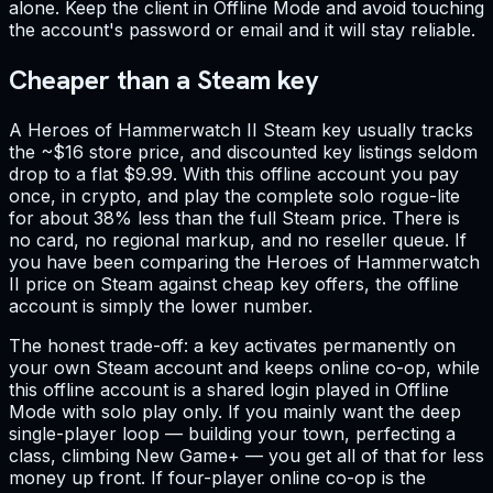
alone. Keep the client in Offline Mode and avoid touching
the account's password or email and it will stay reliable.
Cheaper than a Steam key
A Heroes of Hammerwatch II Steam key usually tracks
the ~$16 store price, and discounted key listings seldom
drop to a flat $9.99. With this offline account you pay
once, in crypto, and play the complete solo rogue-lite
for about 38% less than the full Steam price. There is
no card, no regional markup, and no reseller queue. If
you have been comparing the Heroes of Hammerwatch
II price on Steam against cheap key offers, the offline
account is simply the lower number.
The honest trade-off: a key activates permanently on
your own Steam account and keeps online co-op, while
this offline account is a shared login played in Offline
Mode with solo play only. If you mainly want the deep
single-player loop — building your town, perfecting a
class, climbing New Game+ — you get all of that for less
money up front. If four-player online co-op is the