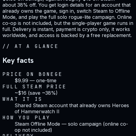
about 38% off. You get login details for an account that
already owns the game, sign in, switch Steam to Offline
Mode, and play the full solo rogue-lite campaign. Online
co-op is not included, but the single-player game runs in
full. Delivery is instant, payment is crypto only, it works
worldwide, and access is backed by a free replacement.
//
AT A GLANCE
Key facts
PRICE ON BONEGE
$9.99 — one-time
FULL STEAM PRICE
~$16 (save ~38%)
WHAT IT IS
Shared Steam account that already owns Heroes
of Hammerwatch II
HOW YOU PLAY
Steam Offline Mode — solo campaign (online co-
op not included)