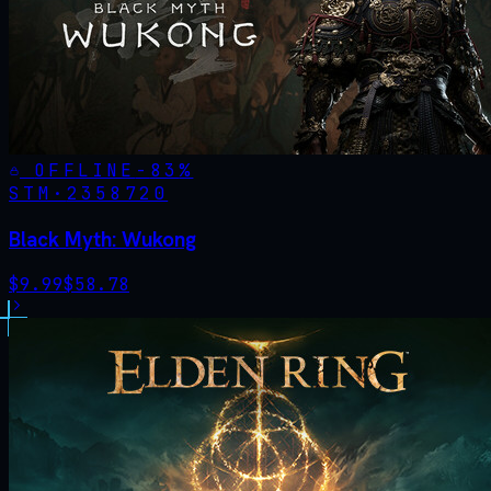
OFFLINE
-
83
%
STM·
2358720
Black Myth: Wukong
$
9.99
$
58.78