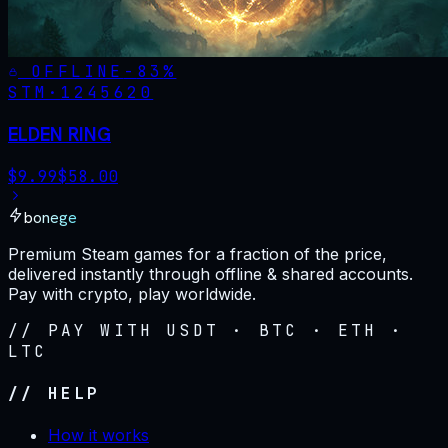
OFFLINE
-
83
%
STM·
1245620
ELDEN RING
$
9.99
$
58.00
bonege
Premium Steam games for a fraction of the price,
delivered instantly through offline & shared accounts.
Pay with crypto, play worldwide.
// PAY WITH USDT · BTC · ETH ·
LTC
// HELP
How it works