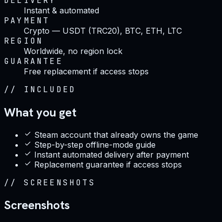
DELIVERY
Instant & automated
PAYMENT
Crypto — USDT (TRC20), BTC, ETH, LTC
REGION
Worldwide, no region lock
GUARANTEE
Free replacement if access stops
//
INCLUDED
What you get
Steam account that already owns the game
Step-by-step offline-mode guide
Instant automated delivery after payment
Replacement guarantee if access stops
//
SCREENSHOTS
Screenshots