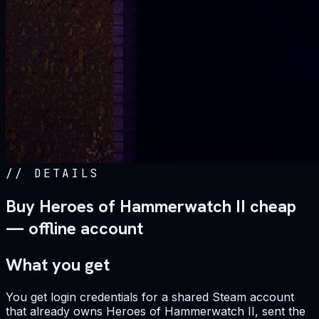
//
DETAILS
Buy Heroes of Hammerwatch II cheap
— offline account
What you get
You get login credentials for a shared Steam account
that already owns Heroes of Hammerwatch II, sent the