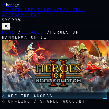
bonege
//
OFFLINE ACCOUNTS
//
FULL
ACCESS
//
FAQ
SYS
99%
…
HOME
/
CATALOG
/
HEROES OF
HAMMERWATCH II
OFFLINE ACCESS
OFFLINE / SHARED ACCOUNT