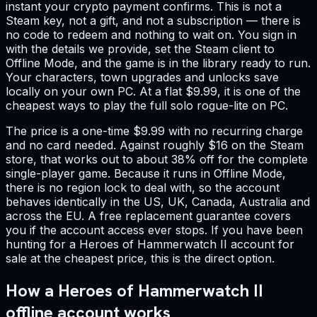
instant your crypto payment confirms. This is not a
Steam key, not a gift, and not a subscription — there is
no code to redeem and nothing to wait on. You sign in
with the details we provide, set the Steam client to
Offline Mode, and the game is in the library ready to run.
Your characters, town upgrades and unlocks save
locally on your own PC. At a flat $9.99, it is one of the
cheapest ways to play the full solo rogue-lite on PC.
The price is a one-time $9.99 with no recurring charge
and no card needed. Against roughly $16 on the Steam
store, that works out to about 38% off for the complete
single-player game. Because it runs in Offline Mode,
there is no region lock to deal with, so the account
behaves identically in the US, UK, Canada, Australia and
across the EU. A free replacement guarantee covers
you if the account access ever stops. If you have been
hunting for a Heroes of Hammerwatch II account for
sale at the cheapest price, this is the direct option.
How a Heroes of Hammerwatch II
offline account works