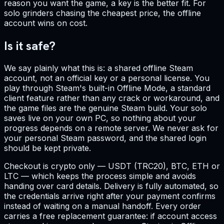
reason you want the game, a key is the better fit. For
solo grinders chasing the cheapest price, the offline
account wins on cost.
Is it safe?
We say plainly what this is: a shared offline Steam
account, not an official key or a personal license. You
play through Steam's built-in Offline Mode, a standard
client feature rather than any crack or workaround, and
the game files are the genuine Steam build. Your solo
saves live on your own PC, so nothing about your
progress depends on a remote server. We never ask for
your personal Steam password, and the shared login
should be kept private.
Checkout is crypto only — USDT (TRC20), BTC, ETH or
LTC — which keeps the process simple and avoids
handing over card details. Delivery is fully automated, so
the credentials arrive right after your payment confirms
instead of waiting on a manual handoff. Every order
carries a free replacement guarantee: if account access