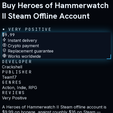
Buy Heroes of Hammerwatch
II Steam Offline Account
VERY POSITIVE
$
9.99
Instant delivery
Crypto payment
Replacement guarantee
Works worldwide
DEVELOPER
Crackshell
PUBLISHER
Team17
GENRES
Action, Indie, RPG
REVIEWS
Very Positive
A Heroes of Hammerwatch II Steam offline account is
$9.99 on bonege, against roughly $16 on Steam —