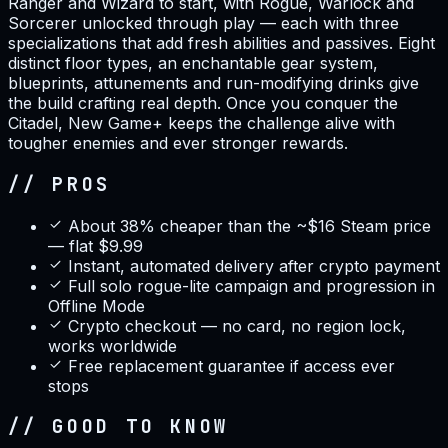
Ranger and Wizard to start, with Rogue, Warlock and
Sorcerer unlocked through play — each with three
specializations that add fresh abilities and passives. Eight
distinct floor types, an enchantable gear system,
blueprints, attunements and run-modifying drinks give
the build crafting real depth. Once you conquer the
Citadel, New Game+ keeps the challenge alive with
tougher enemies and ever stronger rewards.
// PROS
About 38% cheaper than the ~$16 Steam price
— flat $9.99
Instant, automated delivery after crypto payment
Full solo rogue-lite campaign and progression in
Offline Mode
Crypto checkout — no card, no region lock,
works worldwide
Free replacement guarantee if access ever
stops
// GOOD TO KNOW