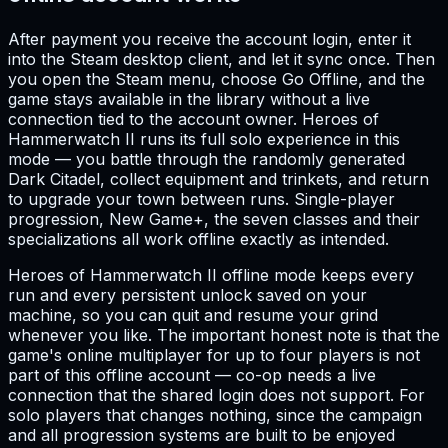
After payment you receive the account login, enter it
into the Steam desktop client, and let it sync once. Then
you open the Steam menu, choose Go Offline, and the
game stays available in the library without a live
connection tied to the account owner. Heroes of
Hammerwatch II runs its full solo experience in this
mode — you battle through the randomly generated
Dark Citadel, collect equipment and trinkets, and return
to upgrade your town between runs. Single-player
progression, New Game+, the seven classes and their
specializations all work offline exactly as intended.
Heroes of Hammerwatch II offline mode keeps every
run and every persistent unlock saved on your
machine, so you can quit and resume your grind
whenever you like. The important honest note is that the
game's online multiplayer for up to four players is not
part of this offline account — co-op needs a live
connection that the shared login does not support. For
solo players that changes nothing, since the campaign
and all progression systems are built to be enjoyed