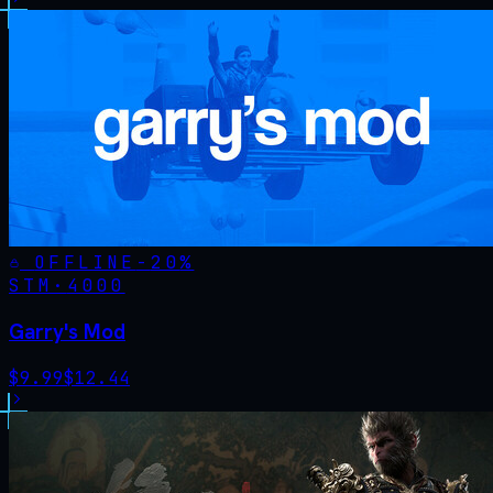
OFFLINE
-
20
%
STM·
4000
Garry's Mod
$
9.99
$
12.44