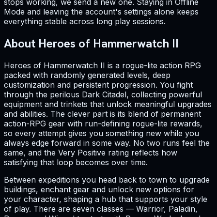
stops working, we send a new one. Staying in Offline
Mode and leaving the account's settings alone keeps
everything stable across long play sessions.
About Heroes of Hammerwatch II
Heroes of Hammerwatch II is a rogue-lite action RPG
packed with randomly generated levels, deep
customization and persistent progression. You fight
through the perilous Dark Citadel, collecting powerful
equipment and trinkets that unlock meaningful upgrades
and abilities. The clever part is its blend of permanent
action-RPG gear with run-defining rogue-lite rewards,
so every attempt gives you something new while you
always edge forward in some way. No two runs feel the
same, and the Very Positive rating reflects how
satisfying that loop becomes over time.
Between expeditions you head back to town to upgrade
buildings, enchant gear and unlock new options for
your character, shaping a hub that supports your style
of play. There are seven classes — Warrior, Paladin,