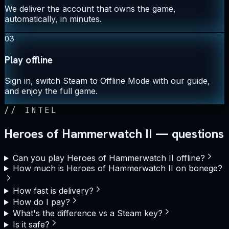
We deliver the account that owns the game,
automatically, in minutes.
03
Play offline
Sign in, switch Steam to Offline Mode with our guide,
and enjoy the full game.
//
INTEL
Heroes of Hammerwatch II — questions
Can you play Heroes of Hammerwatch II offline?
How much is Heroes of Hammerwatch II on bonege?
How fast is delivery?
How do I pay?
What's the difference vs a Steam key?
Is it safe?