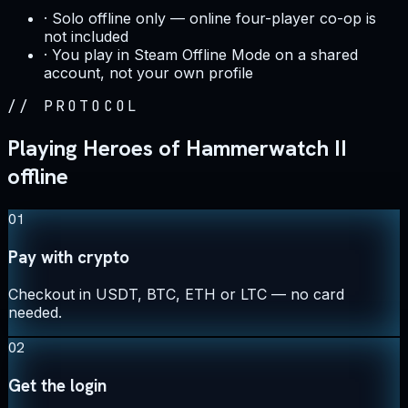
·
Solo offline only — online four-player co-op is
not included
·
You play in Steam Offline Mode on a shared
account, not your own profile
//
PROTOCOL
Playing Heroes of Hammerwatch II
offline
01
Pay with crypto
Checkout in USDT, BTC, ETH or LTC — no card
needed.
02
Get the login