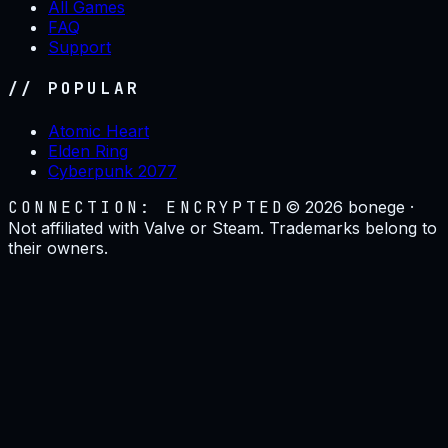
All Games
FAQ
Support
// POPULAR
Atomic Heart
Elden Ring
Cyberpunk 2077
CONNECTION: ENCRYPTED
©
2026
bonege ·
Not affiliated with Valve or Steam. Trademarks belong to
their owners.