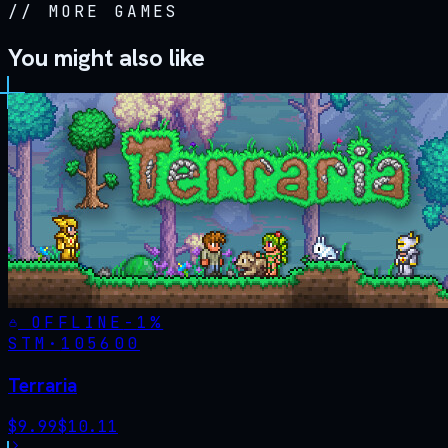
//
MORE GAMES
You might also like
OFFLINE
-
1
%
STM·
105600
Terraria
$
9.99
$
10.11