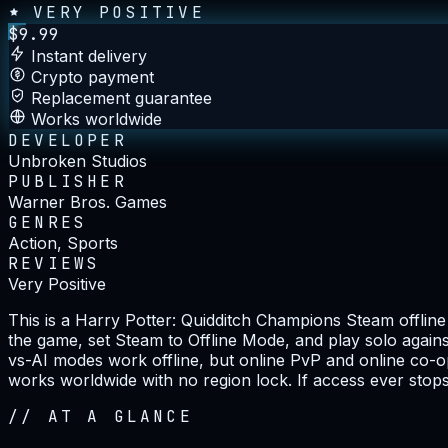
VERY POSITIVE
$
9.99
Instant delivery
Crypto payment
Replacement guarantee
Works worldwide
DEVELOPER
Unbroken Studios
PUBLISHER
Warner Bros. Games
GENRES
Action, Sports
REVIEWS
Very Positive
This is a Harry Potter: Quidditch Champions Steam offli
the game, set Steam to Offline Mode, and play solo against
vs-AI modes work offline, but online PvP and online co-o
works worldwide with no region lock. If access ever stops
//
AT A GLANCE