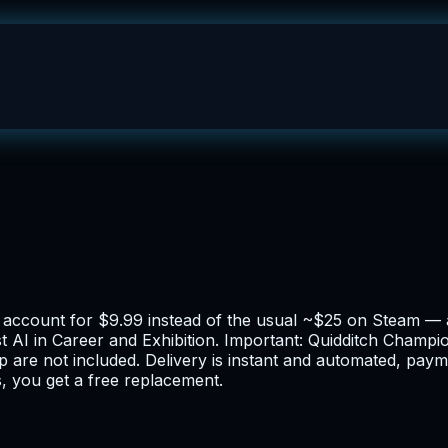
ne account for $9.99 instead of the usual ~$25 on Steam —
 AI in Career and Exhibition. Important: Quidditch Champion
p are not included. Delivery is instant and automated, pa
, you get a free replacement.