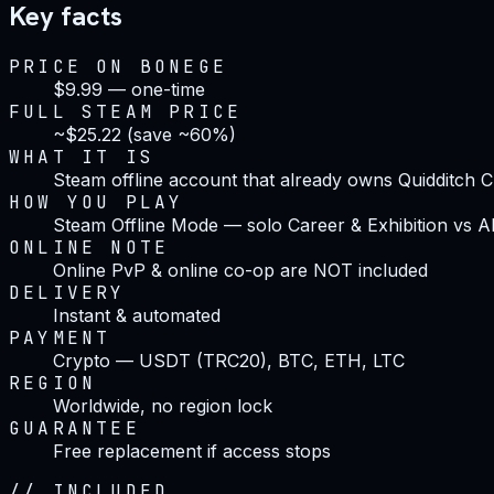
Key facts
PRICE ON BONEGE
$9.99 — one-time
FULL STEAM PRICE
~$25.22 (save ~60%)
WHAT IT IS
Steam offline account that already owns Quidditch
HOW YOU PLAY
Steam Offline Mode — solo Career & Exhibition vs A
ONLINE NOTE
Online PvP & online co-op are NOT included
DELIVERY
Instant & automated
PAYMENT
Crypto — USDT (TRC20), BTC, ETH, LTC
REGION
Worldwide, no region lock
GUARANTEE
Free replacement if access stops
//
INCLUDED