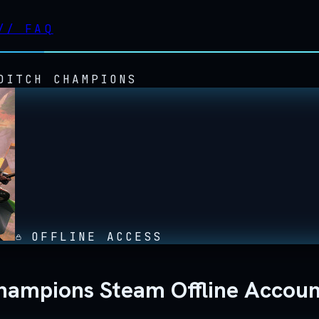
//
FAQ
DITCH CHAMPIONS
OFFLINE ACCESS
Champions Steam Offline Accou