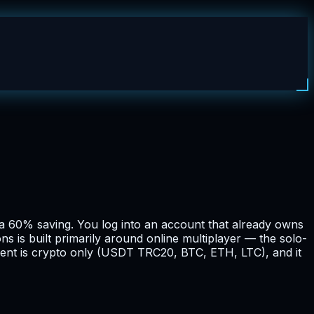
 a 60% saving. You log into an account that already owns
s is built primarily around online multiplayer — the solo-
yment is crypto only (USDT TRC20, BTC, ETH, LTC), and it