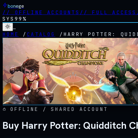
bonege
//
OFFLINE ACCOUNTS
//
FULL ACCESS
SYS
99%
…
HOME
/
CATALOG
/
HARRY POTTER: QUID
OFFLINE / SHARED ACCOUNT
Buy Harry Potter: Quidditch 