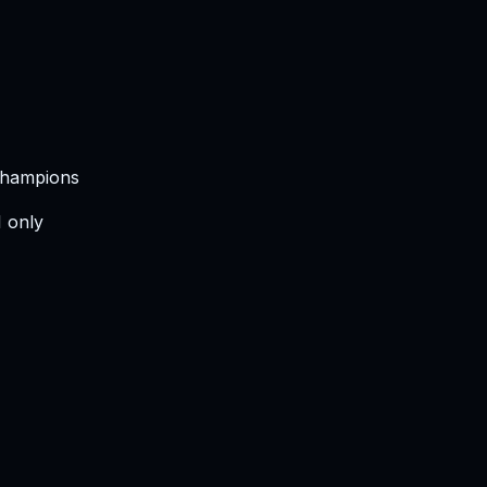
 Champions
I only