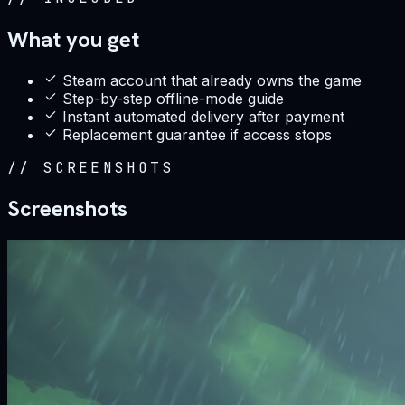
What you get
Steam account that already owns the game
Step-by-step offline-mode guide
Instant automated delivery after payment
Replacement guarantee if access stops
//
SCREENSHOTS
Screenshots