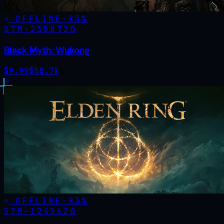
OFFLINE
-
83
%
STM·
2358720
Black Myth: Wukong
$
9.99
$
58.78
OFFLINE
-
83
%
STM·
1245620