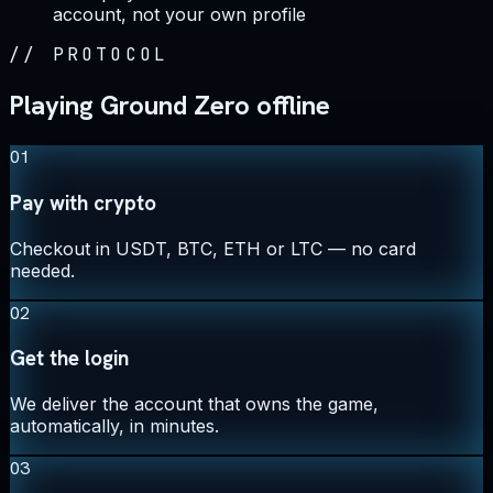
account, not your own profile
//
PROTOCOL
Playing Ground Zero offline
01
Pay with crypto
Checkout in USDT, BTC, ETH or LTC — no card
needed.
02
Get the login
We deliver the account that owns the game,
automatically, in minutes.
03