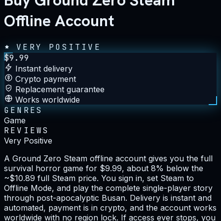
Buy Ground Zero Steam
Offline Account
VERY POSITIVE
$
9.99
Instant delivery
Crypto payment
Replacement guarantee
Works worldwide
GENRES
Game
REVIEWS
Very Positive
A Ground Zero Steam offline account gives you the full
survival horror game for $9.99, about 8% below the
~$10.89 full Steam price. You sign in, set Steam to
Offline Mode, and play the complete single-player story
through post-apocalyptic Busan. Delivery is instant and
automated, payment is in crypto, and the account works
worldwide with no region lock. If access ever stops, you