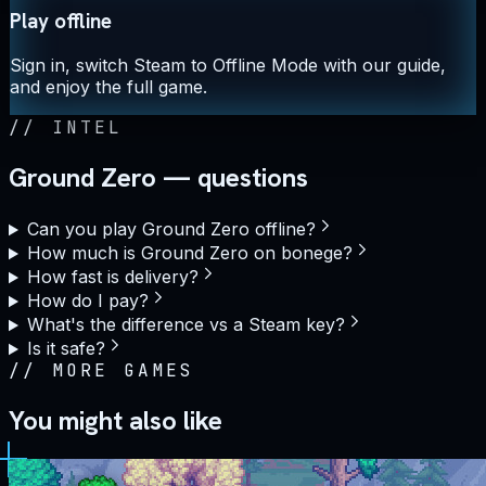
Play offline
Sign in, switch Steam to Offline Mode with our guide,
and enjoy the full game.
//
INTEL
Ground Zero — questions
Can you play Ground Zero offline?
How much is Ground Zero on bonege?
How fast is delivery?
How do I pay?
What's the difference vs a Steam key?
Is it safe?
//
MORE GAMES
You might also like