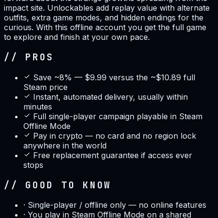
impact site. Unlockables add replay value with alternate
outfits, extra game modes, and hidden endings for the
curious. With this offline account you get the full game
to explore and finish at your own pace.
// PROS
Save ~8% — $9.99 versus the ~$10.89 full
Steam price
Instant, automated delivery, usually within
minutes
Full single-player campaign playable in Steam
Offline Mode
Pay in crypto — no card and no region lock
anywhere in the world
Free replacement guarantee if access ever
stops
// GOOD TO KNOW
·
Single-player / offline only — no online features
·
You play in Steam Offline Mode on a shared