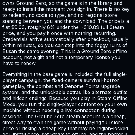
owns Ground Zero, so the game is in the library and
ready to install the moment you sign in. There is no key
to redeem, no code to type, and no regional store
standing between you and the download. The price is a
flat $9.99, roughly 8% under the ~$10.89 full Steam
price, and you pay it once with nothing recurring.
Credentials arrive automatically after checkout, usually
within minutes, so you can step into the foggy ruins of
Busan the same evening. This is a Ground Zero offline
account, not a gift and not a temporary license you
have to renew.
Everything in the base game is included: the full single-
player campaign, the fixed-camera survival-horror
gameplay, the combat and Genome Points upgrade
system, and the unlockable extras like alternate outfits
and hidden endings. Because you play in Steam Offline
Mode, you run the single-player content on your own
machine without needing a live connection during
sessions. The Ground Zero steam account is a cheap,
direct way to own the game without paying full store
price or risking a cheap key that may be region-locked.
You install once, set Steam to offline, and the horror is