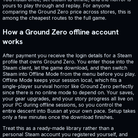
yours to play through and replay. For anyone
comparing the Ground Zero price across stores, this is
among the cheapest routes to the full game.
How a Ground Zero offline account
works
After payment you receive the login details for a Steam
profile that owns Ground Zero. You enter those into the
Steam client, let the game download, and then switch
Steam into Offline Mode from the menu before you play.
Offline Mode keeps your session local, which fits a
single-player survival horror like Ground Zero perfectly
since there is no online mode to depend on. Your saves,
your gear upgrades, and your story progress all live on
your PC during offline sessions, so you control the
entire descent into Busan at your own pace. Setup takes
only a few minutes once the download finishes.
Treat this as a ready-made library rather than a
personal Steam account you registered yourself, and