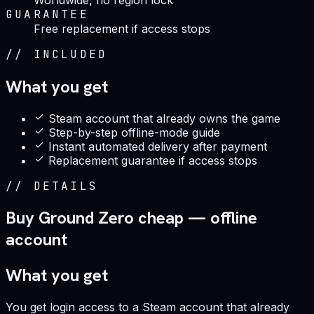
GUARANTEE
Free replacement if access stops
//
INCLUDED
What you get
Steam account that already owns the game
Step-by-step offline-mode guide
Instant automated delivery after payment
Replacement guarantee if access stops
//
DETAILS
Buy Ground Zero cheap — offline
account
What you get
You get login access to a Steam account that already