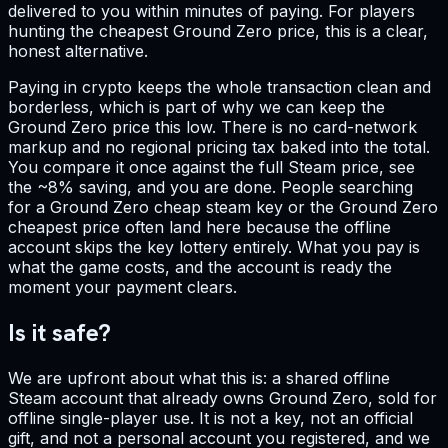
delivered to you within minutes of paying. For players
hunting the cheapest Ground Zero price, this is a clear,
honest alternative.
Paying in crypto keeps the whole transaction clean and
borderless, which is part of why we can keep the
Ground Zero price this low. There is no card-network
markup and no regional pricing tax baked into the total.
You compare it once against the full Steam price, see
the ~8% saving, and you are done. People searching
for a Ground Zero cheap steam key or the Ground Zero
cheapest price often land here because the offline
account skips the key lottery entirely. What you pay is
what the game costs, and the account is ready the
moment your payment clears.
Is it safe?
We are upfront about what this is: a shared offline
Steam account that already owns Ground Zero, sold for
offline single-player use. It is not a key, not an official
gift, and not a personal account you registered, and we