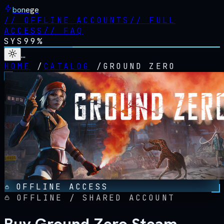
bonege
//
OFFLINE ACCOUNTS
//
FULL
ACCESS
//
FAQ
SYS
99%
…
HOME
/
CATALOG
/
GROUND ZERO
OFFLINE ACCESS
OFFLINE / SHARED ACCOUNT