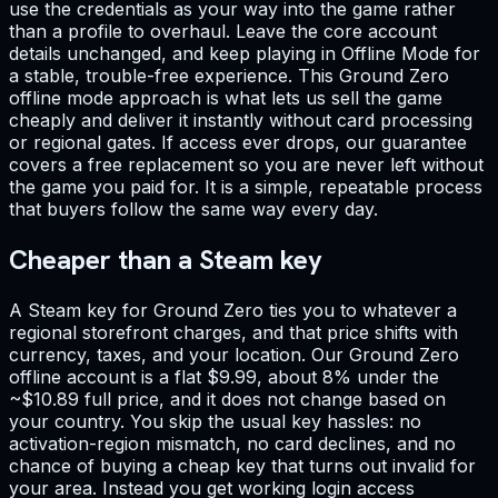
use the credentials as your way into the game rather
than a profile to overhaul. Leave the core account
details unchanged, and keep playing in Offline Mode for
a stable, trouble-free experience. This Ground Zero
offline mode approach is what lets us sell the game
cheaply and deliver it instantly without card processing
or regional gates. If access ever drops, our guarantee
covers a free replacement so you are never left without
the game you paid for. It is a simple, repeatable process
that buyers follow the same way every day.
Cheaper than a Steam key
A Steam key for Ground Zero ties you to whatever a
regional storefront charges, and that price shifts with
currency, taxes, and your location. Our Ground Zero
offline account is a flat $9.99, about 8% under the
~$10.89 full price, and it does not change based on
your country. You skip the usual key hassles: no
activation-region mismatch, no card declines, and no
chance of buying a cheap key that turns out invalid for
your area. Instead you get working login access