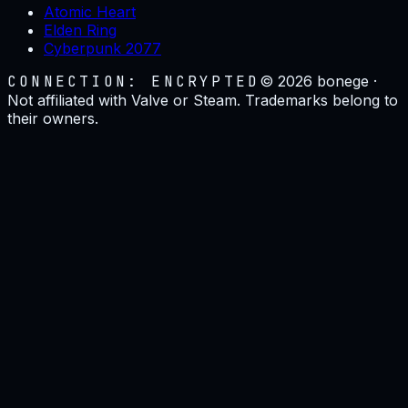
Atomic Heart
Elden Ring
Cyberpunk 2077
CONNECTION: ENCRYPTED
©
2026
bonege ·
Not affiliated with Valve or Steam. Trademarks belong to
their owners.