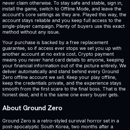
never claim otherwise. To stay safe and stable, sign in,
install the game, switch to Offline Mode, and leave the
account's core settings as they are. Played this way, the
account stays reliable and you keep full access to the
single-player campaign. Plenty of buyers use this exact
method without any issue.
Your purchase is backed by a free replacement
guarantee, so if access ever stops we set you up with
another account at no extra cost. Crypto payment
means you never hand card details to anyone, keeping
your financial information out of the picture entirely. We
deliver automatically and stand behind every Ground
Zero offline account we sell. Keep your play offline,
keep the credentials private, and the experience stays
smooth from the first scare to the final boss. That is the
honest deal, and it is the same one every buyer gets.
About Ground Zero
Ground Zero is a retro-styled survival horror set in a
post-apocalyptic South Korea, two months after a