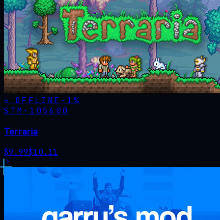
OFFLINE
-
1
%
STM·
105600
Terraria
$
9.99
$
10.11