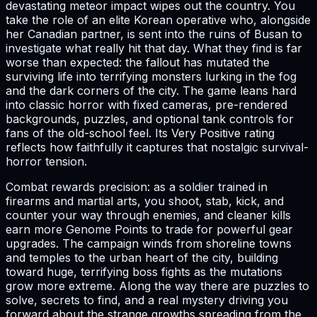
devastating meteor impact wipes out the country. You
take the role of an elite Korean operative who, alongside
her Canadian partner, is sent into the ruins of Busan to
investigate what really hit that day. What they find is far
worse than expected: the fallout has mutated the
surviving life into terrifying monsters lurking in the fog
and the dark corners of the city. The game leans hard
into classic horror with fixed cameras, pre-rendered
backgrounds, puzzles, and optional tank controls for
fans of the old-school feel. Its Very Positive rating
reflects how faithfully it captures that nostalgic survival-
horror tension.
Combat rewards precision: as a soldier trained in
firearms and martial arts, you shoot, stab, kick, and
counter your way through enemies, and cleaner kills
earn more Genome Points to trade for powerful gear
upgrades. The campaign winds from shoreline towns
and temples to the urban heart of the city, building
toward huge, terrifying boss fights as the mutations
grow more extreme. Along the way there are puzzles to
solve, secrets to find, and a real mystery driving you
forward about the strange growths spreading from the