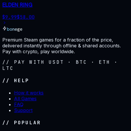
ELDEN RING
$
9.99
$
58.00
bonege
Premium Steam games for a fraction of the price,
delivered instantly through offline & shared accounts.
Pay with crypto, play worldwide.
// PAY WITH USDT · BTC · ETH ·
LTC
// HELP
How it works
All Games
FAQ
Support
// POPULAR