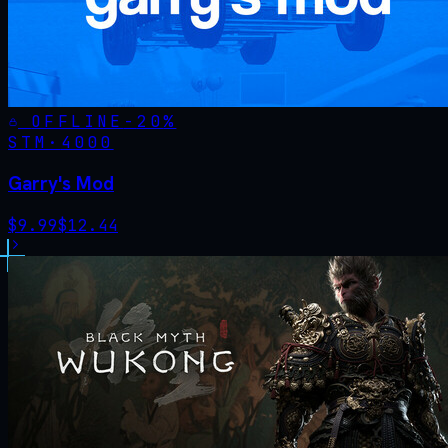
OFFLINE
-
20
%
STM·
4000
Garry's Mod
$
9.99
$
12.44