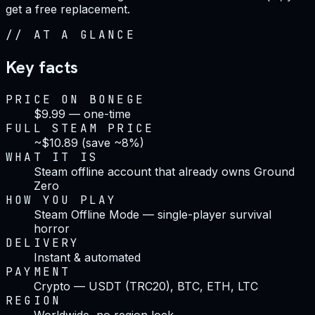
get a free replacement.
//
AT A GLANCE
Key facts
PRICE ON BONEGE
$9.99 — one-time
FULL STEAM PRICE
~$10.89 (save ~8%)
WHAT IT IS
Steam offline account that already owns Ground
Zero
HOW YOU PLAY
Steam Offline Mode — single-player survival
horror
DELIVERY
Instant & automated
PAYMENT
Crypto — USDT (TRC20), BTC, ETH, LTC
REGION
Worldwide, no region lock