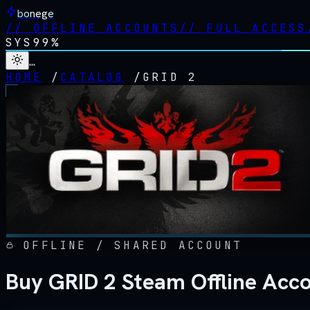
bonege
//
OFFLINE ACCOUNTS
//
FULL ACCESS
SYS
99%
…
HOME
/
CATALOG
/
GRID 2
OFFLINE / SHARED ACCOUNT
Buy GRID 2 Steam Offline Acc