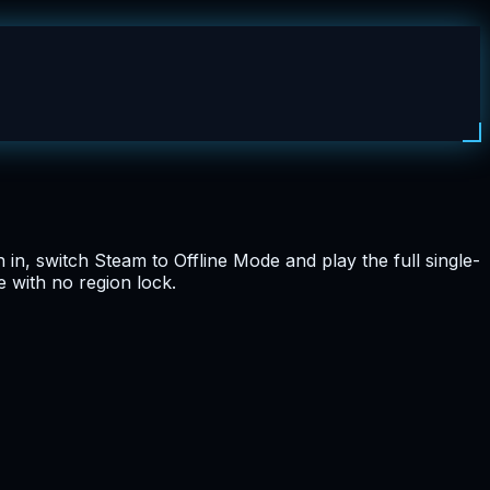
in, switch Steam to Offline Mode and play the full single-
 with no region lock.