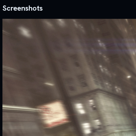
Screenshots