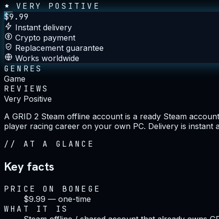
VERY POSITIVE
$
9.99
Instant delivery
Crypto payment
Replacement guarantee
Works worldwide
GENRES
Game
REVIEWS
Very Positive
A GRID 2 Steam offline account is a ready Steam account t
player racing career on your own PC. Delivery is instant 
//
AT A GLANCE
Key facts
PRICE ON BONEGE
$9.99 — one-time
WHAT IT IS
Steam offline / shared account that already owns G