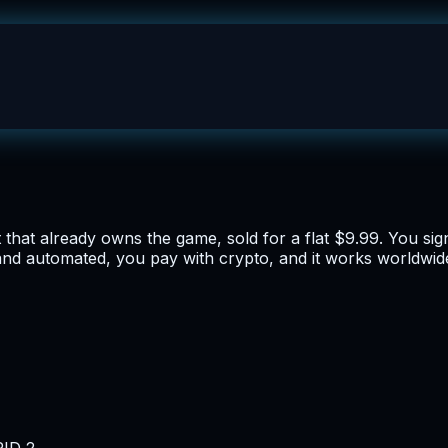
hat already owns the game, sold for a flat $9.99. You sign 
and automated, you pay with crypto, and it works worldwide
RID 2