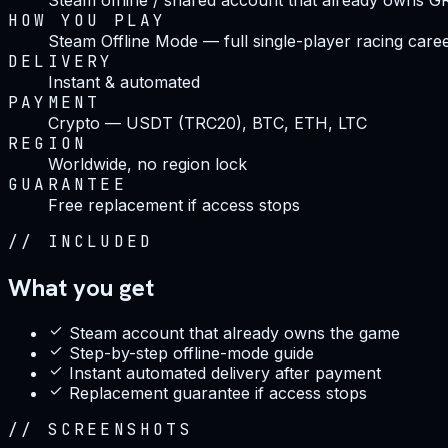
HOW YOU PLAY
Steam Offline Mode — full single-player racing care
DELIVERY
Instant & automated
PAYMENT
Crypto — USDT (TRC20), BTC, ETH, LTC
REGION
Worldwide, no region lock
GUARANTEE
Free replacement if access stops
//
INCLUDED
What you get
Steam account that already owns the game
Step-by-step offline-mode guide
Instant automated delivery after payment
Replacement guarantee if access stops
//
SCREENSHOTS