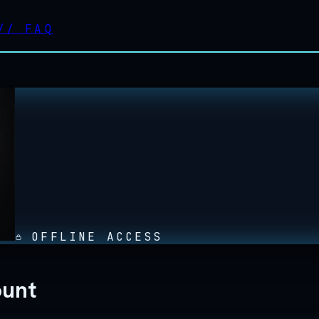
//
FAQ
OFFLINE ACCESS
ount