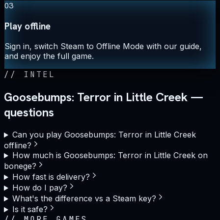
03
Play offline
Sign in, switch Steam to Offline Mode with our guide,
and enjoy the full game.
//
INTEL
Goosebumps: Terror in Little Creek —
questions
Can you play Goosebumps: Terror in Little Creek
offline?
How much is Goosebumps: Terror in Little Creek on
bonege?
How fast is delivery?
How do I pay?
What's the difference vs a Steam key?
Is it safe?
//
MORE GAMES