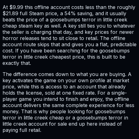
At $9.99 this offline account costs less than the roughly
$21.89 full Steam price, a 54% saving, and it usually
beats the price of a goosebumps terror in little creek
cheap steam key as well. A key still ties you to whatever
the seller is charging that day, and key prices for newer
horror releases tend to sit close to retail. The offline
account route skips that and gives you a flat, predictable
cost. If you have been searching for the goosebumps
terror in little creek cheapest price, this is built to be
exactly that.
The difference comes down to what you are buying. A
key activates the game on your own profile at market
price, while this is access to an account that already
holds the license, sold at one fixed rate. For a single-
player game you intend to finish and enjoy, the offline
account delivers the same complete experience for less
money. That is why people looking for goosebumps
terror in little creek cheap or a goosebumps terror in
little creek account for sale end up here instead of
paying full retail.