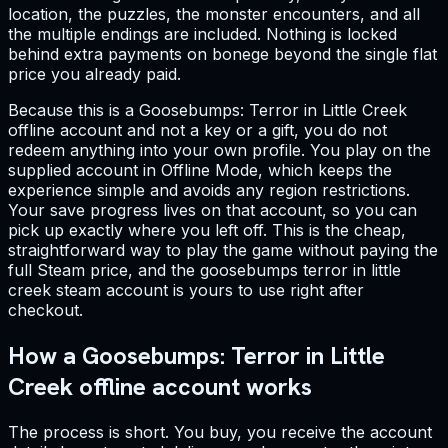
location, the puzzles, the monster encounters, and all
the multiple endings are included. Nothing is locked
behind extra payments on bonege beyond the single flat
price you already paid.
Because this is a Goosebumps: Terror in Little Creek
offline account and not a key or a gift, you do not
redeem anything into your own profile. You play on the
supplied account in Offline Mode, which keeps the
experience simple and avoids any region restrictions.
Your save progress lives on that account, so you can
pick up exactly where you left off. This is the cheap,
straightforward way to play the game without paying the
full Steam price, and the goosebumps terror in little
creek steam account is yours to use right after
checkout.
How a Goosebumps: Terror in Little
Creek offline account works
The process is short. You buy, you receive the account