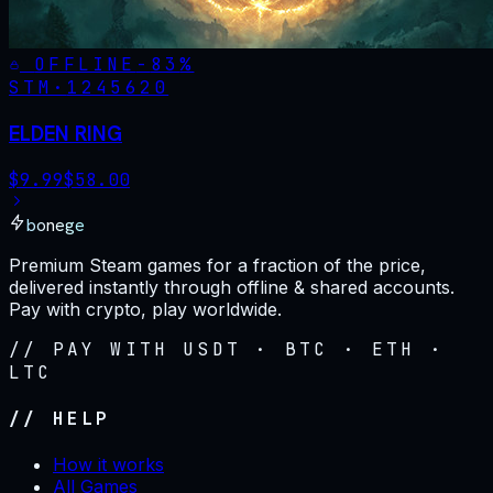
OFFLINE
-
83
%
STM·
1245620
ELDEN RING
$
9.99
$
58.00
bonege
Premium Steam games for a fraction of the price,
delivered instantly through offline & shared accounts.
Pay with crypto, play worldwide.
// PAY WITH USDT · BTC · ETH ·
LTC
// HELP
How it works
All Games