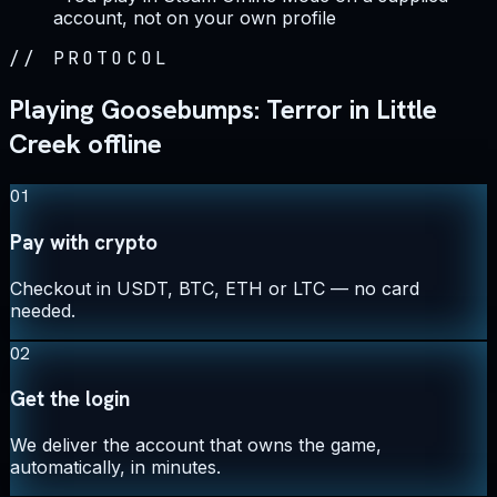
account, not on your own profile
//
PROTOCOL
Playing Goosebumps: Terror in Little
Creek offline
01
Pay with crypto
Checkout in USDT, BTC, ETH or LTC — no card
needed.
02
Get the login
We deliver the account that owns the game,
automatically, in minutes.