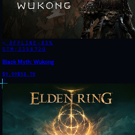
OFFLINE
-
83
%
STM·
2358720
Black Myth: Wukong
$
9.99
$
58.78