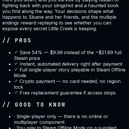
fighting back with your slingshot and a haunted book
you find along the way. Your decisions shape what
happens to Sloane and her friends, and the multiple
endings reward replaying to see whether you can
expose every secret Little Creek is keeping.
// PROS
Save 54% — $9.99 instead of the ~$21.89 full
Steam price
Instant, automated delivery right after payment
Full single-player story playable in Steam Offline
Mode
Crypto payment — no card needed, no region
lock
Free replacement guarantee if access stops
// GOOD TO KNOW
·
Single-player only — there is no online or
multiplayer component
·
You play in Steam Offline Mode on a supplied