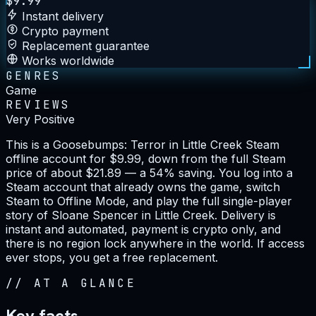
$
9.99
Instant delivery
Crypto payment
Replacement guarantee
Works worldwide
GENRES
Game
REVIEWS
Very Positive
This is a Goosebumps: Terror in Little Creek Steam
offline account for $9.99, down from the full Steam
price of about $21.89 — a 54% saving. You log into a
Steam account that already owns the game, switch
Steam to Offline Mode, and play the full single-player
story of Sloane Spencer in Little Creek. Delivery is
instant and automated, payment is crypto only, and
there is no region lock anywhere in the world. If access
ever stops, you get a free replacement.
//
AT A GLANCE
Key facts