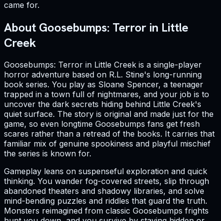
came for.
About Goosebumps: Terror in Little
Creek
Goosebumps: Terror in Little Creek is a single-player
horror adventure based on R.L. Stine's long-running
book series. You play as Sloane Spencer, a teenager
trapped in a town full of nightmares, and your job is to
uncover the dark secrets hiding behind Little Creek's
quiet surface. The story is original and made just for the
game, so even longtime Goosebumps fans get fresh
scares rather than a retread of the books. It carries that
familiar mix of genuine spookiness and playful mischief
the series is known for.
Gameplay leans on suspenseful exploration and quick
thinking. You wander fog-covered streets, slip through
abandoned theaters and shadowy libraries, and solve
mind-bending puzzles and riddles that guard the truth.
Monsters reimagined from classic Goosebumps frights
hunt you down, and you survive by staying hidden or