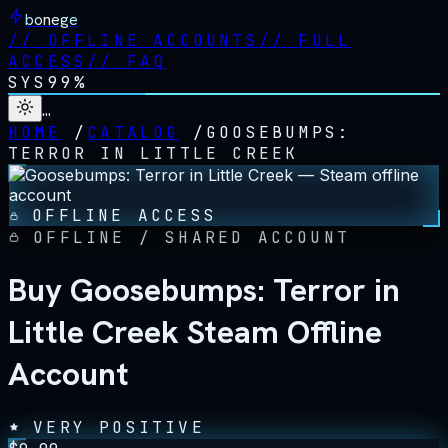
bonege
//
OFFLINE ACCOUNTS
//
FULL
ACCESS
//
FAQ
SYS
99%
…
HOME
/
CATALOG
/
GOOSEBUMPS:
TERROR IN LITTLE CREEK
OFFLINE ACCESS
OFFLINE / SHARED ACCOUNT
Buy Goosebumps: Terror in
Little Creek Steam Offline
Account
VERY POSITIVE