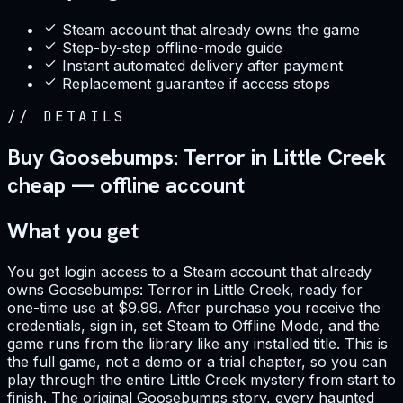
Steam account that already owns the game
Step-by-step offline-mode guide
Instant automated delivery after payment
Replacement guarantee if access stops
//
DETAILS
Buy Goosebumps: Terror in Little Creek
cheap — offline account
What you get
You get login access to a Steam account that already
owns Goosebumps: Terror in Little Creek, ready for
one-time use at $9.99. After purchase you receive the
credentials, sign in, set Steam to Offline Mode, and the
game runs from the library like any installed title. This is
the full game, not a demo or a trial chapter, so you can
play through the entire Little Creek mystery from start to
finish. The original Goosebumps story, every haunted