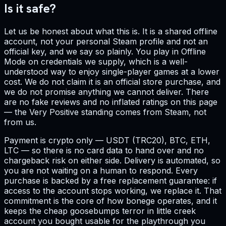
Is it safe?
Let us be honest about what this is. It is a shared offline
account, not your personal Steam profile and not an
official key, and we say so plainly. You play in Offline
Mode on credentials we supply, which is a well-
understood way to enjoy single-player games at a lower
cost. We do not claim it is an official store purchase, and
we do not promise anything we cannot deliver. There
are no fake reviews and no inflated ratings on this page
— the Very Positive standing comes from Steam, not
from us.
Payment is crypto only — USDT (TRC20), BTC, ETH,
LTC — so there is no card data to hand over and no
chargeback risk on either side. Delivery is automated, so
you are not waiting on a human to respond. Every
purchase is backed by a free replacement guarantee: if
access to the account stops working, we replace it. That
commitment is the core of how bonege operates, and it
keeps the cheap goosebumps terror in little creek
account you bought usable for the playthrough you