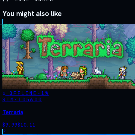
You might also like
OFFLINE
-
1
%
STM·
105600
Terraria
$
9.99
$
10.11