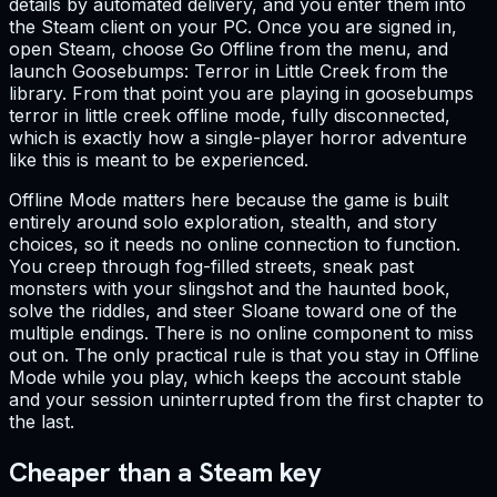
details by automated delivery, and you enter them into
the Steam client on your PC. Once you are signed in,
open Steam, choose Go Offline from the menu, and
launch Goosebumps: Terror in Little Creek from the
library. From that point you are playing in goosebumps
terror in little creek offline mode, fully disconnected,
which is exactly how a single-player horror adventure
like this is meant to be experienced.
Offline Mode matters here because the game is built
entirely around solo exploration, stealth, and story
choices, so it needs no online connection to function.
You creep through fog-filled streets, sneak past
monsters with your slingshot and the haunted book,
solve the riddles, and steer Sloane toward one of the
multiple endings. There is no online component to miss
out on. The only practical rule is that you stay in Offline
Mode while you play, which keeps the account stable
and your session uninterrupted from the first chapter to
the last.
Cheaper than a Steam key