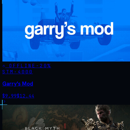
OFFLINE
-
20
%
STM·
4000
Garry's Mod
$
9.99
$
12.44