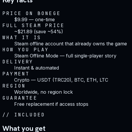
PRICE ON BONEGE
$9.99 — one-time
FULL STEAM PRICE
~$21.89 (save ~54%)
WHAT IT IS
Steam offline account that already owns the game
HOW YOU PLAY
Steam Offline Mode — full single-player story
DELIVERY
Instant & automated
PAYMENT
Crypto — USDT (TRC20), BTC, ETH, LTC
REGION
Worldwide, no region lock
GUARANTEE
Free replacement if access stops
//
INCLUDED
What you get