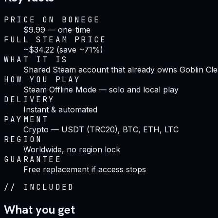
PRICE ON BONEGE
$9.99 — one-time
FULL STEAM PRICE
~$34.22 (save ~71%)
WHAT IT IS
Shared Steam account that already owns Goblin Cl
HOW YOU PLAY
Steam Offline Mode — solo and local play
DELIVERY
Instant & automated
PAYMENT
Crypto — USDT (TRC20), BTC, ETH, LTC
REGION
Worldwide, no region lock
GUARANTEE
Free replacement if access stops
//
INCLUDED
What you get