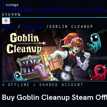
bonege
//
OFFLINE ACCOUNTS
//
FULL ACCESS
SYS
99%
…
HOME
/
CATALOG
/
GOBLIN CLEANUP
OFFLINE / SHARED ACCOUNT
Buy Goblin Cleanup Steam Off