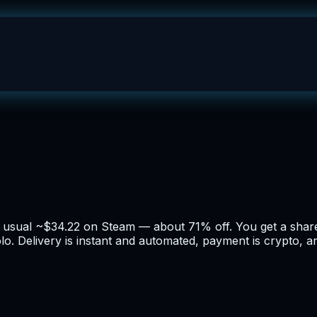
he usual ~$34.22 on Steam — about 71% off. You get a sha
lo. Delivery is instant and automated, payment is crypto, a