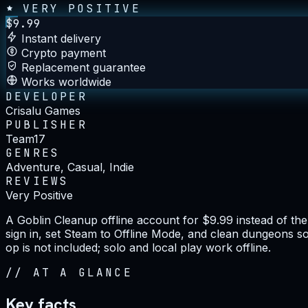
VERY POSITIVE
$
9.99
Instant delivery
Crypto payment
Replacement guarantee
Works worldwide
DEVELOPER
Crisalu Games
PUBLISHER
Team17
GENRES
Adventure, Casual, Indie
REVIEWS
Very Positive
A Goblin Cleanup offline account for $9.99 instead of t
sign in, set Steam to Offline Mode, and clean dungeons so
op is not included; solo and local play work offline.
//
AT A GLANCE
Key facts