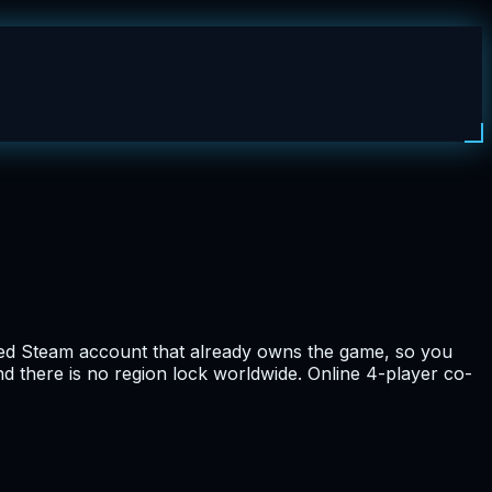
red Steam account that already owns the game, so you
nd there is no region lock worldwide. Online 4-player co-