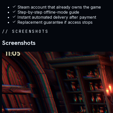
Steam account that already owns the game
Step-by-step offline-mode guide
Instant automated delivery after payment
Replacement guarantee if access stops
//
SCREENSHOTS
Screenshots