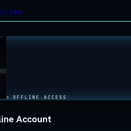
//
FAQ
OFFLINE ACCESS
line Account