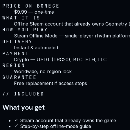
PRICE ON BONEGE
$9.99 — one-time
WHAT IT IS
Offline Steam account that already owns Geometry
HOW YOU PLAY
Steam Offline Mode — single-player rhythm platfor
DELIVERY
Instant & automated
PAYMENT
Crypto — USDT (TRC20), BTC, ETH, LTC
REGION
Worldwide, no region lock
GUARANTEE
Free replacement if access stops
//
INCLUDED
What you get
Steam account that already owns the game
Step-by-step offline-mode guide