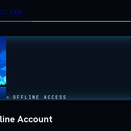
//
FAQ
OFFLINE ACCESS
line Account