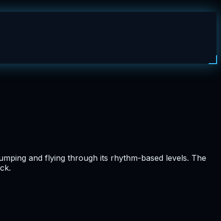
umping and flying through its rhythm-based levels. The
ck.