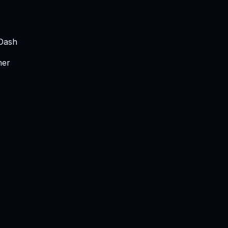
 Dash
mer