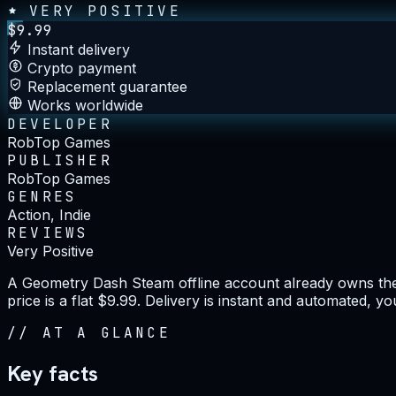
VERY POSITIVE
$
9.99
Instant delivery
Crypto payment
Replacement guarantee
Works worldwide
DEVELOPER
RobTop Games
PUBLISHER
RobTop Games
GENRES
Action, Indie
REVIEWS
Very Positive
A Geometry Dash Steam offline account already owns the g
price is a flat $9.99. Delivery is instant and automated, 
//
AT A GLANCE
Key facts