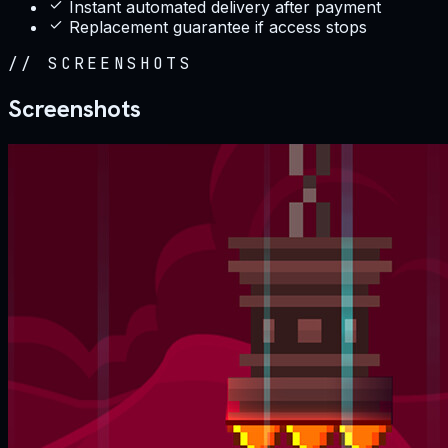
Instant automated delivery after payment
Replacement guarantee if access stops
//
SCREENSHOTS
Screenshots