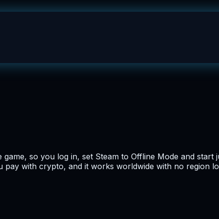
ame, so you log in, set Steam to Offline Mode and start j
you pay with crypto, and it works worldwide with no region lo