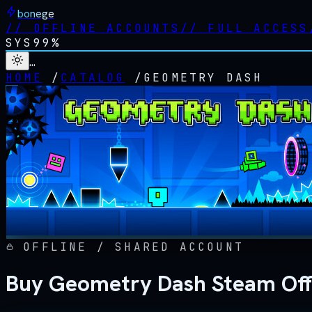
bonege
//
OFFLINE ACCOUNTS
//
FULL ACCESS
SYS
99%
…
HOME
/
CATALOG
/
GEOMETRY DASH
OFFLINE / SHARED ACCOUNT
Buy Geometry Dash Steam Off