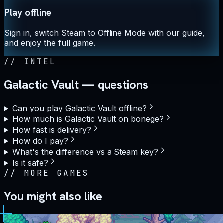
Play offline
Sign in, switch Steam to Offline Mode with our guide,
and enjoy the full game.
//
INTEL
Galactic Vault — questions
Can you play Galactic Vault offline?
How much is Galactic Vault on bonege?
How fast is delivery?
How do I pay?
What's the difference vs a Steam key?
Is it safe?
//
MORE GAMES
You might also like