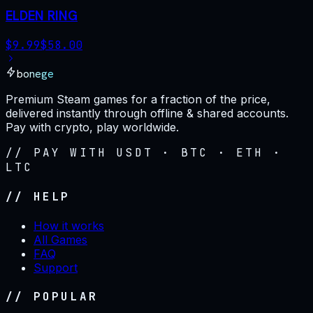
ELDEN RING
$
9.99
$
58.00
bonege
Premium Steam games for a fraction of the price,
delivered instantly through offline & shared accounts.
Pay with crypto, play worldwide.
// PAY WITH USDT · BTC · ETH ·
LTC
// HELP
How it works
All Games
FAQ
Support
// POPULAR