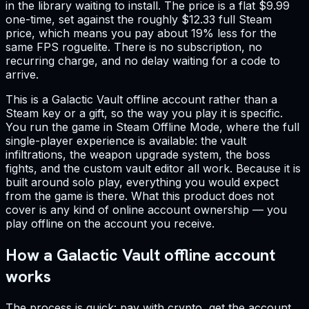
in the library waiting to install. The price is a flat $9.99
one-time, set against the roughly $12.33 full Steam
price, which means you pay about 19% less for the
same FPS roguelite. There is no subscription, no
recurring charge, and no delay waiting for a code to
arrive.
This is a Galactic Vault offline account rather than a
Steam key or a gift, so the way you play it is specific.
You run the game in Steam Offline Mode, where the full
single-player experience is available: the vault
infiltrations, the weapon upgrade system, the boss
fights, and the custom vault editor all work. Because it is
built around solo play, everything you would expect
from the game is there. What this product does not
cover is any kind of online account ownership — you
play offline on the account you receive.
How a Galactic Vault offline account
works
The process is quick: pay with crypto, get the account