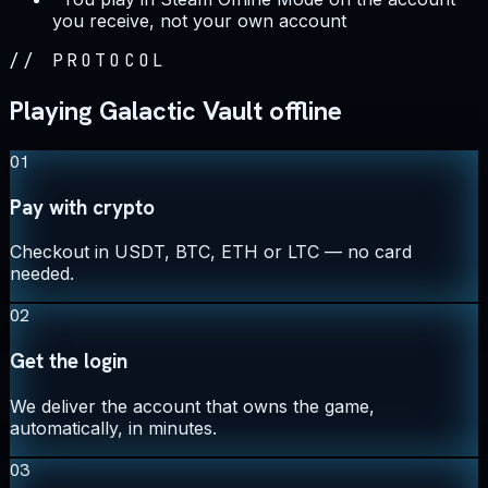
you receive, not your own account
//
PROTOCOL
Playing Galactic Vault offline
01
Pay with crypto
Checkout in USDT, BTC, ETH or LTC — no card
needed.
02
Get the login
We deliver the account that owns the game,
automatically, in minutes.
03