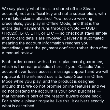
We say plainly what this is: a shared offline Steam
account, not an official key and not a subscription, with
no inflated claims attached. You receive working
credentials, you play in Offline Mode, and that is the
entire deal. Payment runs through crypto — USDT
(TRC20), BTC, ETH, or LTC — so checkout stays simple
and no card details are involved. Delivery is automated,
meaning the account information reaches you
immediately after the payment confirms rather than after
a manual review.
Each order comes with a free replacement guarantee,
which is the real protection here: if your Galactic Vault
account ever loses access, message support and we will
replace it. The intended use is to keep Steam in Offline
Mode while you play, and the product is designed
around that. We do not promise online features and we
do not pretend the account is your own purchase —
that honesty is part of the reason buyers come back.
For a single-player roguelite like this, it delivers exactly
what is described.