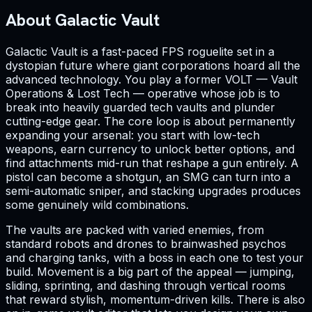
About Galactic Vault
Galactic Vault is a fast-paced FPS roguelite set in a
dystopian future where giant corporations hoard all the
advanced technology. You play a former VOLT — Vault
Operations & Lost Tech — operative whose job is to
break into heavily guarded tech vaults and plunder
cutting-edge gear. The core loop is about permanently
expanding your arsenal: you start with low-tech
weapons, earn currency to unlock better options, and
find attachments mid-run that reshape a gun entirely. A
pistol can become a shotgun, an SMG can turn into a
semi-automatic sniper, and stacking upgrades produces
some genuinely wild combinations.
The vaults are packed with varied enemies, from
standard robots and drones to brainwashed psychos
and charging tanks, with a boss in each one to test your
build. Movement is a big part of the appeal — jumping,
sliding, sprinting, and dashing through vertical rooms
that reward stylish, momentum-driven kills. There is also