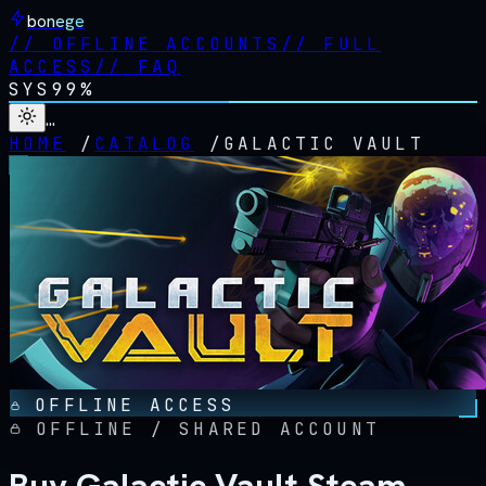
bonege
//
OFFLINE ACCOUNTS
//
FULL
ACCESS
//
FAQ
SYS
99%
…
HOME
/
CATALOG
/
GALACTIC VAULT
OFFLINE ACCESS
OFFLINE / SHARED ACCOUNT