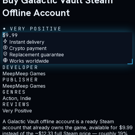
Buy Galactic Vault Steam
Offline Account
VERY POSITIVE
$
9.99
Instant delivery
Crypto payment
Replacement guarantee
Works worldwide
DEVELOPER
MeepMeep Games
PUBLISHER
MeepMeep Games
GENRES
Action, Indie
REVIEWS
Very Positive
A Galactic Vault offline account is a ready Steam
account that already owns the game, available for $9.99
instead of the ~$12.33 full Steam price — roughly 19%