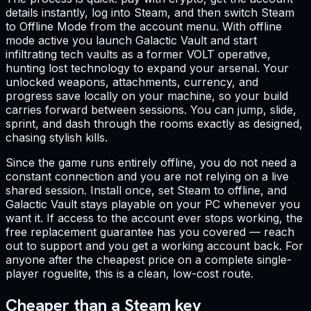
details instantly, log into Steam, and then switch Steam
to Offline Mode from the account menu. With offline
mode active you launch Galactic Vault and start
infiltrating tech vaults as a former VOLT operative,
hunting lost technology to expand your arsenal. Your
unlocked weapons, attachments, currency, and
progress save locally on your machine, so your build
carries forward between sessions. You can jump, slide,
sprint, and dash through the rooms exactly as designed,
chasing stylish kills.
Since the game runs entirely offline, you do not need a
constant connection and you are not relying on a live
shared session. Install once, set Steam to offline, and
Galactic Vault stays playable on your PC whenever you
want it. If access to the account ever stops working, the
free replacement guarantee has you covered — reach
out to support and you get a working account back. For
anyone after the cheapest price on a complete single-
player roguelite, this is a clean, low-cost route.
Cheaper than a Steam key