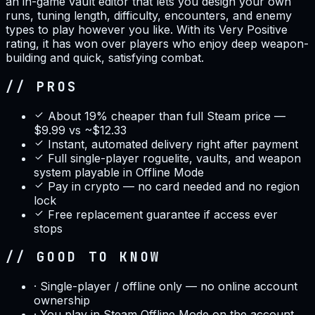
an in-game vault editor that lets you design your own
runs, tuning length, difficulty, encounters, and enemy
types to play however you like. With its Very Positive
rating, it has won over players who enjoy deep weapon-
building and quick, satisfying combat.
// PROS
About 19% cheaper than full Steam price —
$9.99 vs ~$12.33
Instant, automated delivery right after payment
Full single-player roguelite, vaults, and weapon
system playable in Offline Mode
Pay in crypto — no card needed and no region
lock
Free replacement guarantee if access ever
stops
// GOOD TO KNOW
·
Single-player / offline only — no online account
ownership
·
You play in Steam Offline Mode on the account