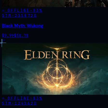
OFFLINE
-
83
%
STM·
2358720
Black Myth: Wukong
$
9.99
$
58.78
OFFLINE
-
83
%
STM·
1245620