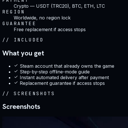
PAYMENT
Crypto — USDT (TRC20), BTC, ETH, LTC
REGION
Worldwide, no region lock
GUARANTEE
Free replacement if access stops
//
INCLUDED
What you get
Steam account that already owns the game
Step-by-step offline-mode guide
Instant automated delivery after payment
Replacement guarantee if access stops
//
SCREENSHOTS
Screenshots