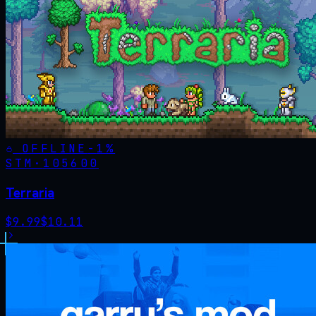
OFFLINE
-
1
%
STM·
105600
Terraria
$
9.99
$
10.11