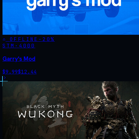
OFFLINE
-
20
%
STM·
4000
Garry's Mod
$
9.99
$
12.44