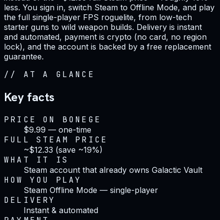
less. You sign in, switch Steam to Offline Mode, and play
the full single-player FPS roguelite, from low-tech
starter guns to wild weapon builds. Delivery is instant
and automated, payment is crypto (no card, no region
lock), and the account is backed by a free replacement
guarantee.
//
AT A GLANCE
Key facts
PRICE ON BONEGE
$9.99 — one-time
FULL STEAM PRICE
~$12.33 (save ~19%)
WHAT IT IS
Steam account that already owns Galactic Vault
HOW YOU PLAY
Steam Offline Mode — single-player
DELIVERY
Instant & automated