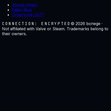
Atomic Heart
Elden Ring
Cyberpunk 2077
CONNECTION: ENCRYPTED
©
2026
bonege ·
Not affiliated with Valve or Steam. Trademarks belong to
their owners.