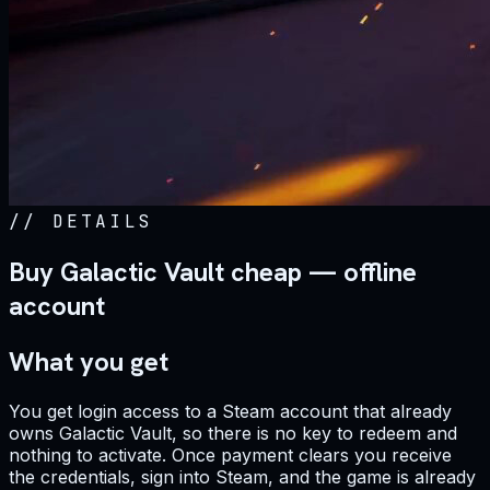
//
DETAILS
Buy Galactic Vault cheap — offline
account
What you get
You get login access to a Steam account that already
owns Galactic Vault, so there is no key to redeem and
nothing to activate. Once payment clears you receive
the credentials, sign into Steam, and the game is already