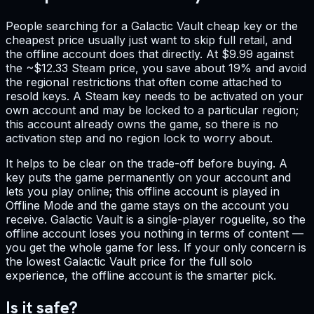
People searching for a Galactic Vault cheap key or the
cheapest price usually just want to skip full retail, and
the offline account does that directly. At $9.99 against
the ~$12.33 Steam price, you save about 19% and avoid
the regional restrictions that often come attached to
resold keys. A Steam key needs to be activated on your
own account and may be locked to a particular region;
this account already owns the game, so there is no
activation step and no region lock to worry about.
It helps to be clear on the trade-off before buying. A
key puts the game permanently on your account and
lets you play online; this offline account is played in
Offline Mode and the game stays on the account you
receive. Galactic Vault is a single-player roguelite, so the
offline account loses you nothing in terms of content —
you get the whole game for less. If your only concern is
the lowest Galactic Vault price for the full solo
experience, the offline account is the smarter pick.
Is it safe?