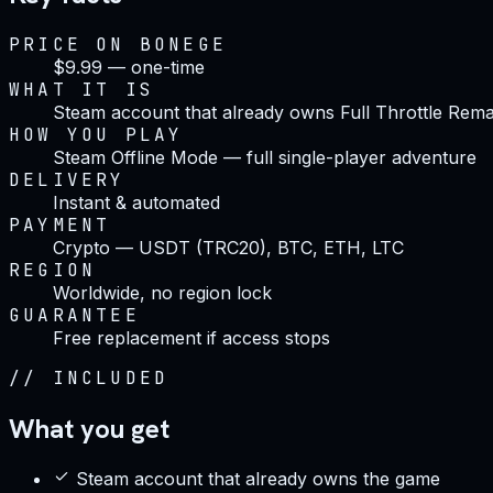
PRICE ON BONEGE
$9.99 — one-time
WHAT IT IS
Steam account that already owns Full Throttle Rem
HOW YOU PLAY
Steam Offline Mode — full single-player adventure
DELIVERY
Instant & automated
PAYMENT
Crypto — USDT (TRC20), BTC, ETH, LTC
REGION
Worldwide, no region lock
GUARANTEE
Free replacement if access stops
//
INCLUDED
What you get
Steam account that already owns the game