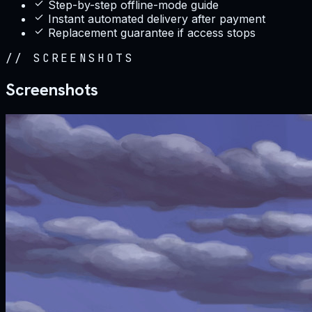
Step-by-step offline-mode guide
Instant automated delivery after payment
Replacement guarantee if access stops
//
SCREENSHOTS
Screenshots