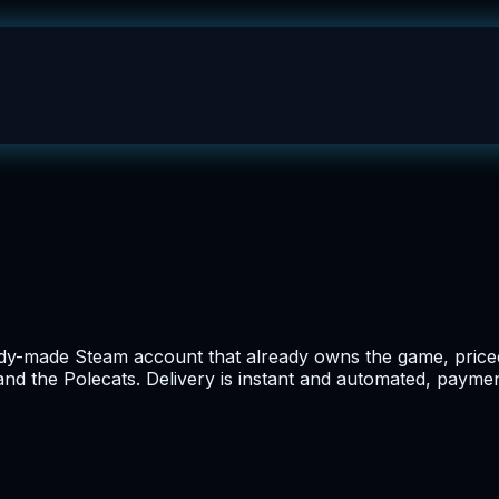
ady-made Steam account that already owns the game, priced 
and the Polecats. Delivery is instant and automated, payment