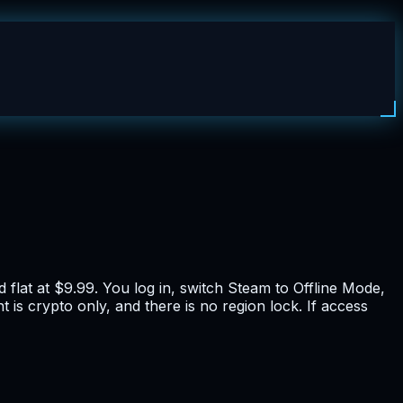
flat at $9.99. You log in, switch Steam to Offline Mode,
 is crypto only, and there is no region lock. If access