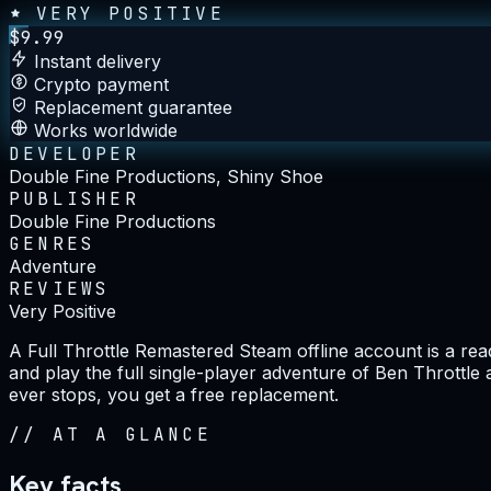
VERY POSITIVE
$
9.99
Instant delivery
Crypto payment
Replacement guarantee
Works worldwide
DEVELOPER
Double Fine Productions, Shiny Shoe
PUBLISHER
Double Fine Productions
GENRES
Adventure
REVIEWS
Very Positive
A Full Throttle Remastered Steam offline account is a re
and play the full single-player adventure of Ben Throttle 
ever stops, you get a free replacement.
//
AT A GLANCE
Key facts