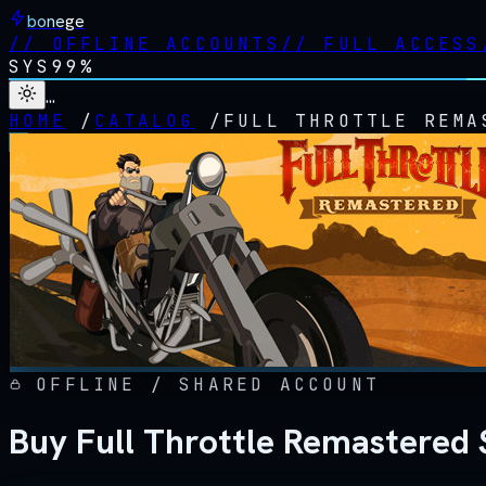
bonege
//
OFFLINE ACCOUNTS
//
FULL ACCESS
SYS
99%
…
HOME
/
CATALOG
/
FULL THROTTLE REMA
OFFLINE / SHARED ACCOUNT
Buy Full Throttle Remastered 