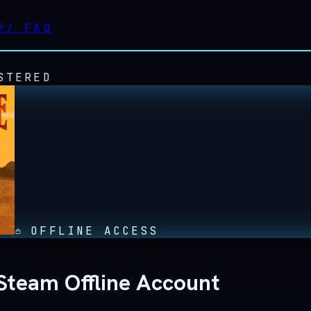
//
FAQ
STERED
OFFLINE ACCESS
Steam Offline Account