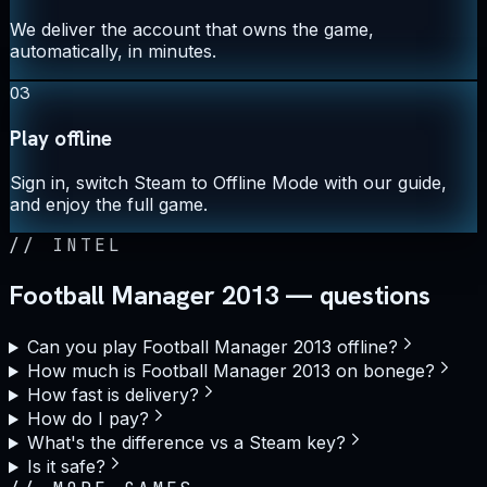
We deliver the account that owns the game,
automatically, in minutes.
03
Play offline
Sign in, switch Steam to Offline Mode with our guide,
and enjoy the full game.
//
INTEL
Football Manager 2013 — questions
Can you play Football Manager 2013 offline?
How much is Football Manager 2013 on bonege?
How fast is delivery?
How do I pay?
What's the difference vs a Steam key?
Is it safe?