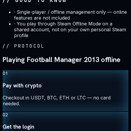
// GOOD TO KNOW
·
Single-player / offline management only — online
features are not included
·
You play through Steam Offline Mode on a
shared account, not on your own personal Steam
profile
//
PROTOCOL
Playing Football Manager 2013 offline
01
Pay with crypto
Checkout in USDT, BTC, ETH or LTC — no card
needed.
02
Get the login