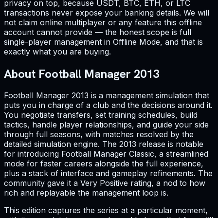
privacy on top, because USDT, BTC, ETH, or LTC
transactions never expose your banking details. We will
not claim online multiplayer or any feature this offline
account cannot provide — the honest scope is full
single-player management in Offline Mode, and that is
exactly what you are buying.
About Football Manager 2013
Football Manager 2013 is a management simulation that
puts you in charge of a club and the decisions around it.
You negotiate transfers, set training schedules, build
tactics, handle player relationships, and guide your side
through full seasons, with matches resolved by the
detailed simulation engine. The 2013 release is notable
for introducing Football Manager Classic, a streamlined
mode for faster careers alongside the full experience,
plus a stack of interface and gameplay refinements. The
community gave it a Very Positive rating, a nod to how
rich and replayable the management loop is.
This edition captures the series at a particular moment,