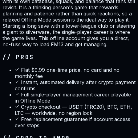
with its own database, squads, and balance that fans still
revisit. It is a thinking person's game that rewards
planning and patience rather than quick reactions, so a
relaxed Offline Mode session is the ideal way to play it.
Starting a long save with a lower-league club or steering
a giant to silverware, the single-player career is where
the game lives. This offline account gives you a direct,
no-fuss way to load FM13 and get managing.
// PROS
Flat $9.99 one-time price, no card and no
monthly fee
Instant, automated delivery after crypto payment
confirms
Full single-player management career playable
in Offline Mode
Crypto checkout — USDT (TRC20), BTC, ETH,
LTC — worldwide, no region lock
Free replacement guarantee if account access
ever stops