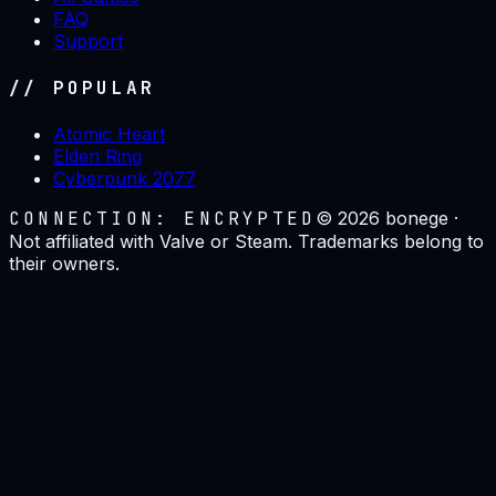
FAQ
Support
// POPULAR
Atomic Heart
Elden Ring
Cyberpunk 2077
CONNECTION: ENCRYPTED
©
2026
bonege ·
Not affiliated with Valve or Steam. Trademarks belong to
their owners.