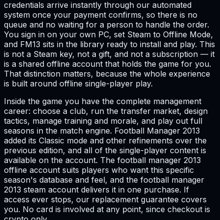
credentials arrive instantly through our automated
system once your payment confirms, so there is no
queue and no waiting for a person to handle the order.
You sign in on your own PC, set Steam to Offline Mode,
and FM13 sits in the library ready to install and play. This
is not a Steam key, not a gift, and not a subscription — it
is a shared offline account that holds the game for you.
That distinction matters, because the whole experience
is built around offline single-player play.
Inside the game you have the complete management
career: choose a club, run the transfer market, design
tactics, manage training and morale, and play out full
seasons in the match engine. Football Manager 2013
added its Classic mode and other refinements over the
previous edition, and all of the single-player content is
available on the account. The football manager 2013
offline account suits players who want this specific
season's database and feel, and the football manager
2013 steam account delivers it in one purchase. If
access ever stops, our replacement guarantee covers
you. No card is involved at any point, since checkout is
crypto only.