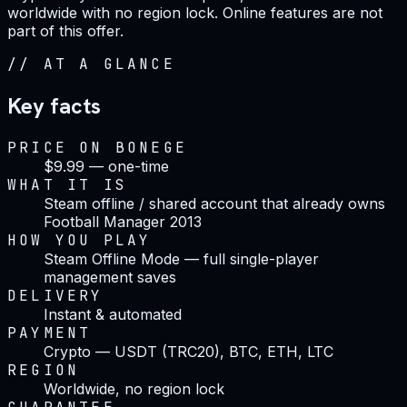
worldwide with no region lock. Online features are not
part of this offer.
//
AT A GLANCE
Key facts
PRICE ON BONEGE
$9.99 — one-time
WHAT IT IS
Steam offline / shared account that already owns
Football Manager 2013
HOW YOU PLAY
Steam Offline Mode — full single-player
management saves
DELIVERY
Instant & automated
PAYMENT
Crypto — USDT (TRC20), BTC, ETH, LTC
REGION
Worldwide, no region lock