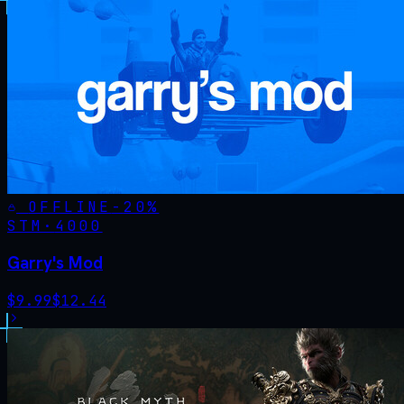
OFFLINE
-
20
%
STM·
4000
Garry's Mod
$
9.99
$
12.44