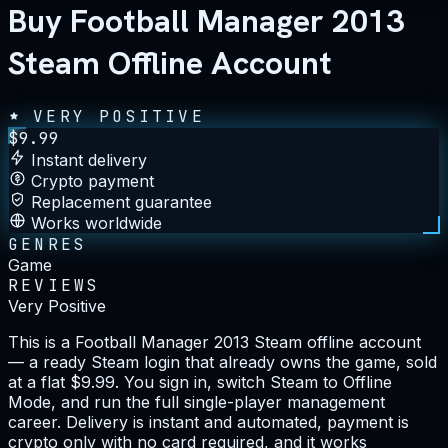
Buy Football Manager 2013
Steam Offline Account
VERY POSITIVE
$
9.99
Instant delivery
Crypto payment
Replacement guarantee
Works worldwide
GENRES
Game
REVIEWS
Very Positive
This is a Football Manager 2013 Steam offline account
— a ready Steam login that already owns the game, sold
at a flat $9.99. You sign in, switch Steam to Offline
Mode, and run the full single-player management
career. Delivery is instant and automated, payment is
crypto only with no card required, and it works