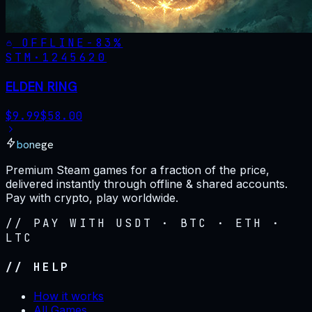
OFFLINE
-
83
%
STM·
1245620
ELDEN RING
$
9.99
$
58.00
bonege
Premium Steam games for a fraction of the price,
delivered instantly through offline & shared accounts.
Pay with crypto, play worldwide.
// PAY WITH USDT · BTC · ETH ·
LTC
// HELP
How it works
All Games