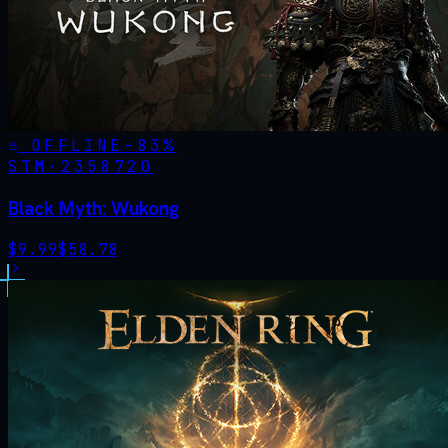
OFFLINE
-
83
%
STM·
2358720
Black Myth: Wukong
$
9.99
$
58.78