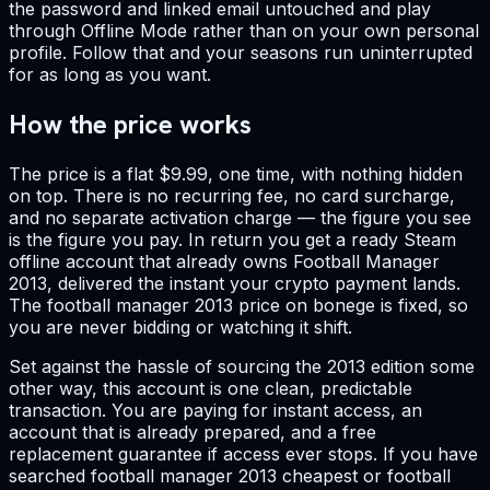
the password and linked email untouched and play
through Offline Mode rather than on your own personal
profile. Follow that and your seasons run uninterrupted
for as long as you want.
How the price works
The price is a flat $9.99, one time, with nothing hidden
on top. There is no recurring fee, no card surcharge,
and no separate activation charge — the figure you see
is the figure you pay. In return you get a ready Steam
offline account that already owns Football Manager
2013, delivered the instant your crypto payment lands.
The football manager 2013 price on bonege is fixed, so
you are never bidding or watching it shift.
Set against the hassle of sourcing the 2013 edition some
other way, this account is one clean, predictable
transaction. You are paying for instant access, an
account that is already prepared, and a free
replacement guarantee if access ever stops. If you have
searched football manager 2013 cheapest or football