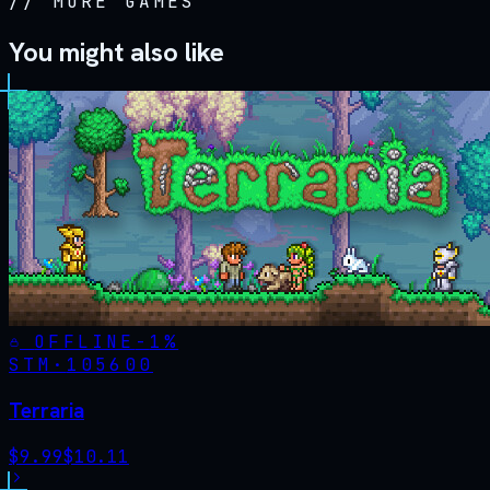
//
MORE GAMES
You might also like
OFFLINE
-
1
%
STM·
105600
Terraria
$
9.99
$
10.11