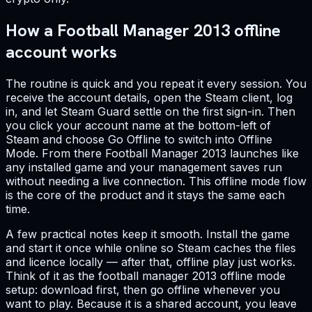
How a Football Manager 2013 offline
account works
The routine is quick and you repeat it every session. You
receive the account details, open the Steam client, log
in, and let Steam Guard settle on the first sign-in. Then
you click your account name at the bottom-left of
Steam and choose Go Offline to switch into Offline
Mode. From there Football Manager 2013 launches like
any installed game and your management saves run
without needing a live connection. This offline mode flow
is the core of the product and it stays the same each
time.
A few practical notes keep it smooth. Install the game
and start it once while online so Steam caches the files
and licence locally — after that, offline play just works.
Think of it as the football manager 2013 offline mode
setup: download first, then go offline whenever you
want to play. Because it is a shared account, you leave