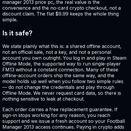
manager 2013 price pc, the real value is the
convenience and the no-card crypto checkout, not a
discount claim. The flat $9.99 keeps the whole thing
simple.
Is it safe?
We state plainly what this is: a shared offline account,
not an official sale, not a key, and not a personal
account you own outright. You log in and play in Steam
Offline Mode, the supported way to run single-player
FM13 without a constant connection. Many of these
offline-account orders ship the same way, and the
model holds up well when you follow two simple rules
— do not change the credentials and play through
Offline Mode. We never request card data, so there is
nothing sensitive to leak at checkout.
Each order carries a free replacement guarantee. If
sign-in stops working for any reason, you reach
support and we issue a fresh account so your Football
Manager 2013 access continues. Paying in crypto adds