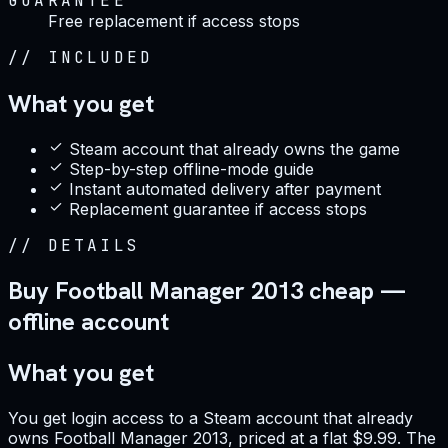
GUARANTEE
Free replacement if access stops
//
INCLUDED
What you get
Steam account that already owns the game
Step-by-step offline-mode guide
Instant automated delivery after payment
Replacement guarantee if access stops
//
DETAILS
Buy Football Manager 2013 cheap —
offline account
What you get
You get login access to a Steam account that already
owns Football Manager 2013, priced at a flat $9.99. The