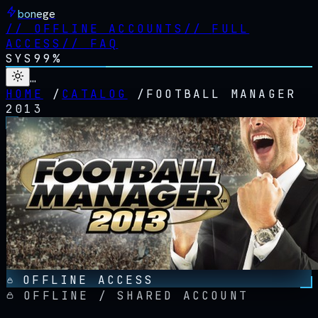
bonege
//
OFFLINE ACCOUNTS
//
FULL
ACCESS
//
FAQ
SYS
99%
…
HOME
/
CATALOG
/
FOOTBALL MANAGER
2013
OFFLINE ACCESS
OFFLINE / SHARED ACCOUNT