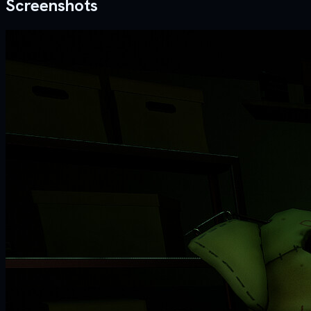
Screenshots