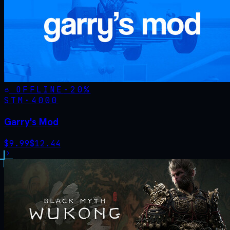
OFFLINE
-
20
%
STM·
4000
Garry's Mod
$
9.99
$
12.44