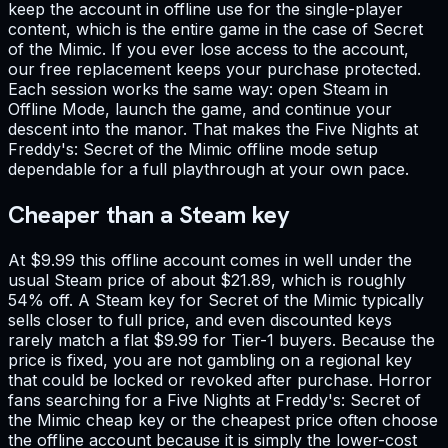
keep the account in offline use for the single-player
content, which is the entire game in the case of Secret
of the Mimic. If you ever lose access to the account,
our free replacement keeps your purchase protected.
Each session works the same way: open Steam in
Offline Mode, launch the game, and continue your
descent into the manor. That makes the Five Nights at
Freddy's: Secret of the Mimic offline mode setup
dependable for a full playthrough at your own pace.
Cheaper than a Steam key
At $9.99 this offline account comes in well under the
usual Steam price of about $21.89, which is roughly
54% off. A Steam key for Secret of the Mimic typically
sells closer to full price, and even discounted keys
rarely match a flat $9.99 for Tier-1 buyers. Because the
price is fixed, you are not gambling on a regional key
that could be locked or revoked after purchase. Horror
fans searching for a Five Nights at Freddy's: Secret of
the Mimic cheap key or the cheapest price often choose
the offline account because it is simply the lower-cost