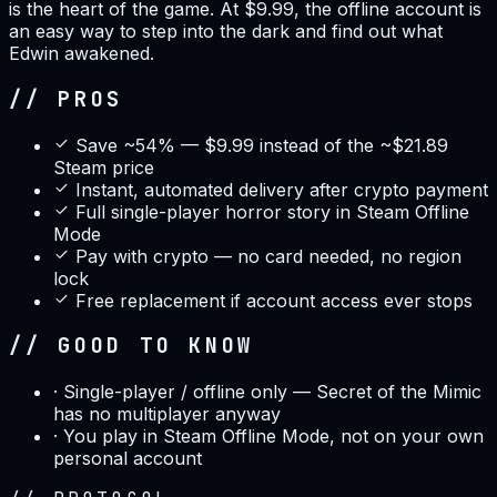
is the heart of the game. At $9.99, the offline account is
an easy way to step into the dark and find out what
Edwin awakened.
// PROS
Save ~54% — $9.99 instead of the ~$21.89
Steam price
Instant, automated delivery after crypto payment
Full single-player horror story in Steam Offline
Mode
Pay with crypto — no card needed, no region
lock
Free replacement if account access ever stops
// GOOD TO KNOW
·
Single-player / offline only — Secret of the Mimic
has no multiplayer anyway
·
You play in Steam Offline Mode, not on your own
personal account