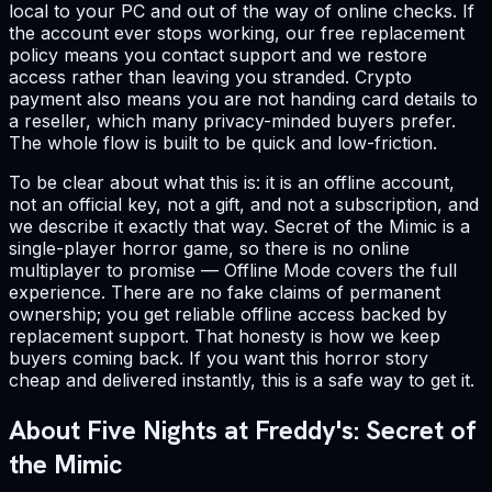
local to your PC and out of the way of online checks. If
the account ever stops working, our free replacement
policy means you contact support and we restore
access rather than leaving you stranded. Crypto
payment also means you are not handing card details to
a reseller, which many privacy-minded buyers prefer.
The whole flow is built to be quick and low-friction.
To be clear about what this is: it is an offline account,
not an official key, not a gift, and not a subscription, and
we describe it exactly that way. Secret of the Mimic is a
single-player horror game, so there is no online
multiplayer to promise — Offline Mode covers the full
experience. There are no fake claims of permanent
ownership; you get reliable offline access backed by
replacement support. That honesty is how we keep
buyers coming back. If you want this horror story
cheap and delivered instantly, this is a safe way to get it.
About Five Nights at Freddy's: Secret of
the Mimic