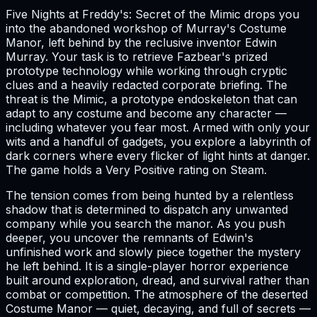
Five Nights at Freddy's: Secret of the Mimic drops you
into the abandoned workshop of Murray's Costume
Manor, left behind by the reclusive inventor Edwin
Murray. Your task is to retrieve Fazbear's prized
prototype technology while working through cryptic
clues and a heavily redacted corporate briefing. The
threat is the Mimic, a prototype endoskeleton that can
adapt to any costume and become any character —
including whatever you fear most. Armed with only your
wits and a handful of gadgets, you explore a labyrinth of
dark corners where every flicker of light hints at danger.
The game holds a Very Positive rating on Steam.
The tension comes from being hunted by a relentless
shadow that is determined to dispatch any unwanted
company while you search the manor. As you push
deeper, you uncover the remnants of Edwin's
unfinished work and slowly piece together the mystery
he left behind. It is a single-player horror experience
built around exploration, dread, and survival rather than
combat or competition. The atmosphere of the deserted
Costume Manor — quiet, decaying, and full of secrets —