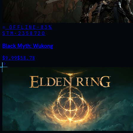
OFFLINE
-
83
%
STM·
2358720
Black Myth: Wukong
$
9.99
$
58.78