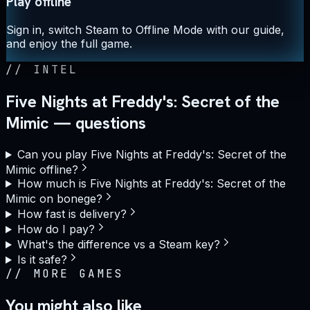
Play offline
Sign in, switch Steam to Offline Mode with our guide,
and enjoy the full game.
//
INTEL
Five Nights at Freddy's: Secret of the
Mimic — questions
Can you play Five Nights at Freddy's: Secret of the
Mimic offline?
How much is Five Nights at Freddy's: Secret of the
Mimic on bonege?
How fast is delivery?
How do I pay?
What's the difference vs a Steam key?
Is it safe?
//
MORE GAMES
You might also like