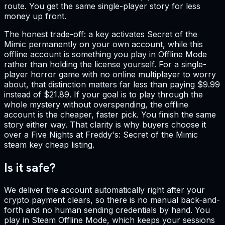
route. You get the same single-player story for less
money up front.
The honest trade-off: a key activates Secret of the
Mimic permanently on your own account, while this
offline account is something you play in Offline Mode
rather than holding the license yourself. For a single-
player horror game with no online multiplayer to worry
about, that distinction matters far less than paying $9.99
instead of $21.89. If your goal is to play through the
whole mystery without overspending, the offline
account is the cheaper, faster pick. You finish the same
story either way. That clarity is why buyers choose it
over a Five Nights at Freddy's: Secret of the Mimic
steam key cheap listing.
Is it safe?
We deliver the account automatically right after your
crypto payment clears, so there is no manual back-and-
forth and no human sending credentials by hand. You
play in Steam Offline Mode, which keeps your sessions