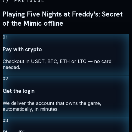
//
PROTOCOL
Playing Five Nights at Freddy's: Secret
of the Mimic offline
01
Pay with crypto
Checkout in USDT, BTC, ETH or LTC — no card
needed.
02
Get the login
We deliver the account that owns the game,
automatically, in minutes.
03