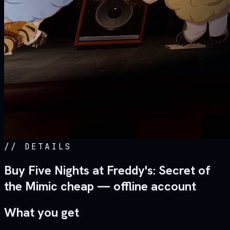
//
DETAILS
Buy Five Nights at Freddy's: Secret of
the Mimic cheap — offline account
What you get