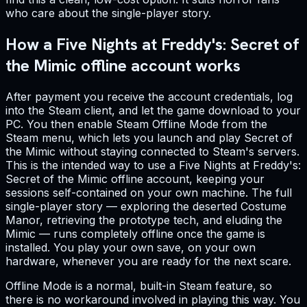
who care about the single-player story.
How a Five Nights at Freddy's: Secret of
the Mimic offline account works
After payment you receive the account credentials, log
into the Steam client, and let the game download to your
PC. You then enable Steam Offline Mode from the
Steam menu, which lets you launch and play Secret of
the Mimic without staying connected to Steam's servers.
This is the intended way to use a Five Nights at Freddy's:
Secret of the Mimic offline account, keeping your
sessions self-contained on your own machine. The full
single-player story — exploring the deserted Costume
Manor, retrieving the prototype tech, and eluding the
Mimic — runs completely offline once the game is
installed. You play your own save, on your own
hardware, whenever you are ready for the next scare.
Offline Mode is a normal, built-in Steam feature, so
there is no workaround involved in playing this way. You