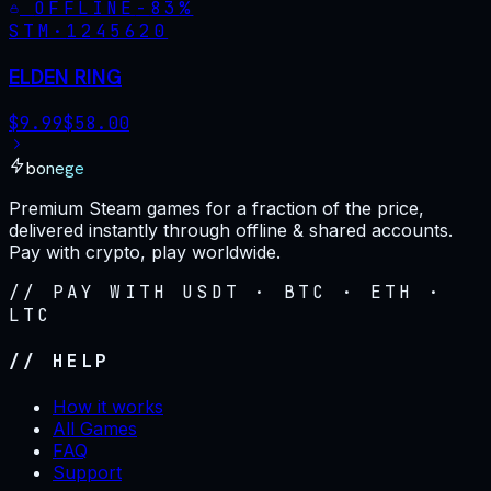
OFFLINE
-
83
%
STM·
1245620
ELDEN RING
$
9.99
$
58.00
bonege
Premium Steam games for a fraction of the price,
delivered instantly through offline & shared accounts.
Pay with crypto, play worldwide.
// PAY WITH USDT · BTC · ETH ·
LTC
// HELP
How it works
All Games
FAQ
Support