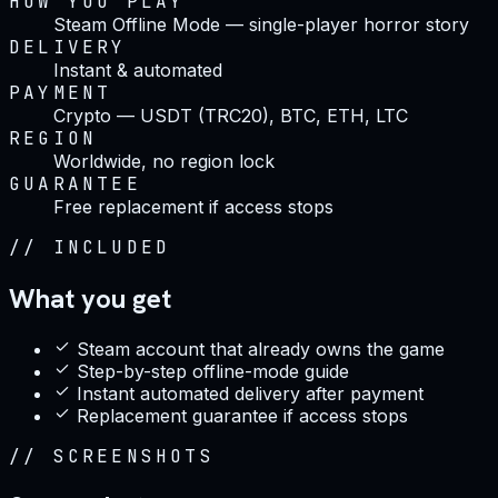
HOW YOU PLAY
Steam Offline Mode — single-player horror story
DELIVERY
Instant & automated
PAYMENT
Crypto — USDT (TRC20), BTC, ETH, LTC
REGION
Worldwide, no region lock
GUARANTEE
Free replacement if access stops
//
INCLUDED
What you get
Steam account that already owns the game
Step-by-step offline-mode guide
Instant automated delivery after payment
Replacement guarantee if access stops
//
SCREENSHOTS