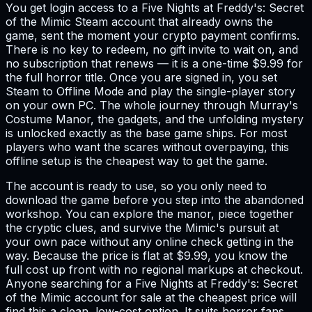
You get login access to a Five Nights at Freddy's: Secret
of the Mimic Steam account that already owns the
game, sent the moment your crypto payment confirms.
There is no key to redeem, no gift invite to wait on, and
no subscription that renews — it is a one-time $9.99 for
the full horror title. Once you are signed in, you set
Steam to Offline Mode and play the single-player story
on your own PC. The whole journey through Murray's
Costume Manor, the gadgets, and the unfolding mystery
is unlocked exactly as the base game ships. For most
players who want the scares without overpaying, this
offline setup is the cheapest way to get the game.
The account is ready to use, so you only need to
download the game before you step into the abandoned
workshop. You can explore the manor, piece together
the cryptic clues, and survive the Mimic's pursuit at
your own pace without any online check getting in the
way. Because the price is flat at $9.99, you know the
full cost up front with no regional markups at checkout.
Anyone searching for a Five Nights at Freddy's: Secret
of the Mimic account for sale at the cheapest price will
find this a clean, low-cost option. It suits horror fans