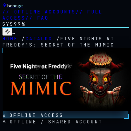
bonege
//
OFFLINE ACCOUNTS
//
FULL
ACCESS
//
FAQ
SYS
99%
…
HOME
/
CATALOG
/
FIVE NIGHTS AT
FREDDY'S: SECRET OF THE MIMIC
OFFLINE ACCESS
OFFLINE / SHARED ACCOUNT