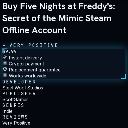
Buy Five Nights at Freddy's:
Secret of the Mimic Steam
Offline Account
VERY POSITIVE
$
9.99
Instant delivery
Crypto payment
Replacement guarantee
Works worldwide
DEVELOPER
Steel Wool Studios
PUBLISHER
ScottGames
GENRES
Indie
REVIEWS
Very Positive