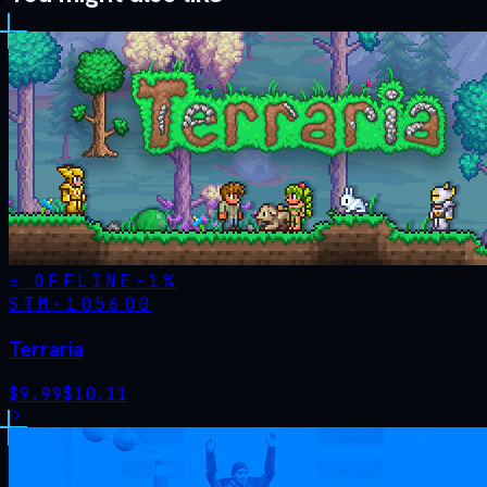
OFFLINE
-
1
%
STM·
105600
Terraria
$
9.99
$
10.11