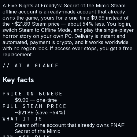
A Five Nights at Freddy's: Secret of the Mimic Steam
offline account is a ready-made account that already
owns the game, yours for a one-time $9.99 instead of
the ~$21.89 Steam price — about 54% less. You log in,
switch Steam to Offline Mode, and play the single-player
horror story on your own PC. Delivery is instant and
automated, payment is crypto, and it works worldwide
with no region lock. If access ever stops, you get a free
replacement.
//
AT A GLANCE
Key facts
PRICE ON BONEGE
$9.99 — one-time
FULL STEAM PRICE
~$21.89 (save ~54%)
WHAT IT IS
Steam offline account that already owns FNAF:
Secret of the Mimic