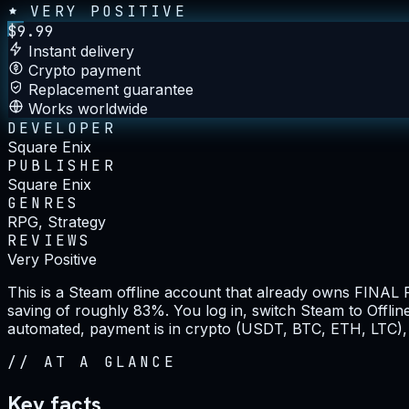
VERY POSITIVE
$
9.99
Instant delivery
Crypto payment
Replacement guarantee
Works worldwide
DEVELOPER
Square Enix
PUBLISHER
Square Enix
GENRES
RPG, Strategy
REVIEWS
Very Positive
This is a Steam offline account that already owns FINAL 
saving of roughly 83%. You log in, switch Steam to Offline
automated, payment is in crypto (USDT, BTC, ETH, LTC), 
//
AT A GLANCE
Key facts