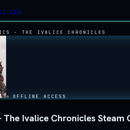
//
FAQ
ICS - THE IVALICE CHRONICLES
OFFLINE ACCESS
The Ivalice Chronicles Steam O