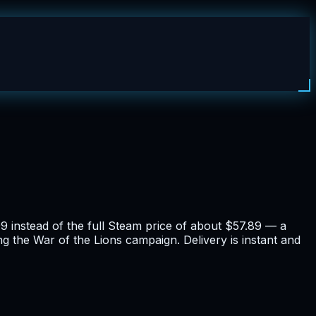
 instead of the full Steam price of about $57.89 — a
ng the War of the Lions campaign. Delivery is instant and