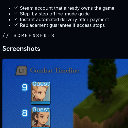
Steam account that already owns the game
Step-by-step offline-mode guide
Instant automated delivery after payment
Replacement guarantee if access stops
//
SCREENSHOTS
Screenshots