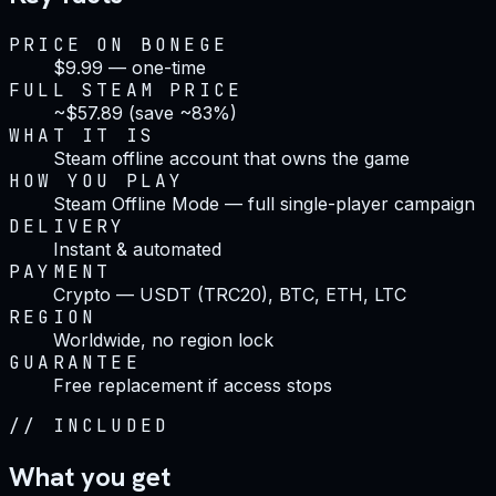
PRICE ON BONEGE
$9.99 — one-time
FULL STEAM PRICE
~$57.89 (save ~83%)
WHAT IT IS
Steam offline account that owns the game
HOW YOU PLAY
Steam Offline Mode — full single-player campaign
DELIVERY
Instant & automated
PAYMENT
Crypto — USDT (TRC20), BTC, ETH, LTC
REGION
Worldwide, no region lock
GUARANTEE
Free replacement if access stops
//
INCLUDED
What you get