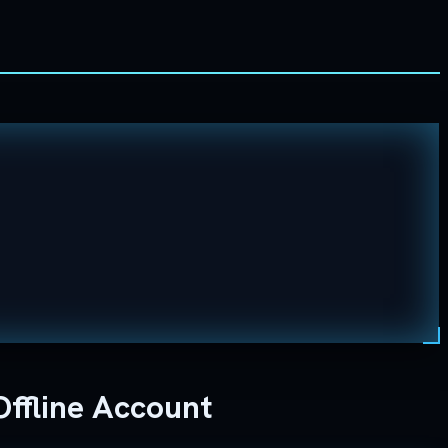
ffline Account