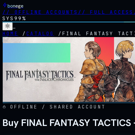
bonege
//
OFFLINE ACCOUNTS
//
FULL ACCESS
SYS
99%
…
HOME
/
CATALOG
/
FINAL FANTASY TACT
OFFLINE / SHARED ACCOUNT
Buy FINAL FANTASY TACTICS - 