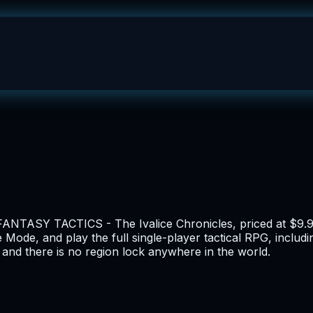
FANTASY TACTICS - The Ivalice Chronicles, priced at $9.99
 Mode, and play the full single-player tactical RPG, includi
and there is no region lock anywhere in the world.