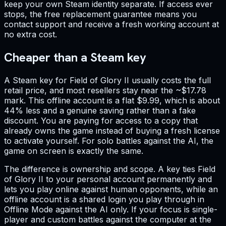
keep your own Steam identity separate. If access ever
stops, the free replacement guarantee means you
contact support and receive a fresh working account at
no extra cost.
Cheaper than a Steam key
A Steam key for Field of Glory II usually costs the full
retail price, and most resellers stay near the ~$17.78
mark. This offline account is a flat $9.99, which is about
44% less and a genuine saving rather than a fake
discount. You are paying for access to a copy that
already owns the game instead of buying a fresh license
to activate yourself. For solo battles against the AI, the
game on screen is exactly the same.
The difference is ownership and scope. A key ties Field
of Glory II to your personal account permanently and
lets you play online against human opponents, while an
offline account is a shared login you play through in
Offline Mode against the AI only. If your focus is single-
player and custom battles against the computer at the