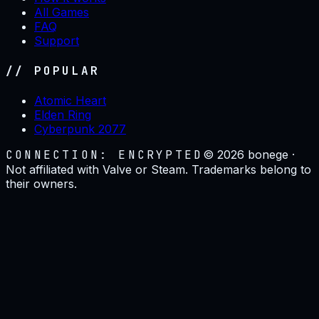
All Games
FAQ
Support
// POPULAR
Atomic Heart
Elden Ring
Cyberpunk 2077
CONNECTION: ENCRYPTED
©
2026
bonege ·
Not affiliated with Valve or Steam. Trademarks belong to
their owners.