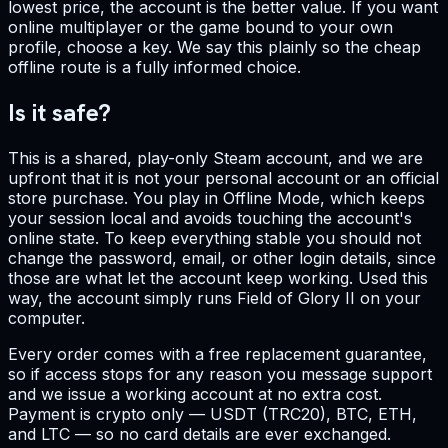
lowest price, the account is the better value. If you want
online multiplayer or the game bound to your own
profile, choose a key. We say this plainly so the cheap
offline route is a fully informed choice.
Is it safe?
This is a shared, play-only Steam account, and we are
upfront that it is not your personal account or an official
store purchase. You play in Offline Mode, which keeps
your session local and avoids touching the account's
online state. To keep everything stable you should not
change the password, email, or other login details, since
those are what let the account keep working. Used this
way, the account simply runs Field of Glory II on your
computer.
Every order comes with a free replacement guarantee,
so if access stops for any reason you message support
and we issue a working account at no extra cost.
Payment is crypto only — USDT (TRC20), BTC, ETH,
and LTC — so no card details are ever exchanged.