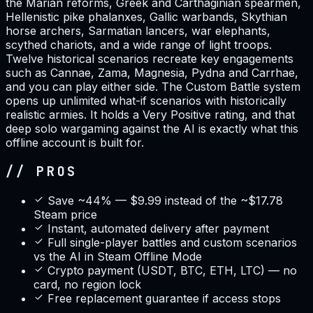
the Marian reforms, Greek and Carthaginian spearmen,
Hellenistic pike phalanxes, Gallic warbands, Skythian
horse archers, Sarmatian lancers, war elephants,
scythed chariots, and a wide range of light troops.
Twelve historical scenarios recreate key engagements
such as Cannae, Zama, Magnesia, Pydna and Carrhae,
and you can play either side. The Custom Battle system
opens up unlimited what-if scenarios with historically
realistic armies. It holds a Very Positive rating, and that
deep solo wargaming against the AI is exactly what this
offline account is built for.
// PROS
Save ~44% — $9.99 instead of the ~$17.78
Steam price
Instant, automated delivery after payment
Full single-player battles and custom scenarios
vs the AI in Steam Offline Mode
Crypto payment (USDT, BTC, ETH, LTC) — no
card, no region lock
Free replacement guarantee if access stops