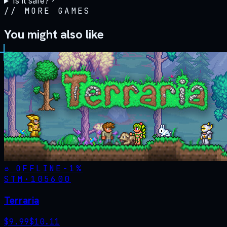
Is it safe?
//
MORE GAMES
You might also like
OFFLINE
-
1
%
STM·
105600
Terraria
$
9.99
$
10.11