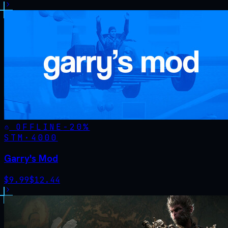
OFFLINE
-
20
%
STM·
4000
Garry's Mod
$
9.99
$
12.44