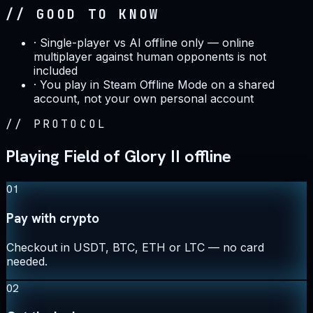
// GOOD TO KNOW
·
Single-player vs AI offline only — online
multiplayer against human opponents is not
included
·
You play in Steam Offline Mode on a shared
account, not your own personal account
//
PROTOCOL
Playing Field of Glory II offline
01
Pay with crypto
Checkout in USDT, BTC, ETH or LTC — no card
needed.
02