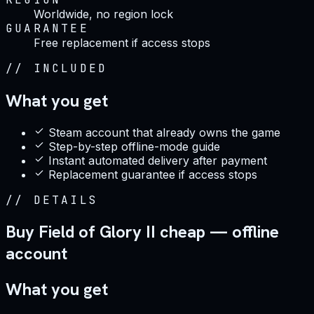
Worldwide, no region lock
GUARANTEE
Free replacement if access stops
//
INCLUDED
What you get
Steam account that already owns the game
Step-by-step offline-mode guide
Instant automated delivery after payment
Replacement guarantee if access stops
//
DETAILS
Buy Field of Glory II cheap — offline
account
What you get