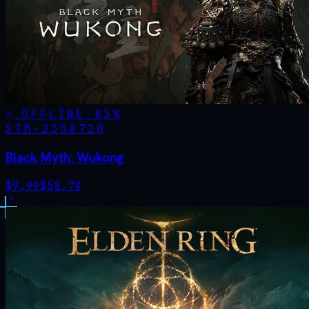
OFFLINE
-
83
%
STM·
2358720
Black Myth: Wukong
$
9.99
$
58.78