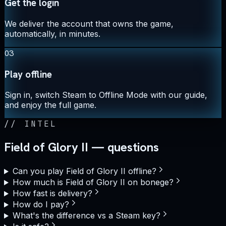
Get the login
We deliver the account that owns the game,
automatically, in minutes.
03
Play offline
Sign in, switch Steam to Offline Mode with our guide,
and enjoy the full game.
//
INTEL
Field of Glory II — questions
Can you play Field of Glory II offline?
How much is Field of Glory II on bonege?
How fast is delivery?
How do I pay?
What's the difference vs a Steam key?