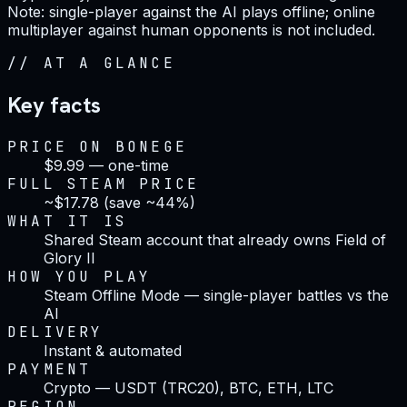
Note: single-player against the AI plays offline; online
multiplayer against human opponents is not included.
//
AT A GLANCE
Key facts
PRICE ON BONEGE
$9.99 — one-time
FULL STEAM PRICE
~$17.78 (save ~44%)
WHAT IT IS
Shared Steam account that already owns Field of
Glory II
HOW YOU PLAY
Steam Offline Mode — single-player battles vs the
AI
DELIVERY
Instant & automated
PAYMENT
Crypto — USDT (TRC20), BTC, ETH, LTC
REGION