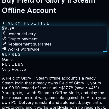
Buy Field of Glory II Steam
Offline Account
VERY POSITIVE
$
9.99
Instant delivery
Crypto payment
Replacement guarantee
Works worldwide
GENRES
Game
REVIEWS
Very Positive
A Field of Glory II Steam offline account is a ready
Steam login that already owns Field of Glory II, yours
for $9.99 instead of the usual ~$17.78 (save ~44%).
You sign in, switch Steam to Offline Mode, and play the
turn-based ancient wargame solo against the AI on your
own PC. Delivery is instant and automated, payment is
crypto only, and it works worldwide with no region lock.