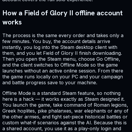
How a Field of Glory II offline account
works
The process is the same every order and takes only a
few minutes. You buy, the account details arrive
instantly, you log into the Steam desktop client with
them, and you let Field of Glory II finish downloading.
Then you open the Steam menu, choose Go Offline,
and the client switches to Offline Mode so the game
launches without an active online session. From there
the game runs locally on your PC and your campaign
and battle progress save to your machine.
Offline Mode is a standard Steam feature, so nothing
here is a hack — it works exactly as Steam designed it.
You launch the game, take command of Roman legions,
Greek hoplites, pike phalanxes, war elephants or any of
the other armies, and fight set-piece historical battles or
custom what-if scenarios against the AI. Because this is
a shared account, you use it as a play-only login and