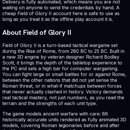
Delivery is fully automated, which means you are not
waiting on anyone to send the credentials by hand. A
cheap Field of Glory II account here is safe to use as
long as you treat it as the offline play account it is.
About Field of Glory II
Field of Glory II is a turn-based tactical wargame set
during the Rise of Rome, from 280 BC to 25 BC. Built in
a new 3D engine by veteran designer Richard Bodley
Scott, it brings the depth of the tabletop experience to
the PC and sets a high bar for computer wargaming.
You can fight large or small battles for or against Rome,
between the other nations that did not yet sense the
Roman threat, or in what-if matchups between forces
that never actually clashed in history. Victory demands
real tactical mastery, not just numbers, as you read the
terrain and the strengths of each unit type.
The game models ancient warfare with care: 86
historically accurate units rendered as fully animated 3D
models, covering Roman legionaries before and after