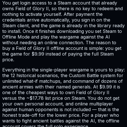
You get login access to a Steam account that already
owns Field of Glory II, so there is no key to redeem and
nothing to activate yourself. After payment the
credentials arrive automatically, you sign in on the
Steam client, and the game is already in the library ready
to install. Once it finishes downloading you set Steam to
Offline Mode and play the wargame against the AI
without needing an online connection. The reason to
buy a Field of Glory II offline account is simple: you get
the game for $9.99 instead of paying the full Steam
price.
Everything in the single-player wargame is yours to play:
the 12 historical scenarios, the Custom Battle system for
unlimited what-if matchups, and command of dozens of
ancient armies with their named generals. At $9.99 it is
one of the cheapest ways to own Field of Glory II
versus the ~$17.78 list price on Steam. You do not get
your own personal account, and online multiplayer
against human opponents is not included — that is the
honest trade-off for the lower price. For a player who
wants to fight ancient battles against the AI, the offline
account covers the full solo experience.