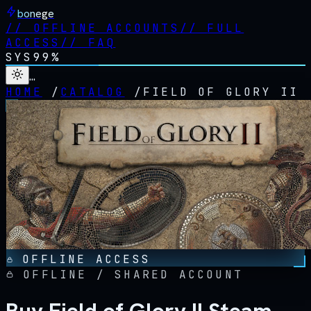
bonege
//
OFFLINE ACCOUNTS
//
FULL
ACCESS
//
FAQ
SYS
99%
…
HOME
/
CATALOG
/
FIELD OF GLORY II
OFFLINE ACCESS
OFFLINE / SHARED ACCOUNT