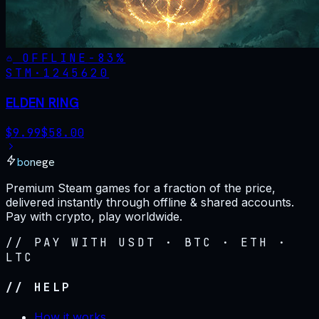
OFFLINE
-
83
%
STM·
1245620
ELDEN RING
$
9.99
$
58.00
bonege
Premium Steam games for a fraction of the price,
delivered instantly through offline & shared accounts.
Pay with crypto, play worldwide.
// PAY WITH USDT · BTC · ETH ·
LTC
// HELP
How it works