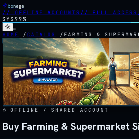
bonege
//
OFFLINE ACCOUNTS
//
FULL ACCESS
SYS
99%
…
HOME
/
CATALOG
/
FARMING & SUPERMAR
OFFLINE / SHARED ACCOUNT
Buy Farming & Supermarket Si