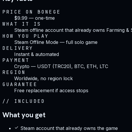
PRICE ON BONEGE
$9.99 — one-time
WHAT IT IS
Steam offline account that already owns Farming &
HOW YOU PLAY
Steam Offline Mode — full solo game
DELIVERY
Instant & automated
PAYMENT
Crypto — USDT (TRC20), BTC, ETH, LTC
REGION
Worldwide, no region lock
GUARANTEE
Free replacement if access stops
//
INCLUDED
What you get
Steam account that already owns the game