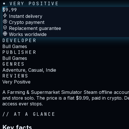
VERY POSITIVE
$
9.99
Instant delivery
Crypto payment
Replacement guarantee
Works worldwide
DEVELOPER
Bull Games
PUBLISHER
Bull Games
GENRES
Adventure, Casual, Indie
REVIEWS
Very Positive
A Farming & Supermarket Simulator Steam offline account
and store solo. The price is a flat $9.99, paid in crypto.
access ever stops.
//
AT A GLANCE
Key facts