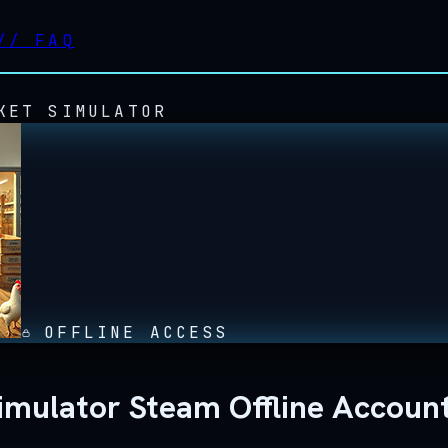
//
FAQ
KET SIMULATOR
OFFLINE ACCESS
mulator Steam Offline Accoun