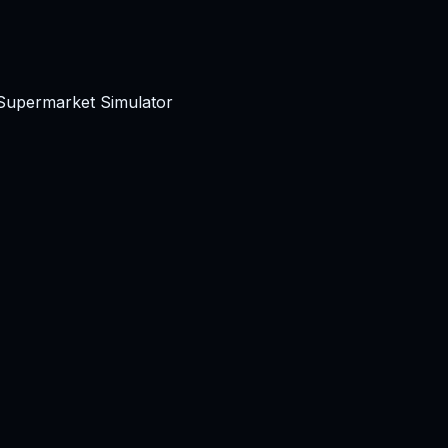
 Supermarket Simulator