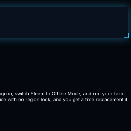
ign in, switch Steam to Offline Mode, and run your farm
ide with no region lock, and you get a free replacement if