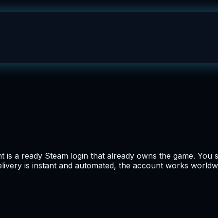
 is a ready Steam login that already owns the game. You s
 Delivery is instant and automated, the account works worldw