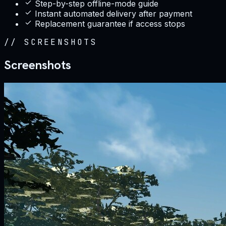
Step-by-step offline-mode guide
Instant automated delivery after payment
Replacement guarantee if access stops
//
SCREENSHOTS
Screenshots