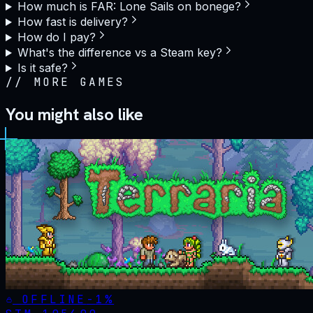
How much is FAR: Lone Sails on bonege?
How fast is delivery?
How do I pay?
What's the difference vs a Steam key?
Is it safe?
//
MORE GAMES
You might also like
OFFLINE
-
1
%