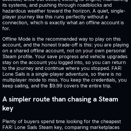
its systems, and pushing through roadblocks and
hazardous weather toward the horizon. A quiet, single-
player journey like this runs perfectly without a
connection, which is exactly what an offline account is
for.
Offline Mode is the recommended way to play on this
account, and the honest trade-off is this: you are playing
on a shared offline account, not on your own personal
Steam profile. Your save progress and vehicle upgrades
stay on the account you logged into, so you can return
to the journey and continue where you stopped. FAR:
Lone Sails is a single-player adventure, so there is no
multiplayer mode to miss. You keep the credentials, you
keep sailing, and the $9.99 covers the entire trip.
A simpler route than chasing a Steam
key
Plenty of buyers spend time looking for the cheapest
FAR: Lone Sails Steam key, comparing marketplaces