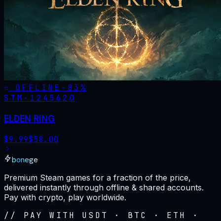
OFFLINE
-
83
%
STM·
1245620
ELDEN RING
$
9.99
$
58.00
bonege
Premium Steam games for a fraction of the price,
delivered instantly through offline & shared accounts.
Pay with crypto, play worldwide.
// PAY WITH USDT · BTC · ETH ·