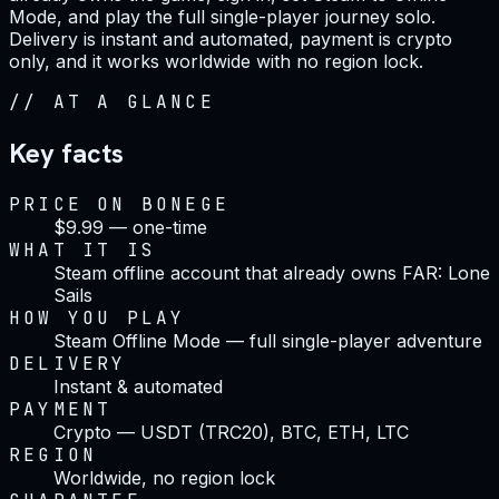
Mode, and play the full single-player journey solo.
Delivery is instant and automated, payment is crypto
only, and it works worldwide with no region lock.
//
AT A GLANCE
Key facts
PRICE ON BONEGE
$9.99 — one-time
WHAT IT IS
Steam offline account that already owns FAR: Lone
Sails
HOW YOU PLAY
Steam Offline Mode — full single-player adventure
DELIVERY
Instant & automated
PAYMENT
Crypto — USDT (TRC20), BTC, ETH, LTC
REGION
Worldwide, no region lock