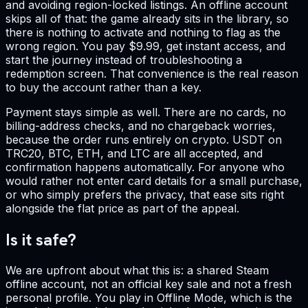
and avoiding region-locked listings. An offline account
skips all of that: the game already sits in the library, so
there is nothing to activate and nothing to flag as the
wrong region. You pay $9.99, get instant access, and
start the journey instead of troubleshooting a
redemption screen. That convenience is the real reason
to buy the account rather than a key.
Payment stays simple as well. There are no cards, no
billing-address checks, and no chargeback worries,
because the order runs entirely on crypto. USDT on
TRC20, BTC, ETH, and LTC are all accepted, and
confirmation happens automatically. For anyone who
would rather not enter card details for a small purchase,
or who simply prefers the privacy, that ease sits right
alongside the flat price as part of the appeal.
Is it safe?
We are upfront about what this is: a shared Steam
offline account, not an official key sale and not a fresh
personal profile. You play in Offline Mode, which is the