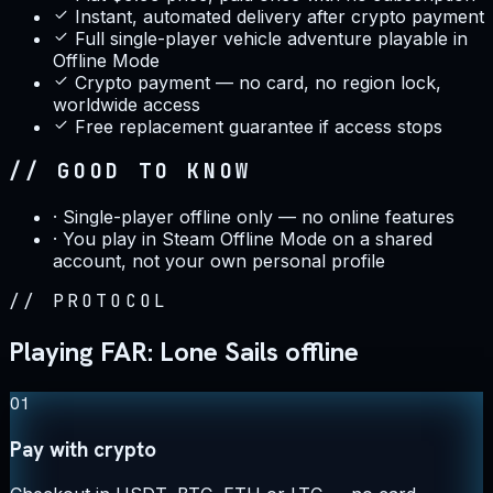
Instant, automated delivery after crypto payment
Full single-player vehicle adventure playable in
Offline Mode
Crypto payment — no card, no region lock,
worldwide access
Free replacement guarantee if access stops
// GOOD TO KNOW
·
Single-player offline only — no online features
·
You play in Steam Offline Mode on a shared
account, not your own personal profile
//
PROTOCOL
Playing FAR: Lone Sails offline
01
Pay with crypto