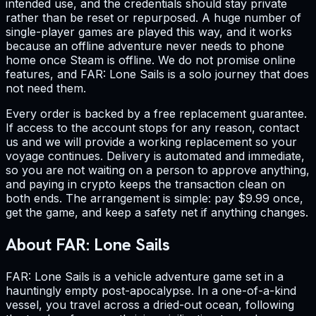
intended use, and the credentials should stay private
rather than be reset or repurposed. A huge number of
single-player games are played this way, and it works
because an offline adventure never needs to phone
home once Steam is offline. We do not promise online
features, and FAR: Lone Sails is a solo journey that does
not need them.
Every order is backed by a free replacement guarantee.
If access to the account stops for any reason, contact
us and we will provide a working replacement so your
voyage continues. Delivery is automated and immediate,
so you are not waiting on a person to approve anything,
and paying in crypto keeps the transaction clean on
both ends. The arrangement is simple: pay $9.99 once,
get the game, and keep a safety net if anything changes.
About FAR: Lone Sails
FAR: Lone Sails is a vehicle adventure game set in a
hauntingly empty post-apocalypse. In a one-of-a-kind
vessel, you travel across a dried-out ocean, following