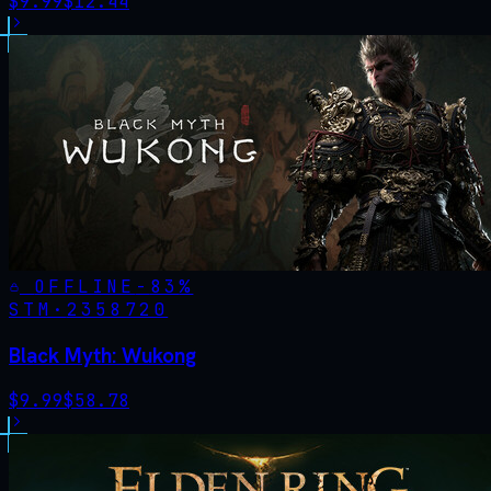
$
9.99
$
12.44
OFFLINE
-
83
%
STM·
2358720
Black Myth: Wukong
$
9.99
$
58.78