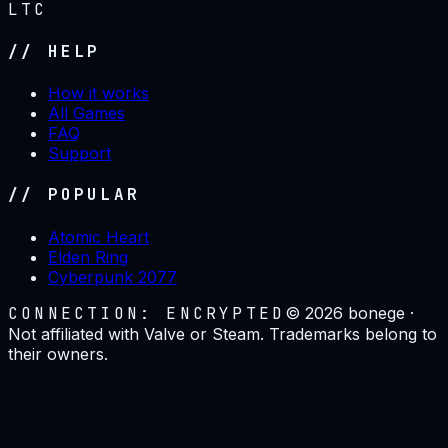
LTC
// HELP
How it works
All Games
FAQ
Support
// POPULAR
Atomic Heart
Elden Ring
Cyberpunk 2077
CONNECTION: ENCRYPTED
©
2026
bonege ·
Not affiliated with Valve or Steam. Trademarks belong to
their owners.