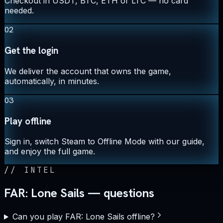
Checkout in USDT, BTC, ETH or LTC — no card
needed.
02
Get the login
We deliver the account that owns the game,
automatically, in minutes.
03
Play offline
Sign in, switch Steam to Offline Mode with our guide,
and enjoy the full game.
//
INTEL
FAR: Lone Sails — questions
Can you play FAR: Lone Sails offline?