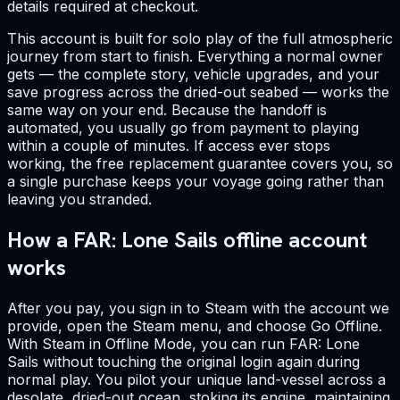
details required at checkout.
This account is built for solo play of the full atmospheric
journey from start to finish. Everything a normal owner
gets — the complete story, vehicle upgrades, and your
save progress across the dried-out seabed — works the
same way on your end. Because the handoff is
automated, you usually go from payment to playing
within a couple of minutes. If access ever stops
working, the free replacement guarantee covers you, so
a single purchase keeps your voyage going rather than
leaving you stranded.
How a FAR: Lone Sails offline account
works
After you pay, you sign in to Steam with the account we
provide, open the Steam menu, and choose Go Offline.
With Steam in Offline Mode, you can run FAR: Lone
Sails without touching the original login again during
normal play. You pilot your unique land-vessel across a
desolate, dried-out ocean, stoking its engine, maintaining