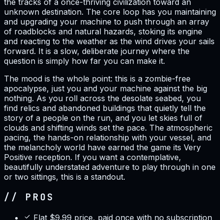
the tracks of a once-thriving civilization toward an
unknown destination. The core loop has you maintaining
and upgrading your machine to push through an array
of roadblocks and natural hazards, stoking its engine
and reacting to the weather as the wind drives your sails
forward. It is a slow, deliberate journey where the
question is simply how far you can make it.
The mood is the whole point: this is a zombie-free
apocalypse, just you and your machine against the big
nothing. As you roll across the desolate seabed, you
find relics and abandoned buildings that quietly tell the
story of a people on the run, and you let skies full of
clouds and shifting winds set the pace. The atmospheric
pacing, the hands-on relationship with your vessel, and
the melancholy world have earned the game its Very
Positive reception. If you want a contemplative,
beautifully understated adventure to play through in one
or two sittings, this is a standout.
// PROS
Flat $9.99 price, paid once with no subscription