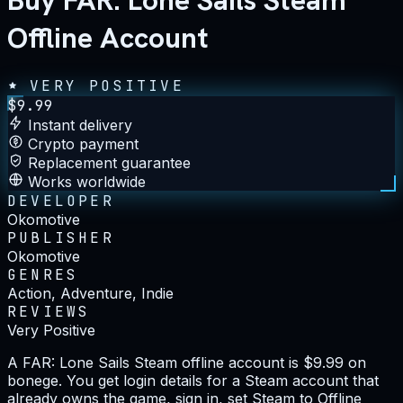
Buy FAR: Lone Sails Steam
Offline Account
VERY POSITIVE
$
9.99
Instant delivery
Crypto payment
Replacement guarantee
Works worldwide
DEVELOPER
Okomotive
PUBLISHER
Okomotive
GENRES
Action, Adventure, Indie
REVIEWS
Very Positive
A FAR: Lone Sails Steam offline account is $9.99 on
bonege. You get login details for a Steam account that
already owns the game, sign in, set Steam to Offline