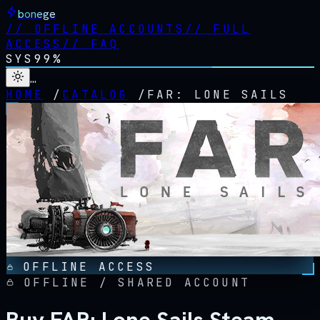
bonege
//
OFFLINE ACCOUNTS
//
FULL
ACCESS
//
FAQ
SYS
99%
…
HOME
/
CATALOG
/
FAR: LONE SAILS
OFFLINE ACCESS
OFFLINE / SHARED ACCOUNT