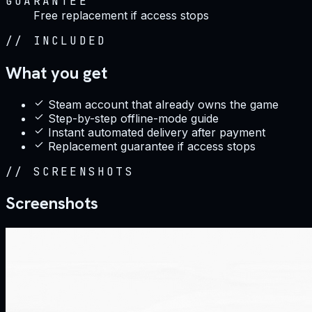
GUARANTEE
Free replacement if access stops
//
INCLUDED
What you get
Steam account that already owns the game
Step-by-step offline-mode guide
Instant automated delivery after payment
Replacement guarantee if access stops
//
SCREENSHOTS
Screenshots