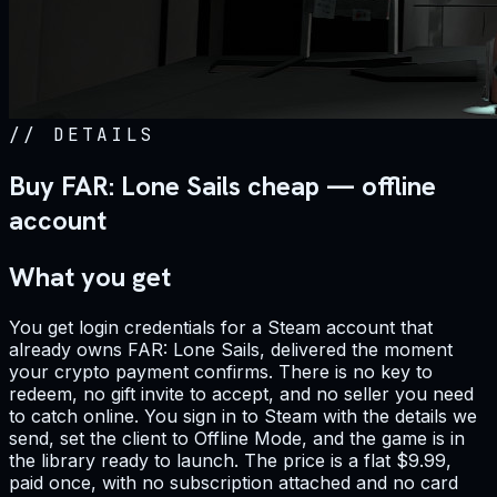
//
DETAILS
Buy FAR: Lone Sails cheap — offline
account
What you get
You get login credentials for a Steam account that
already owns FAR: Lone Sails, delivered the moment
your crypto payment confirms. There is no key to
redeem, no gift invite to accept, and no seller you need
to catch online. You sign in to Steam with the details we
send, set the client to Offline Mode, and the game is in
the library ready to launch. The price is a flat $9.99,
paid once, with no subscription attached and no card