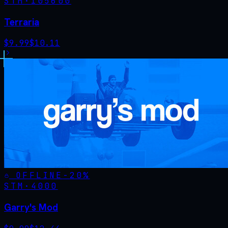
STM·
105600
Terraria
$
9.99
$
10.11
OFFLINE
-
20
%
STM·
4000
Garry's Mod