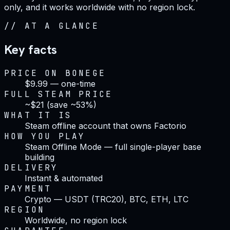
only, and it works worldwide with no region lock.
//
AT A GLANCE
Key facts
PRICE ON BONEGE
$9.99 — one-time
FULL STEAM PRICE
~$21 (save ~53%)
WHAT IT IS
Steam offline account that owns Factorio
HOW YOU PLAY
Steam Offline Mode — full single-player base
building
DELIVERY
Instant & automated
PAYMENT
Crypto — USDT (TRC20), BTC, ETH, LTC
REGION
Worldwide, no region lock