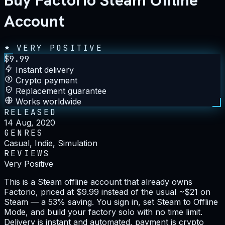
Buy Factorio Steam Offline
Account
VERY POSITIVE
$
9.99
Instant delivery
Crypto payment
Replacement guarantee
Works worldwide
RELEASED
14 Aug, 2020
GENRES
Casual, Indie, Simulation
REVIEWS
Very Positive
This is a Steam offline account that already owns
Factorio, priced at $9.99 instead of the usual ~$21 on
Steam — a 53% saving. You sign in, set Steam to Offline
Mode, and build your factory solo with no time limit.
Delivery is instant and automated, payment is crypto