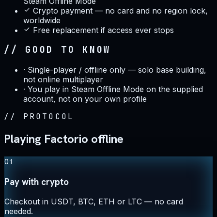
Steam Offline Mode
Crypto payment — no card and no region lock,
worldwide
Free replacement if access ever stops
// GOOD TO KNOW
·
Single-player / offline only — solo base building,
not online multiplayer
·
You play in Steam Offline Mode on the supplied
account, not on your own profile
//
PROTOCOL
Playing Factorio offline
01
Pay with crypto
Checkout in USDT, BTC, ETH or LTC — no card
needed.