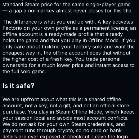
standard Steam price for the same single-player game
— a gap a normal key almost never closes for this title.
The difference is what you end up with. A key activates
Factorio on your own profile as a permanent license; an
offline account is a ready-made profile that already
holds the game and that you play in Offline Mode. If you
only care about building your factory solo and want the
cheapest way in, the offline account does that without
the higher cost of a fresh key. You trade personal
ownership for a much lower price and instant access to
the full solo game.
Is it safe?
We are upfront about what this is: a shared offline
account, not a key, not a gift, and not an official store
purchase. You play in Steam Offline Mode, which keeps
your session local and avoids most account conflicts.
We do not ask for your own Steam credentials, and
payment runs through crypto, so no card or bank
details are ever exposed at checkout. Leave the login