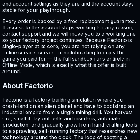
and account settings as they are and the account stays
stable for your playthrough.
Every order is backed by a free replacement guarantee.
If access to the account stops working for any reason,
contact support and we will move you to a working one
so your factory project continues. Because Factorio is
single-player at its core, you are not relying on any
online service, server, or matchmaking to enjoy the
game you paid for — the full sandbox runs entirely in
Offline Mode, which is exactly what this offer is built
around.
About Factorio
Factorio is a factory-building simulation where you
crash-land on an alien planet and have to bootstrap an
industrial empire from a single mining drill. You harvest
ore, smelt it, lay out belts and inserters, automate
production, and gradually grow from hand-crafting tools
to a sprawling, self-running factory that researches new
technology around the clock. The loop of spotting a