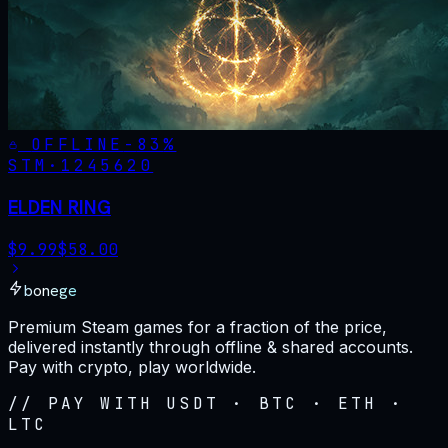
OFFLINE
-
83
%
STM·
1245620
ELDEN RING
$
9.99
$
58.00
bonege
Premium Steam games for a fraction of the price,
delivered instantly through offline & shared accounts.
Pay with crypto, play worldwide.
// PAY WITH USDT · BTC · ETH ·
LTC