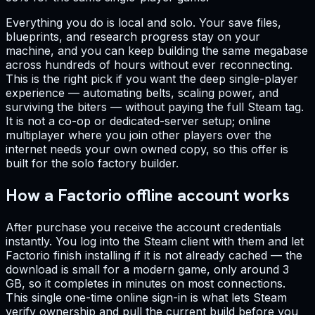
Everything you do is local and solo. Your save files,
blueprints, and research progress stay on your
machine, and you can keep building the same megabase
across hundreds of hours without ever reconnecting.
This is the right pick if you want the deep single-player
experience — automating belts, scaling power, and
surviving the biters — without paying the full Steam tag.
It is not a co-op or dedicated-server setup; online
multiplayer where you join other players over the
internet needs your own owned copy, so this offer is
built for the solo factory builder.
How a Factorio offline account works
After purchase you receive the account credentials
instantly. You log into the Steam client with them and let
Factorio finish installing if it is not already cached — the
download is small for a modern game, only around 3
GB, so it completes in minutes on most connections.
This single one-time online sign-in is what lets Steam
verify ownership and pull the current build before you