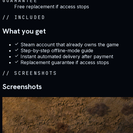
GUARANTEE
Free replacement if access stops
//
INCLUDED
What you get
Steam account that already owns the game
Step-by-step offline-mode guide
Instant automated delivery after payment
Replacement guarantee if access stops
//
SCREENSHOTS
Screenshots