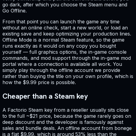
go dark, after which you choose the Steam menu and
Go Offline.
From that point you can launch the game any time
without an online check, start a new world, or load an
existing save and keep optimizing your production lines.
Offline Mode is a normal Steam feature, so the game
runs exactly as it would on any copy you bought
yourself — full graphics options, the in-game console
commands, and mod support through the in-game mod
portal where a connection is available all work. You
simply play through the offline account we provide
rather than buying the title on your own profile, which is
how the $9.99 price is possible.
Cheaper than a Steam key
A Factorio Steam key from a reseller usually sits close
to the full ~$21 price, because the game rarely goes on
deep discount and the developer is famously against
sales and bundle deals. An offline account from bonege
is a flat $9.99, which is around 53% less than the