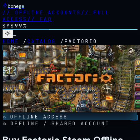
bonege
//
OFFLINE ACCOUNTS
//
FULL
ACCESS
//
FAQ
SYS
99%
…
HOME
/
CATALOG
/
FACTORIO
OFFLINE ACCESS
OFFLINE / SHARED ACCOUNT