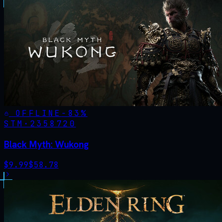
OFFLINE
-
83
%
STM·
2358720
Black Myth: Wukong
$
9.99
$
58.78