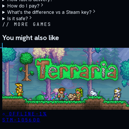
How do I pay?
What's the difference vs a Steam key?
Is it safe?
//
MORE GAMES
You might also like
OFFLINE
-
1
%
STM·
105600