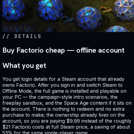
//
DETAILS
Buy Factorio cheap — offline account
What you get
You get login details for a Steam account that already
owns Factorio. After you sign in and switch Steam to
Offline Mode, the full game is installed and playable on
your PC — the campaign-style intro scenarios, the
freeplay sandbox, and the Space Age content if it sits on
the account. There is nothing to redeem and no extra
purchase to make; the ownership already lives on the
account, so you are paying $9.99 instead of the roughly
$21 Factorio costs at full Steam price, a saving of about
53% for the same single-player game.