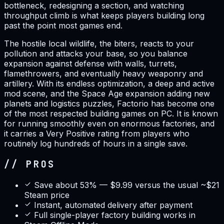
bottleneck, redesigning a section, and watching
throughput climb is what keeps players building long
past the point most games end.
The hostile local wildlife, the biters, reacts to your
pollution and attacks your base, so you balance
expansion against defense with walls, turrets,
flamethrowers, and eventually heavy weaponry and
artillery. With its endless optimization, a deep and active
mod scene, and the Space Age expansion adding new
planets and logistics puzzles, Factorio has become one
of the most respected building games on PC. It is known
for running smoothly even on enormous factories, and
it carries a Very Positive rating from players who
routinely log hundreds of hours in a single save.
// PROS
Save about 53% — $9.99 versus the usual ~$21
Steam price
Instant, automated delivery after payment
Full single-player factory building works in