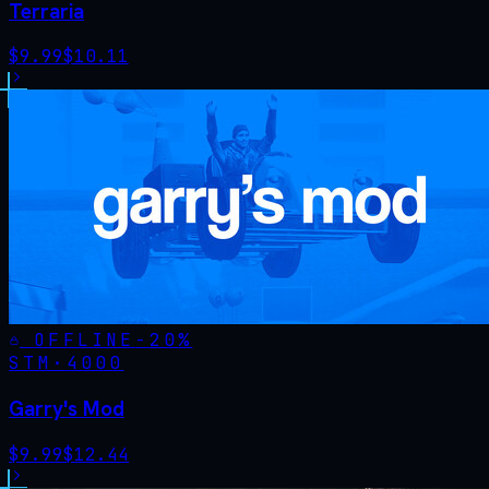
Terraria
$
9.99
$
10.11
OFFLINE
-
20
%
STM·
4000
Garry's Mod
$
9.99
$
12.44