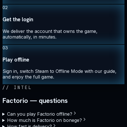
02
Get the login
We deliver the account that owns the game,
automatically, in minutes.
03
Play offline
Sign in, switch Steam to Offline Mode with our guide,
and enjoy the full game.
//
INTEL
Factorio — questions
Can you play Factorio offline?
How much is Factorio on bonege?
How fast is delivery?