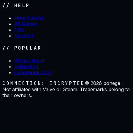
// HELP
How it works
All Games
FAQ
Support
// POPULAR
Atomic Heart
Elden Ring
Cyberpunk 2077
CONNECTION: ENCRYPTED
©
2026
bonege ·
Not affiliated with Valve or Steam. Trademarks belong to
their owners.