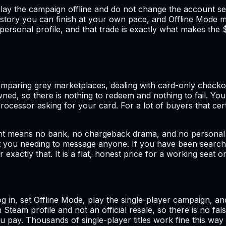
: play the campaign offline and do not change the account s
a story you can finish at your own pace, and Offline Mode 
sonal profile, and that trade is exactly what makes the $9.9
mparing grey marketplaces, dealing with card-only checkout
wned, so there is nothing to redeem and nothing to fail. You
cessor asking for your card. For a lot of buyers that cert
 means no bank, no chargeback drama, and no personal billi
ut you needing to message anyone. If you have been searchi
or exactly that. It is a flat, honest price for a working sea
 log in, set Offline Mode, play the single-player campaign,
n Steam profile and not an official resale, so there is no f
 pay. Thousands of single-player titles work fine this way