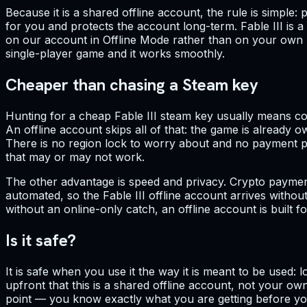
Because it is a shared offline account, the rule is simple
for you and protects the account long-term. Fable III is 
on our account in Offline Mode rather than on your own per
single-player game and it works smoothly.
Cheaper than chasing a Steam key
Hunting for a cheap Fable III steam key usually means co
An offline account skips all of that: the game is already o
There is no region lock to worry about and no payment pro
that may or may not work.
The other advantage is speed and privacy. Crypto payment
automated, so the Fable III offline account arrives witho
without an online-only catch, an offline account is built f
Is it safe?
It is safe when you use it the way it is meant to be used:
upfront that this is a shared offline account, not your ow
point — you know exactly what you are getting before you