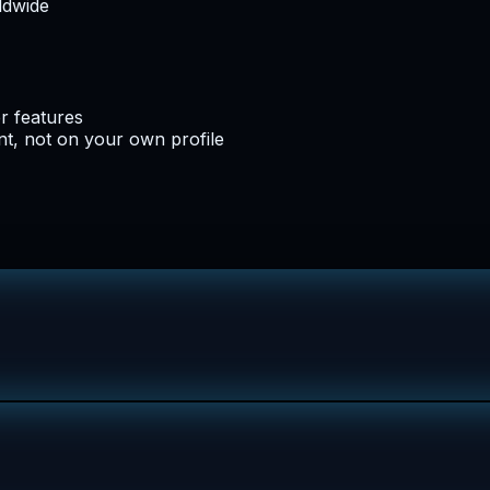
ldwide
er features
t, not on your own profile