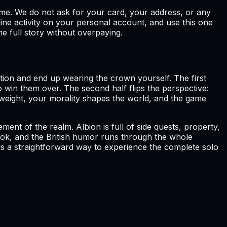
ame. We do not ask for your card, your address, or any
ne activity on your personal account, and use this one
he full story without overpaying.
lution and end up wearing the crown yourself. The first
o win them over. The second half flips the perspective:
weight, your morality shapes the world, and the game
nt of the realm. Albion is full of side quests, property,
book, and the British humor runs through the whole
 is a straightforward way to experience the complete solo