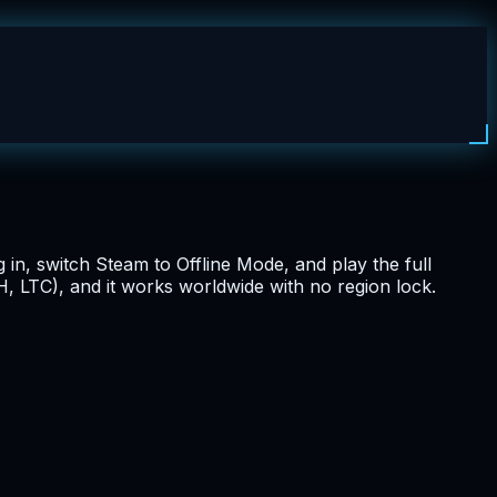
g in, switch Steam to Offline Mode, and play the full
, LTC), and it works worldwide with no region lock.