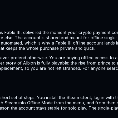
s Fable III, delivered the moment your crypto payment conf
else. The account is shared and meant for offline single-p
 automated, which is why a Fable III offline account lands i
That keeps the whole purchase private and quick.
never pretend otherwise. You are buying offline access to a 
er story of Albion is fully playable: the rise from prince t
eplacement, so you are not left stranded. For anyone search
ort set of steps. You install the Steam client, log in with 
witch Steam into Offline Mode from the menu, and from then
 reason the account stays stable for solo play. The single-p