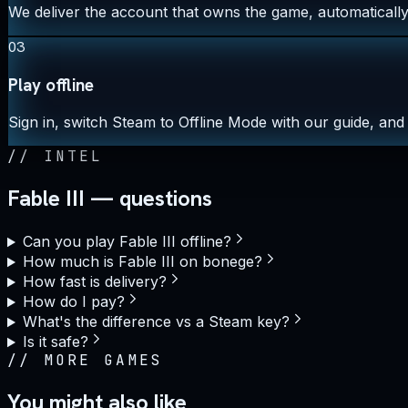
We deliver the account that owns the game, automatically,
03
Play offline
Sign in, switch Steam to Offline Mode with our guide, and 
//
INTEL
Fable III — questions
Can you play Fable III offline?
How much is Fable III on bonege?
How fast is delivery?
How do I pay?
What's the difference vs a Steam key?
Is it safe?
//
MORE GAMES
You might also like