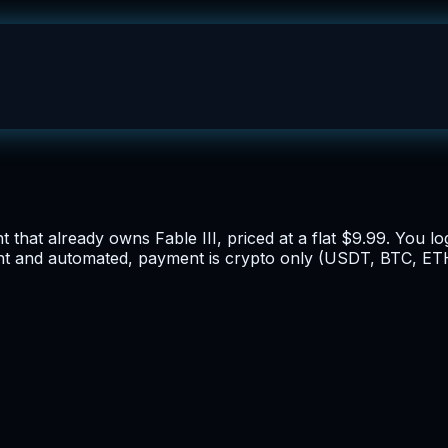
 that already owns Fable III, priced at a flat $9.99. You lo
ant and automated, payment is crypto only (USDT, BTC, ETH