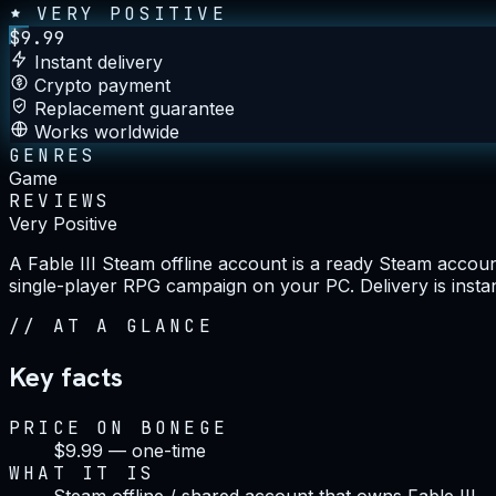
VERY POSITIVE
$
9.99
Instant delivery
Crypto payment
Replacement guarantee
Works worldwide
GENRES
Game
REVIEWS
Very Positive
A Fable III Steam offline account is a ready Steam account
single-player RPG campaign on your PC. Delivery is inst
//
AT A GLANCE
Key facts
PRICE ON BONEGE
$9.99 — one-time
WHAT IT IS
Steam offline / shared account that owns Fable III