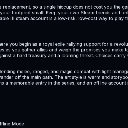
e replacement, so a single hiccup does not cost you the g
our footprint small. Keep your own Steam friends and onli
able III steam account is a low-risk, low-cost way to play t
here you begin as a royal exile rallying support for a revo
ries as you gather allies and weigh the promises you make t
nst a hard treasury and a looming threat. Choices carry 
lending melee, ranged, and magic combat with light manageme
 wander off the main path. The art style is warm and story
ins a memorable entry in the series, and an offline account
Offline Mode