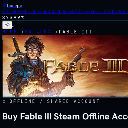
bonege
//
OFFLINE ACCOUNTS
//
FULL ACCESS
SYS
99%
…
HOME
/
CATALOG
/
FABLE III
OFFLINE / SHARED ACCOUNT
Buy Fable III Steam Offline Ac