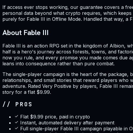
If access ever stops working, our guarantee covers a fre
personal data beyond what crypto requires, which keeps y
purely for Fable III in Offline Mode. Handled that way, a F
About Fable III
Fable III is an action RPG set in the kingdom of Albion, w
half is a hero's journey across forests, towns, and facto
now you rule, and every promise you made comes due agai
leans into consequence rather than pure combat.
The single-player campaign is the heart of the package, b
relationships, and small stories that reward players who
adventure. Rated Very Positive by players, Fable III rema
story for a flat $9.99.
// PROS
Flat $9.99 price, paid in crypto
Instant, automated delivery after payment
Full single-player Fable III campaign playable in 