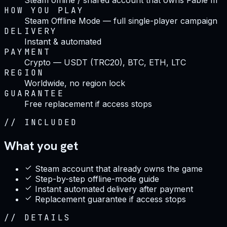
HOW YOU PLAY
Steam Offline Mode — full single-player campaign
DELIVERY
Instant & automated
PAYMENT
Crypto — USDT (TRC20), BTC, ETH, LTC
REGION
Worldwide, no region lock
GUARANTEE
Free replacement if access stops
//
INCLUDED
What you get
Steam account that already owns the game
Step-by-step offline-mode guide
Instant automated delivery after payment
Replacement guarantee if access stops
//
DETAILS