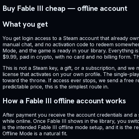
Buy Fable III cheap — offline account
What you get
You get login access to a Steam account that already own
manual chat, and no activation code to redeem somewhere 
Mode, and the game is ready in your library. Everything is
$9.99, paid in crypto, with no card and no billing form. 
This is not a Steam key, a gift, or a subscription, and we 
license that activates on your own profile. The single-play
toward the throne. If access ever stops, we send a free r
predictable price, this is the simplest route in.
How a Fable III offline account works
After payment you receive the account credentials and a sh
while online. Once Fable III shows in the library, you s
is the intended Fable III offline mode setup, and it is the
Offline Mode is a natural fit.