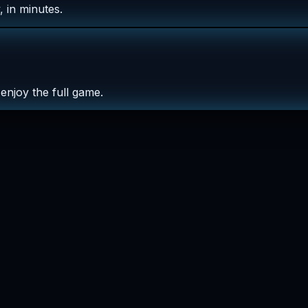
 in minutes.
enjoy the full game.