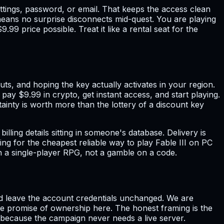
ettings, password, or email. That keeps the access clean
means no surprise disconnects mid-quest. You are playing
9 price possible. Treat it like a rental seat for the
s, and hoping the key actually activates in your region.
 pay $9.99 in crypto, get instant access, and start playing.
ainty is worth more than the lottery of a discount key
ng details sitting in someone's database. Delivery is
ng for the cheapest reliable way to play Fable III on PC
t on a single-player RPG, not a gamble on a code.
 and leave the account credentials unchanged. We are
alse promise of ownership here. The honest framing is the
 because the campaign never needs a live server.