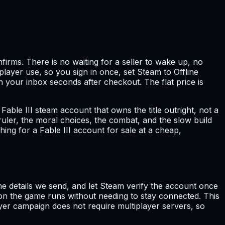
irms. There is no waiting for a seller to wake up, no
layer use, so you sign in once, set Steam to Offline
n your inbox seconds after checkout. The flat price is
Fable III steam account that owns the title outright, not a
o ruler, the moral choices, the combat, and the slow build
ing for a Fable III account for sale at a cheap,
the details we send, and let Steam verify the account once
 on the game runs without needing to stay connected. This
layer campaign does not require multiplayer servers, so