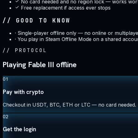
No card needed and no region lock — works wor
Free replacement if access ever stops
// GOOD TO KNOW
·
Single-player offline only — no online or multiplay
·
You play in Steam Offline Mode on a shared accoun
//
PROTOCOL
Playing Fable III offline
01
Pay with crypto
Checkout in USDT, BTC, ETH or LTC — no card needed.
02
Get the login