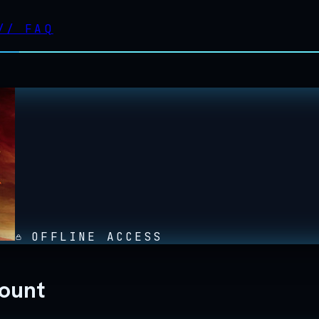
//
FAQ
OFFLINE ACCESS
count