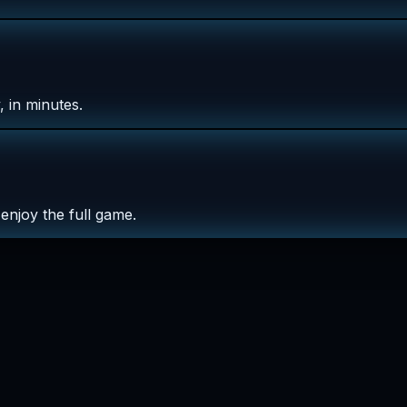
 in minutes.
enjoy the full game.