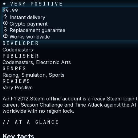
VERY POSITIVE
$
9.99
Instant delivery
Crypto payment
Replacement guarantee
Works worldwide
DEVELOPER
Codemasters
PUBLISHER
Codemasters, Electronic Arts
GENRES
Racing, Simulation, Sports
REVIEWS
Very Positive
An F1 2012 Steam offline account is a ready Steam login th
career, Season Challenge and Time Attack against the AI gri
worldwide with no region lock.
//
AT A GLANCE
Key facts