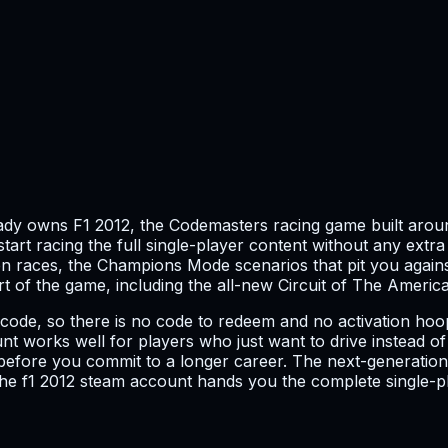
eady owns F1 2012, the Codemasters racing game built aro
start racing the full single-player content without any extr
n races, the Champions Mode scenarios that pit you against
art of the game, including the all-new Circuit of The America
t code, so there is no code to redeem and no activation ho
ount works well for players who just want to drive instead
before you commit to a longer career. The next-generation 
 the f1 2012 steam account hands you the complete single-p