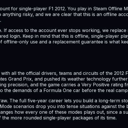
ccount for single-player F1 2012. You play in Steam Offline
o anything risky, and we are clear that this is an offline a
.
If access to the account ever stops working, we replace it
ed login. Keep in mind that this is offline, single-player p
 offline-only use and a replacement guarantee is what keeps
ith all the official drivers, teams and circuits of the 2012
tes Grand Prix, and pushed its weather technology further 
warding precision, and the game carries a Very Positive rat
nto the demands of a Formula One car before the real camp
draw. The full five-year career lets you build a long-term 
ode scenarios drop you into tense situations against the b
anges how every one of these modes plays out, since a su
the more rounded single-player packages of its time.