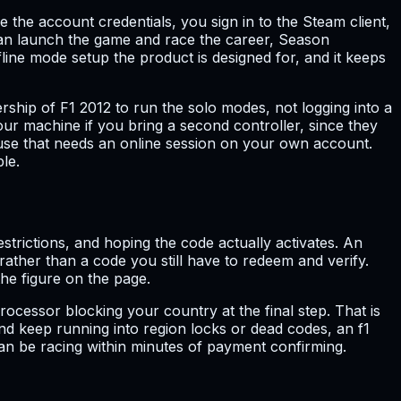
e the account credentials, you sign in to the Steam client,
can launch the game and race the career, Season
ine mode setup the product is designed for, and it keeps
ship of F1 2012 to run the solo modes, not logging into a
our machine if you bring a second controller, since they
ause that needs an online session on your own account.
le.
trictions, and hoping the code actually activates. An
ather than a code you still have to redeem and verify.
he figure on the page.
rocessor blocking your country at the final step. That is
nd keep running into region locks or dead codes, an f1
can be racing within minutes of payment confirming.