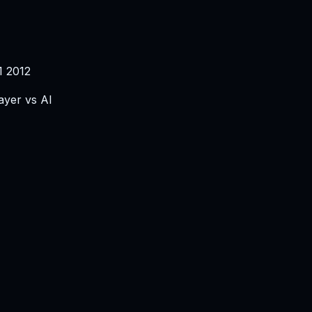
1 2012
ayer vs AI