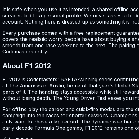
It is safe when you use it as intended: a shared offline a
services tied to a personal profile. We never ask you to d
account. Nothing here is dressed up as something it is not
Every purchase comes with a free replacement guarantee. 
covers the realistic worry people have about buying a shar
smooth from one race weekend to the next. The pairing of
Codemasters entry.
About F1 2012
F1 2012 is Codemasters' BAFTA-winning series continuing w
of The Americas in Austin, home of that year's United Sta
parts of it. The handling stays accessible while still re
without losing depth. The Young Driver Test eases you i
For offline play the career and quick-fire modes are the 
campaign into ten races for shorter sessions. Champions M
only want to chase a lap record. The dynamic weather ch
early-decade Formula One games, F1 2012 remains one of 