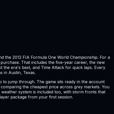
und the 2012 FIA Formula One World Championship. For a
a purchase. That includes the five-year career, the new
 the era's best, and Time Attack for quick laps. Every
s in Austin, Texas.
op to jump through. The game sits ready in the account
 of comparing the cheapest price across grey markets. You
weather system is included too, with storm fronts that
layer package from your first session.