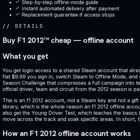
Step-by-step offline-mode guide
Instant automated delivery after payment
Replacement guarantee if access stops
//
DETAILS
Buy F1 2012™ cheap — offline account
What you get
You get login access to a shared Steam account that alr
flat $9.99 you sign in, switch Steam to Offline Mode, and 
Season Challenge that compresses a full campaign into te
official driver, team and circuit from the 2012 season is p
This is an f1 2012 account, not a Steam key and not a gif
library, which is the whole reason an f1 2012 offline acc
also get the Young Driver Test, which teaches the basics 
move across the track and soak specific areas. In short,
How an F1 2012 offline account works