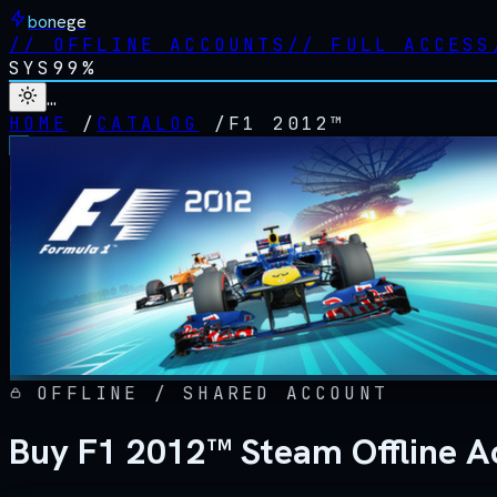
bonege
//
OFFLINE ACCOUNTS
//
FULL ACCESS
SYS
99%
…
HOME
/
CATALOG
/
F1 2012™
OFFLINE / SHARED ACCOUNT
Buy F1 2012™ Steam Offline A