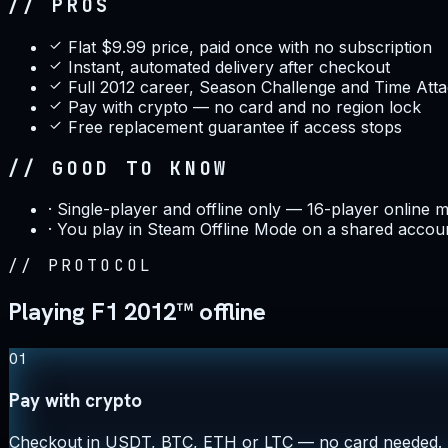
// PROS
Flat $9.99 price, paid once with no subscription
Instant, automated delivery after checkout
Full 2012 career, Season Challenge and Time Attac
Pay with crypto — no card and no region lock
Free replacement guarantee if access stops
// GOOD TO KNOW
·
Single-player and offline only — 16-player online mu
·
You play in Steam Offline Mode on a shared accou
//
PROTOCOL
Playing F1 2012™ offline
01
Pay with crypto
Checkout in USDT, BTC, ETH or LTC — no card needed.