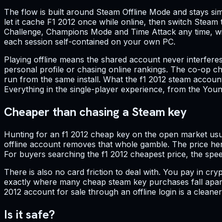
The flow is built around Steam Offline Mode and stays simp
let it cache F1 2012 once while online, then switch Ste
Challenge, Champions Mode and Time Attack any time, with 
each session self-contained on your own PC.
Playing offline means the shared account never interfere
personal profile or chasing online rankings. The co-op ch
run from the same install. What the f1 2012 steam account
Everything in the single-player experience, from the Young
Cheaper than chasing a Steam key
Hunting for an f1 2012 cheap key on the open market usua
offline account removes that whole gamble. The price here
For buyers searching the f1 2012 cheapest price, the spee
There is also no card friction to deal with. You pay in cr
exactly where many cheap steam key purchases fall apart.
2012 account for sale through an offline login is a clean
Is it safe?