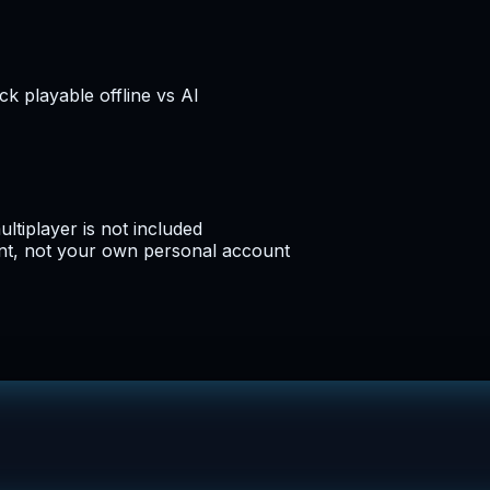
k playable offline vs AI
ltiplayer is not included
nt, not your own personal account