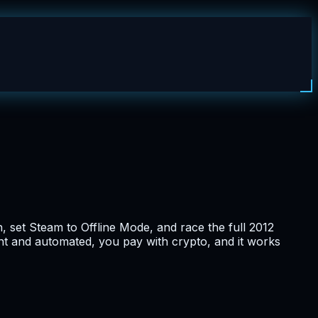
n, set Steam to Offline Mode, and race the full 2012
stant and automated, you pay with crypto, and it works