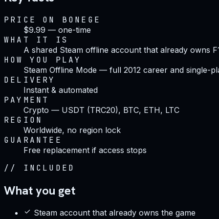
PRICE ON BONEGE
$9.99 — one-time
WHAT IT IS
A shared Steam offline account that already owns F
HOW YOU PLAY
Steam Offline Mode — full 2012 career and single-pl
DELIVERY
Instant & automated
PAYMENT
Crypto — USDT (TRC20), BTC, ETH, LTC
REGION
Worldwide, no region lock
GUARANTEE
Free replacement if access stops
//
INCLUDED
What you get
Steam account that already owns the game