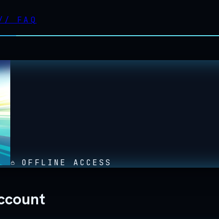
//
FAQ
OFFLINE ACCESS
ccount