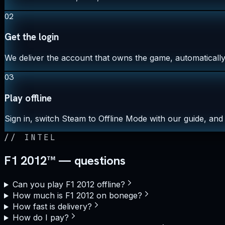
02
Get the login
We deliver the account that owns the game, automatically,
03
Play offline
Sign in, switch Steam to Offline Mode with our guide, and 
//
INTEL
F1 2012™ — questions
Can you play F1 2012 offline?
How much is F1 2012 on bonege?
How fast is delivery?
How do I pay?