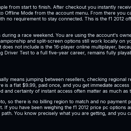
le from start to finish. After checkout you instantly receiv
am to Offline Mode from the account menu. From there you 
no requirement to stay connected. This is the f1 2012 offl
s during a race weekend. You are using the account's owner
ampionship and split-screen options still work locally on y
 does not include is the 16-player online multiplayer, bec
 Driver Test to a full five-year career, remains fully playab
lly means jumping between resellers, checking regional res
 is a flat $9.99, paid once, and you get immediate access r
d and certainty of instant access often matter as much as t
ypto, so there is no billing region to match and no payment p
 If you have been weighing the f1 2012 price pc options a
er path. You know precisely what you are getting, and you 