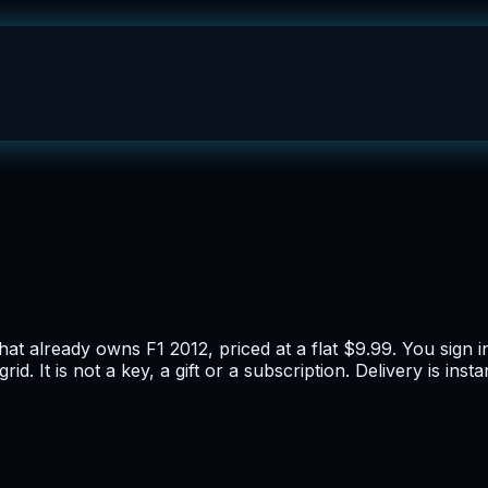
at already owns F1 2012, priced at a flat $9.99. You sign i
d. It is not a key, a gift or a subscription. Delivery is in