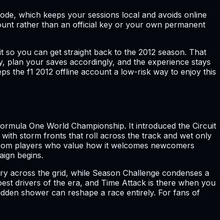
 Mode, which keeps your sessions local and avoids online
ccount rather than an official key or your own permanent
 so you can get straight back to the 2012 season. That
lay, plan your saves accordingly, and the experience stays
 the f1 2012 offline account a low-risk way to enjoy this
 Formula One World Championship. It introduced the Circuit
with storm fronts that roll across the track and wet only
ing from players who value how it welcomes newcomers
aign begins.
story across the grid, while Season Challenge condenses a
est drivers of the era, and Time Attack is there when you
dden shower can reshape a race entirely. For fans of