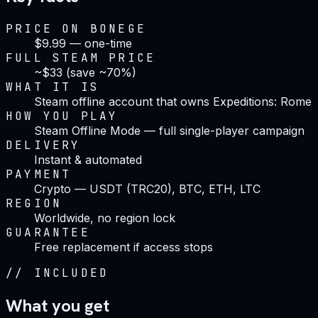
PRICE ON BONEGE
$9.99 — one-time
FULL STEAM PRICE
~$33 (save ~70%)
WHAT IT IS
Steam offline account that owns Expeditions: Rome
HOW YOU PLAY
Steam Offline Mode — full single-player campaign
DELIVERY
Instant & automated
PAYMENT
Crypto — USDT (TRC20), BTC, ETH, LTC
REGION
Worldwide, no region lock
GUARANTEE
Free replacement if access stops
//
INCLUDED
What you get