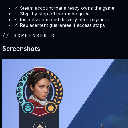
Steam account that already owns the game
Step-by-step offline-mode guide
Instant automated delivery after payment
Replacement guarantee if access stops
//
SCREENSHOTS
Screenshots