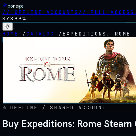
bonege
//
OFFLINE ACCOUNTS
//
FULL ACCESS
SYS
99%
…
HOME
/
CATALOG
/
EXPEDITIONS: ROME
OFFLINE / SHARED ACCOUNT
Buy Expeditions: Rome Steam 