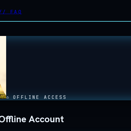
//
FAQ
OFFLINE ACCESS
Offline Account