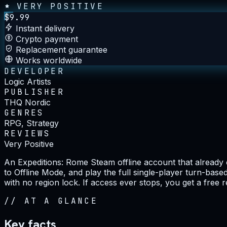
VERY POSITIVE
$
9.99
Instant delivery
Crypto payment
Replacement guarantee
Works worldwide
DEVELOPER
Logic Artists
PUBLISHER
THQ Nordic
GENRES
RPG, Strategy
REVIEWS
Very Positive
An Expeditions: Rome Steam offline account that already 
to Offline Mode, and play the full single-player turn-base
with no region lock. If access ever stops, you get a free 
//
AT A GLANCE
Key facts