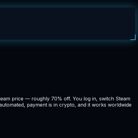
team price — roughly 70% off. You log in, switch Steam
d automated, payment is in crypto, and it works worldwide