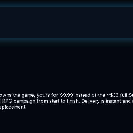
owns the game, yours for $9.99 instead of the ~$33 full S
d RPG campaign from start to finish. Delivery is instant an
replacement.